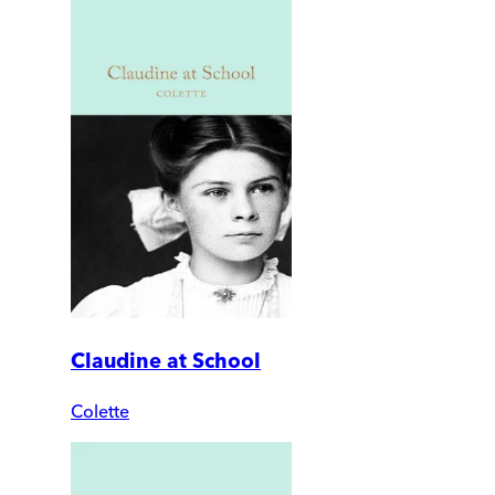
Claudine at School
Colette