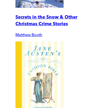
Secrets in the Snow & Other
Christmas Crime Stories
Matthew Booth