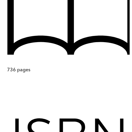
736
pages