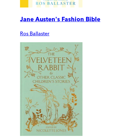
Jane Austen's Fashion Bible
Ros Ballaster