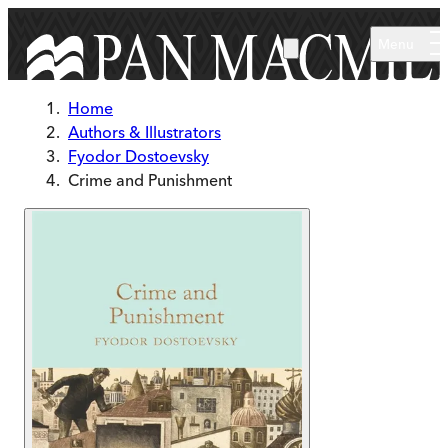
Skip to main content
Menu
Home
Authors & Illustrators
Fyodor Dostoevsky
Crime and Punishment