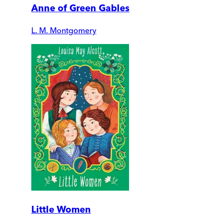
Anne of Green Gables
L. M. Montgomery
Little Women