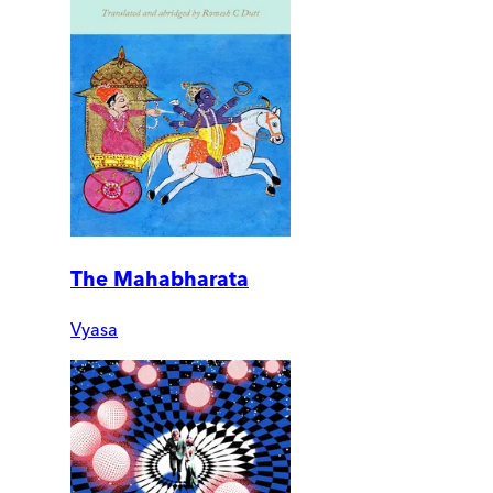
The Mahabharata
Vyasa