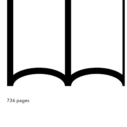
736
pages