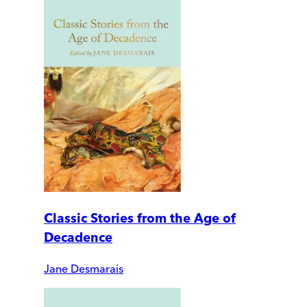
Classic Stories from the Age of
Decadence
Jane Desmarais