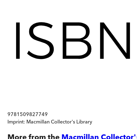
9781509827749
Imprint:
Macmillan Collector's Library
More from the
Macmillan Collector'