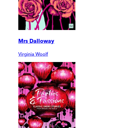
Mrs Dalloway
Virginia Woolf