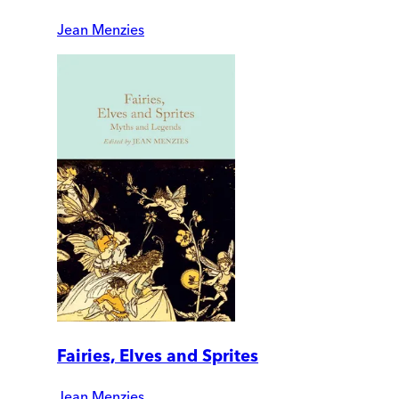
Jean Menzies
Fairies, Elves and Sprites
Jean Menzies