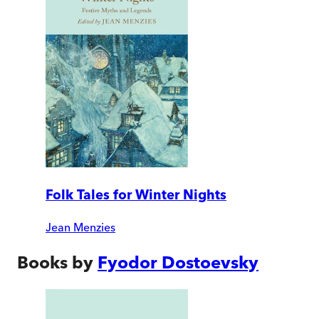
Folk Tales for Winter Nights
Jean Menzies
Books by
Fyodor Dostoevsky