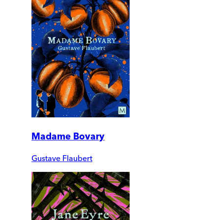
Madame Bovary
Gustave Flaubert