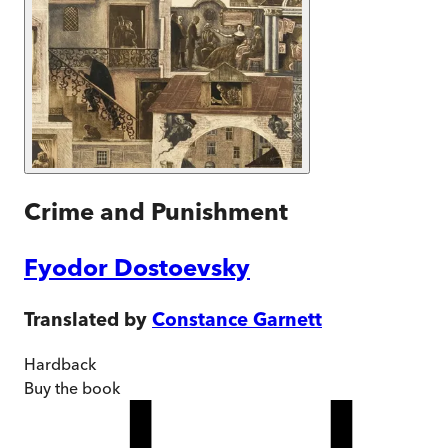
Crime and Punishment
Fyodor Dostoevsky
Translated by
Constance Garnett
Hardback
Buy
the book