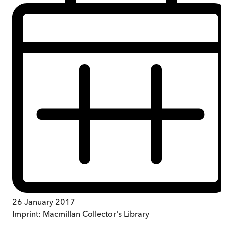
26 January 2017
Imprint:
Macmillan Collector's Library