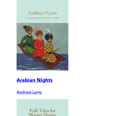
Arabian Nights
Andrew Lang