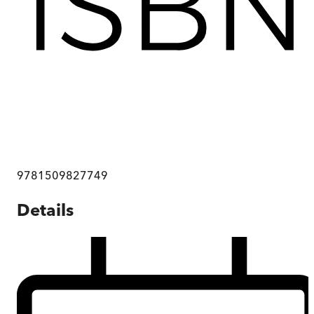
9781509827749
Details