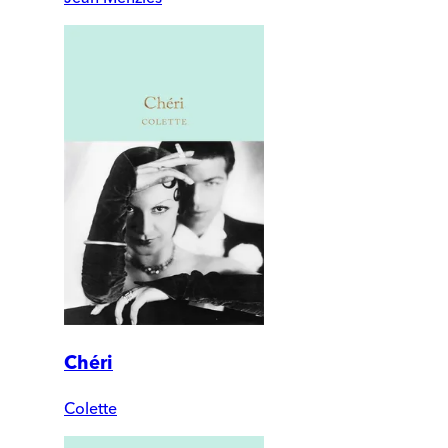
Chéri
Colette