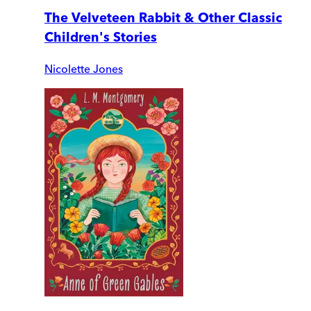
The Velveteen Rabbit & Other Classic
Children's Stories
Nicolette Jones