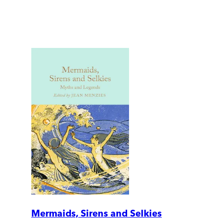
Mermaids, Sirens and Selkies