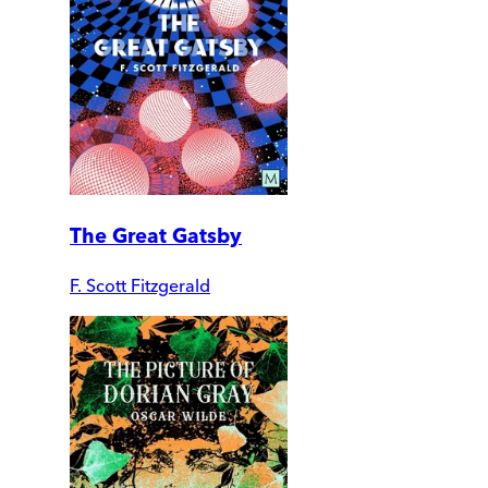
The Great Gatsby
F. Scott Fitzgerald