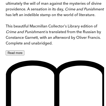
ultimately the will of man against the mysteries of divine
providence. A sensation in its day,
Crime and Punishment
has left an indelible stamp on the world of literature.
This beautiful Macmillan Collector's Library edition of
Crime and Punishment
is translated from the Russian by
Constance Garnett, with an afterword by Oliver Francis.
Complete and unabridged.
Read
more