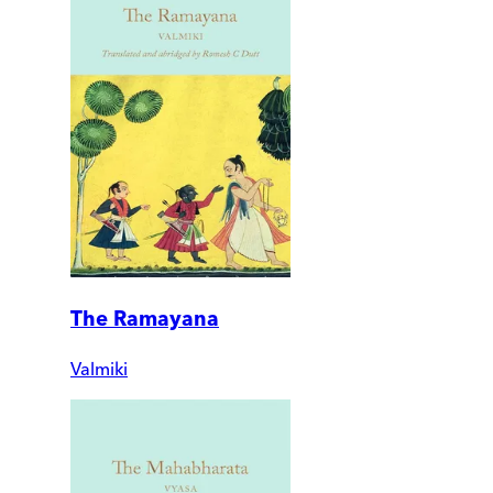
The Ramayana
Valmiki