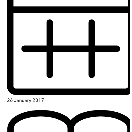
26 January 2017