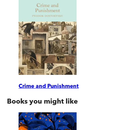
Crime and Punishment
Books you might like