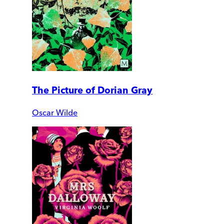
The Picture of Dorian Gray
Oscar Wilde