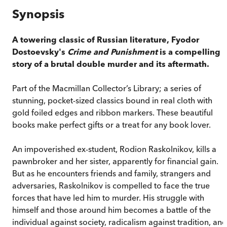
Synopsis
A towering classic of Russian literature, Fyodor
Dostoevsky's
Crime and Punishment
is a compelling
story of a brutal double murder and its aftermath.
Part of the Macmillan Collector’s Library; a series of
stunning, pocket-sized classics bound in real cloth with
gold foiled edges and ribbon markers. These beautiful
books make perfect gifts or a treat for any book lover.
An impoverished ex-student, Rodion Raskolnikov, kills a
pawnbroker and her sister, apparently for financial gain.
But as he encounters friends and family, strangers and
adversaries, Raskolnikov is compelled to face the true
forces that have led him to murder. His struggle with
himself and those around him becomes a battle of the
individual against society, radicalism against tradition, and