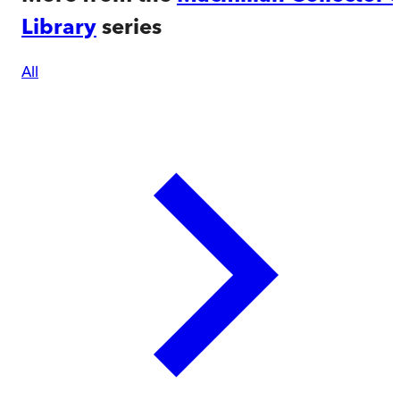
Library
series
All