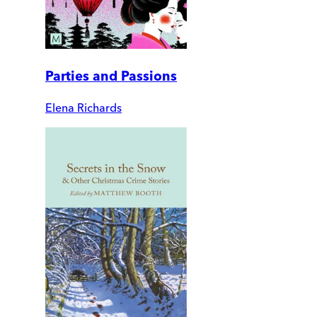
Parties and Passions
Elena Richards