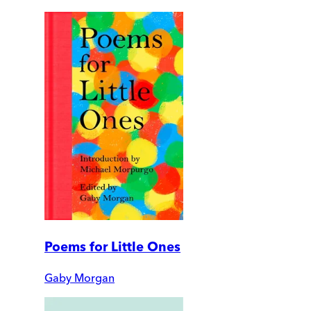
Poems for Little Ones
Gaby Morgan