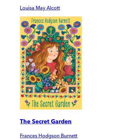
Louisa May Alcott
The Secret Garden
Frances Hodgson Burnett