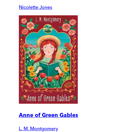
Nicolette Jones
Anne of Green Gables
L. M. Montgomery