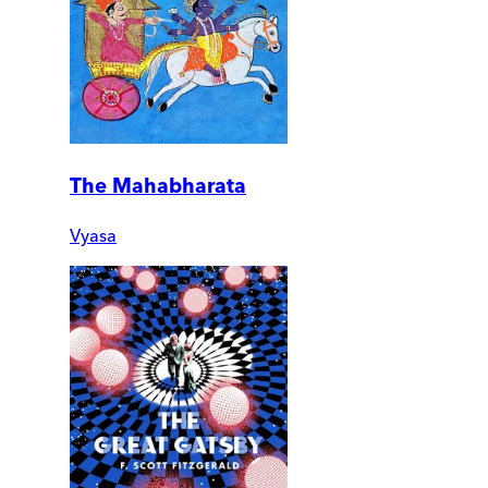
The Mahabharata
Vyasa