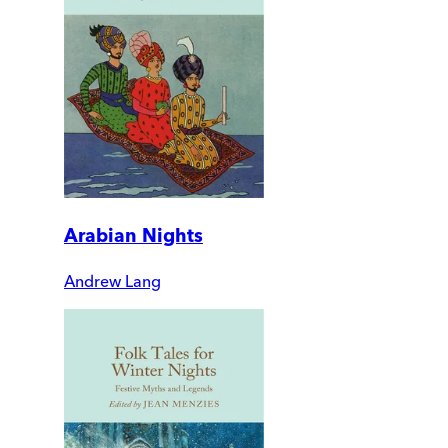
Arabian Nights
Andrew Lang