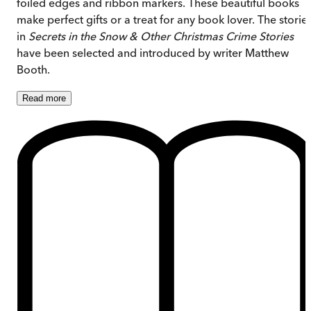
foiled edges and ribbon markers. These beautiful books
make perfect gifts or a treat for any book lover. The storie
in
Secrets in the Snow & Other Christmas Crime Stories
have been selected and introduced by writer Matthew
Booth.
Read
more