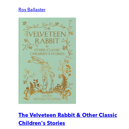
Ros Ballaster
The Velveteen Rabbit & Other Classic
Children's Stories