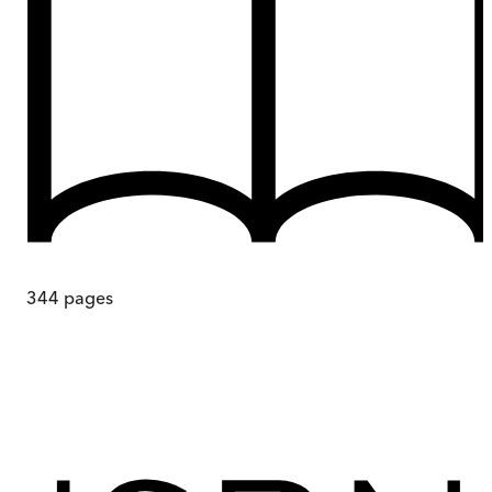
344
pages