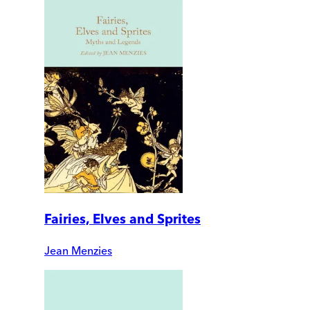
Fairies, Elves and Sprites
Jean Menzies