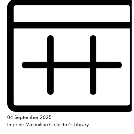
04 September 2025
Imprint:
Macmillan Collector's Library