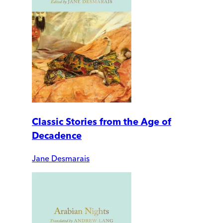
Classic Stories from the Age of
Decadence
Jane Desmarais