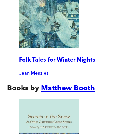
Folk Tales for Winter Nights
Jean Menzies
Books by
Matthew Booth