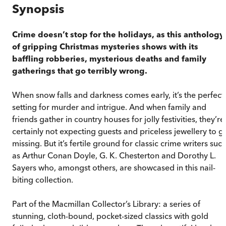
Synopsis
Crime doesn’t stop for the holidays, as this anthology
of gripping Christmas mysteries shows with its
baffling robberies, mysterious deaths and family
gatherings that go terribly wrong.
When snow falls and darkness comes early, it’s the perfect
setting for murder and intrigue. And when family and
friends gather in country houses for jolly festivities, they’re
certainly not expecting guests and priceless jewellery to g
missing. But it’s fertile ground for classic crime writers suc
as Arthur Conan Doyle, G. K. Chesterton and Dorothy L.
Sayers who, amongst others, are showcased in this nail-
biting collection.
Part of the Macmillan Collector’s Library: a series of
stunning, cloth-bound, pocket-sized classics with gold