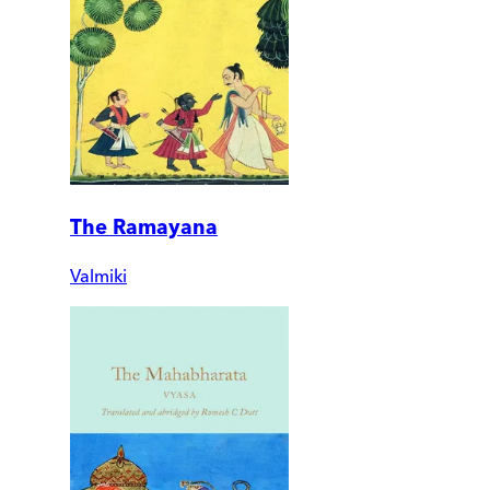
The Ramayana
Valmiki