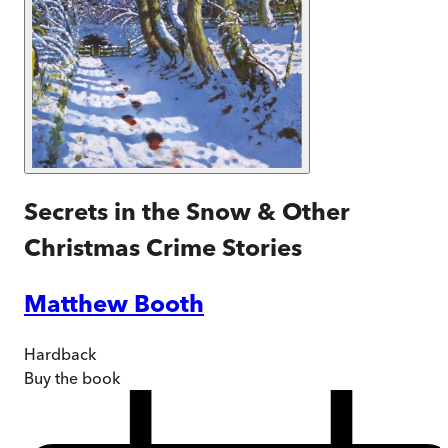
Secrets in the Snow & Other
Christmas Crime Stories
Matthew Booth
Hardback
Buy
the book