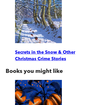
Secrets in the Snow & Other
Christmas Crime Stories
Books you might like