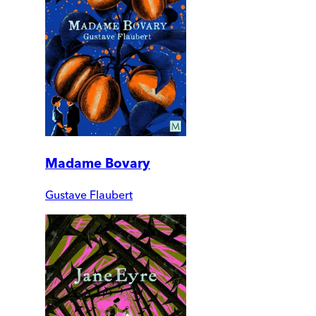
Madame Bovary
Gustave Flaubert