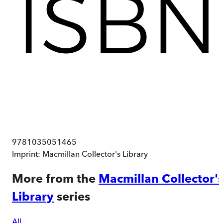
9781035051465
Imprint:
Macmillan Collector's Library
More from the
Macmillan Collector'
Library
series
All