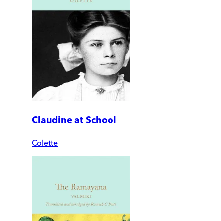
Claudine at School
Colette