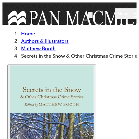
Skip to main content
Menu
Home
Authors & Illustrators
Matthew Booth
Secrets in the Snow & Other Christmas Crime Storie