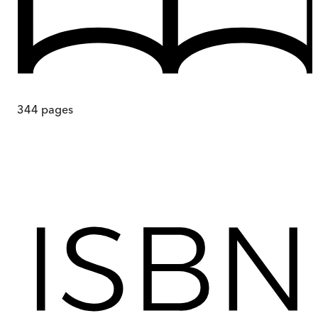
344
pages