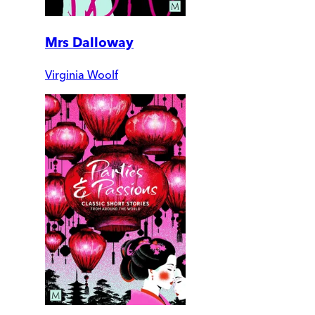
Mrs Dalloway
Virginia Woolf