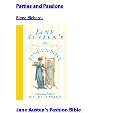
Parties and Passions
Elena Richards
Jane Austen's Fashion Bible