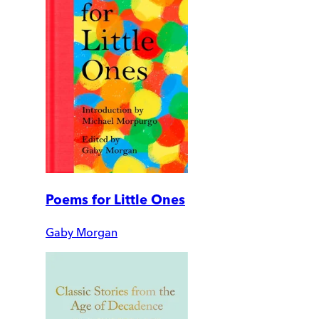
Poems for Little Ones
Gaby Morgan