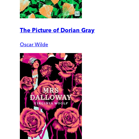
The Picture of Dorian Gray
Oscar Wilde