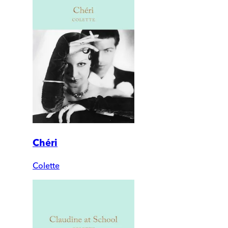
Chéri
Colette