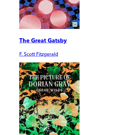
The Great Gatsby
F. Scott Fitzgerald