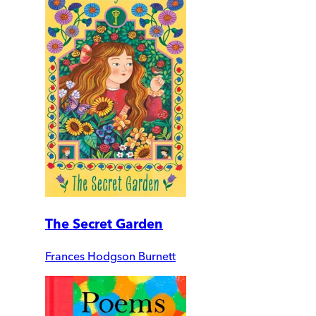
The Secret Garden
Frances Hodgson Burnett