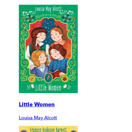
Little Women
Louisa May Alcott