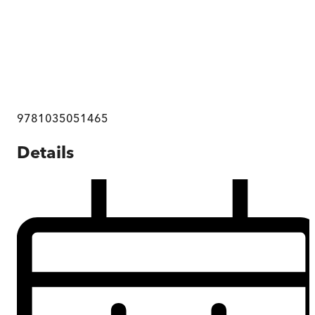
9781035051465
Details