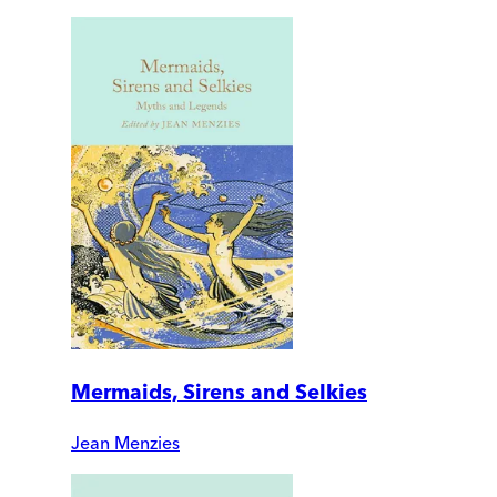
Mermaids, Sirens and Selkies
Jean Menzies