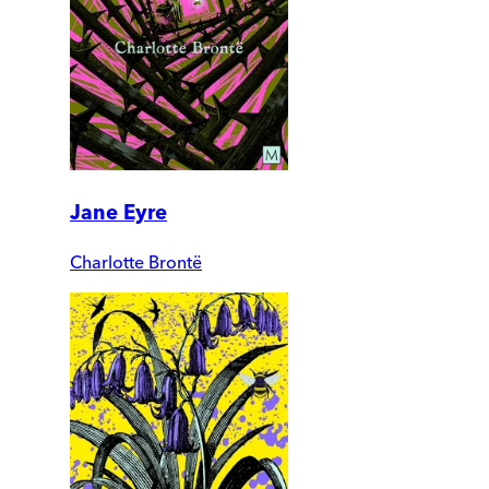
Jane Eyre
Charlotte Brontë