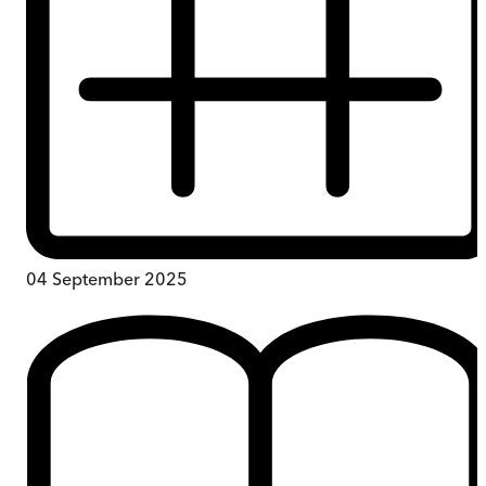
04 September 2025