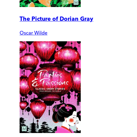
The Picture of Dorian Gray
Oscar Wilde