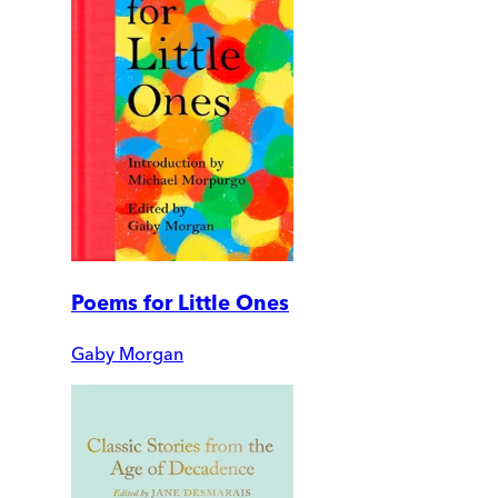
Poems for Little Ones
Gaby Morgan