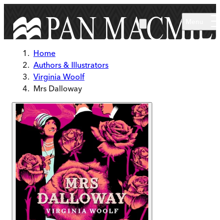
Skip to main content
Menu
Home
Authors & Illustrators
Virginia Woolf
Mrs Dalloway