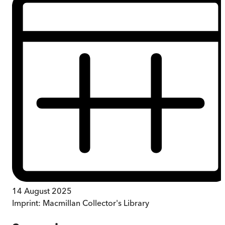
14 August 2025
Imprint:
Macmillan Collector's Library