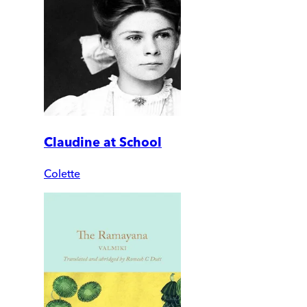
Claudine at School
Colette