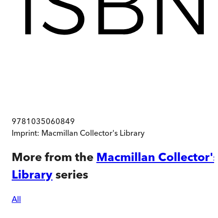
9781035060849
Imprint:
Macmillan Collector's Library
More from the
Macmillan Collector'
Library
series
All