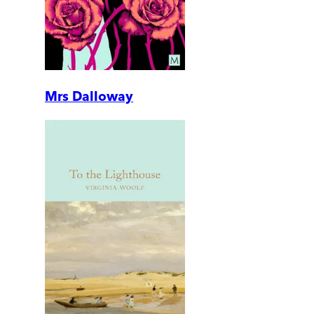
Mrs Dalloway