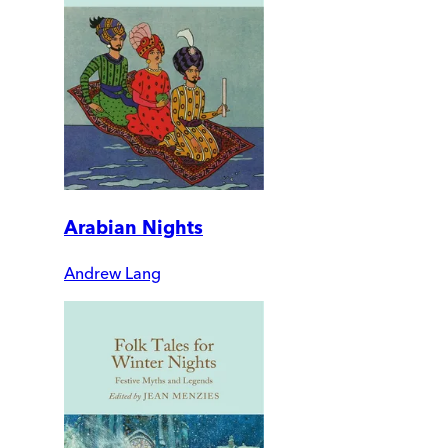
Arabian Nights
Andrew Lang