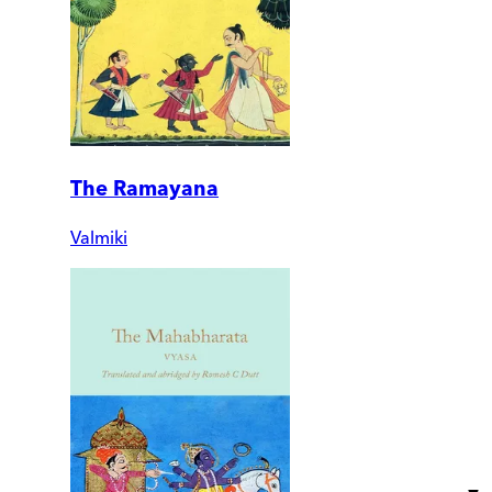
The Ramayana
Valmiki