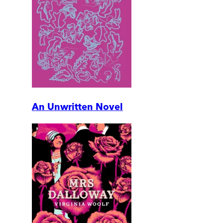
An Unwritten Novel