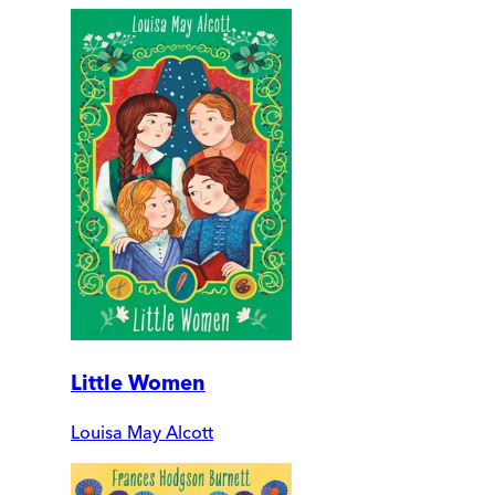
Little Women
Louisa May Alcott