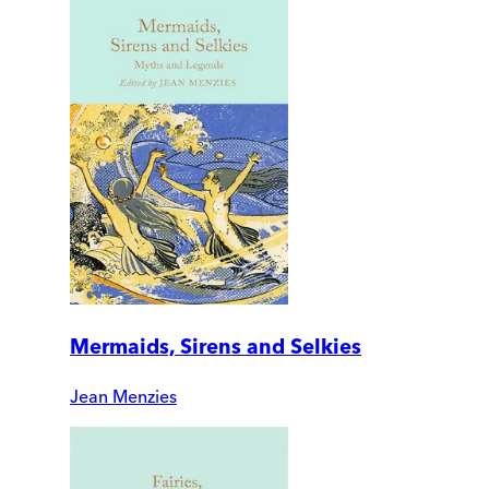
Mermaids, Sirens and Selkies
Jean Menzies