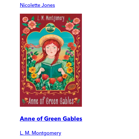
Nicolette Jones
Anne of Green Gables
L. M. Montgomery