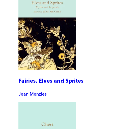
Fairies, Elves and Sprites
Jean Menzies