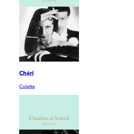
Chéri
Colette