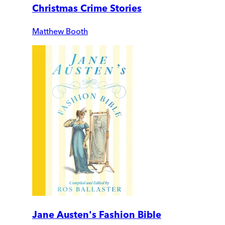
Christmas Crime Stories
Matthew Booth
Jane Austen's Fashion Bible