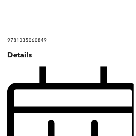
9781035060849
Details