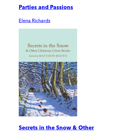
Parties and Passions
Elena Richards
Secrets in the Snow & Other