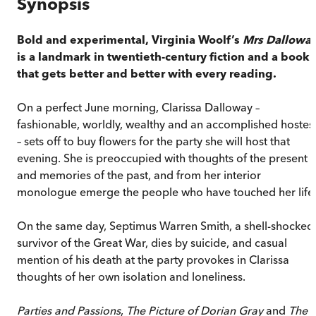
Synopsis
Bold and experimental, Virginia Woolf’s
Mrs Dallowa
is a landmark in twentieth-century fiction and a book
that gets better and better with every reading.
On a perfect June morning, Clarissa Dalloway –
fashionable, worldly, wealthy and an accomplished hostes
– sets off to buy flowers for the party she will host that
evening. She is preoccupied with thoughts of the present
and memories of the past, and from her interior
monologue emerge the people who have touched her life
On the same day, Septimus Warren Smith, a shell-shocked
survivor of the Great War, dies by suicide, and casual
mention of his death at the party provokes in Clarissa
thoughts of her own isolation and loneliness.
Parties and Passions
,
The Picture of Dorian Gray
and
The