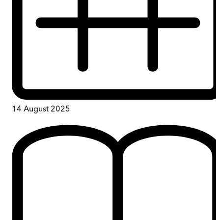
14 August 2025