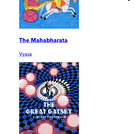
The Mahabharata
Vyasa