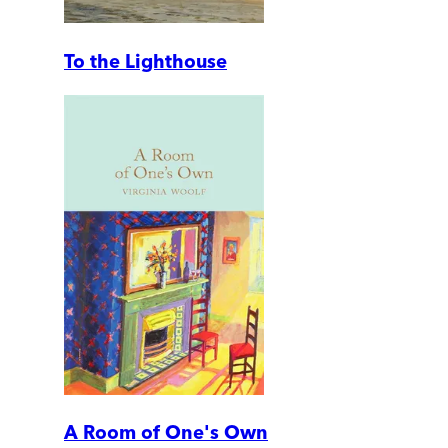
To the Lighthouse
A Room of One's Own