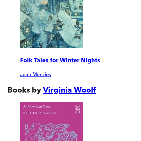
Folk Tales for Winter Nights
Jean Menzies
Books by
Virginia Woolf