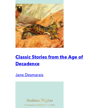
Classic Stories from the Age of
Decadence
Jane Desmarais