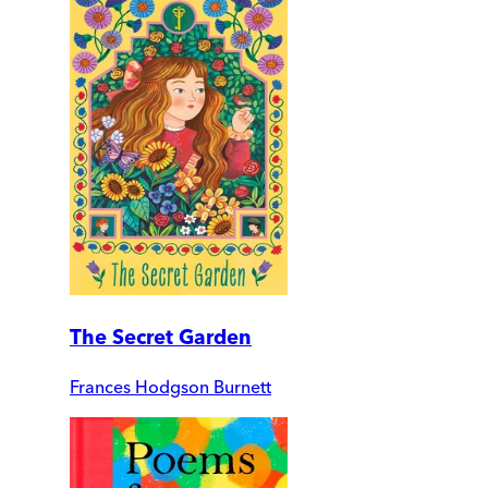
The Secret Garden
Frances Hodgson Burnett