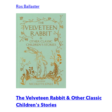
Ros Ballaster
The Velveteen Rabbit & Other Classic
Children's Stories