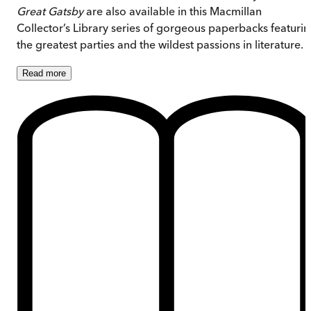
Great Gatsby
are also available in this Macmillan
Collector’s Library series of gorgeous paperbacks featuri
the greatest parties and the wildest passions in literature.
Read
more