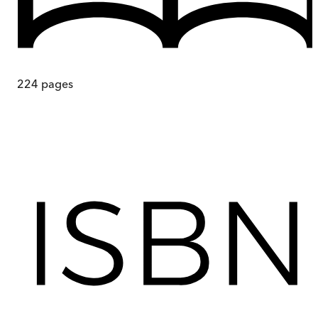
224
pages