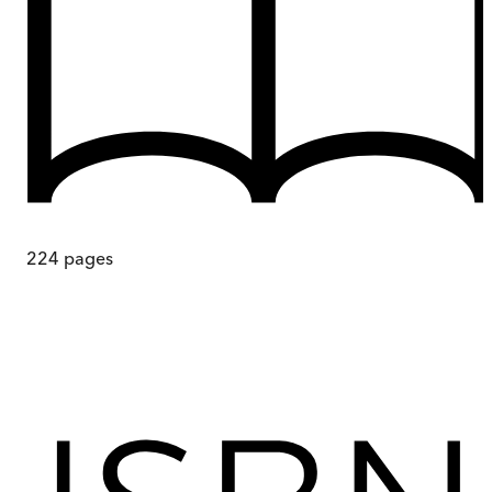
224
pages