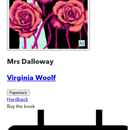
Mrs Dalloway
Virginia Woolf
Paperback
Hardback
Buy
the book