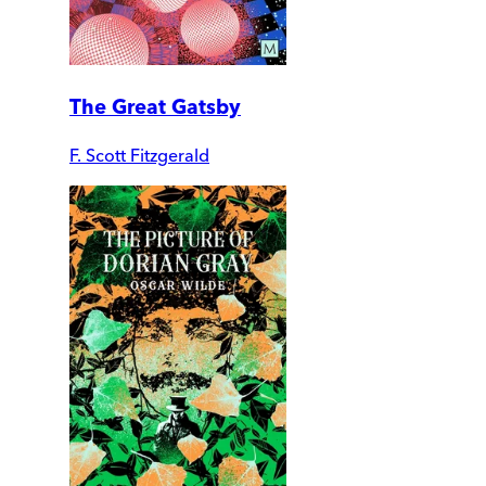
The Great Gatsby
F. Scott Fitzgerald