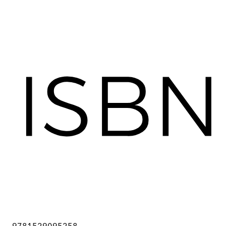
9781529095258