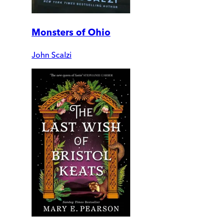
Monsters of Ohio
John Scalzi