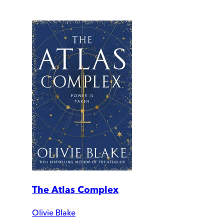
The Atlas Complex
Olivie Blake