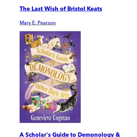
The Last Wish of Bristol Keats
Mary E. Pearson
A Scholar's Guide to Demonology &