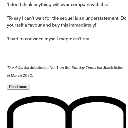
‘I don’t think anything will ever compare with this’
‘To say I can't wait for the sequel is an understatement. Do
yourself a favour and buy this immediately!’
‘I had to convince myself magic isn’t real’
The Atlas Six
debuted at No. 1 on the
Sunday Times
hardback fiction li
in March 2022.
Read
more