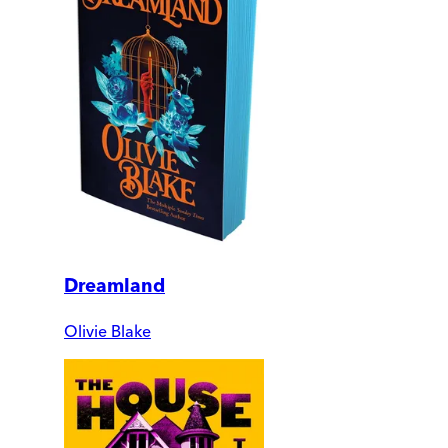
Dreamland
Olivie Blake