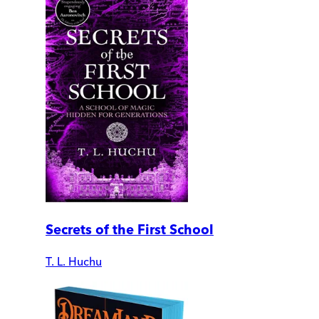
Secrets of the First School
T. L. Huchu