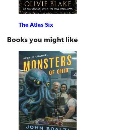
The Atlas Six
Books you might like