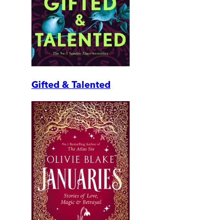
Gifted & Talented