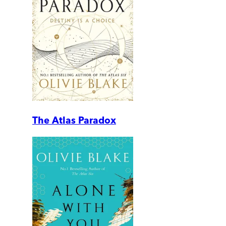
The Atlas Paradox