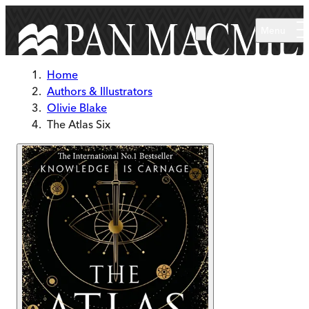
Skip to main content
Menu
Home
Authors & Illustrators
Olivie Blake
The Atlas Six