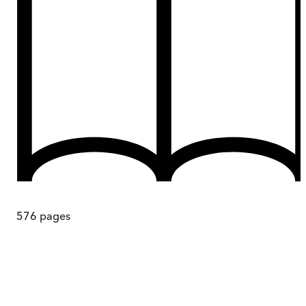
576
pages