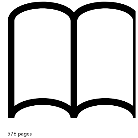
576
pages