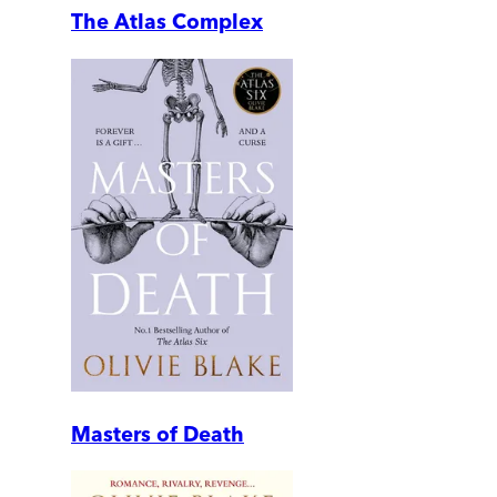
The Atlas Complex
Masters of Death