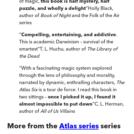
of magic,
this book is half mystery, half
puzzle, and wholly a delight
”
Holly Black,
author of
Book of Night
and the Folk of the Air
series
“
Compelling, entertaining, and addictive
.
This is academic Darwinism – survival of the
smartest
”
T. L. Huchu, author of
The Library of
the Dead
“
With a fascinating magic system explored
through the lens of philosophy and morality,
narrated by dynamic, enthralling characters,
The
Atlas Six
is a tour de force. I read this book in
two sittings –
once I picked it up, I found it
almost impossible to put down
”
C. L. Herman,
author of
All of Us Villains
More from the
Atlas series
series