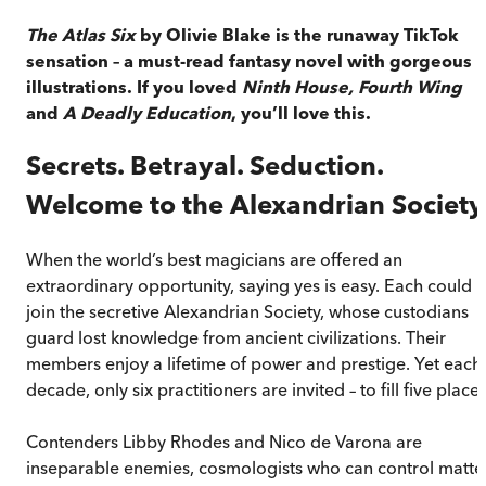
The Atlas Six
by Olivie Blake is the runaway TikTok
sensation – a must-read fantasy novel with gorgeous
illustrations. If you loved
Ninth House, Fourth Wing
and
A Deadly Education
, you’ll love this.
Secrets. Betrayal. Seduction.
Welcome to the Alexandrian Society
When the world’s best magicians are offered an
extraordinary opportunity, saying yes is easy. Each could
join the secretive Alexandrian Society, whose custodians
guard lost knowledge from ancient civilizations. Their
members enjoy a lifetime of power and prestige. Yet each
decade, only six practitioners are invited – to fill five places
Contenders Libby Rhodes and Nico de Varona are
inseparable enemies, cosmologists who can control matte