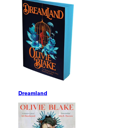
Dreamland