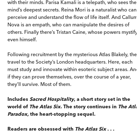
with their minds. Parisa Kamali is a telepath, who sees the
mind’s deepest secrets. Reina Mori is a naturalist who can
perceive and understand the flow of life itself. And Callum
Nova is an empath, who can manipulate the desires of
others. Finally there’s Tristan Caine, whose powers mystify
even himself.
Following recruitment by the mysterious Atlas Blakely, the
travel to the Society’s London headquarters. Here, each
must study and innovate within esoteric subject areas. And
if they can prove themselves, over the course of a year,
they’ll survive. Most of them.
Includes
Sacred Hospitality
, a short story set in the
world of
The Atlas Six
. The story continues in
The Atla
Paradox,
the heart-stopping sequel.
Readers are obsessed with
The Atlas Six
. . .