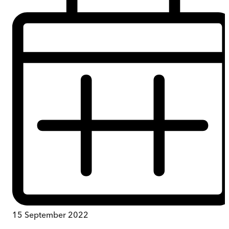
15 September 2022