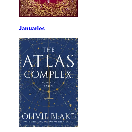
Januaries