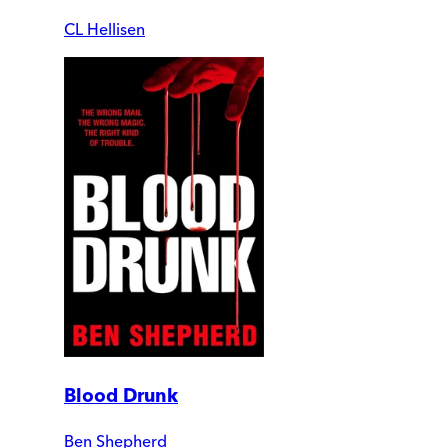
CL Hellisen
Blood Drunk
Ben Shepherd