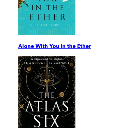
Alone With You in the Ether