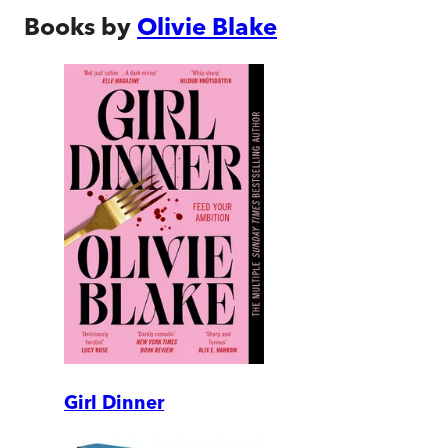
Books by
Olivie Blake
Girl Dinner