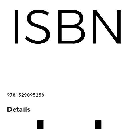
9781529095258
Details