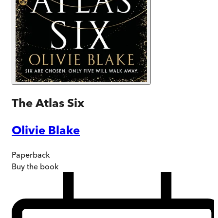
The Atlas Six
Olivie Blake
Paperback
Buy
the book