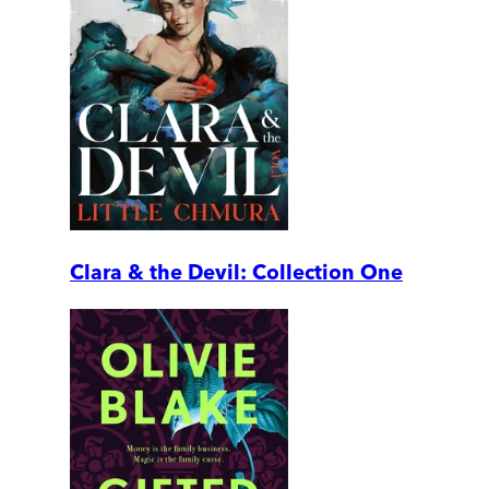
Clara & the Devil: Collection One