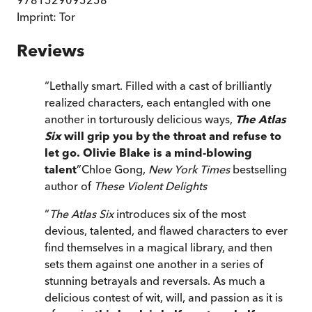
Imprint:
Tor
Reviews
“
Lethally smart. Filled with a cast of brilliantly
realized characters, each entangled with one
another in torturously delicious ways,
The Atlas
Six
will grip you by the throat and refuse to
let go. Olivie Blake is a mind-blowing
talent
”
Chloe Gong,
New York Times
bestselling
author of
These Violent Delights
“
The Atlas Six
introduces six of the most
devious, talented, and flawed characters to ever
find themselves in a magical library, and then
sets them against one another in a series of
stunning betrayals and reversals. As much a
delicious contest of wit, will, and passion as it is