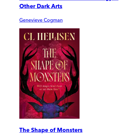
Other Dark Arts
Genevieve Cogman
The Shape of Monsters