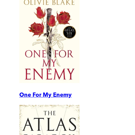
One For My Enemy