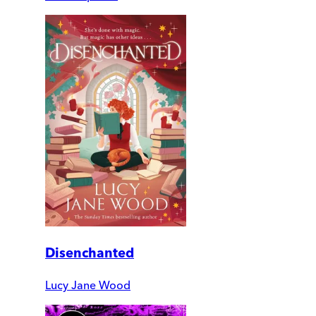
Disenchanted
Lucy Jane Wood