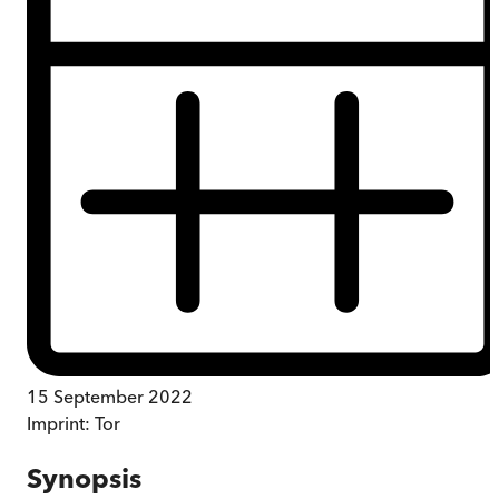
15 September 2022
Imprint:
Tor
Synopsis