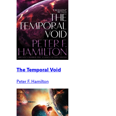
The Temporal Void
Peter F. Hamilton