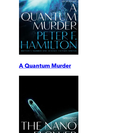
A Quantum Murder