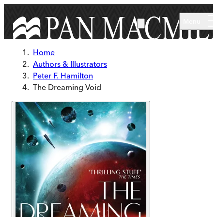
Skip to main content
Menu
Home
Authors & Illustrators
Peter F. Hamilton
The Dreaming Void