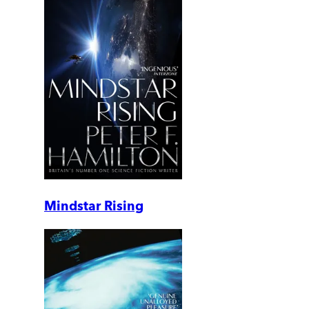
Mindstar Rising