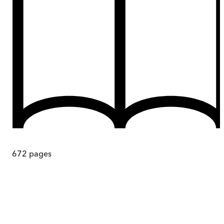
672
pages