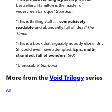
bestsellers. Hamilton is the master of
widescreen baroque
”
Guardian
“
This is thrilling stuff . . .
compulsively
readable
and abundantly full of ideas
”
The
Times
“
This is a book that arguably nobody else in Brit
SF could even have attempted.
Epic, multi-
stranded, full of wonders
”
SFX
“
Unmissable
”
Starburst
More from the
Void Trilogy
series
All