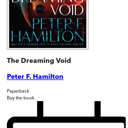
The Dreaming Void
Peter F. Hamilton
Paperback
Buy
the book