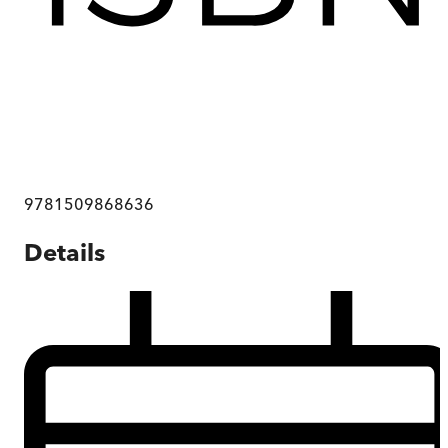
9781509868636
Details