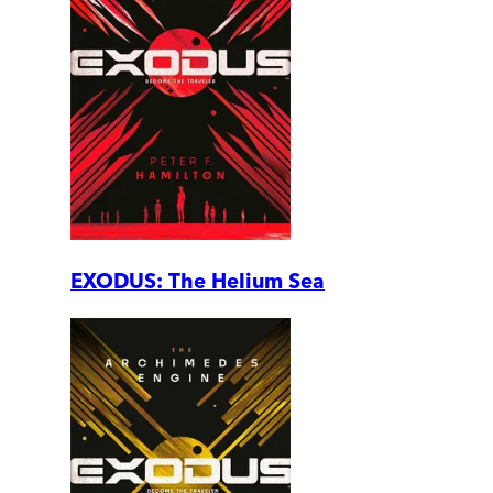
EXODUS: The Helium Sea