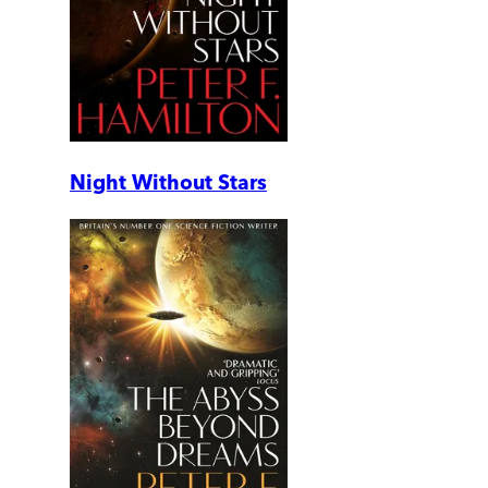
Night Without Stars