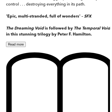
control . . . destroying everything in its path.
'Epic, multi-stranded, full of wonders' –
SFX
The Dreaming Void
is followed by
The Temporal Void
in this stunning trilogy by Peter F. Hamilton.
Read
more