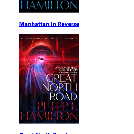
Manhattan in Reverse