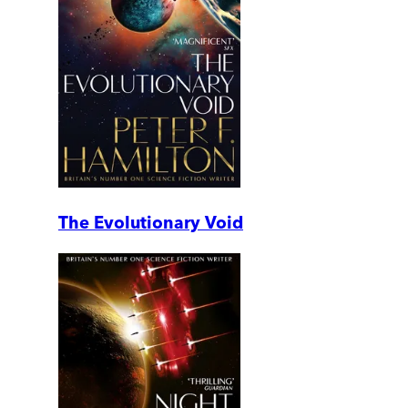
The Evolutionary Void