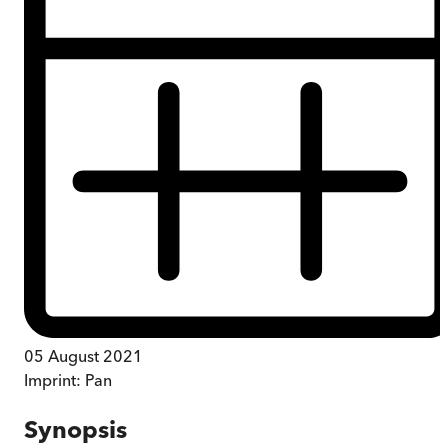
05 August 2021
Imprint:
Pan
Synopsis