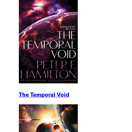
The Temporal Void