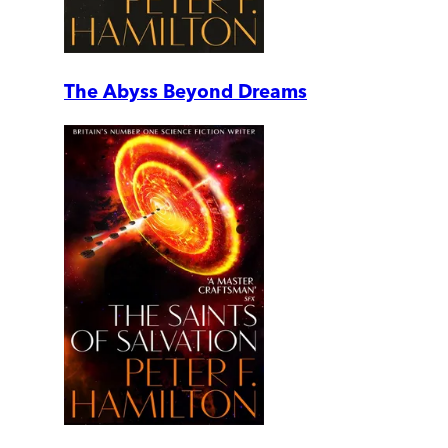
The Abyss Beyond Dreams