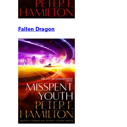
Fallen Dragon