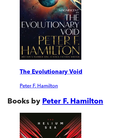
The Evolutionary Void
Peter F. Hamilton
Books by
Peter F. Hamilton