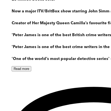
Now a major ITV/BritBox show starring John Simm 
Creator of Her Majesty Queen Camilla’s favourite fi
'Peter James is one of the best British crime writer
'Peter James is one of the best crime writers in the 
'One of the world’s most popular detective series' 
Read
more