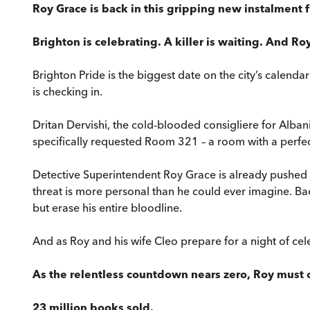
Roy Grace is back in this gripping new instalment
Brighton is celebrating. A killer is waiting. And Roy 
Brighton Pride is the biggest date on the city’s calenda
is checking in.
Dritan Dervishi, the cold-blooded consigliere for Alban
specifically requested Room 321 – a room with a perfect
Detective Superintendent Roy Grace is already pushed to 
threat is more personal than he could ever imagine. Back 
but erase his entire bloodline.
And as Roy and his wife Cleo prepare for a night of cel
As the relentless countdown nears zero, Roy must ou
23 million books sold.