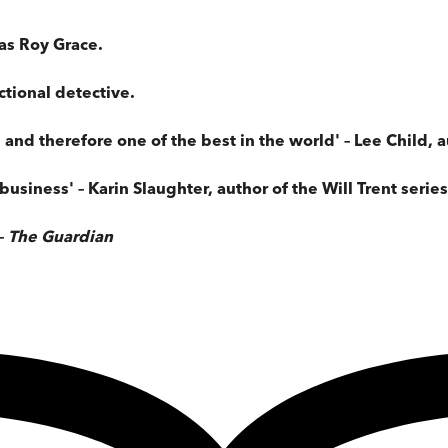
as Roy Grace.
ctional detective.
s and therefore one of the best in the world' – Lee Child, 
business' – Karin Slaughter, author of the Will Trent series
–
The Guardian