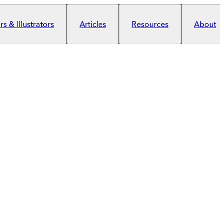
s & Illustrators
Articles
Resources
About