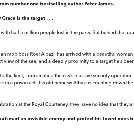
 from number one bestselling author Peter James.
Grace is the target . . .
r with half a million people lost in the party. But behind the 
ian mob boss Roel Albazi, has arrived with a beautiful woman on
 view of the sea, and a deadly proximity to a target he’s bee
the limit, coordinating the city’s massive security operation a
in a prison cell, his old nemesis Albazi is counting down the s
ebration at the Royal Courteney, they have no idea that they ar
tsmart an invisible enemy and protect his loved ones befor