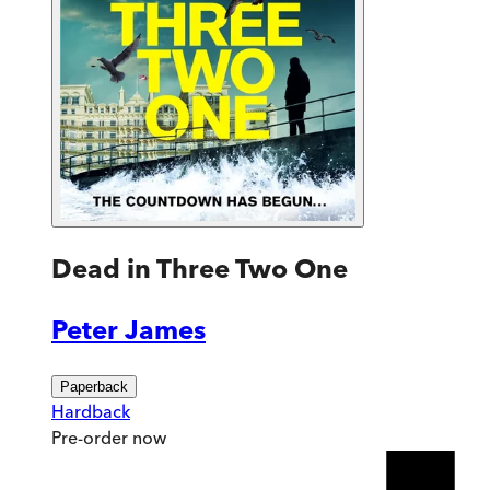
Dead in Three Two One
Peter James
Paperback
Hardback
Pre-order
now