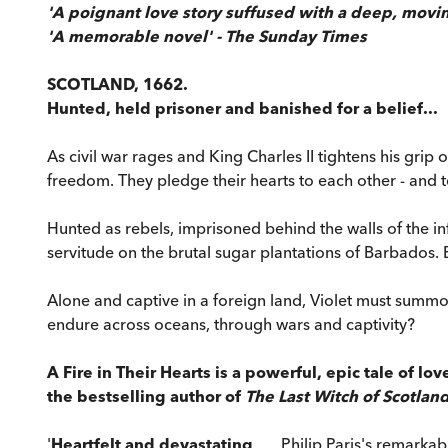
'A poignant love story suffused with a deep, movi
'A memorable novel' - The Sunday Times
SCOTLAND, 1662.
Hunted, held prisoner and banished for a belief...
As civil war rages and King Charles II tightens his grip
freedom. They pledge their hearts to each other - and t
Hunted as rebels, imprisoned behind the walls of the i
servitude on the brutal sugar plantations of Barbados.
Alone and captive in a foreign land, Violet must summon 
endure across oceans, through wars and captivity?
A Fire in Their Hearts is a powerful, epic tale of l
the bestselling author of
The Last Witch of Scotlan
'
Heartfelt and devastating
. . . Philip Paris's remarka