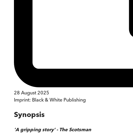
28 August 2025
Imprint:
Black & White Publishing
Synopsis
'A gripping story' - The Scotsman