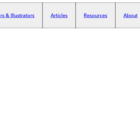
s & Illustrators
Articles
Resources
About