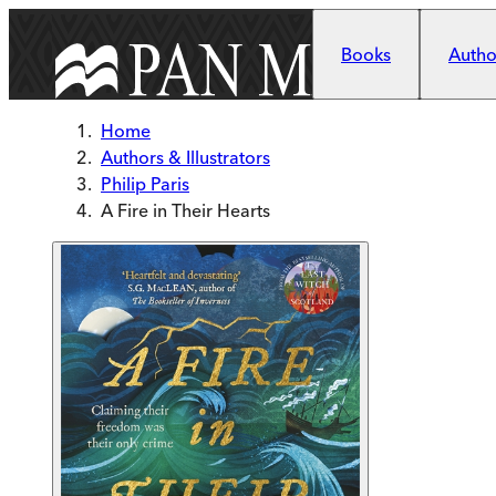
Skip to main content
Books
Author
Home
Authors & Illustrators
Philip Paris
A Fire in Their Hearts