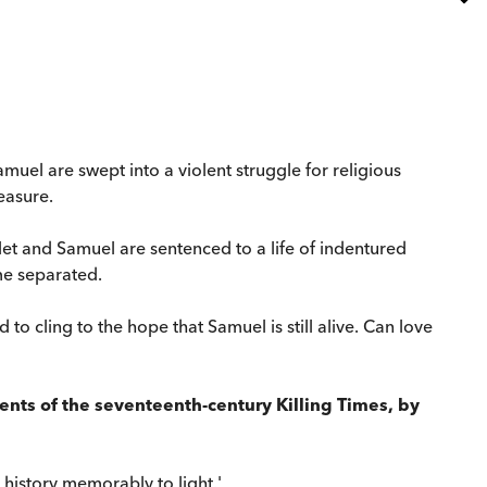
muel are swept into a violent struggle for religious
easure.
let and Samuel are sentenced to a life of indentured
me separated.
to cling to the hope that Samuel is still alive. Can love
events of the seventeenth-century Killing Times, by
h history memorably to light.'