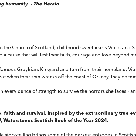
ng humanity' - The Herald
 on the Church of Scotland, childhood sweethearts Violet and Sa
o a cause that will test their faith, courage and love beyond m
nfamous Greyfriars Kirkyard and torn from their homeland, Vio
 But when their ship wrecks off the coast of Orkney, they beco
every ounce of strength to survive the horrors she faces - and 
ove, faith and survival, inspired by the extraordinary true 
d
, Waterstones Scottish Book of the Year 2024.
ble story-telling brings some of the darkest episodes in Scottis