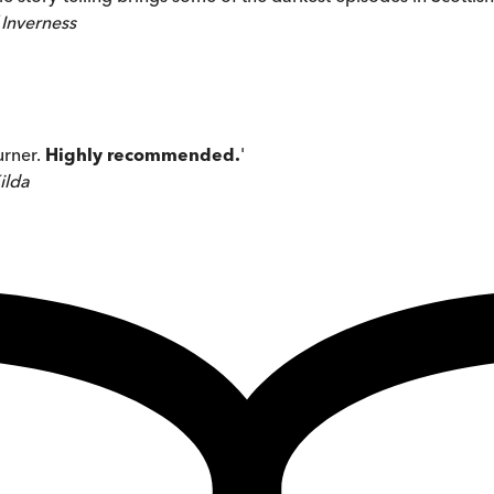
 Inverness
urner.
Highly recommended.
'
ilda