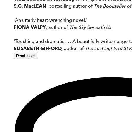
S.G. MacLEAN
, bestselling author of
The Bookseller of
'
An utterly heart-wrenching novel.'
FIONA VALPY
, author of
The Sky Beneath Us
'Touching and dramatic . . . A beautifully written page-t
ELISABETH GIFFORD,
author of
The Lost Lights of St K
Read
more