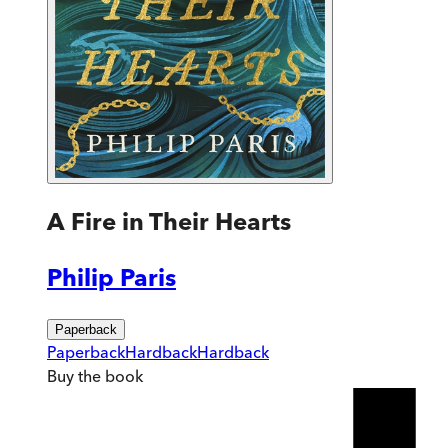
A Fire in Their Hearts
Philip Paris
Paperback
Paperback
Hardback
Hardback
Buy
the book