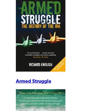
Armed Struggle