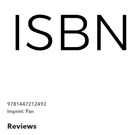
9781447212492
Imprint:
Pan
Reviews