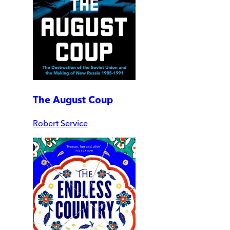
The August Coup
Robert Service