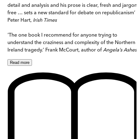
detail and analysis and his prose is clear, fresh and jargon-
free … sets a new standard for debate on republicanism’
Peter Hart,
Irish Times
'The one book I recommend for anyone trying to
understand the craziness and complexity of the Northern
Ireland tragedy.’ Frank McCourt, author of
Angela’s Ashes
Read
more