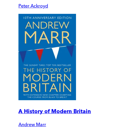
Peter Ackroyd
A History of Modern Britain
Andrew Marr