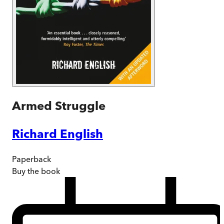
Armed Struggle
Richard English
Paperback
Buy
the book