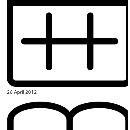
26 April 2012