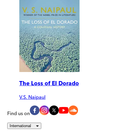
The Loss of El Dorado
V.S. Naipaul
Find us on
International