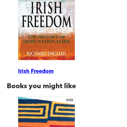
Irish Freedom
Books you might like