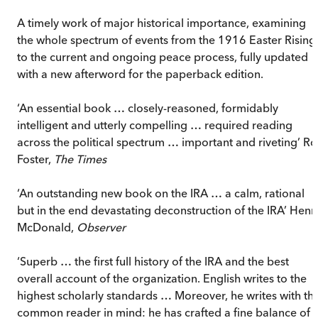
A timely work of major historical importance, examining
the whole spectrum of events from the 1916 Easter Rising
to the current and ongoing peace process, fully updated
with a new afterword for the paperback edition.
‘An essential book … closely-reasoned, formidably
intelligent and utterly compelling … required reading
across the political spectrum … important and riveting’ Ro
Foster,
The Times
‘An outstanding new book on the IRA … a calm, rational
but in the end devastating deconstruction of the IRA’ Henr
McDonald,
Observer
‘Superb … the first full history of the IRA and the best
overall account of the organization. English writes to the
highest scholarly standards … Moreover, he writes with th
common reader in mind: he has crafted a fine balance of