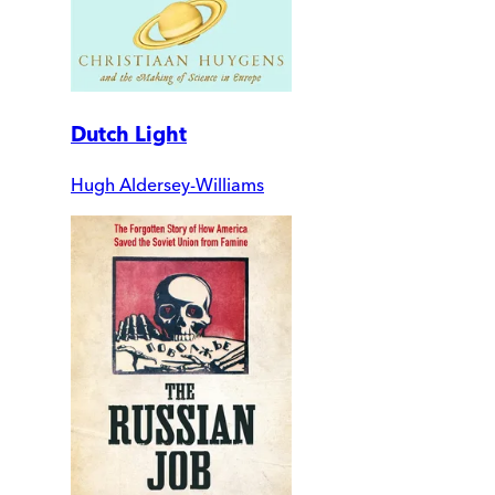
Dutch Light
Hugh Aldersey-Williams