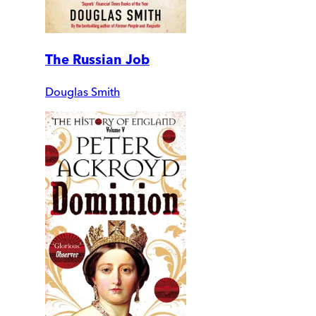
The Russian Job
Douglas Smith