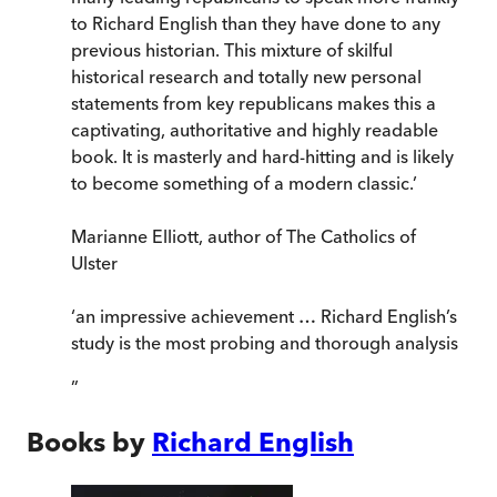
to Richard English than they have done to any
previous historian. This mixture of skilful
historical research and totally new personal
statements from key republicans makes this a
captivating, authoritative and highly readable
book. It is masterly and hard-hitting and is likely
to become something of a modern classic.’
Marianne Elliott, author of The Catholics of
Ulster
‘an impressive achievement … Richard English’s
study is the most probing and thorough analysis
”
Books by
Richard English