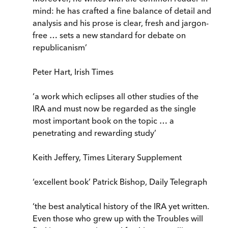
mind: he has crafted a fine balance of detail and
analysis and his prose is clear, fresh and jargon-
free … sets a new standard for debate on
republicanism’
Peter Hart, Irish Times
‘a work which eclipses all other studies of the
IRA and must now be regarded as the single
most important book on the topic … a
penetrating and rewarding study’
Keith Jeffery, Times Literary Supplement
‘excellent book’ Patrick Bishop, Daily Telegraph
‘the best analytical history of the IRA yet written.
Even those who grew up with the Troubles will