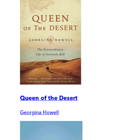
Queen of the Desert
Georgina Howell