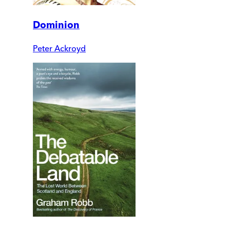
Dominion
Peter Ackroyd