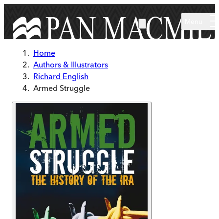
Skip to main content
Menu
Home
Authors & Illustrators
Richard English
Armed Struggle