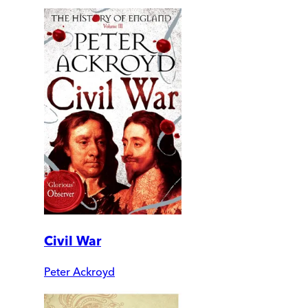
Civil War
Peter Ackroyd