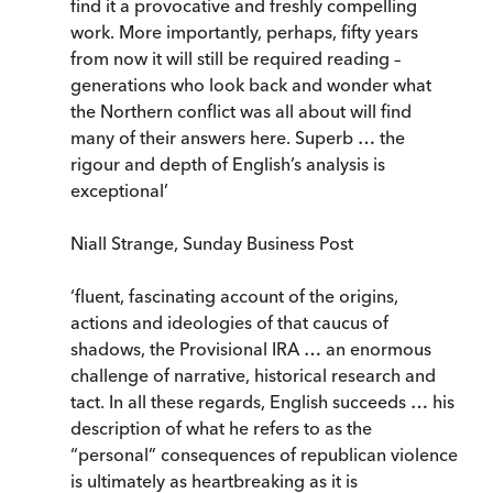
find it a provocative and freshly compelling
work. More importantly, perhaps, fifty years
from now it will still be required reading –
generations who look back and wonder what
the Northern conflict was all about will find
many of their answers here. Superb … the
rigour and depth of English’s analysis is
exceptional’
Niall Strange, Sunday Business Post
‘fluent, fascinating account of the origins,
actions and ideologies of that caucus of
shadows, the Provisional IRA … an enormous
challenge of narrative, historical research and
tact. In all these regards, English succeeds … his
description of what he refers to as the
“personal” consequences of republican violence
is ultimately as heartbreaking as it is