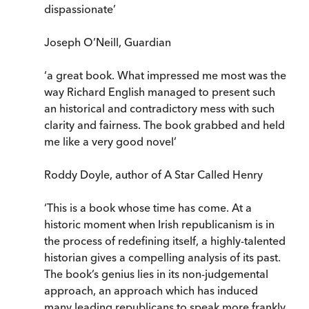
dispassionate’
Joseph O’Neill, Guardian
‘a great book. What impressed me most was the
way Richard English managed to present such
an historical and contradictory mess with such
clarity and fairness. The book grabbed and held
me like a very good novel’
Roddy Doyle, author of A Star Called Henry
‘This is a book whose time has come. At a
historic moment when Irish republicanism is in
the process of redefining itself, a highly-talented
historian gives a compelling analysis of its past.
The book’s genius lies in its non-judgemental
approach, an approach which has induced
many leading republicans to speak more frankly