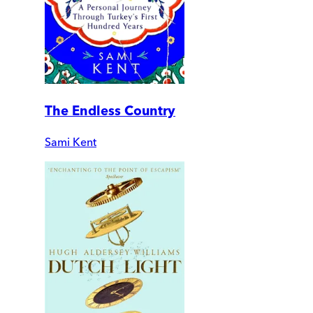
The Endless Country
Sami Kent