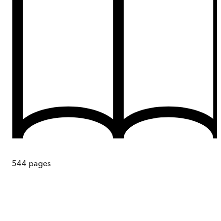
544
pages