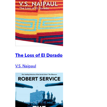
The Loss of El Dorado
V.S. Naipaul