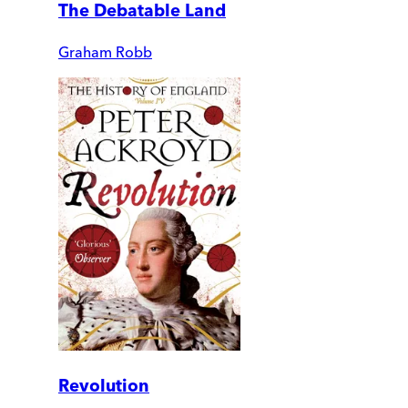
The Debatable Land
Graham Robb
Revolution