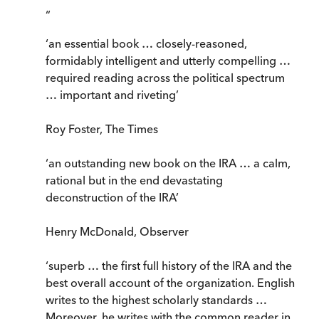
“
‘an essential book … closely-reasoned,
formidably intelligent and utterly compelling …
required reading across the political spectrum
… important and riveting’
Roy Foster, The Times
‘an outstanding new book on the IRA … a calm,
rational but in the end devastating
deconstruction of the IRA’
Henry McDonald, Observer
‘superb … the first full history of the IRA and the
best overall account of the organization. English
writes to the highest scholarly standards …
Moreover, he writes with the common reader in