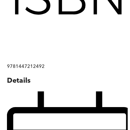
9781447212492
Details