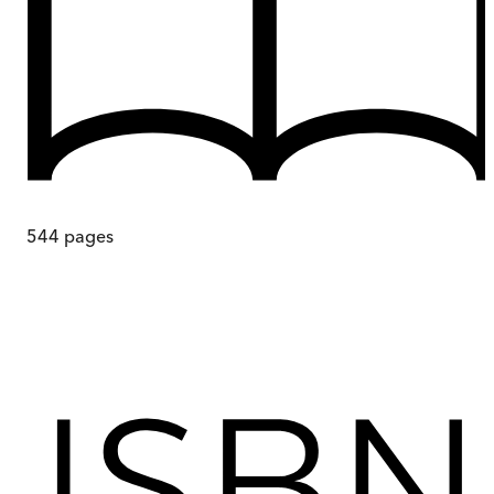
544
pages