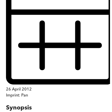
26 April 2012
Imprint:
Pan
Synopsis