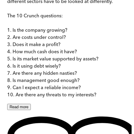
different sectors have to be looked at differently.
The 10 Crunch questions:
1. Is the company growing?
2. Are costs under control?
3. Does it make a profit?
4. How much cash does it have?
5. Is its market value supported by assets?
6. Is it using debt wisely?
7. Are there any hidden nasties?
8. Is management good enough?
9. Can I expect a reliable income?
10. Are there any threats to my interests?
Read
more