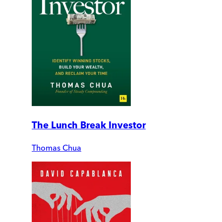
The Lunch Break Investor
Thomas Chua