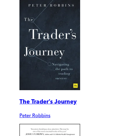
The Trader’s Journey
Peter Robbins