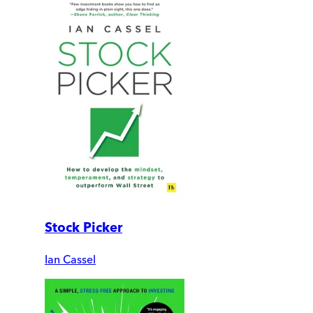
Stock Picker
Ian Cassel