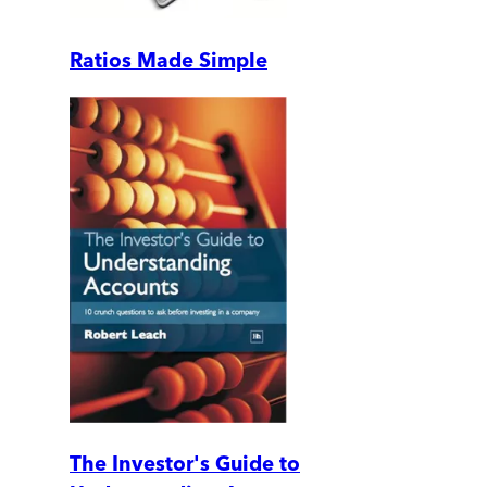
Ratios Made Simple
The Investor's Guide to