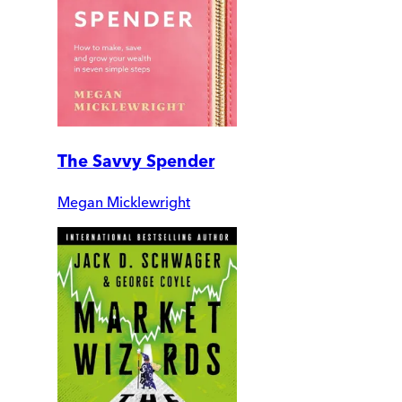
The Savvy Spender
Megan Micklewright