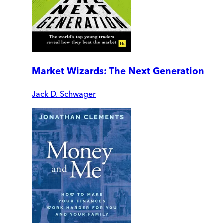
Market Wizards: The Next Generation
Jack D. Schwager