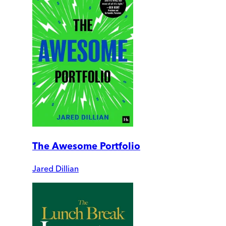
The Awesome Portfolio
Jared Dillian