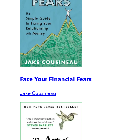
Face Your Financial Fears
Jake Cousineau