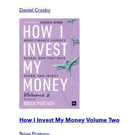
Daniel Crosby
How I Invest My Money Volume Two
Brian Portnoy