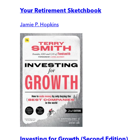
Your Retirement Sketchbook
Jamie P. Hopkins
Investing for Growth (Second Edition)