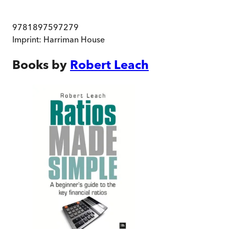
9781897597279
Imprint:
Harriman House
Books by
Robert Leach