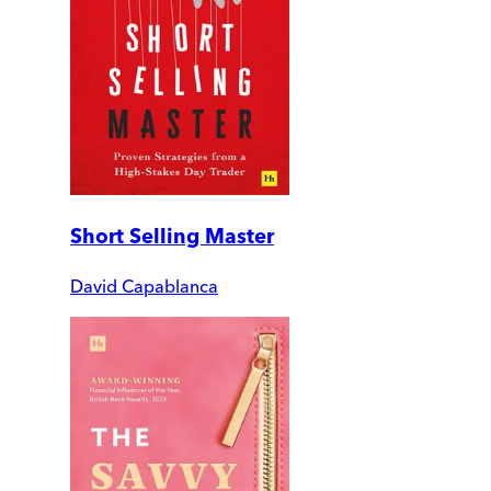
Short Selling Master
David Capablanca