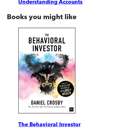
Understanding Accounts
Books you might like
The Behavioral Investor