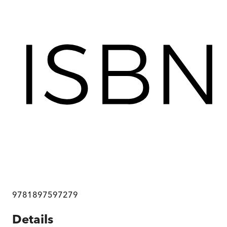
9781897597279
Details