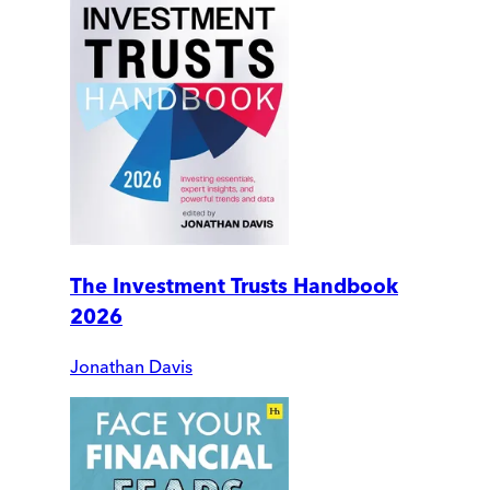
The Investment Trusts Handbook
2026
Jonathan Davis