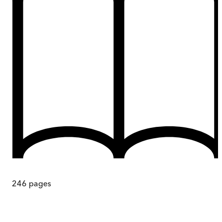
246
pages