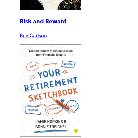
Risk and Reward
Ben Carlson