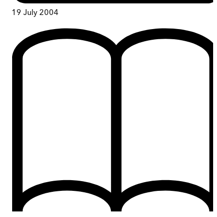
19 July 2004