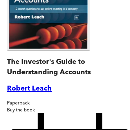
The Investor's Guide to
Understanding Accounts
Robert Leach
Paperback
Buy
the book