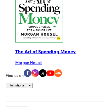
The Art of Spending Money
Morgan Housel
Find us on
International