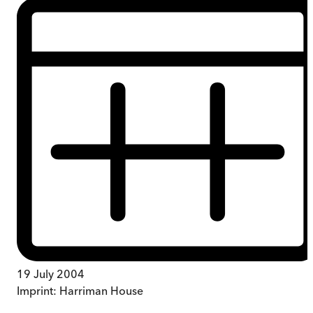
19 July 2004
Imprint:
Harriman House