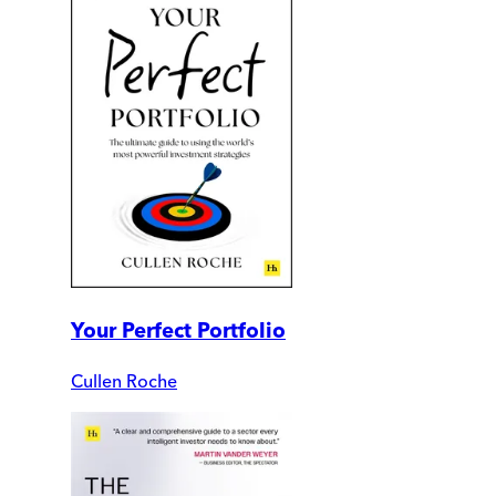
Your Perfect Portfolio
Cullen Roche