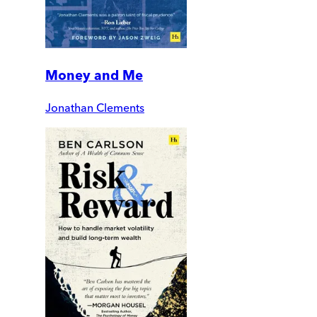
Money and Me
Jonathan Clements