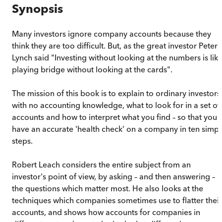
Synopsis
Many investors ignore company accounts because they
think they are too difficult. But, as the great investor Peter
Lynch said "Investing without looking at the numbers is lik
playing bridge without looking at the cards".
The mission of this book is to explain to ordinary investors
with no accounting knowledge, what to look for in a set of
accounts and how to interpret what you find – so that you
have an accurate 'health check' on a company in ten simpl
steps.
Robert Leach considers the entire subject from an
investor's point of view, by asking – and then answering –
the questions which matter most. He also looks at the
techniques which companies sometimes use to flatter their
accounts, and shows how accounts for companies in