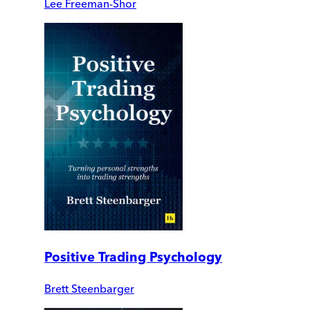
Lee Freeman-Shor
Positive Trading Psychology
Brett Steenbarger