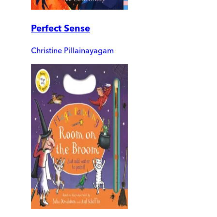
Perfect Sense
Christine Pillainayagam