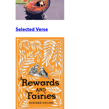
Selected Verse