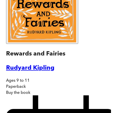
Rewards and Fairies
Rudyard Kipling
Ages 9 to 11
Paperback
Buy
the book