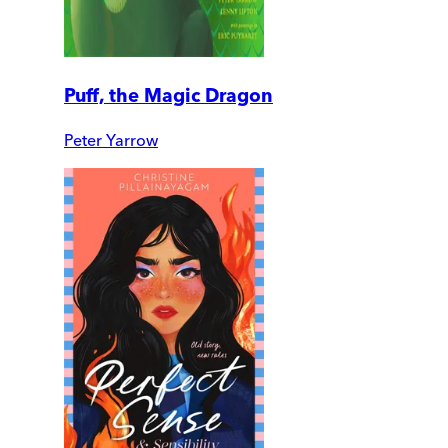
Puff, the Magic Dragon
Peter Yarrow