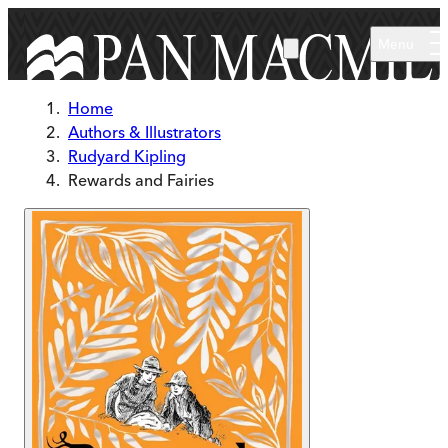
Skip to main content
Menu
Home
Authors & Illustrators
Rudyard Kipling
Rewards and Fairies