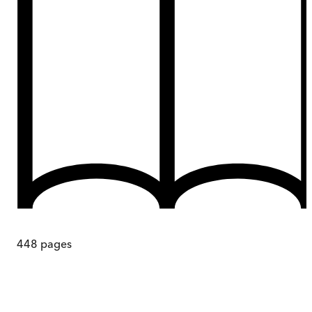
448
pages