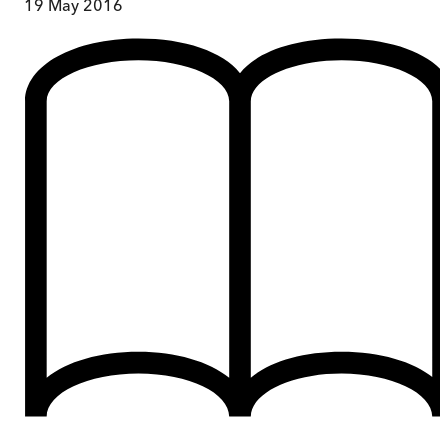
19 May 2016