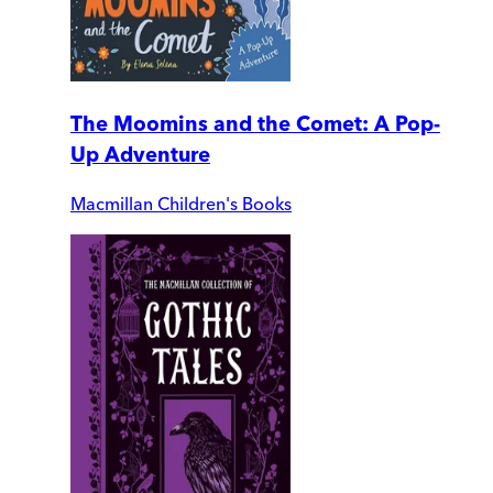
The Moomins and the Comet: A Pop-
Up Adventure
Macmillan Children's Books