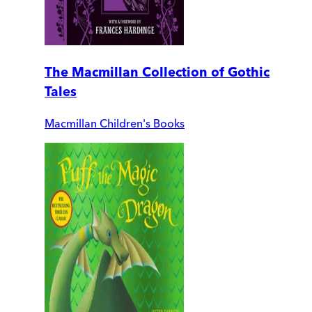
The Macmillan Collection of Gothic
Tales
Macmillan Children's Books