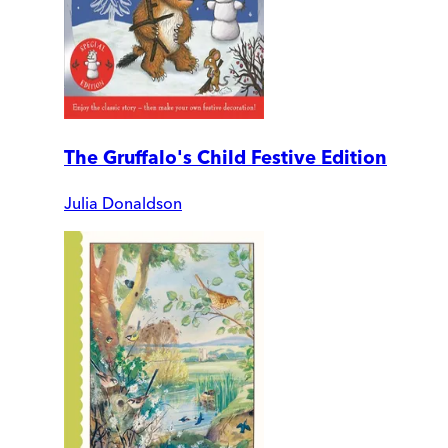
The Gruffalo's Child Festive Edition
Julia Donaldson