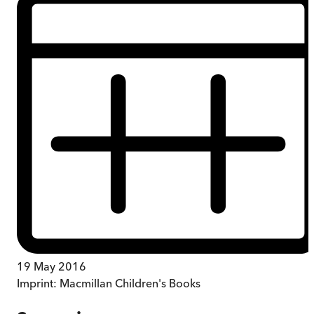
19 May 2016
Imprint:
Macmillan Children's Books