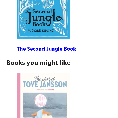
The Second Jungle Book
Books you might like