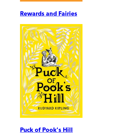
Rewards and Fairies
Puck of Pook's Hill