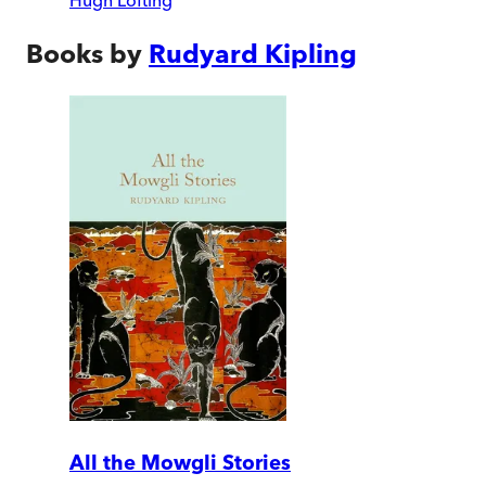
Hugh Lofting
Books by
Rudyard Kipling
All the Mowgli Stories