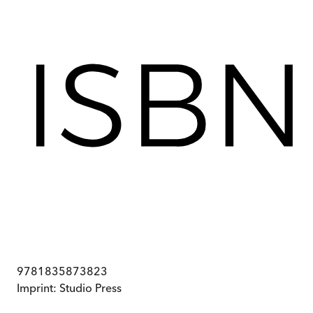
9781835873823
Imprint:
Studio Press