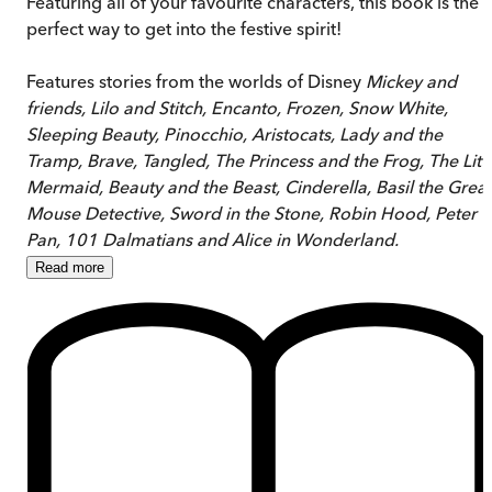
Featuring all of your favourite characters, this book is the
perfect way to get into the festive spirit!
Features stories from the worlds of Disney
Mickey and
friends, Lilo and Stitch, Encanto, Frozen, Snow White,
Sleeping Beauty, Pinocchio, Aristocats, Lady and the
Tramp, Brave, Tangled, The Princess and the Frog, The Litt
Mermaid, Beauty and the Beast, Cinderella, Basil the Great
Mouse Detective, Sword in the Stone, Robin Hood, Peter
Pan, 101 Dalmatians and Alice in Wonderland.
Read
more