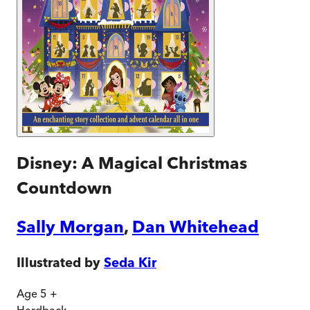
Disney: A Magical Christmas
Countdown
Sally Morgan
,
Dan Whitehead
Illustrated by
Seda Kir
Age 5 +