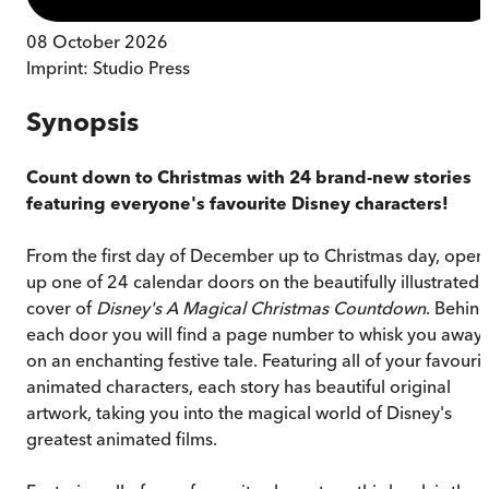
08 October 2026
Imprint:
Studio Press
Synopsis
Count down to Christmas with 24 brand-new stories
featuring everyone's favourite Disney characters!
From the first day of December up to Christmas day, open
up one of 24 calendar doors on the beautifully illustrated
cover of
Disney's A Magical Christmas Countdown
. Behin
each door you will find a page number to whisk you away
on an enchanting festive tale. Featuring all of your favouri
animated characters, each story has beautiful original
artwork, taking you into the magical world of Disney's
greatest animated films.