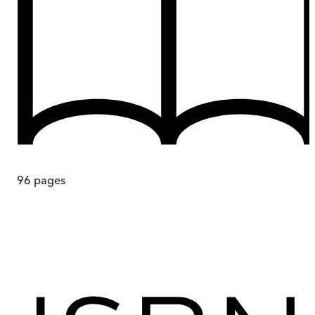
96
pages