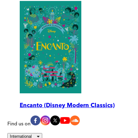
Encanto (Disney Modern Classics)
Find us on
International