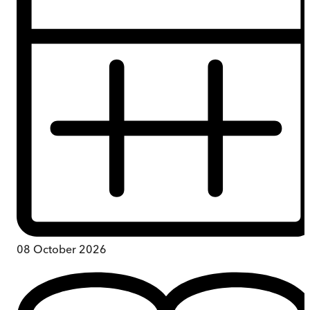
08 October 2026