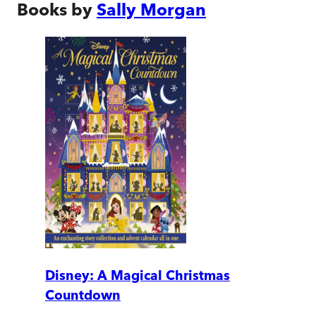
Books by
Sally Morgan
Disney: A Magical Christmas
Countdown