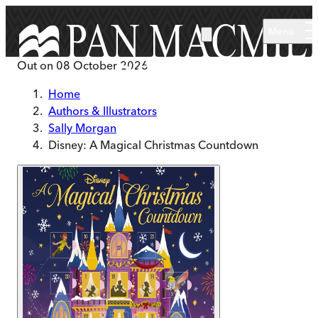
Skip to main content
Menu
Out on
08 October 2026
Home
Authors & Illustrators
Sally Morgan
Disney: A Magical Christmas Countdown