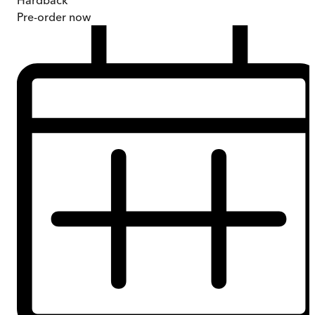
Hardback
Pre-order
now