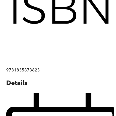
9781835873823
Details