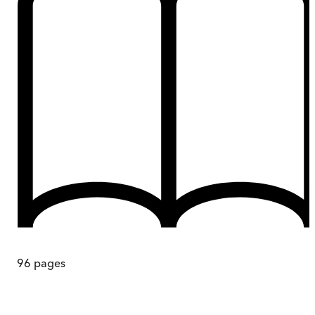
96
pages