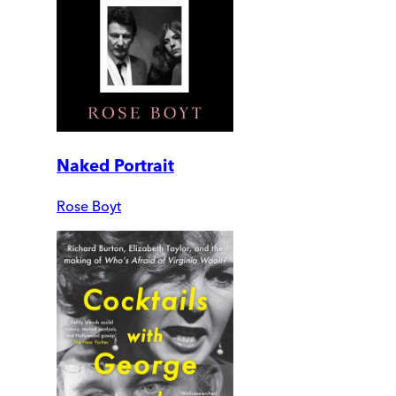
Naked Portrait
Rose Boyt