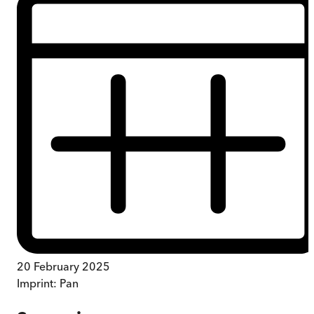
20 February 2025
Imprint:
Pan