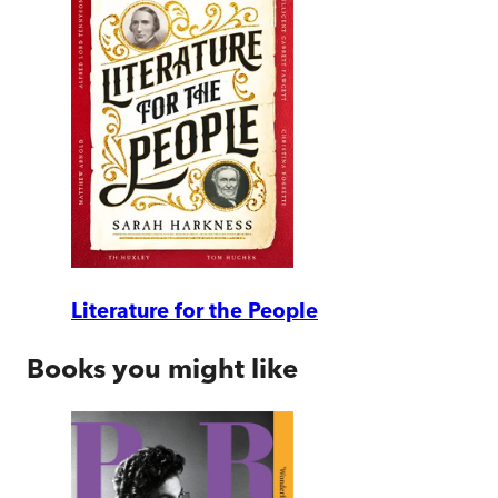
Literature for the People
Books you might like