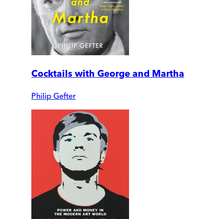
Cocktails with George and Martha
Philip Gefter