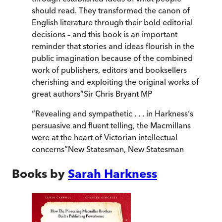
should read. They transformed the canon of
English literature through their bold editorial
decisions – and this book is an important
reminder that stories and ideas flourish in the
public imagination because of the combined
work of publishers, editors and booksellers
cherishing and exploiting the original works of
great authors
”
Sir Chris Bryant MP
“
Revealing and sympathetic . . . in Harkness‘s
persuasive and fluent telling, the Macmillans
were at the heart of Victorian intellectual
concerns
”
New Statesman
,
New Statesman
Books by
Sarah Harkness