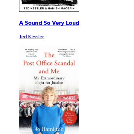
A Sound So Very Loud
Ted Kessler