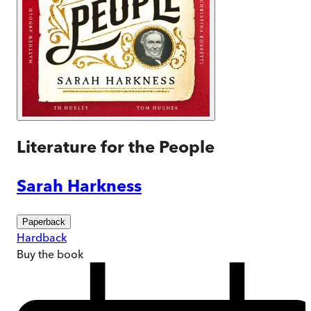
Literature for the People
Sarah Harkness
Paperback
Hardback
Buy
the book