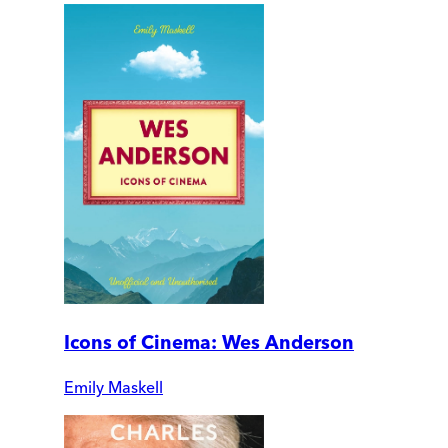
Icons of Cinema: Wes Anderson
Emily Maskell