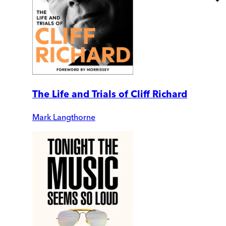
The Life and Trials of Cliff Richard
Mark Langthorne