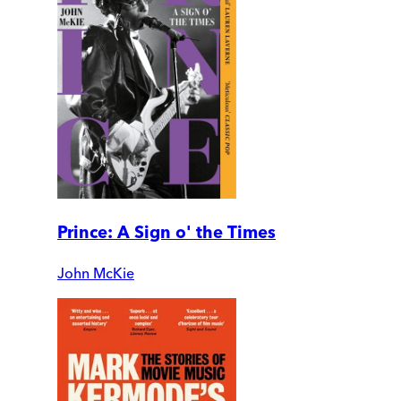
Prince: A Sign o' the Times
John McKie