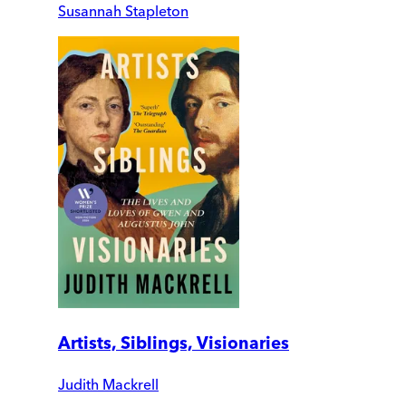
Susannah Stapleton
Artists, Siblings, Visionaries
Judith Mackrell