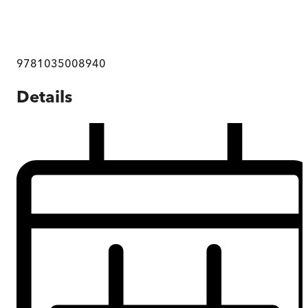
9781035008940
Details