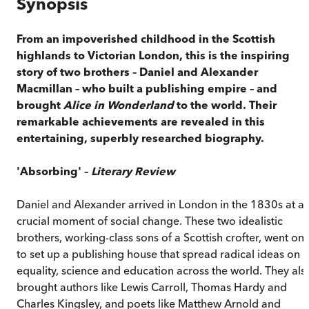
Synopsis
From an impoverished childhood in the Scottish
highlands to Victorian London, this is the inspiring
story of two brothers – Daniel and Alexander
Macmillan – who built a publishing empire –
and
brought
Alice in Wonderland
to the world. Their
remarkable achievements are revealed in this
entertaining, superbly researched biography.
'Absorbing' –
Literary Review
Daniel and Alexander arrived in London in the 1830s at a
crucial moment of social change. These two idealistic
brothers, working-class sons of a Scottish crofter, went on
to set up a publishing house that spread radical ideas on
equality, science and education across the world. They als
brought authors like Lewis Carroll, Thomas Hardy and
Charles Kingsley, and poets like Matthew Arnold and