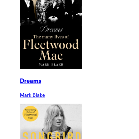
Dreams
Mark Blake