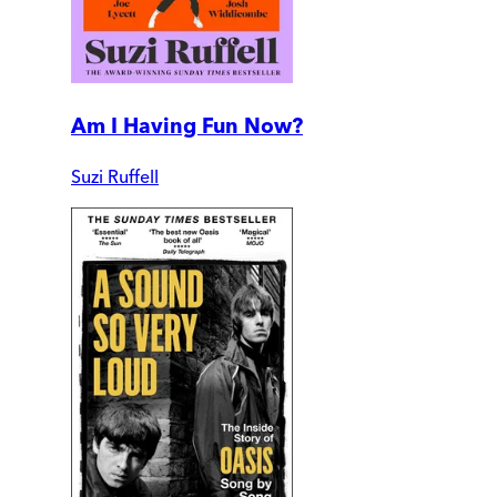
Am I Having Fun Now?
Suzi Ruffell