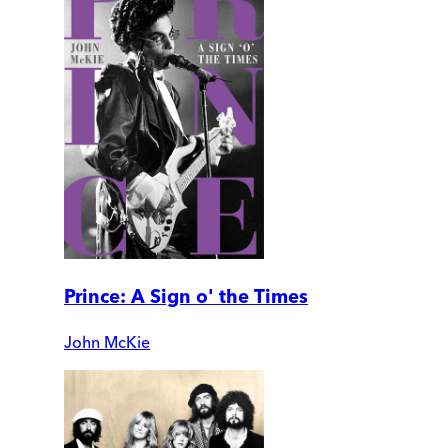
Prince: A Sign o' the Times
John McKie