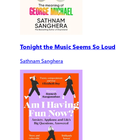
Tonight the Music Seems So Loud
Sathnam Sanghera