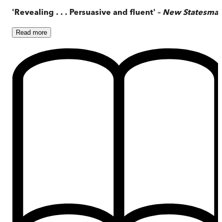
'Revealing . . . Persuasive and fluent' –
New Statesma
Read
more