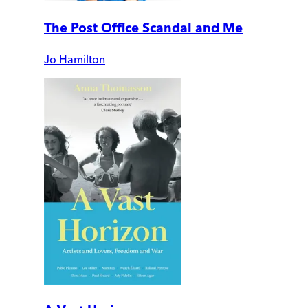
The Post Office Scandal and Me
Jo Hamilton