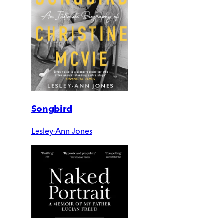
Songbird
Lesley-Ann Jones