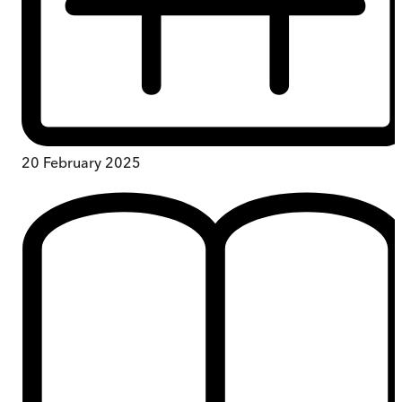
20 February 2025