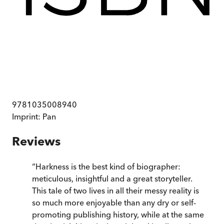
9781035008940
Imprint:
Pan
Reviews
“
Harkness is the best kind of biographer:
meticulous, insightful and a great storyteller.
This tale of two lives in all their messy reality is
so much more enjoyable than any dry or self-
promoting publishing history, while at the same