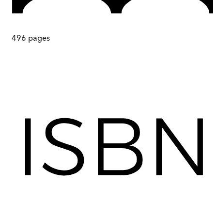
496
pages