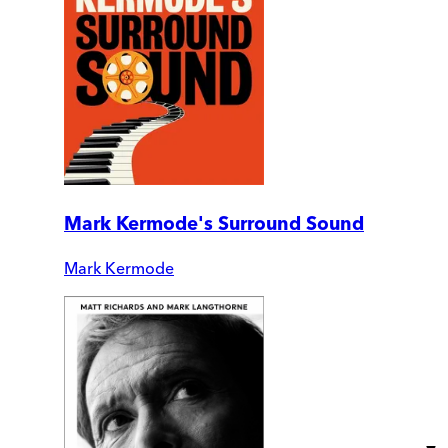
Mark Kermode's Surround Sound
Mark Kermode