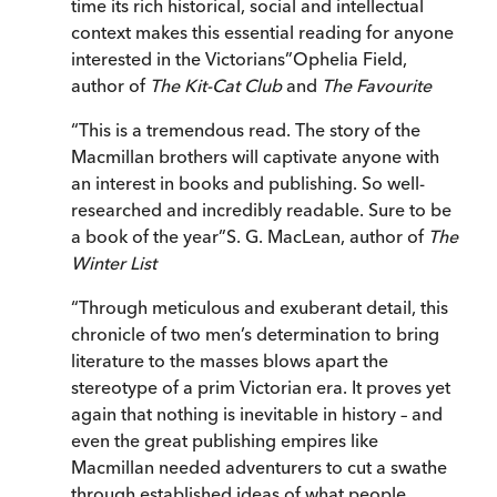
time its rich historical, social and intellectual
context makes this essential reading for anyone
interested in the Victorians
”
Ophelia Field,
author of
The Kit-Cat Club
and
The Favourite
“
This is a tremendous read. The story of the
Macmillan brothers will captivate anyone with
an interest in books and publishing. So well-
researched and incredibly readable. Sure to be
a book of the year
”
S. G. MacLean, author of
The
Winter List
“
Through meticulous and exuberant detail, this
chronicle of two men’s determination to bring
literature to the masses blows apart the
stereotype of a prim Victorian era. It proves yet
again that nothing is inevitable in history – and
even the great publishing empires like
Macmillan needed adventurers to cut a swathe
through established ideas of what people