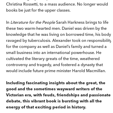
Christina Rossetti, to a mass audience. No longer would
books be just for the upper classes.
In
Literature for the People
Sarah Harkness brings to life
these two warm-hearted men. Daniel was driven by the
knowledge that he was living on borrowed time, his body
ravaged by tuberculosis. Alexander took on responsibility
for the company as well as Daniel’s family and turned a
small business into an international powerhouse. He
cultivated the literary greats of the time, weathered
controversy and tragedy, and fostered a dynasty that
would include future prime minister Harold Macmillan.
Including fascinating insights about the great, the
good and the sometimes wayward writers of the
Victorian era, with feuds, friendships and passionate
debate, this vibrant book is bursting with all the
energy of that exciting period in history.