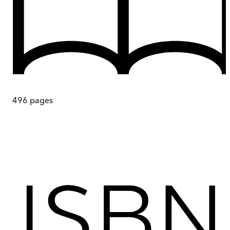
496
pages