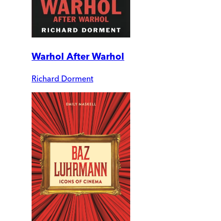
Warhol After Warhol
Richard Dorment