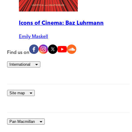
Icons of Cinema: Baz Luhrmann
Emily Maskell
Find us on
International
Site map
Pan Macmillan