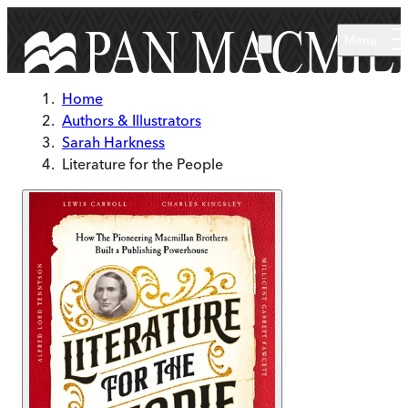
Skip to main content
Menu
Home
Authors & Illustrators
Sarah Harkness
Literature for the People