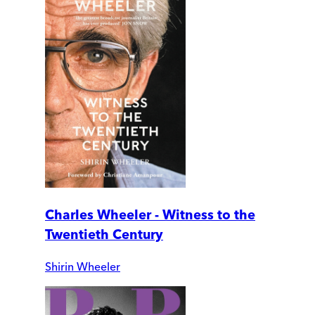
Charles Wheeler - Witness to the
Twentieth Century
Shirin Wheeler