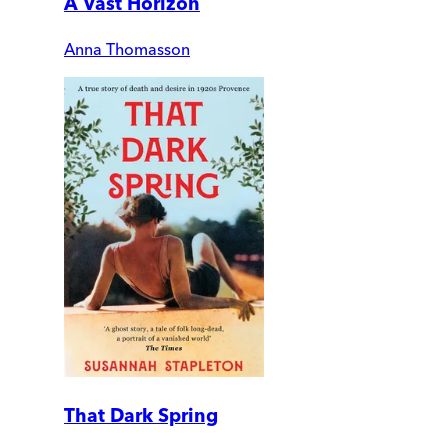
A Vast Horizon
Anna Thomasson
That Dark Spring