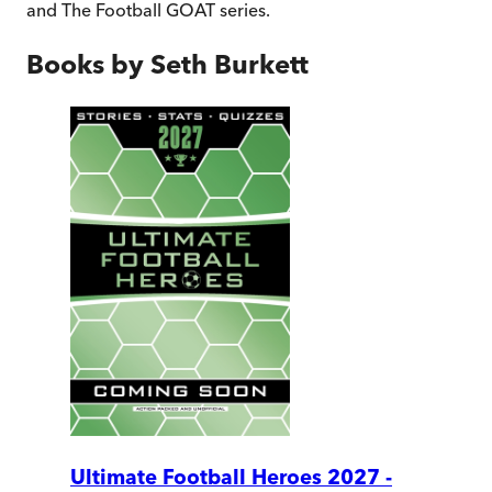
and The Football GOAT series.
Books by
Seth Burkett
Ultimate Football Heroes 2027 -