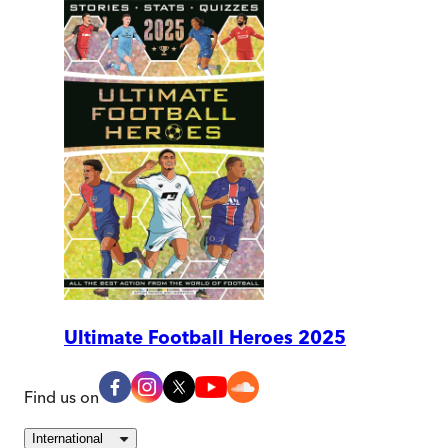
Ultimate Football Heroes 2025
Find us on
International