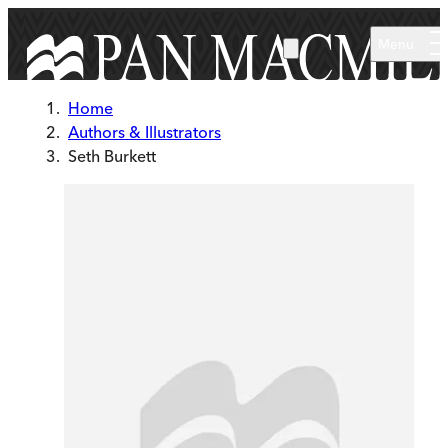
Skip to main content
Menu
Home
Authors & Illustrators
Seth Burkett