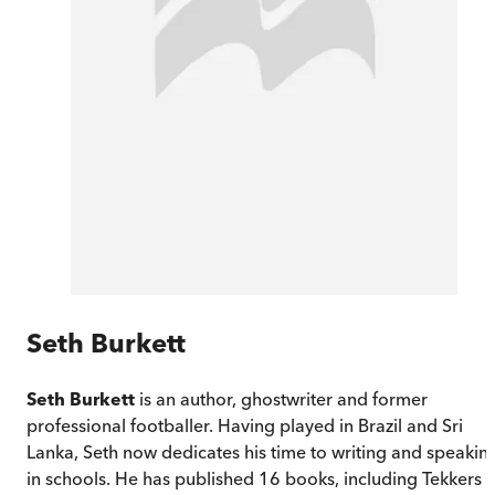
Seth Burkett
Seth Burkett
is an author, ghostwriter and former
professional footballer. Having played in Brazil and Sri
Lanka, Seth now dedicates his time to writing and speakin
in schools. He has published 16 books, including Tekkers