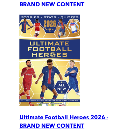
BRAND NEW CONTENT
Ultimate Football Heroes 2026 -
BRAND NEW CONTENT