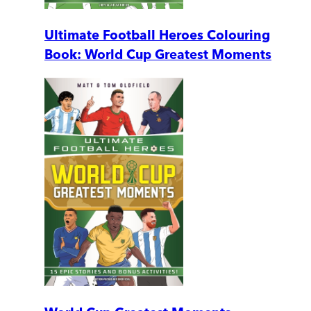
Ultimate Football Heroes Colouring
Book: World Cup Greatest Moments