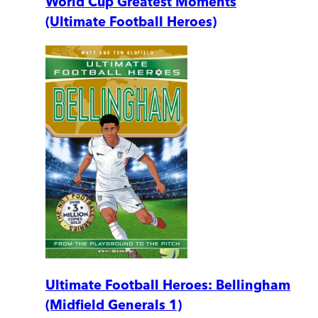
World Cup Greatest Moments
(Ultimate Football Heroes)
Ultimate Football Heroes: Bellingham
(Midfield Generals 1)