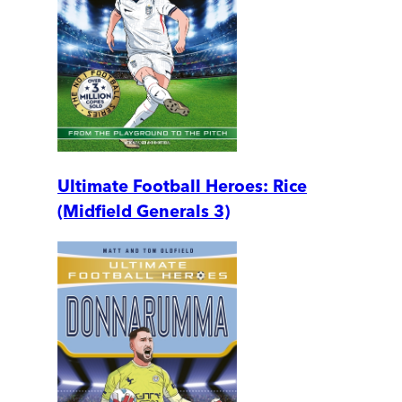
Ultimate Football Heroes: Rice
(Midfield Generals 3)