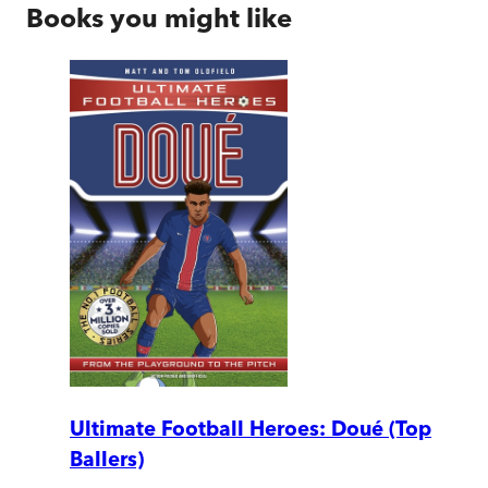
Books you might like
Ultimate Football Heroes: Doué (Top
Ballers)