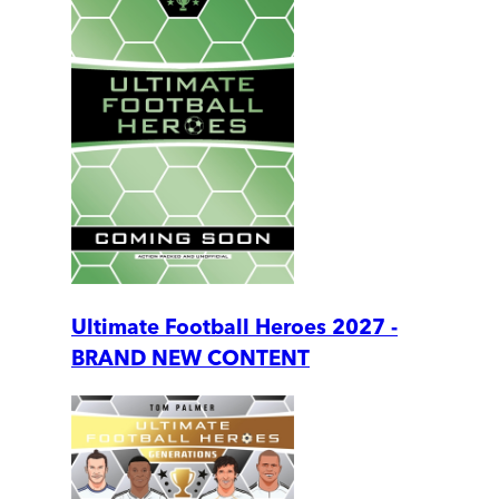
Ultimate Football Heroes 2027 -
BRAND NEW CONTENT