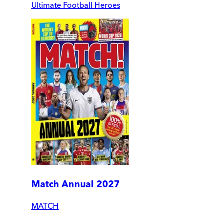
Ultimate Football Heroes
Match Annual 2027
MATCH