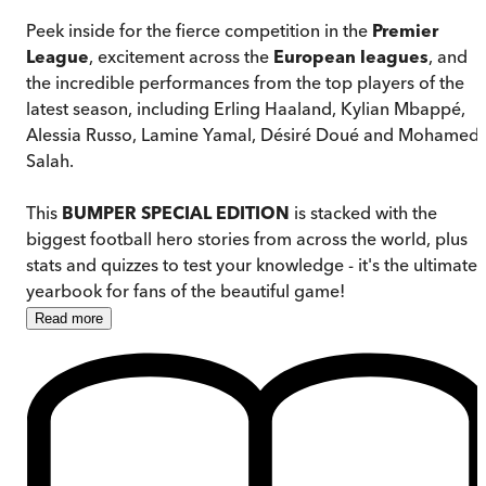
Peek inside for the fierce competition in the
Premier
League
, excitement across the
European leagues
, and
the incredible performances from the top players of the
latest season, including Erling Haaland, Kylian Mbappé,
Alessia Russo, Lamine Yamal, Désiré Doué and Mohamed
Salah.
This
BUMPER SPECIAL EDITION
is stacked with the
biggest football hero stories from across the world, plus
stats and quizzes to test your knowledge - it's the ultimate
yearbook for fans of the beautiful game!
Read
more