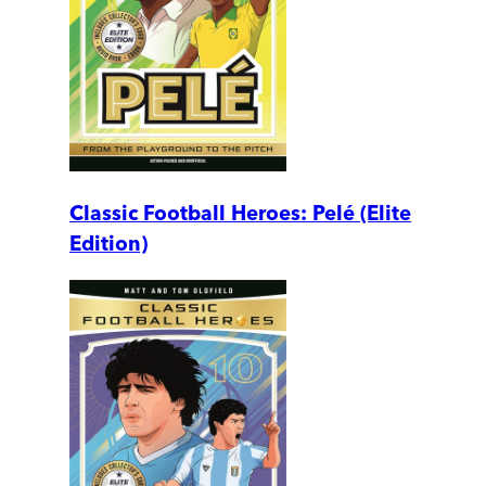
Classic Football Heroes: Pelé (Elite
Edition)