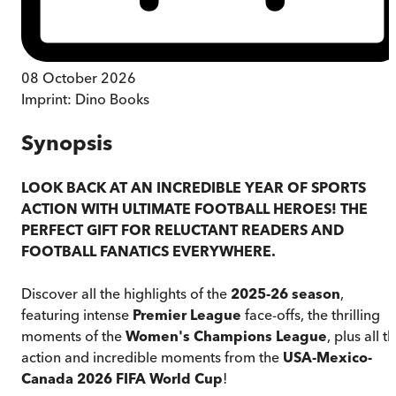
08 October 2026
Imprint:
Dino Books
Synopsis
LOOK BACK AT AN INCREDIBLE YEAR OF SPORTS
ACTION WITH ULTIMATE FOOTBALL HEROES! THE
PERFECT GIFT FOR RELUCTANT READERS AND
FOOTBALL FANATICS EVERYWHERE.
Discover all the highlights of the
2025-26 season
,
featuring intense
Premier League
face-offs, the thrilling
moments of the
Women's Champions League
, plus all t
action and incredible moments from the
USA-Mexico-
Canada
2026 FIFA World Cup
!