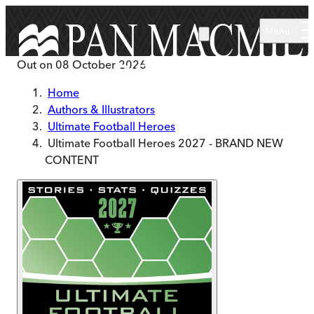
Skip to main content
Menu
Out on
08 October 2026
Home
Authors & Illustrators
Ultimate Football Heroes
Ultimate Football Heroes 2027 - BRAND NEW
CONTENT