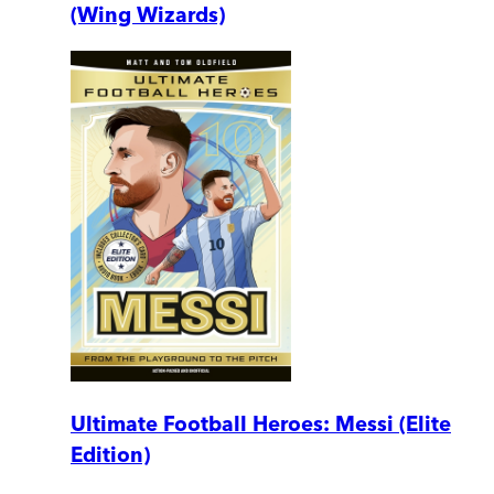
(Wing Wizards)
Ultimate Football Heroes: Messi (Elite
Edition)