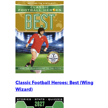
Classic Football Heroes: Best (Wing
Wizard)