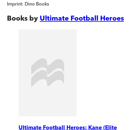
Imprint:
Dino Books
Books by
Ultimate Football Heroes
Ultimate Football Heroes: Kane (Elite