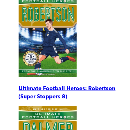
Ultimate Football Heroes: Robertson
(Super Stoppers 8)