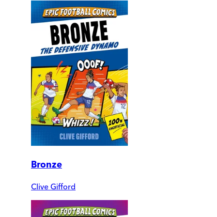
Bronze
Clive Gifford