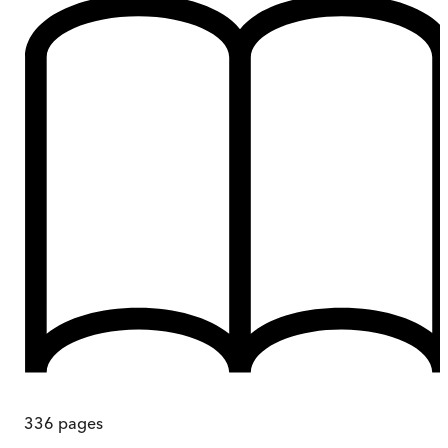
336
pages