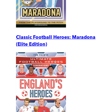
Classic Football Heroes: Maradona
(Elite Edition)