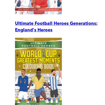
Ultimate Football Heroes Generations:
England's Heroes