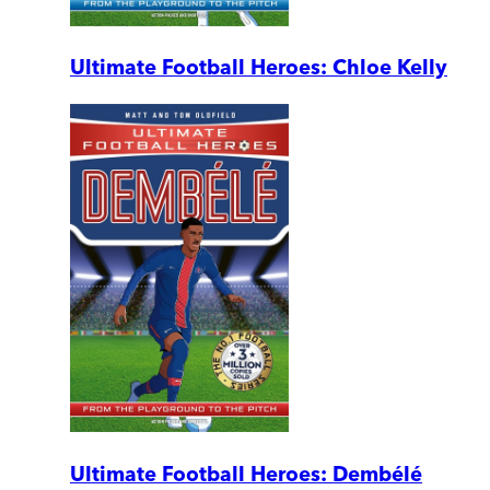
Ultimate Football Heroes: Chloe Kelly
Ultimate Football Heroes: Dembélé