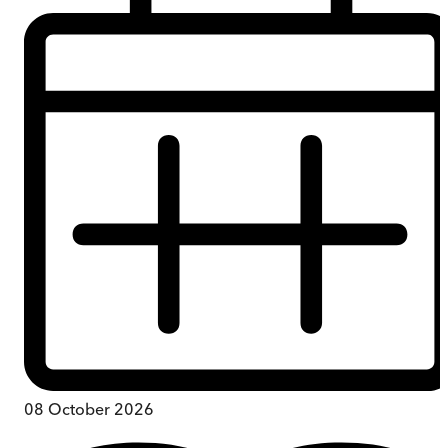
08 October 2026