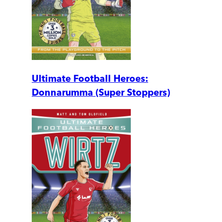
Ultimate Football Heroes:
Donnarumma (Super Stoppers)