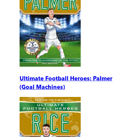
Ultimate Football Heroes: Palmer
(Goal Machines)