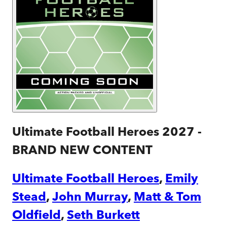
Ultimate Football Heroes 2027 -
BRAND NEW CONTENT
Ultimate Football Heroes
,
Emily
Stead
,
John Murray
,
Matt & Tom
Oldfield
,
Seth Burkett