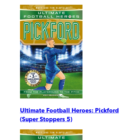
Ultimate Football Heroes: Pickford
(Super Stoppers 5)