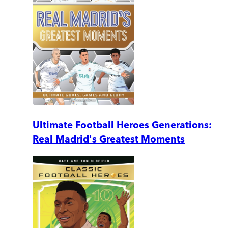
Ultimate Football Heroes Generations:
Real Madrid's Greatest Moments