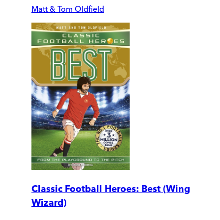
Matt & Tom Oldfield
Classic Football Heroes: Best (Wing
Wizard)