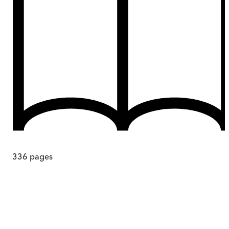
336
pages