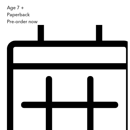
Age 7 +
Paperback
Pre-order
now