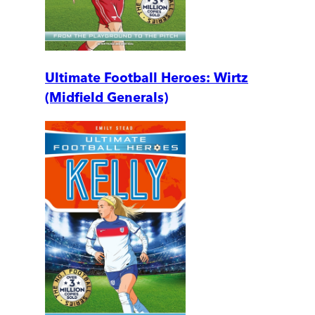
Ultimate Football Heroes: Wirtz
(Midfield Generals)