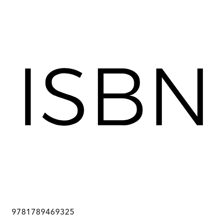
9781789469325