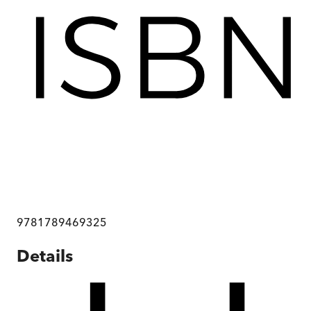
9781789469325
Details