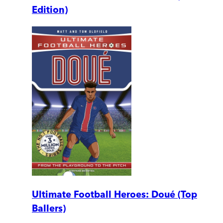
Edition)
Ultimate Football Heroes: Doué (Top
Ballers)