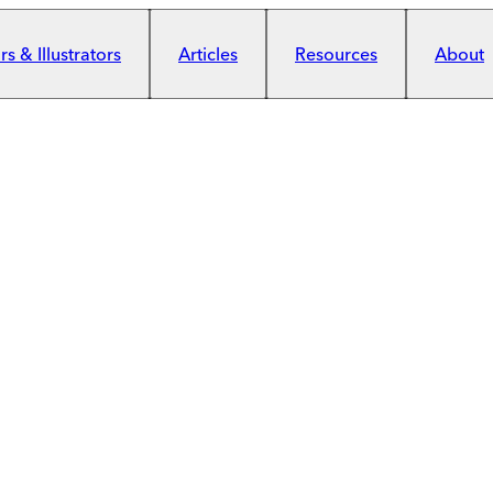
s & Illustrators
Articles
Resources
About