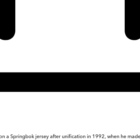
n a Springbok jersey after unification in 1992, when he made