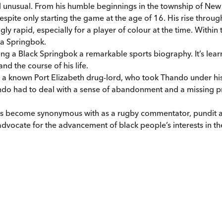
d unusual. From his humble beginnings in the township of Ne
despite only starting the game at the age of 16. His rise throu
gly rapid, especially for a player of colour at the time. Withi
 a Springbok.
ing a Black Springbok a remarkable sports biography. It’s learni
nd the course of his life.
with a known Port Elizabeth drug-lord, who took Thando under 
Thando had to deal with a sense of abandonment and a missing p
e has become synonymous with as a rugby commentator, pundi
ocate for the advancement of black people’s interests in the