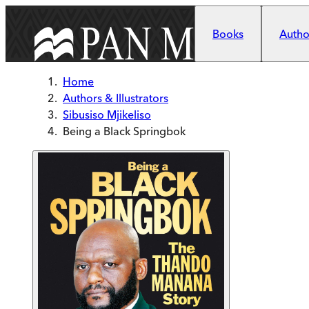
Skip to main content
Books
Author
Home
Authors & Illustrators
Sibusiso Mjikeliso
Being a Black Springbok