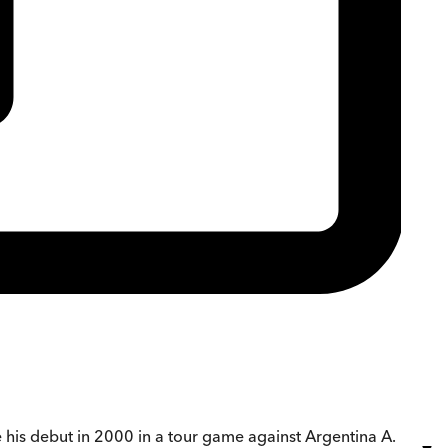
 his debut in 2000 in a tour game against Argentina A.