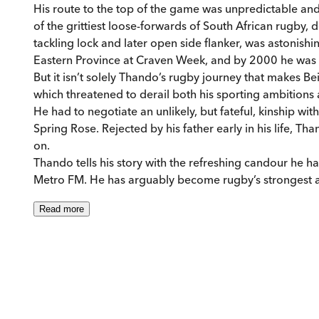
His route to the top of the game was unpredictable an
of the grittiest loose-forwards of South African rugby, 
tackling lock and later open side flanker, was astonishin
Eastern Province at Craven Week, and by 2000 he was
But it isn’t solely Thando’s rugby journey that makes Be
which threatened to derail both his sporting ambitions a
He had to negotiate an unlikely, but fateful, kinship 
Spring Rose. Rejected by his father early in his life, 
on.
Thando tells his story with the refreshing candour h
Metro FM. He has arguably become rugby’s strongest adv
Read
more