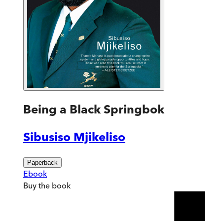
Being a Black Springbok
Sibusiso Mjikeliso
Paperback
Ebook
Buy
the book