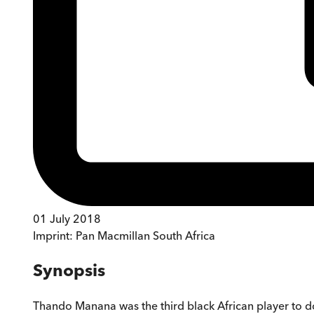
01 July 2018
Imprint:
Pan Macmillan South Africa
Synopsis
Thando Manana was the third black African player to do