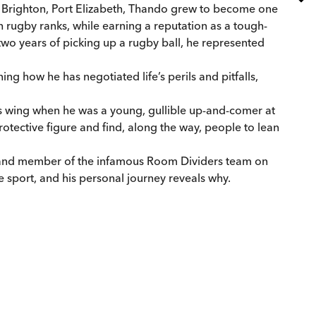
w Brighton, Port Elizabeth, Thando grew to become one
gh rugby ranks, while earning a reputation as a tough-
n two years of picking up a rugby ball, he represented
ng how he has negotiated life’s perils and pitfalls,
his wing when he was a young, gullible up-and-comer at
rotective figure and find, along the way, people to lean
t and member of the infamous Room Dividers team on
 sport, and his personal journey reveals why.