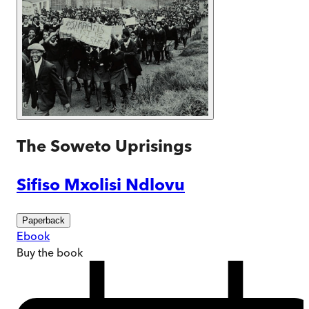
The Soweto Uprisings
Sifiso Mxolisi Ndlovu
Paperback
Ebook
Buy
the book