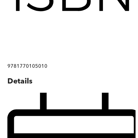
9781770105010
Details