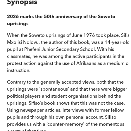
Synopsis
2026 marks the 50th anniversary of the Soweto
uprisings
When the Soweto uprisings of June 1976 took place, Sifis
Mxolisi Ndlovu, the author of this book, was a 14-year-old
pupil at Phefeni Junior Secondary School. With his
classmates, he was among the active participants in the
protest action against the use of Afrikaans as a medium of
instruction.
Contrary to the generally accepted views, both that the
uprisings were ‘spontaneous’ and that there were bigger
political players and student organisations behind the
uprisings, Sifiso’s book shows that this was not the case.
Using newspaper articles, interviews with former fellow
pupils and through his own personal account, Sifiso
provides us with a ‘counter-memory’ of the momentous
events of that time.