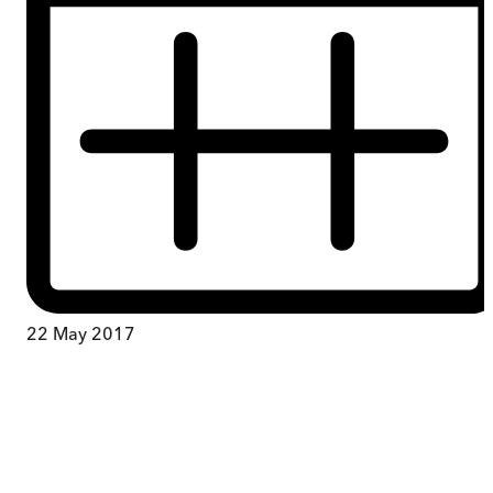
22 May 2017