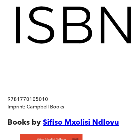
9781770105010
Imprint:
Campbell Books
Books by
Sifiso Mxolisi Ndlovu