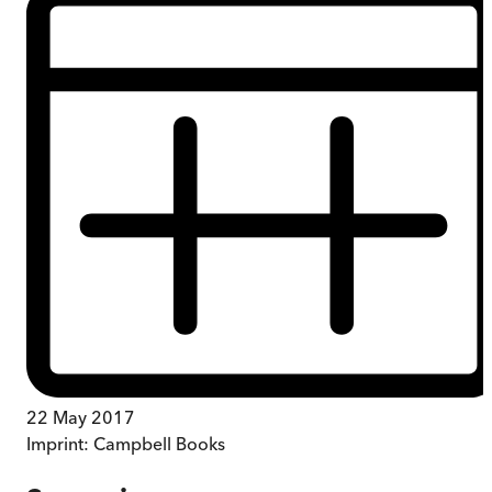
22 May 2017
Imprint:
Campbell Books