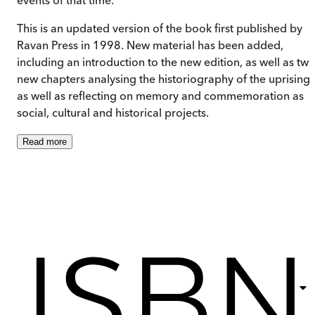
This is an updated version of the book first published by
Ravan Press in 1998. New material has been added,
including an introduction to the new edition, as well as tw
new chapters analysing the historiography of the uprisings
as well as reflecting on memory and commemoration as
social, cultural and historical projects.
Read
more