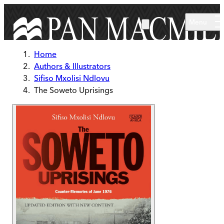
Skip to main content
Menu
Home
Authors & Illustrators
Sifiso Mxolisi Ndlovu
The Soweto Uprisings