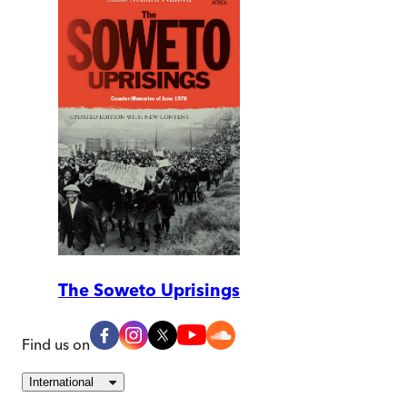
The Soweto Uprisings
Find us on
International