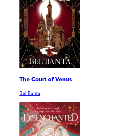
The Court of Venus
Bel Banta