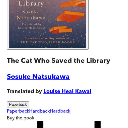
The Cat Who Saved the Library
Sosuke Natsukawa
Translated by
Louise Heal Kawai
Paperback
Paperback
Hardback
Hardback
Buy
the book