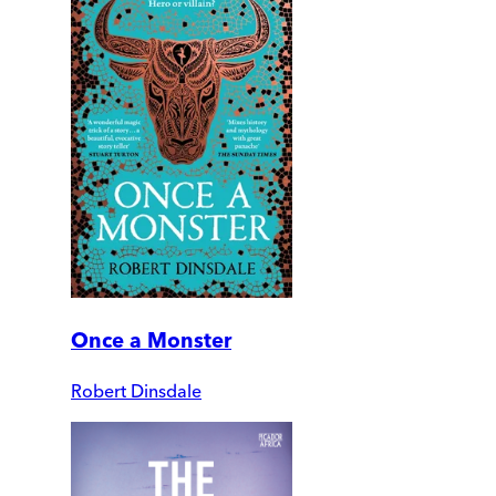
Once a Monster
Robert Dinsdale