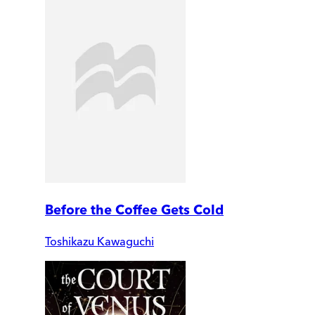
Before the Coffee Gets Cold
Toshikazu Kawaguchi