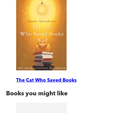
The Cat Who Saved Books
Books you might like