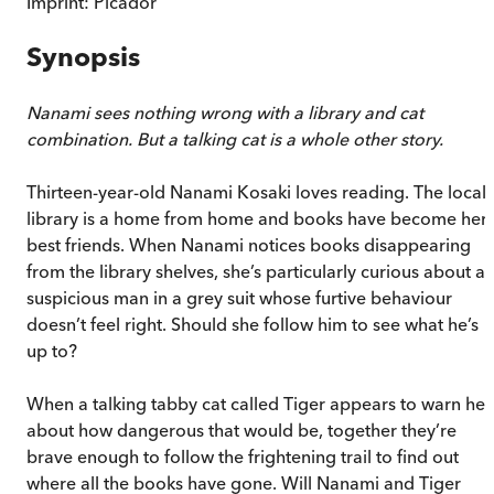
Imprint:
Picador
Synopsis
Nanami sees nothing wrong with a library and cat
combination. But a talking cat is a whole other story.
Thirteen-year-old Nanami Kosaki loves reading. The local
library is a home from home and books have become her
best friends. When Nanami notices books disappearing
from the library shelves, she’s particularly curious about a
suspicious man in a grey suit whose furtive behaviour
doesn’t feel right. Should she follow him to see what he’s
up to?
When a talking tabby cat called Tiger appears to warn her
about how dangerous that would be, together they’re
brave enough to follow the frightening trail to find out
where all the books have gone. Will Nanami and Tiger