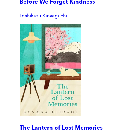
Before We Forget Kindness
Toshikazu Kawaguchi
The Lantern of Lost Memories