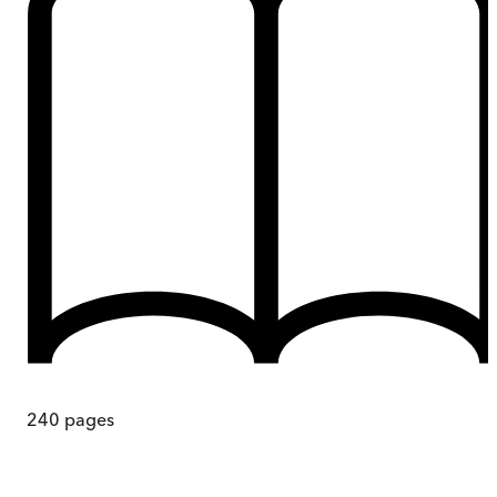
240
pages