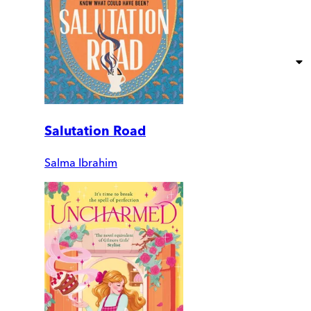
Salutation Road
Salma Ibrahim