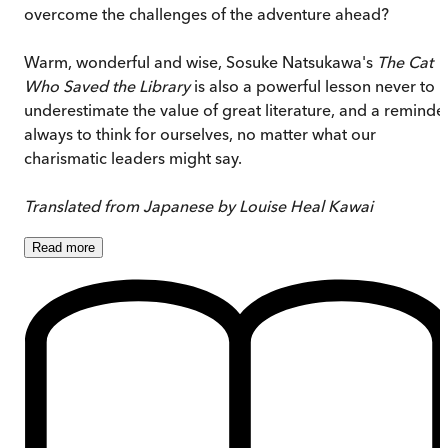
overcome the challenges of the adventure ahead?
Warm, wonderful and wise, Sosuke Natsukawa's
The Cat
Who Saved the Library
is also a powerful lesson never to
underestimate the value of great literature, and a reminde
always to think for ourselves, no matter what our
charismatic leaders might say.
Translated from Japanese by Louise Heal Kawai
Read
more