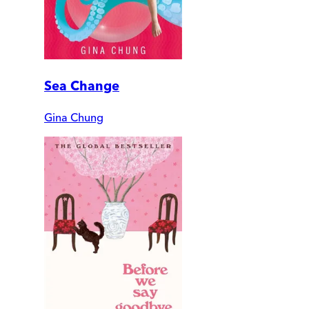
Sea Change
Gina Chung