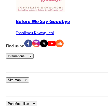
Before We Say Goodbye
Toshikazu Kawaguchi
Find us on
International
Site map
Pan Macmillan