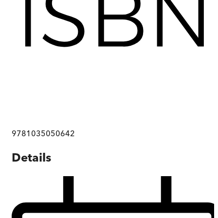
9781035050642
Details