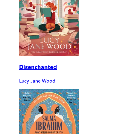
Disenchanted
Lucy Jane Wood