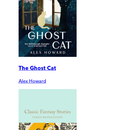
The Ghost Cat
Alex Howard