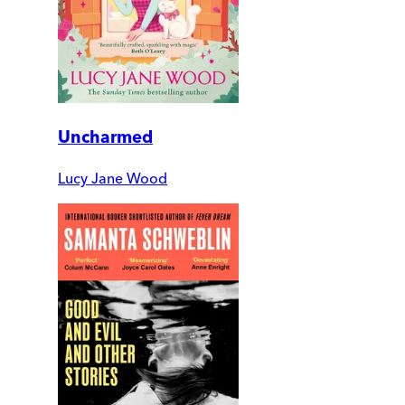
Uncharmed
Lucy Jane Wood