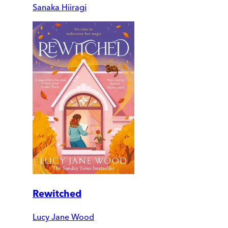
Sanaka Hiiragi
Rewitched
Lucy Jane Wood