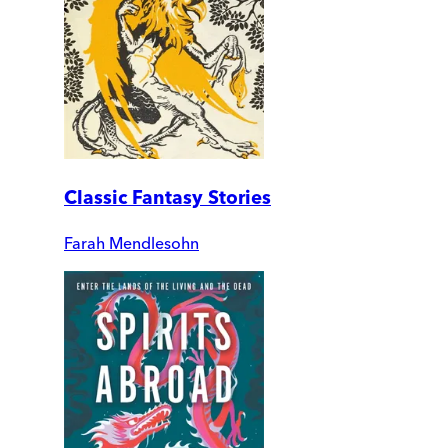
Classic Fantasy Stories
Farah Mendlesohn