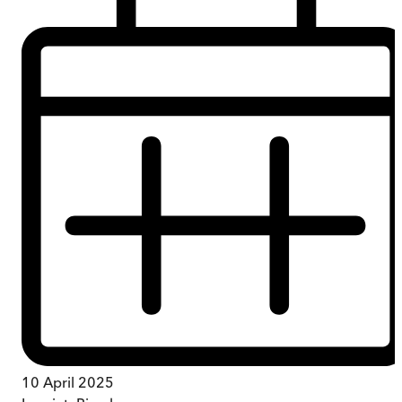
10 April 2025