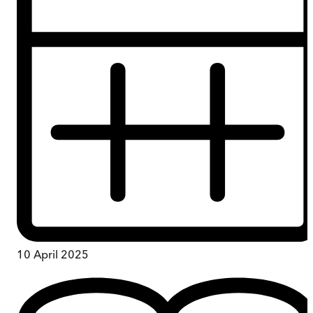
10 April 2025