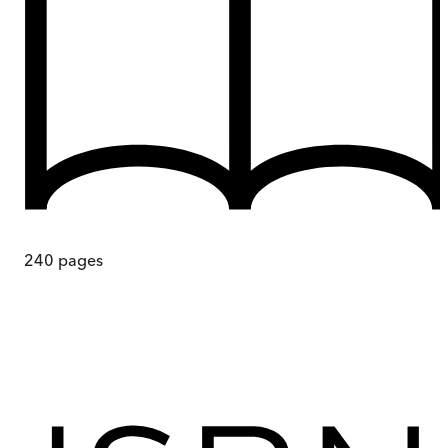
240
pages