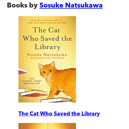
Books by
Sosuke Natsukawa
The Cat Who Saved the Library