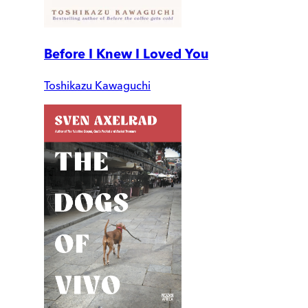
Before I Knew I Loved You
Toshikazu Kawaguchi