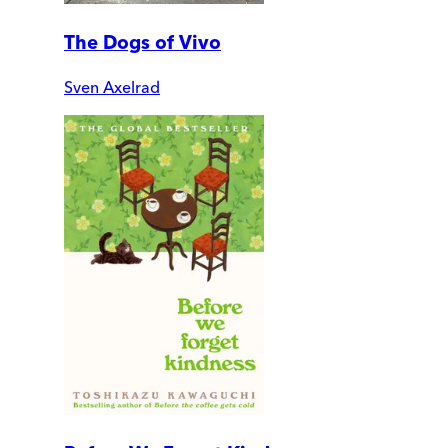
The Dogs of Vivo
Sven Axelrad