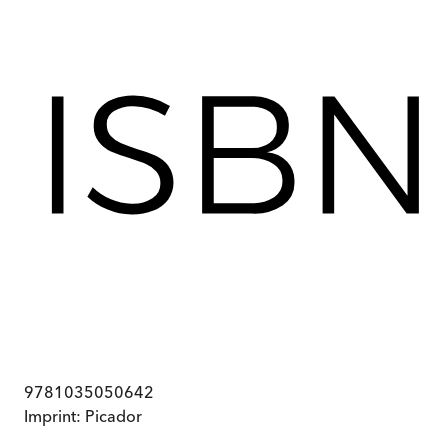
9781035050642
Imprint:
Picador