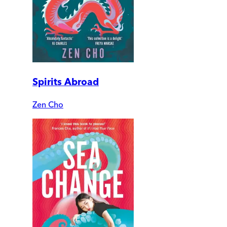
Spirits Abroad
Zen Cho