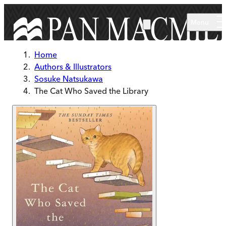
Skip to main content
Menu
Home
Authors & Illustrators
Sosuke Natsukawa
The Cat Who Saved the Library