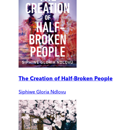
The Creation of Half-Broken People
Siphiwe Gloria Ndlovu