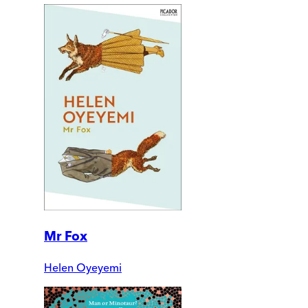
Mr Fox
Helen Oyeyemi