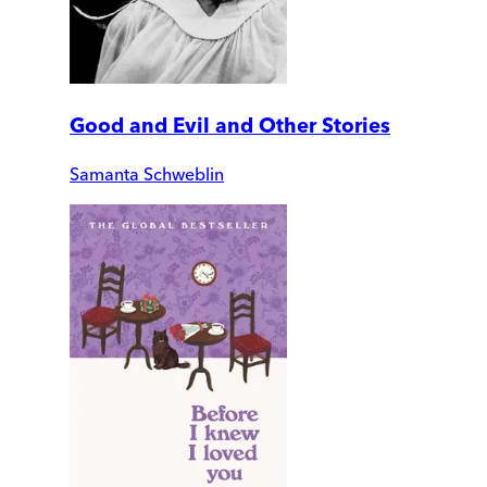
Good and Evil and Other Stories
Samanta Schweblin