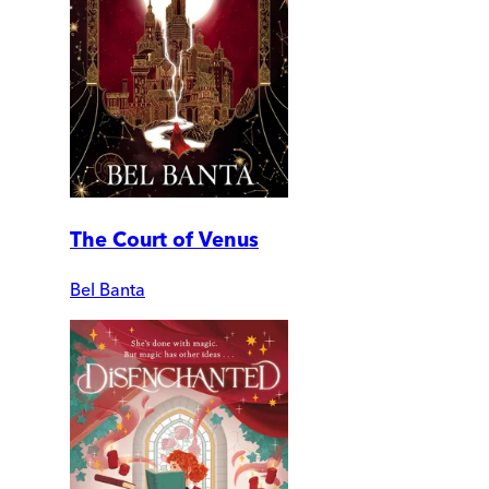
The Court of Venus
Bel Banta