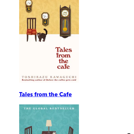
Tales from the Cafe