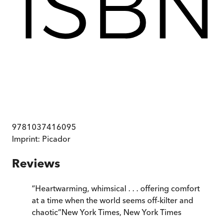
9781037416095
Imprint:
Picador
Reviews
“
Heartwarming, whimsical . . . offering comfort
at a time when the world seems off-kilter and
chaotic
”
New York Times
,
New York Times