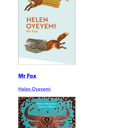
Mr Fox
Helen Oyeyemi