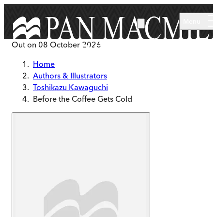
Skip to main content
Menu
Out on
08 October 2026
Home
Authors & Illustrators
Toshikazu Kawaguchi
Before the Coffee Gets Cold