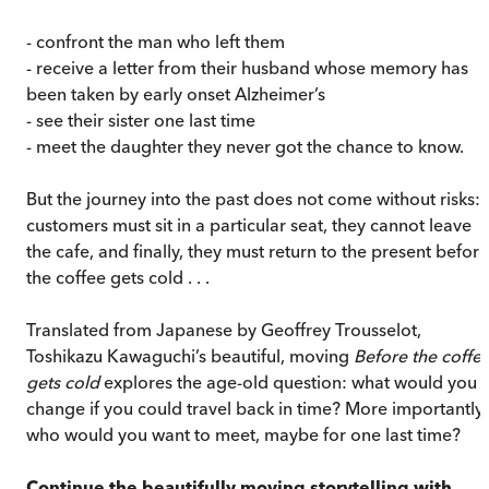
- confront the man who left them
- receive a letter from their husband whose memory has
been taken by early onset Alzheimer’s
- see their sister one last time
- meet the daughter they never got the chance to know.
But the journey into the past does not come without risks:
customers must sit in a particular seat, they cannot leave
the cafe, and finally, they must return to the present before
the coffee gets cold . . .
Translated from Japanese by Geoffrey Trousselot,
Toshikazu Kawaguchi’s beautiful, moving
Before the coffe
gets cold
explores the age-old question: what would you
change if you could travel back in time? More importantly,
who would you want to meet, maybe for one last time?
Continue the beautifully moving storytelling with