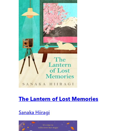
The Lantern of Lost Memories
Sanaka Hiiragi