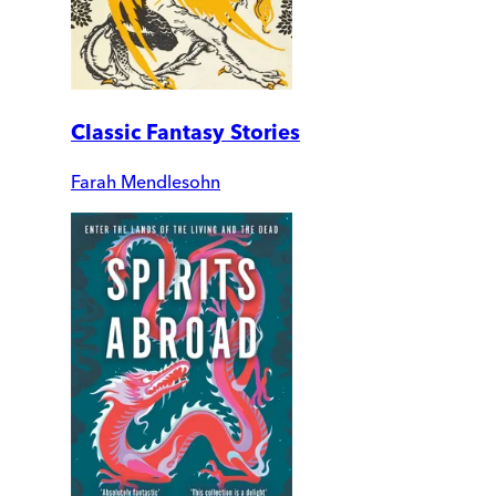
Classic Fantasy Stories
Farah Mendlesohn