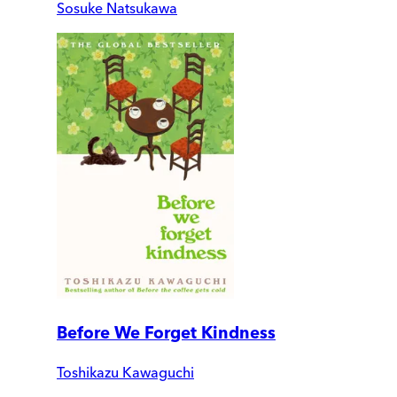
Sosuke Natsukawa
Before We Forget Kindness
Toshikazu Kawaguchi