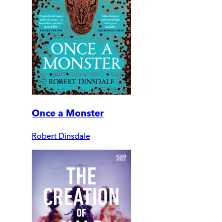
Once a Monster
Robert Dinsdale