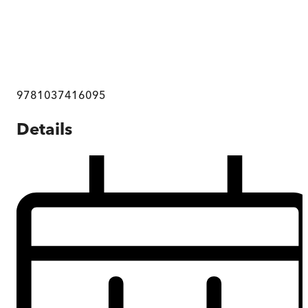
9781037416095
Details