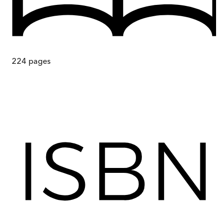
224
pages