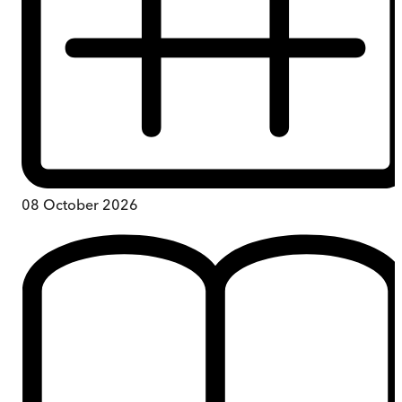
08 October 2026