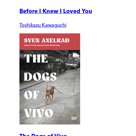
Before I Knew I Loved You
Toshikazu Kawaguchi