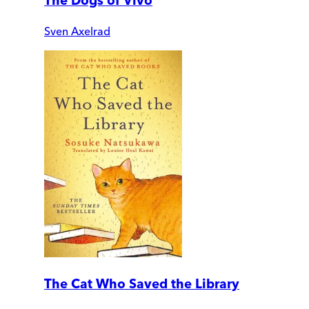
The Dogs of Vivo
Sven Axelrad
The Cat Who Saved the Library