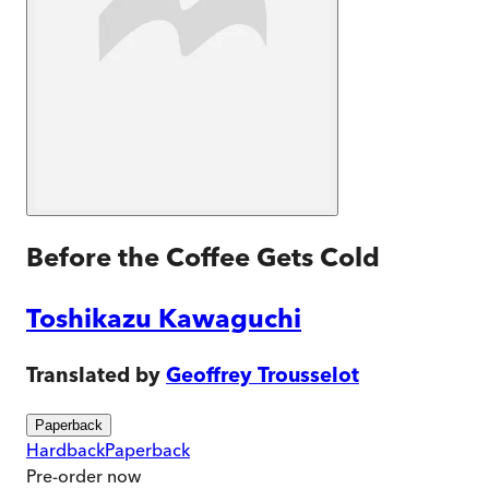
Before the Coffee Gets Cold
Toshikazu Kawaguchi
Translated by
Geoffrey Trousselot
Paperback
Hardback
Paperback
Pre-order
now