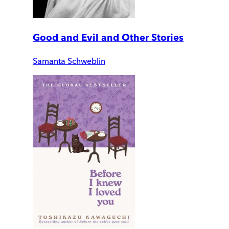
Good and Evil and Other Stories
Samanta Schweblin