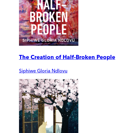
The Creation of Half-Broken People
Siphiwe Gloria Ndlovu