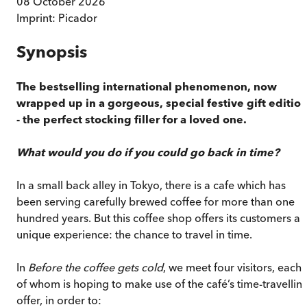
08 October 2026
Imprint:
Picador
Synopsis
The bestselling international phenomenon, now
wrapped up in a gorgeous, special festive gift editio
- the perfect stocking filler for a loved one.
What would you do if you could go back in time?
In a small back alley in Tokyo, there is a cafe which has
been serving carefully brewed coffee for more than one
hundred years. But this coffee shop offers its customers a
unique experience: the chance to travel in time.
In
Before the coffee gets cold
, we meet four visitors, each
of whom is hoping to make use of the café’s time-travellin
offer, in order to: