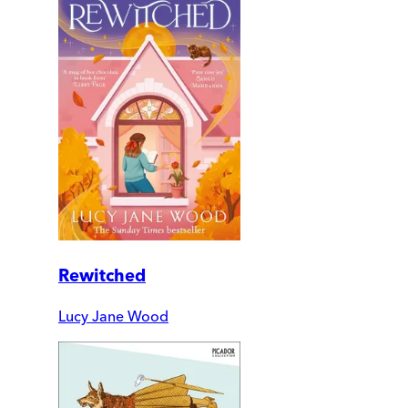
Rewitched
Lucy Jane Wood