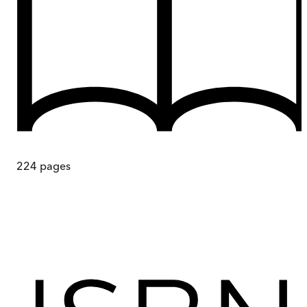
224
pages