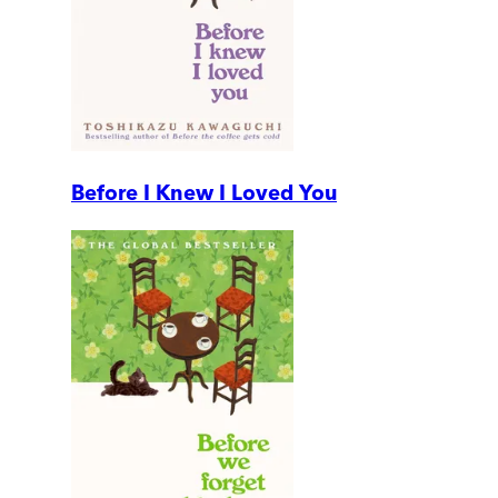
Before I Knew I Loved You