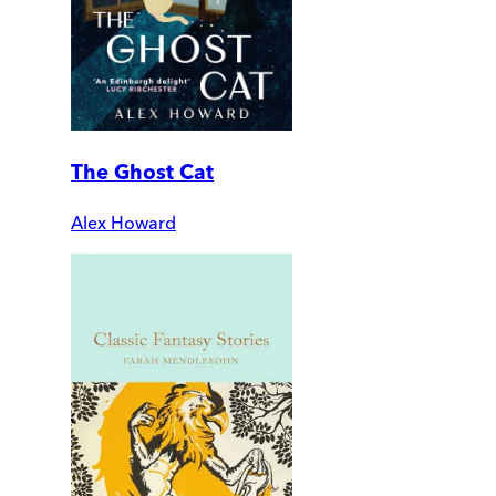
The Ghost Cat
Alex Howard