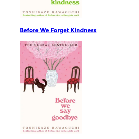
Before We Forget Kindness