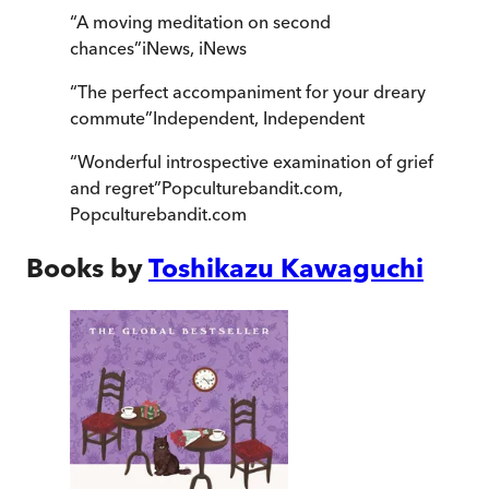
“
A moving meditation on second
chances
”
iNews
,
iNews
“
The perfect accompaniment for your dreary
commute
”
Independent
,
Independent
“
Wonderful introspective examination of grief
and regret
”
Popculturebandit.com
,
Popculturebandit.com
Books by
Toshikazu Kawaguchi