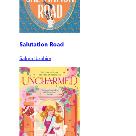
Salutation Road
Salma Ibrahim