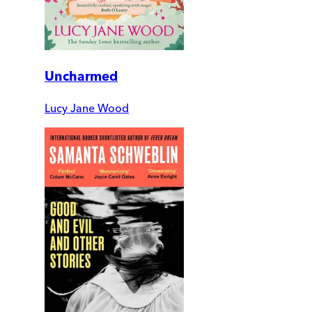
Uncharmed
Lucy Jane Wood