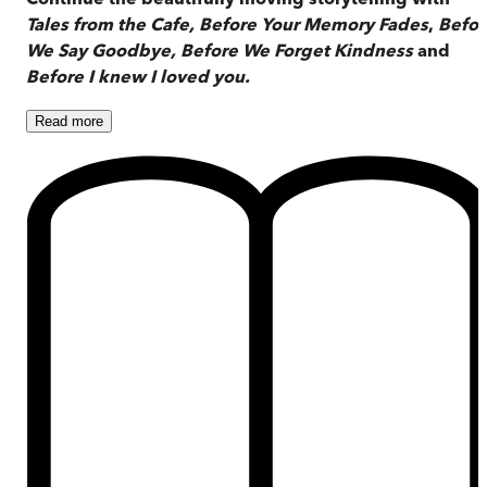
Tales from the Cafe,
Before Your Memory Fades
,
Befor
We Say Goodbye,
Before We Forget Kindness
and
Before I knew I loved you.
Read
more