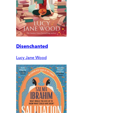
Disenchanted
Lucy Jane Wood