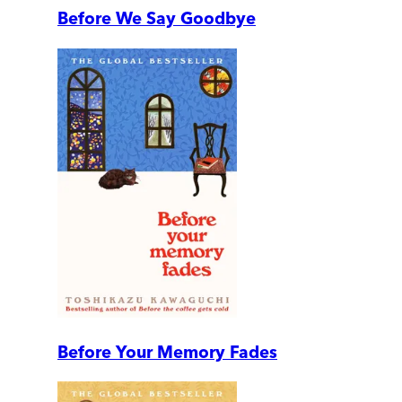
Before We Say Goodbye
Before Your Memory Fades