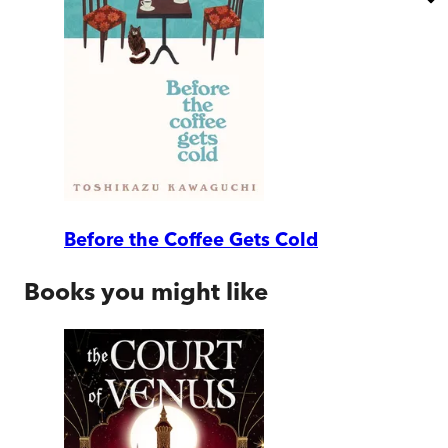
Before the Coffee Gets Cold
Books you might like