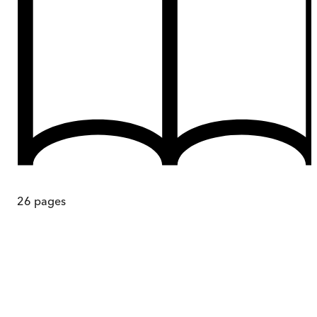
26
pages