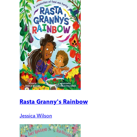
Rasta Granny's Rainbow
Jessica Wilson