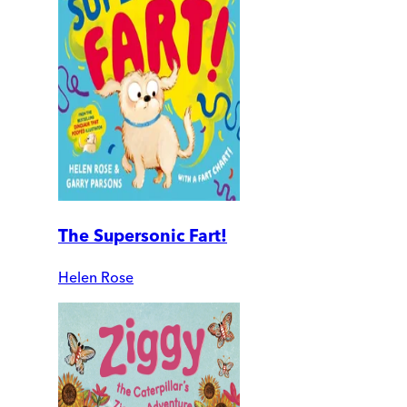
The Supersonic Fart!
Helen Rose