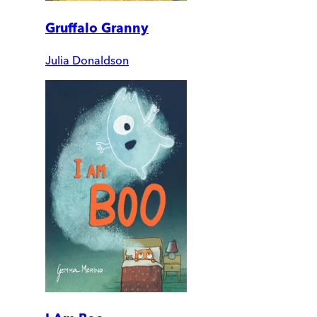
Gruffalo Granny
Julia Donaldson