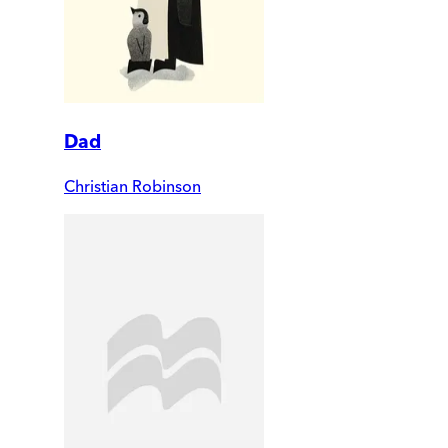
Dad
Christian Robinson