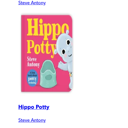
Steve Antony
Hippo Potty
Steve Antony