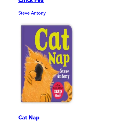
Chick Pea
Steve Antony
Cat Nap