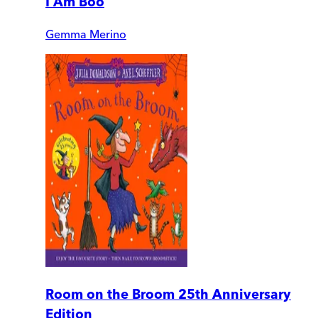
I Am Boo
Gemma Merino
Room on the Broom 25th Anniversary
Edition