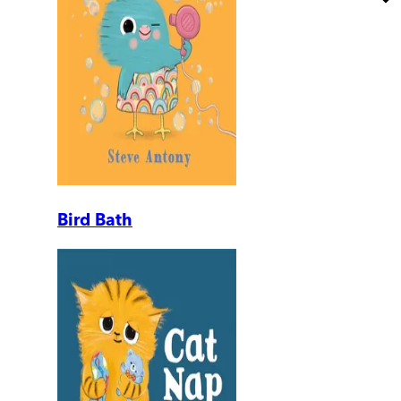
Bird Bath