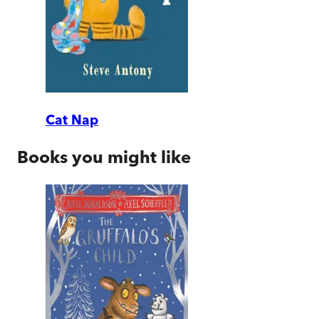
Cat Nap
Books you might like