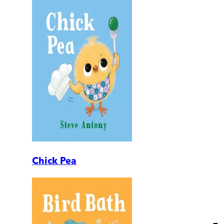
Chick Pea