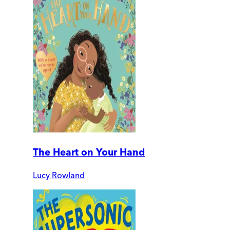
The Heart on Your Hand
Lucy Rowland