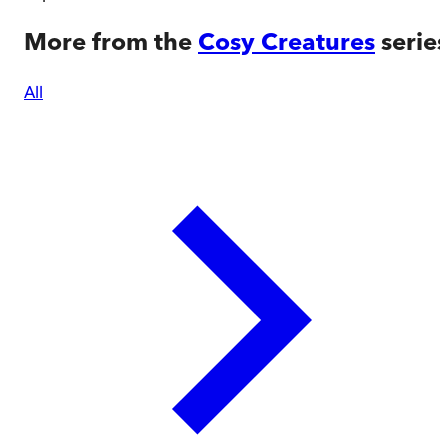
More from the
Cosy Creatures
series
All