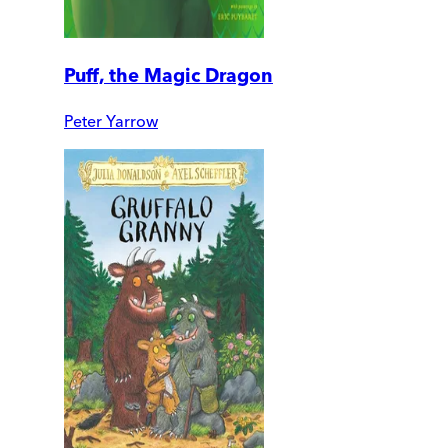
Puff, the Magic Dragon
Peter Yarrow