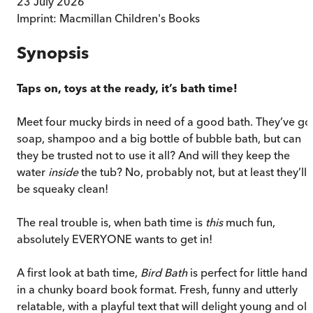
23 July 2026
Imprint:
Macmillan Children's Books
Synopsis
Taps on, toys at the ready, it’s bath time!
Meet four mucky birds in need of a good bath. They’ve go
soap, shampoo and a big bottle of bubble bath, but can
they be trusted not to use it all? And will they keep the
water
inside
the tub? No, probably not, but at least they’ll
be squeaky clean!
The real trouble is, when bath time is
this
much fun,
absolutely EVERYONE wants to get in!
A first look at bath time,
Bird Bath
is perfect for little hands
in a chunky board book format. Fresh, funny and utterly
relatable, with a playful text that will delight young and old