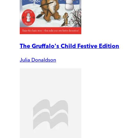
The Gruffalo's Child Festive Edition
Julia Donaldson