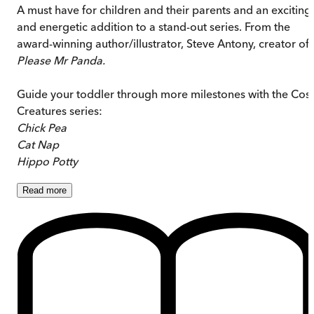
A must have for children and their parents and an exciting
and energetic addition to a stand-out series. From the
award-winning author/illustrator, Steve Antony, creator of
Please Mr Panda.
Guide your toddler through more milestones with the Cos
Creatures series:
Chick Pea
Cat Nap
Hippo Potty
Read
more