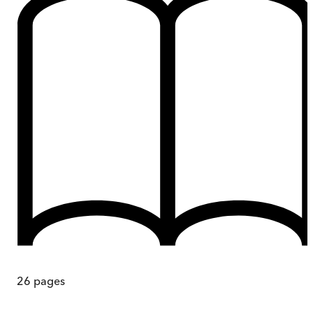
26
pages