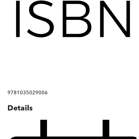
9781035029006
Details