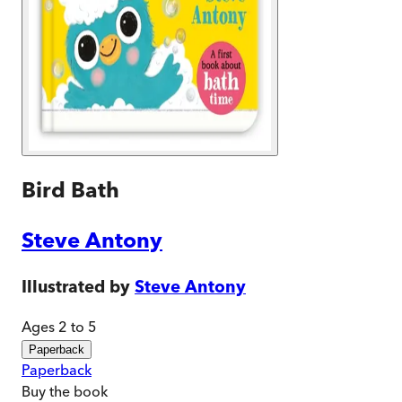
Bird Bath
Steve Antony
Illustrated by
Steve Antony
Ages 2 to 5
Paperback
Paperback
Buy
the book