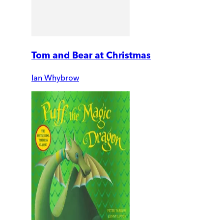
Tom and Bear at Christmas
Ian Whybrow