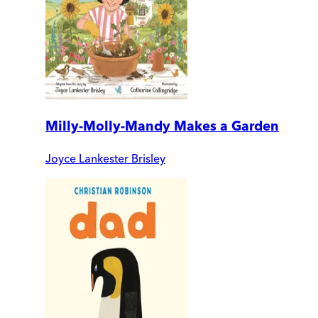
Milly-Molly-Mandy Makes a Garden
Joyce Lankester Brisley