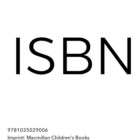
9781035029006
Imprint:
Macmillan Children's Books