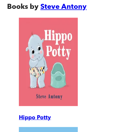
Books by
Steve Antony
Hippo Potty