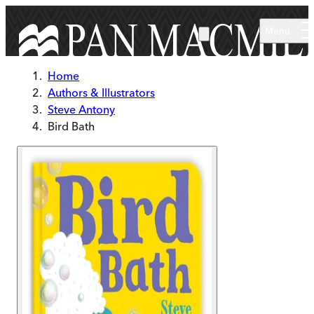
Skip to main content
Menu
Home
Authors & Illustrators
Steve Antony
Bird Bath