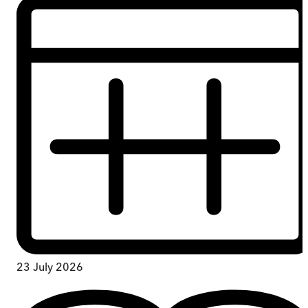
23 July 2026