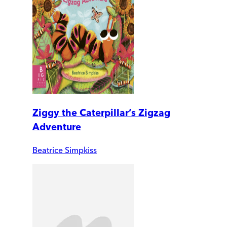
Ziggy the Caterpillar’s Zigzag
Adventure
Beatrice Simpkiss