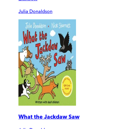
Julia Donaldson
What the Jackdaw Saw