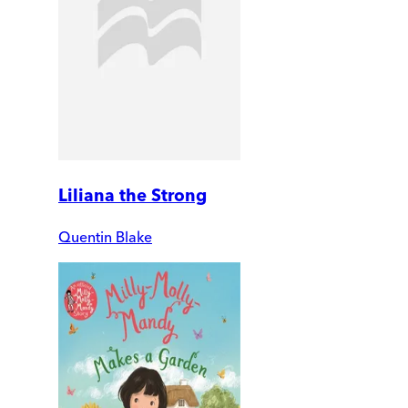
Liliana the Strong
Quentin Blake