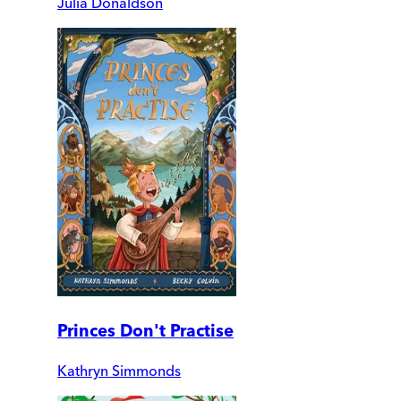
Julia Donaldson
Princes Don't Practise
Kathryn Simmonds