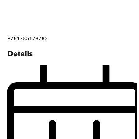
9781785128783
Details