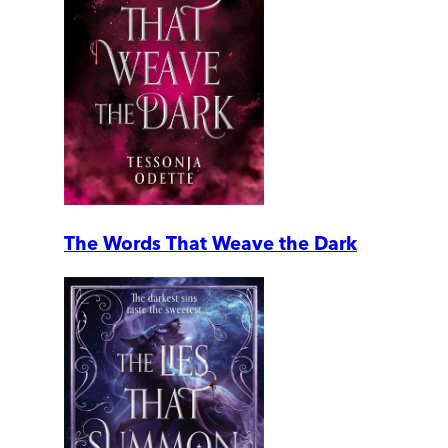
The Words That Weave the Dark