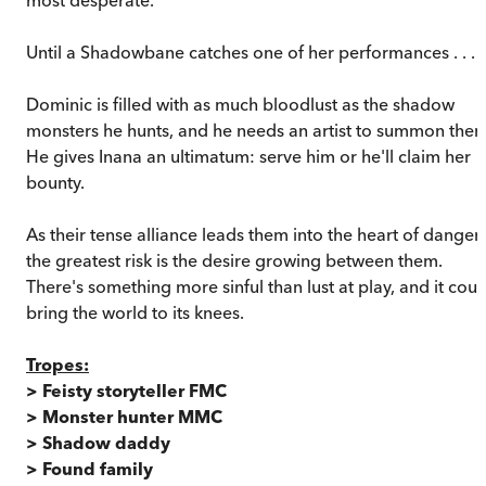
Until a Shadowbane catches one of her performances . . .
Dominic is filled with as much bloodlust as the shadow
monsters he hunts, and he needs an artist to summon them
He gives Inana an ultimatum: serve him or he'll claim her
bounty.
As their tense alliance leads them into the heart of danger,
the greatest risk is the desire growing between them.
There's something more sinful than lust at play, and it coul
bring the world to its knees.
Tropes:
> Feisty storyteller FMC
> Monster hunter MMC
> Shadow daddy
> Found family