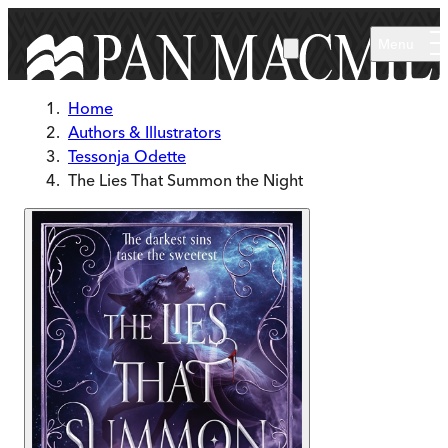
Skip to main content
Menu
Home
Authors & Illustrators
Tessonja Odette
The Lies That Summon the Night