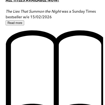
The Lies That Summon the Night
was a Sunday Times
bestseller w/e 15/02/2026
Read
more