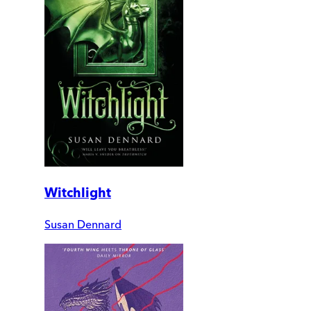
Witchlight
Susan Dennard