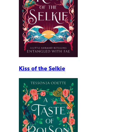
Kiss of the Selkie