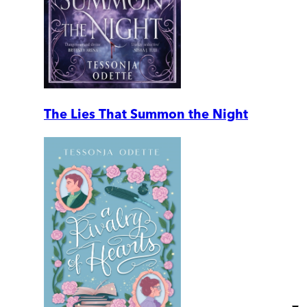
The Lies That Summon the Night