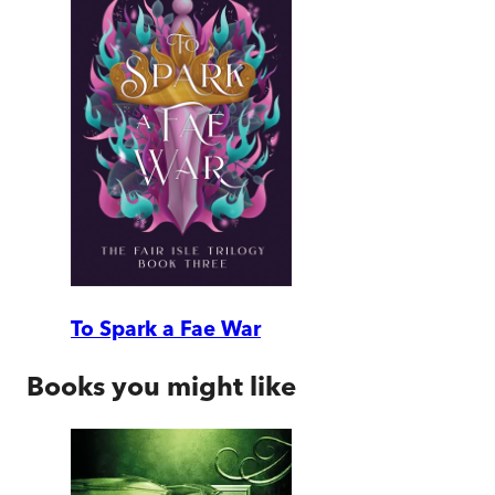
To Spark a Fae War
Books you might like