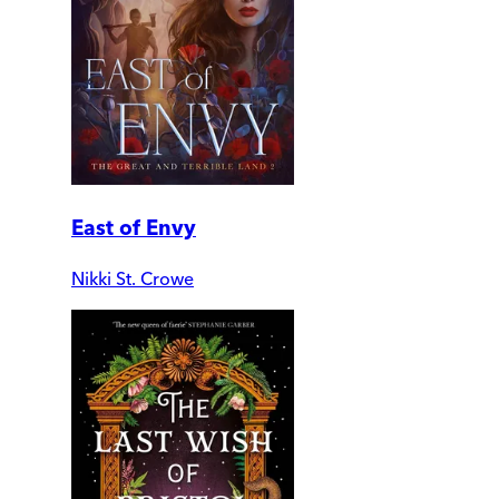
East of Envy
Nikki St. Crowe