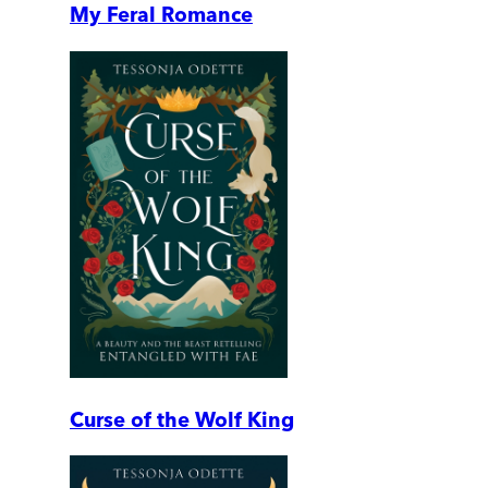
My Feral Romance
Curse of the Wolf King