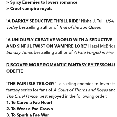
> Spicy Enemies to lovers romance
> Cruel vampire royals
'A DARKLY SEDUCTIVE THRILL RIDE'
Nisha J. Tuli,
USA
Today
bestselling author of
Trial of the Sun Queen
'A UNIQUELY CREATIVE WORLD WITH A SEDUCTIVE
AND SINFUL TWIST ON VAMPIRE LORE'
Hazel McBride,
Sunday Times
bestselling author of
A Fate Forged in Fire
DISCOVER MORE ROMANTIC FANTASY BY TESSONJA
ODETTE
'THE FAIR ISLE TRILOGY'
- a sizzling enemies-to-lovers fa
fantasy series for fans of
A Court of Thorns and Roses
and
The Cruel Prince
, best enjoyed in the following order:
1. To Carve a Fae Heart
2. To Wear a Fae Crown
3. To Spark a Fae War