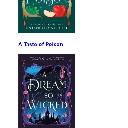
A Taste of Poison