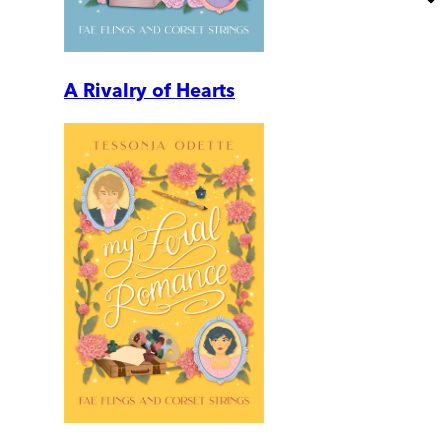
A Rivalry of Hearts