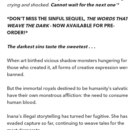
crying and shocked.
Cannot wait for the next one
'*
*DON'T MISS THE SINFUL SEQUEL,
THE WORDS THAT
WEAVE THE DARK
- NOW AVAILABLE FOR PRE-
ORDER!*
The darkest sins taste the sweetest . . .
When art birthed vicious shadow monsters hungering for
those who created it, all forms of creative expression were
banned.
But the immortal royals destined to be humanity's salvatio
have their own monstrous affliction: the need to consume
human blood.
Inana's illegal storytelling has turned her fugitive. She has
evaded capture so far, continuing to weave tales for the
most desperate.