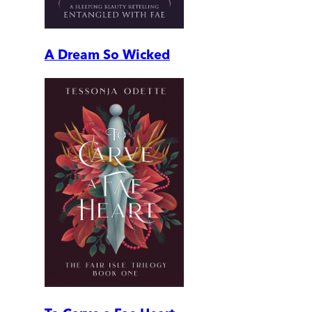
A Dream So Wicked