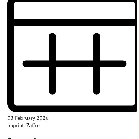
03 February 2026
Imprint:
Zaffre