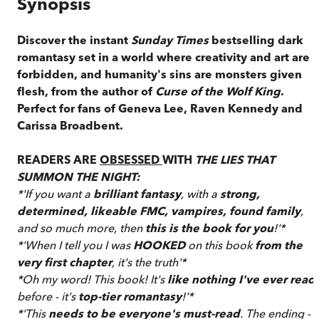
Synopsis
Discover the instant
Sunday Times
bestselling dark
romantasy set in a world where creativity and art are
forbidden, and humanity's sins are monsters given
flesh, from the author of
Curse of the Wolf King
.
Perfect for fans of Geneva Lee, Raven Kennedy and
Carissa Broadbent.
READERS ARE
OBSESSED
WITH
THE LIES THAT
SUMMON THE NIGHT:
*'If you want a
brilliant fantasy
, with a
strong,
determined, likeable FMC, vampires, found family
,
and so much more, then
this is the book for you
!'*
*'When I tell you I was
HOOKED
on this book
from the
very first chapter
, it's the truth'*
*Oh my word! This book! It's
like nothing I've ever read
before - it's
top-tier romantasy
!'*
*'This
needs to be everyone's must-read
. The ending -