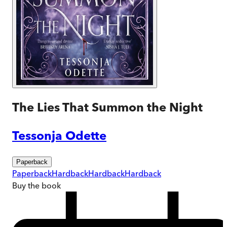
The Lies That Summon the Night
Tessonja Odette
Paperback
Paperback
Hardback
Hardback
Hardback
Buy
the book