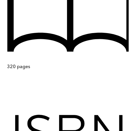
320
pages