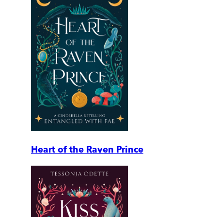
Heart of the Raven Prince