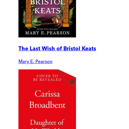
The Last Wish of Bristol Keats
Mary E. Pearson