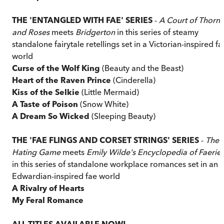
THE 'ENTANGLED WITH FAE' SERIES
-
A Court of Thorns
and Roses
meets
Bridgerton
in this series of steamy
standalone fairytale retellings set in a Victorian-inspired fa
world
Curse of the Wolf King
(Beauty and the Beast)
Heart of the Raven Prince
(Cinderella)
Kiss of the Selkie
(Little Mermaid)
A Taste of Poison
(Snow White)
A Dream So Wicked
(Sleeping Beauty)
THE 'FAE FLINGS AND CORSET STRINGS' SERIES
-
The
Hating Game
meets
Emily Wilde's Encyclopedia of Faerie
in this series of standalone workplace romances set in an
Edwardian-inspired fae world
A Rivalry of Hearts
My Feral Romance
ALL TITLES AVAILABLE NOW!