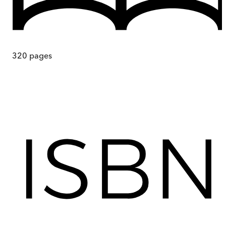
320
pages