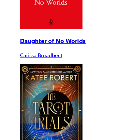
Daughter of No Worlds
Carissa Broadbent