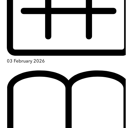
03 February 2026