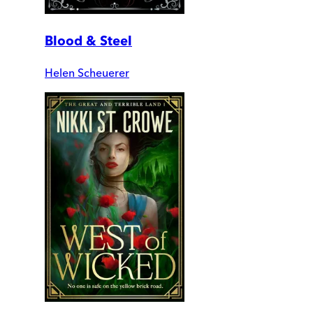
Blood & Steel
Helen Scheuerer