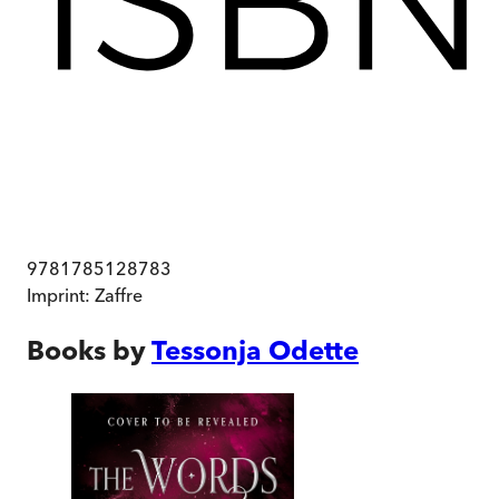
9781785128783
Imprint:
Zaffre
Books by
Tessonja Odette