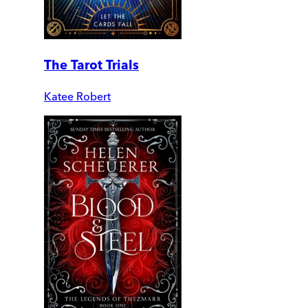
The Tarot Trials
Katee Robert