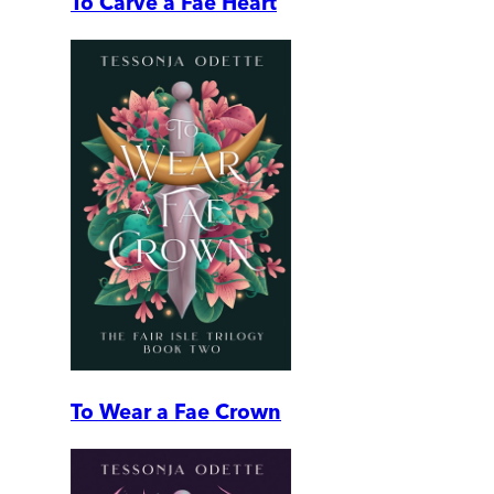
To Carve a Fae Heart
To Wear a Fae Crown