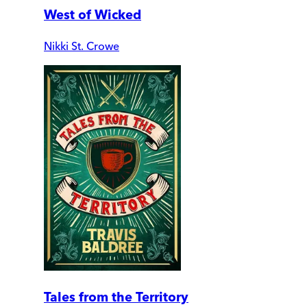
West of Wicked
Nikki St. Crowe
Tales from the Territory