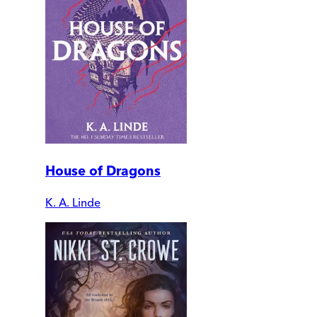
House of Dragons
K. A. Linde