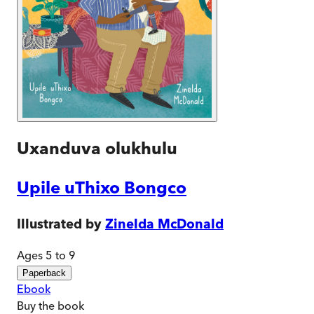
Uxanduva olukhulu
Upile uThixo Bongco
Illustrated by
Zinelda McDonald
Ages 5 to 9
Paperback
Ebook
Buy
the book