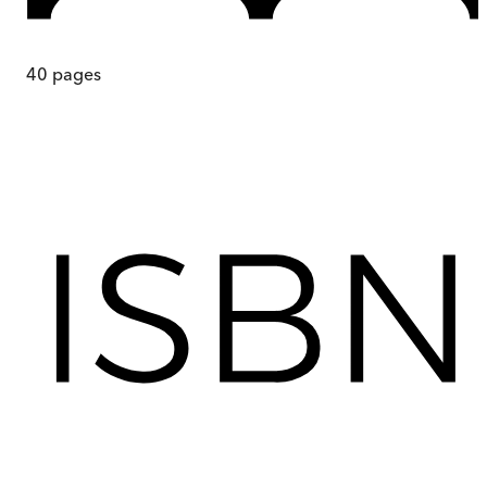
40
pages