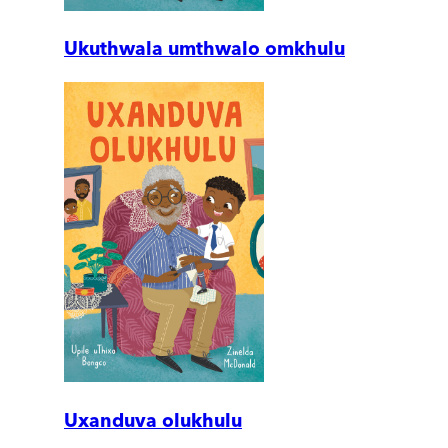
Ukuthwala umthwalo omkhulu
Uxanduva olukhulu