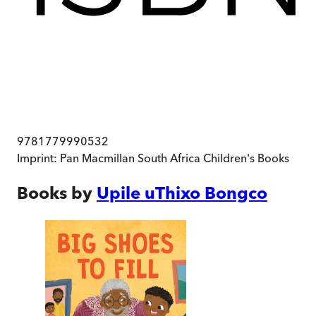
9781779990532
Imprint:
Pan Macmillan South Africa Children's Books
Books by
Upile uThixo Bongco