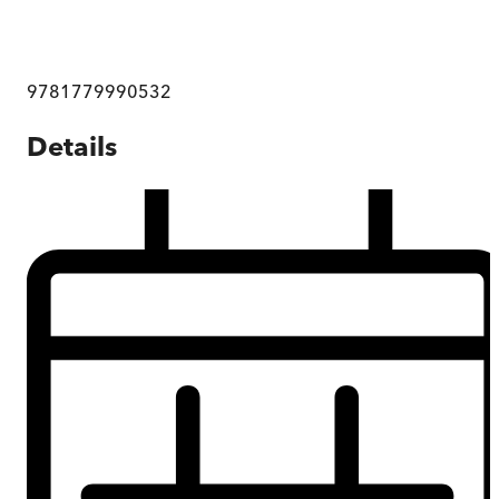
9781779990532
Details