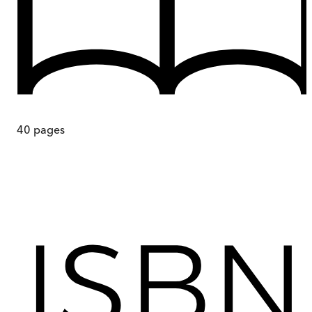
40
pages