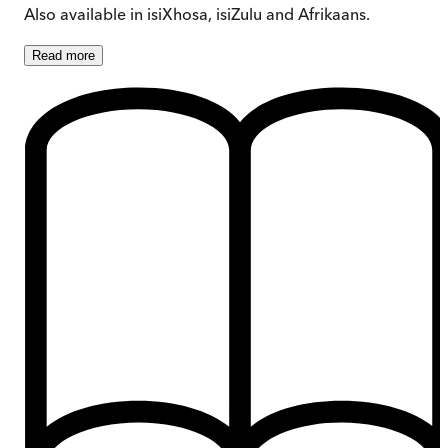
Also available in isiXhosa, isiZulu and Afrikaans.
Read
more