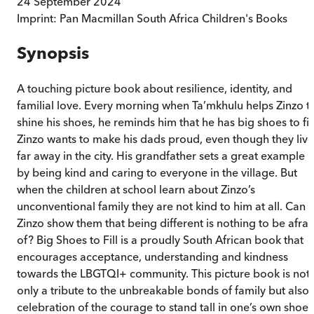
24 September 2024
Imprint:
Pan Macmillan South Africa Children's Books
Synopsis
A touching picture book about resilience, identity, and
familial love. Every morning when Ta’mkhulu helps Zinzo t
shine his shoes, he reminds him that he has big shoes to fill
Zinzo wants to make his dads proud, even though they live
far away in the city. His grandfather sets a great example
by being kind and caring to everyone in the village. But
when the children at school learn about Zinzo’s
unconventional family they are not kind to him at all. Can
Zinzo show them that being different is nothing to be afrai
of? Big Shoes to Fill is a proudly South African book that
encourages acceptance, understanding and kindness
towards the LBGTQI+ community. This picture book is not
only a tribute to the unbreakable bonds of family but also 
celebration of the courage to stand tall in one’s own shoes