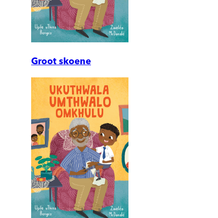
Groot skoene