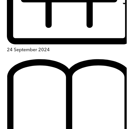
24 September 2024