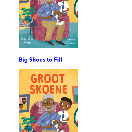
Big Shoes to Fill