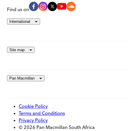
Find us on
International
Site map
Pan Macmillan
Cookie Policy
Terms and Conditions
Privacy Policy
© 2026 Pan Macmillan South Africa