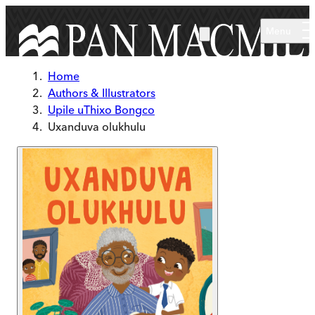
Skip to main content
Menu
Home
Authors & Illustrators
Upile uThixo Bongco
Uxanduva olukhulu