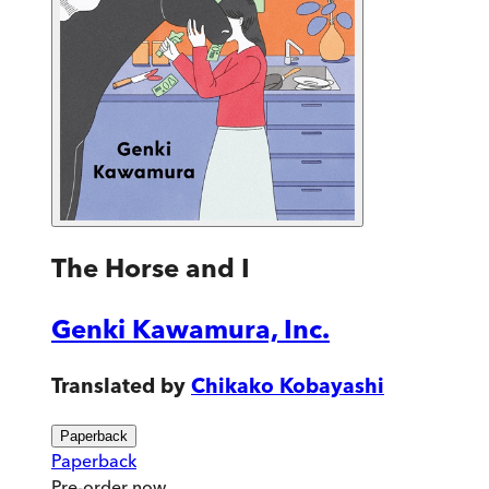
The Horse and I
Genki Kawamura, Inc.
Translated by
Chikako Kobayashi
Paperback
Paperback
Pre-order
now