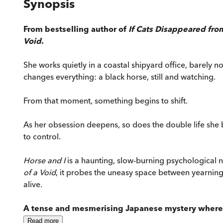
Synopsis
From bestselling author of
If Cats Disappeared fro
Void
.
She works quietly in a coastal shipyard office, barely n
changes everything: a black horse, still and watching.
From that moment, something begins to shift.
As her obsession deepens, so does the double life she b
to control.
Horse and I
is a haunting, slow-burning psychological 
of a Void
, it probes the uneasy space between yearning 
alive.
A tense and mesmerising Japanese mystery where d
Read
more