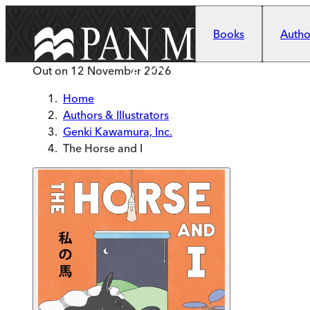
Skip to main content
Books
Author
Out on
12 November 2026
Home
Authors & Illustrators
Genki Kawamura, Inc.
The Horse and I