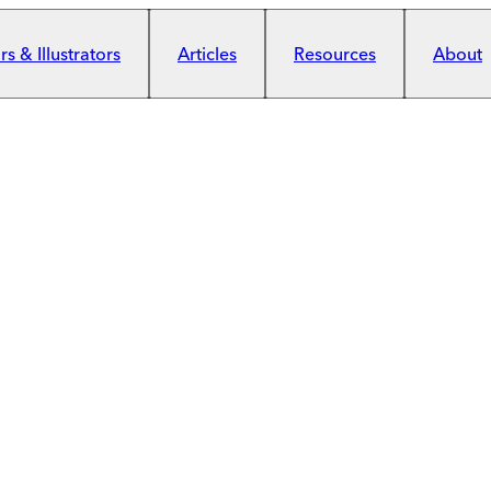
s & Illustrators
Articles
Resources
About