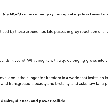
m the World
comes a taut psychological mystery based on a
oticed by those around her. Life passes in grey repetition until
uilds in secret. What begins with a quiet longing grows into 
novel about the hunger for freedom in a world that insists on
and transgression, beauty and brutality, and asks how far a pe
esire, silence, and power collide.