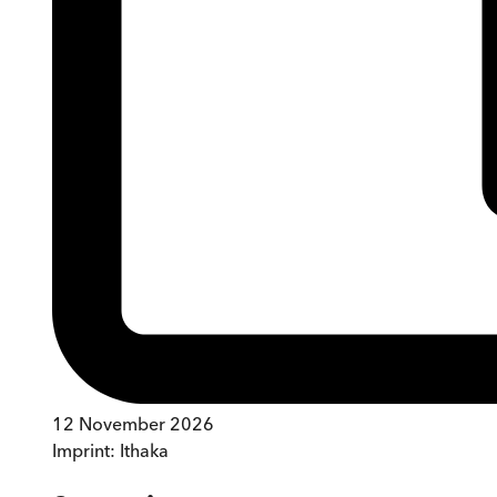
12 November 2026
Imprint:
Ithaka