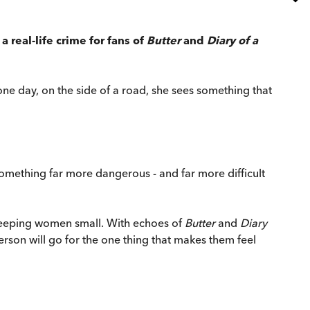
 real-life crime for fans of
Butter
and
Diary of a
 one day, on the side of a road, she sees something that
something far more dangerous - and far more difficult
 keeping women small. With echoes of
Butter
and
Diary
rson will go for the one thing that makes them feel