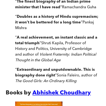
“
The finest biography of an Indian prime
minister that I have read
”
Ramachandra Guha
“
Doubles as a history of Hindu supremacism;
it won’t be bettered for a long time
”
Pankaj
Mishra
“
A real achievement, an instant classic and a
total triumph
”
Shruti Kapila, Professor of
History and Politics, University of Cambridge
and author of
Violent Fraternity: Indian Political
Thought in the Global Age
“
Extraordinary and unputdownable. This is
biography done right
”
Sonia Faleiro, author of
The Good Girls: An Ordinary Killing
Books by
Abhishek Choudhary