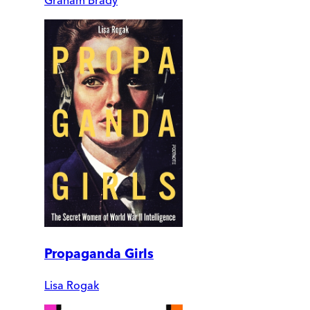
Graham Brady
Propaganda Girls
Lisa Rogak