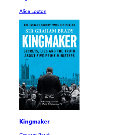
Alice Loxton
Kingmaker