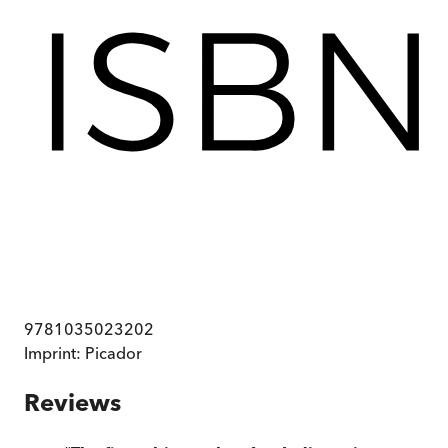
9781035023202
Imprint:
Picador
Reviews