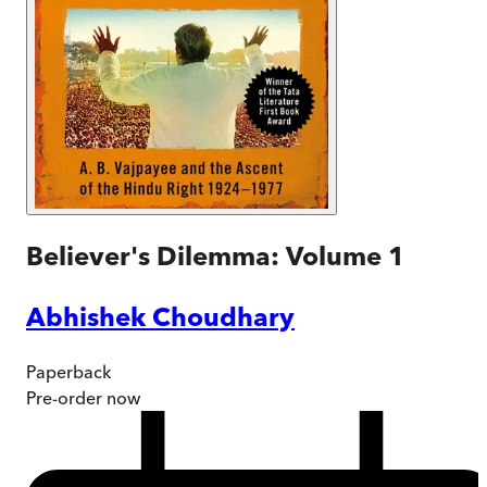
Believer's Dilemma: Volume 1
Abhishek Choudhary
Paperback
Pre-order
now