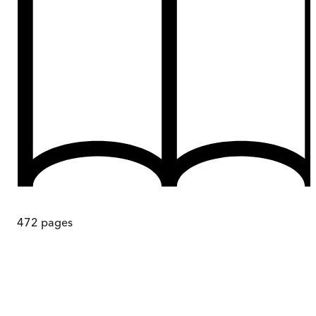
472
pages