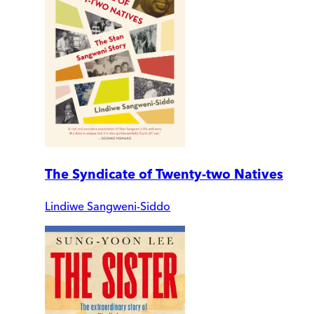
The Syndicate of Twenty-two Natives
Lindiwe Sangweni-Siddo