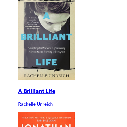
A Brilliant Life
Rachelle Unreich