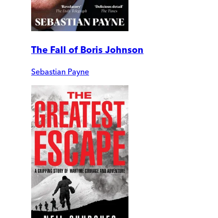
The Fall of Boris Johnson
Sebastian Payne