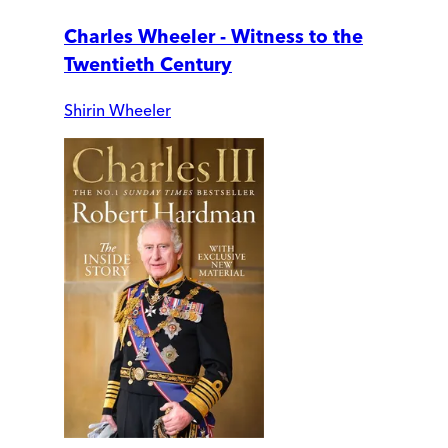
Charles Wheeler - Witness to the
Twentieth Century
Shirin Wheeler