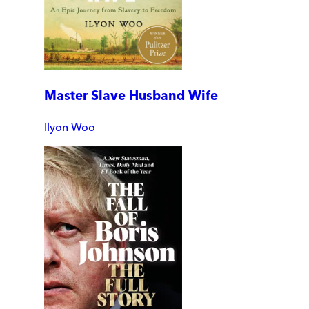
Master Slave Husband Wife
Ilyon Woo