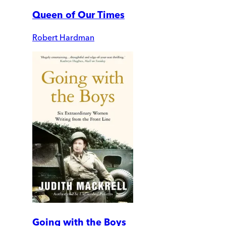
Queen of Our Times
Robert Hardman
Going with the Boys