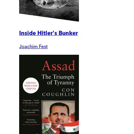
Inside Hitler's Bunker
Joachim Fest