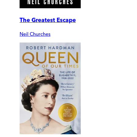
The Greatest Escape
Neil Churches