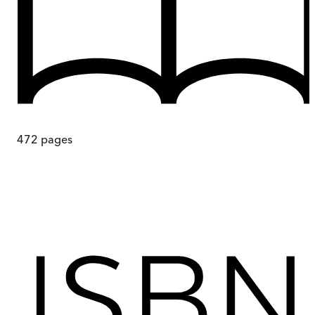
472
pages