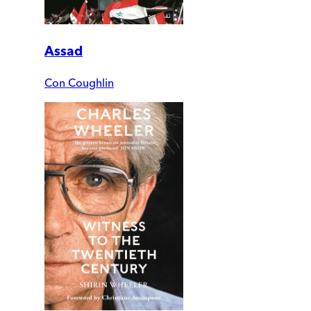
Assad
Con Coughlin