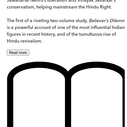
conservatism, helping mainstream the Hindu Right.
The first of a riveting two-volume study,
Believer’s Dilemm
is a powerful account of one of the most influential Indian
figures in recent history, and of the tumultuous rise of
Hindu revivalism.
Read
more