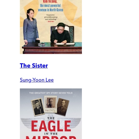
The Sister
Sung-Yoon Lee