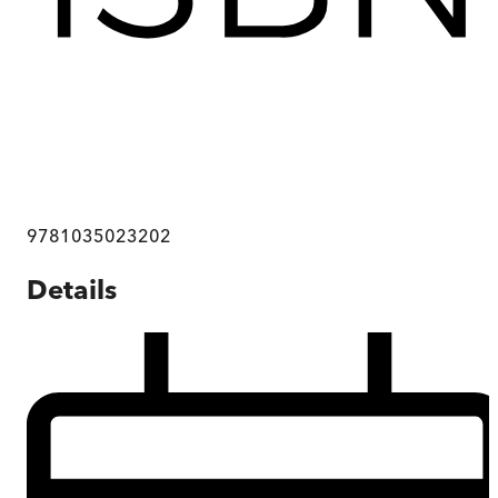
9781035023202
Details