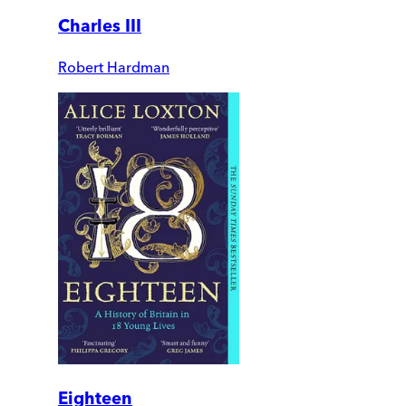
Charles III
Robert Hardman
Eighteen