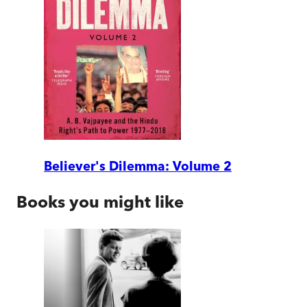
Believer's Dilemma: Volume 2
Books you might like