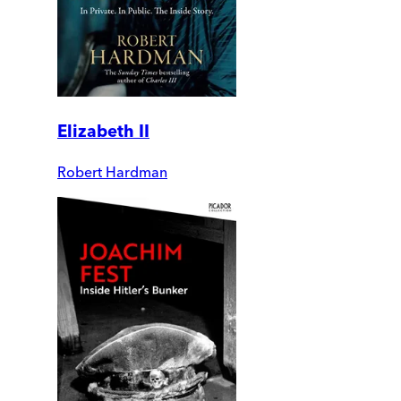
Elizabeth II
Robert Hardman