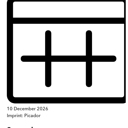
10 December 2026
Imprint:
Picador