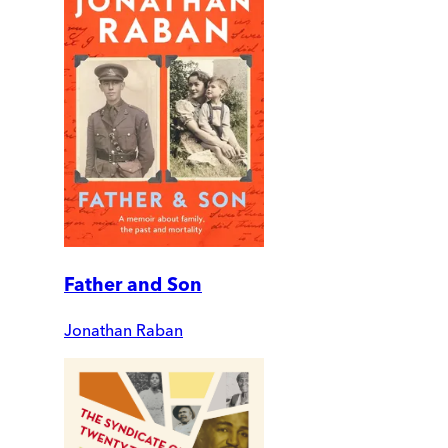
Father and Son
Jonathan Raban