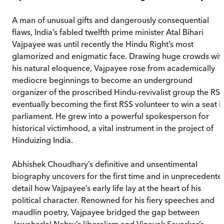
A man of unusual gifts and dangerously consequential
flaws, India’s fabled twelfth prime minister Atal Bihari
Vajpayee was until recently the Hindu Right’s most
glamorized and enigmatic face. Drawing huge crowds wit
his natural eloquence, Vajpayee rose from academically
mediocre beginnings to become an underground
organizer of the proscribed Hindu-revivalist group the RSS
eventually becoming the first RSS volunteer to win a seat i
parliament. He grew into a powerful spokesperson for
historical victimhood, a vital instrument in the project of
Hinduizing India.
Abhishek Choudhary’s definitive and unsentimental
biography uncovers for the first time and in unprecedente
detail how Vajpayee’s early life lay at the heart of his
political character. Renowned for his fiery speeches and
maudlin poetry, Vajpayee bridged the gap between
Jawaharlal Nehru’s liberalism and Vinayak Savarkar’s