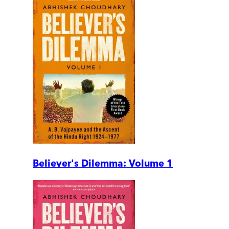
Believer's Dilemma: Volume 1