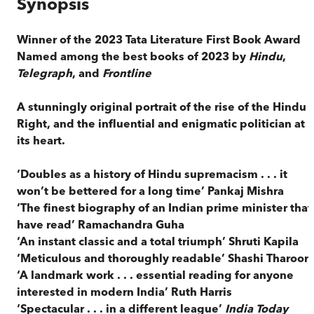
Synopsis
Winner of the 2023 Tata Literature First Book Award
Named among the best books of 2023 by
Hindu
,
Telegraph
, and
Frontline
A stunningly original portrait of the rise of the Hindu
Right, and the influential and enigmatic politician at
its heart.
‘Doubles as a history of Hindu supremacism . . . it
won’t be bettered for a long time’ Pankaj Mishra
‘The finest biography of an Indian prime minister that 
have read’ Ramachandra Guha
‘An instant classic and a total triumph’ Shruti Kapila
‘Meticulous and thoroughly readable’ Shashi Tharoor
‘A landmark work . . . essential reading for anyone
interested in modern India’ Ruth Harris
‘Spectacular . . . in a different league’
India Today