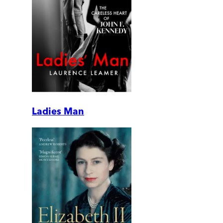
Ladies Man