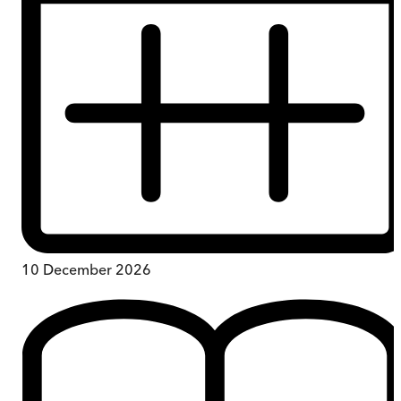
10 December 2026