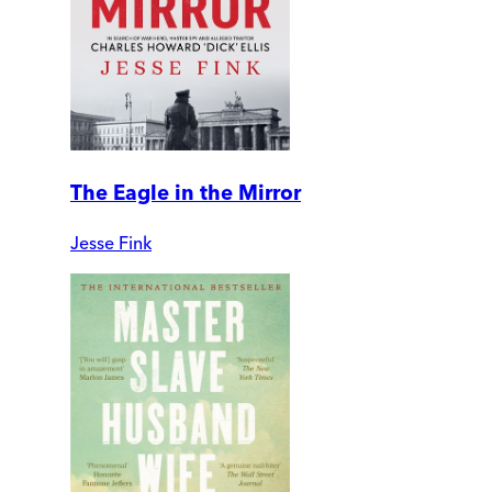
The Eagle in the Mirror
Jesse Fink