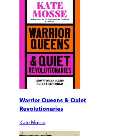
Warrior Queens & Quiet
Revolutionaries
Kate Mosse