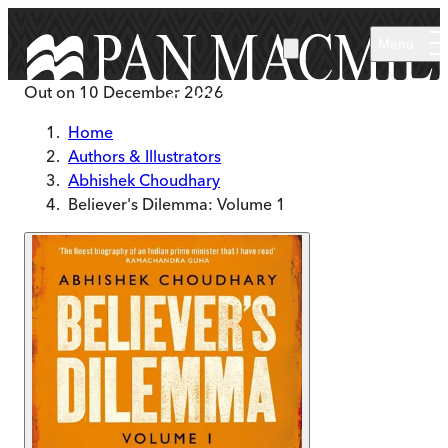
Skip to main content
Menu
Out on
10 December 2026
Home
Authors & Illustrators
Abhishek Choudhary
Believer's Dilemma: Volume 1