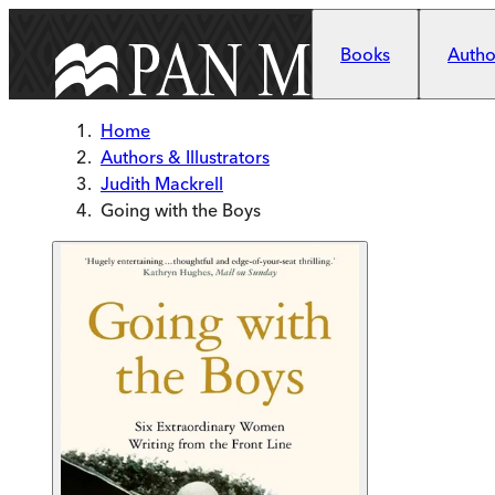
Skip to main content
Books
Author
Home
Authors & Illustrators
Judith Mackrell
Going with the Boys