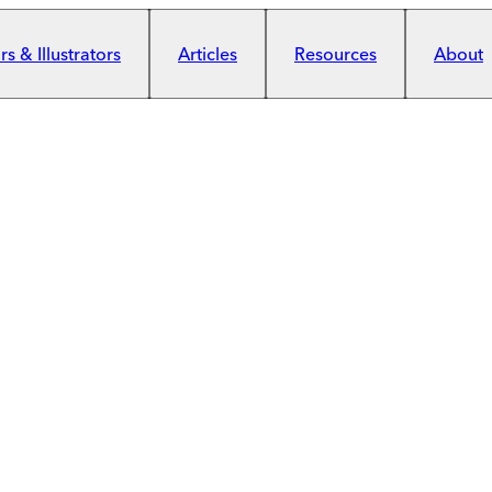
s & Illustrators
Articles
Resources
About