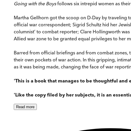
Going with the Boys
follows six intrepid women as their
Martha Gellhorn got the scoop on D-Day by traveling 
official war correspondent; Sigrid Schultz hid her Jewis
columnist’ to combat reporter; Clare Hollingworth was t
Allied war zone to be granted equal privileges to her m
Barred from official briefings and from combat zones, th
their own pockets of war action. In this gripping, int
as it was being made, changing the face of war reporti
'This is a book that manages to be thoughtful and e
'Like the copy filed by her subjects, it is an essenti
Read
more