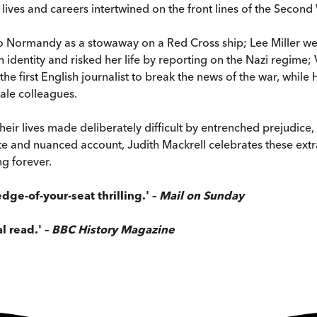
 lives and careers intertwined on the front lines of the Secon
to Normandy as a stowaway on a Red Cross ship; Lee Miller w
h identity and risked her life by reporting on the Nazi regime; 
he first English journalist to break the news of the war, while
ale colleagues.
eir lives made deliberately difficult by entrenched prejudice, 
imate and nuanced account, Judith Mackrell celebrates these e
ng forever.
dge-of-your-seat thrilling.'
–
Mail on Sunday
al read.' –
BBC History Magazine