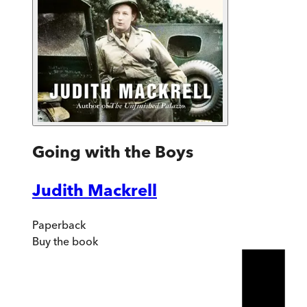
Going with the Boys
Judith Mackrell
Paperback
Buy
the book