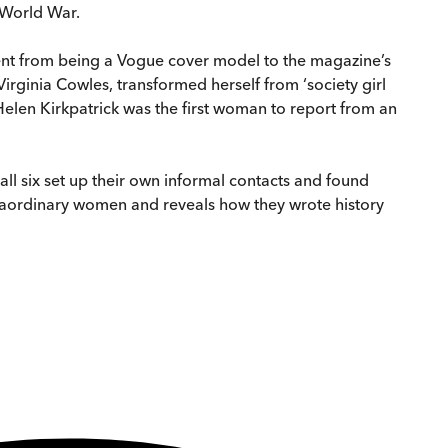
d World War.
ent from being a Vogue cover model to the magazine’s
Virginia Cowles, transformed herself from ‘society girl
 Helen Kirkpatrick was the first woman to report from an
all six set up their own informal contacts and found
xtraordinary women and reveals how they wrote history