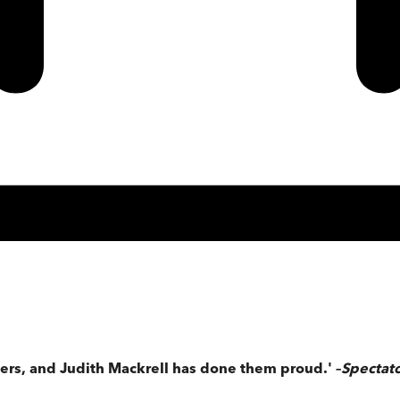
eers, and Judith Mackrell has done them proud.'
–
Spectat