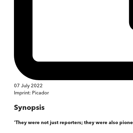
07 July 2022
Imprint:
Picador
Synopsis
'They were not just reporters; they were also pion