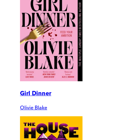
Girl Dinner
Olivie Blake