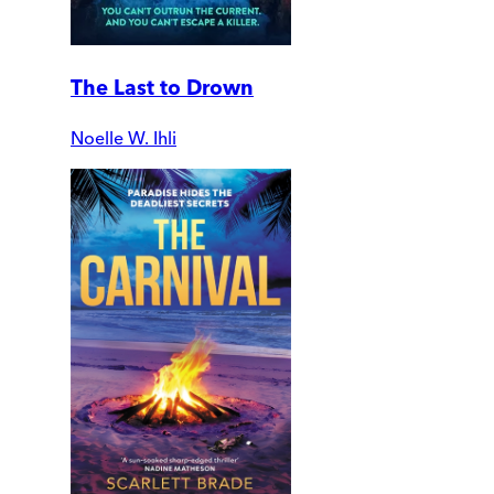
The Last to Drown
Noelle W. Ihli