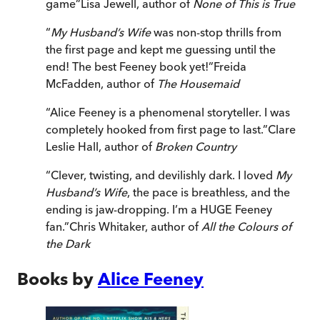
game
”
Lisa Jewell, author of
None of This is True
“
My Husband’s Wife
was non-stop thrills from
the first page and kept me guessing until the
end! The best Feeney book yet!
”
Freida
McFadden, author of
The Housemaid
“
Alice Feeney is a phenomenal storyteller. I was
completely hooked from first page to last.
”
Clare
Leslie Hall, author of
Broken Country
“
Clever, twisting, and devilishly dark. I loved
My
Husband’s Wife
, the pace is breathless, and the
ending is jaw-dropping. I’m a HUGE Feeney
fan.
”
Chris Whitaker, author of
All the Colours of
the Dark
Books by
Alice Feeney