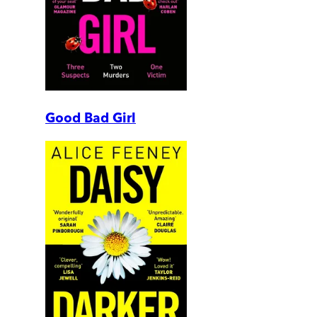
Good Bad Girl