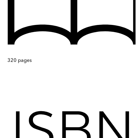
320
pages