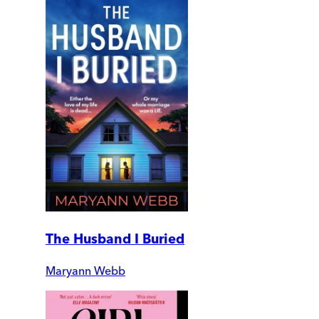
The Husband I Buried
Maryann Webb