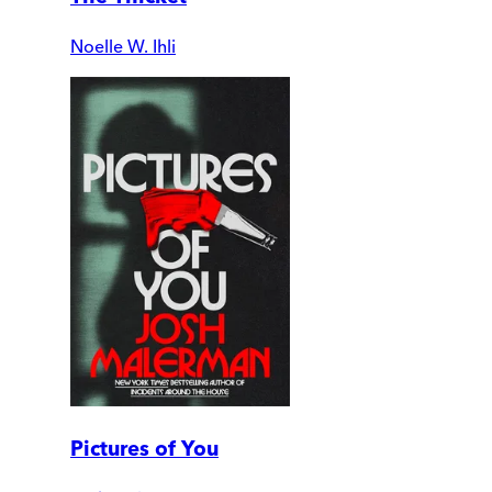
Noelle W. Ihli
Pictures of You