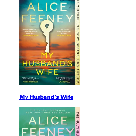
My Husband's Wife