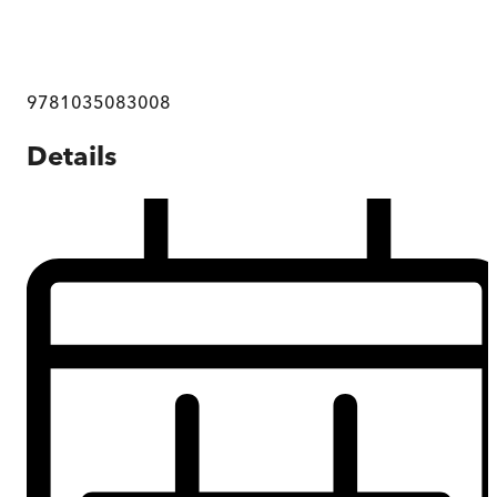
9781035083008
Details