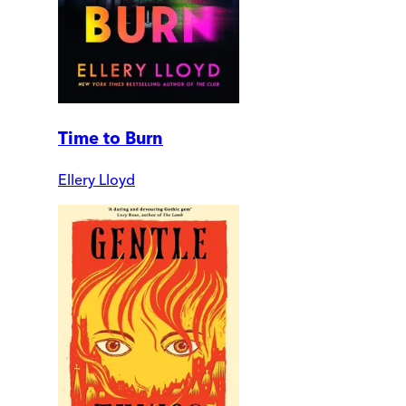
Time to Burn
Ellery Lloyd