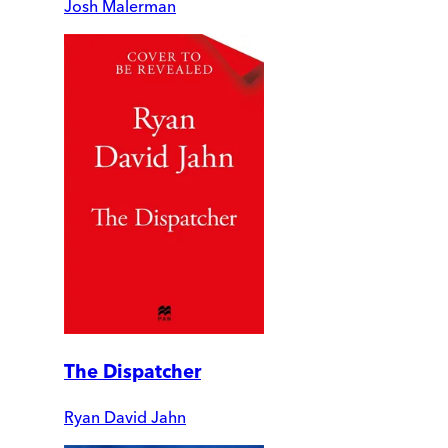
Josh Malerman
The Dispatcher
Ryan David Jahn