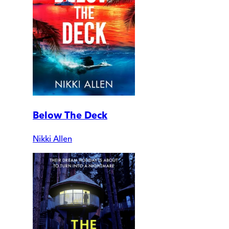
Below The Deck
Nikki Allen