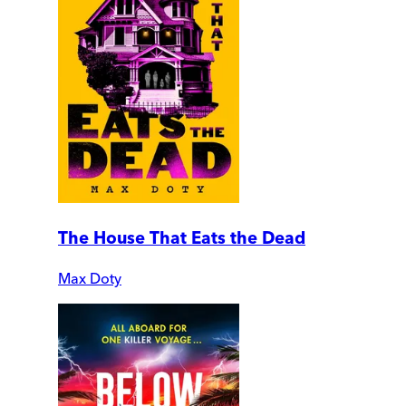
The House That Eats the Dead
Max Doty