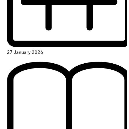
27 January 2026