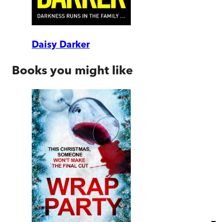
Daisy Darker
Books you might like