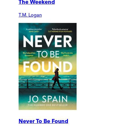
The Weekend
T.M. Logan
Never To Be Found