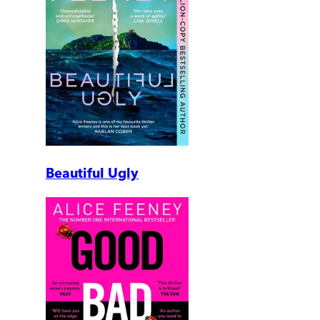
Beautiful Ugly