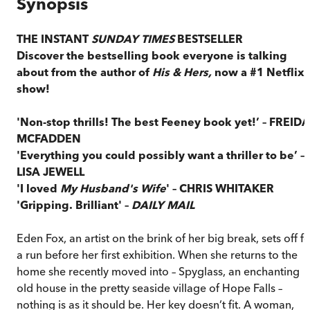
Synopsis
THE INSTANT
SUNDAY TIMES
BESTSELLER
Discover the bestselling book everyone is talking
about from the author of
His & Hers,
now a #1 Netflix
show!
'Non-stop thrills! The best Feeney book yet!’ – FREIDA
MCFADDEN
'Everything you could possibly want a thriller to be’ –
LISA JEWELL
'I loved
My Husband's Wife
' – CHRIS WHITAKER
'Gripping. Brilliant' –
DAILY MAIL
Eden Fox, an artist on the brink of her big break, sets off f
a run before her first exhibition. When she returns to the
home she recently moved into – Spyglass, an enchanting
old house in the pretty seaside village of Hope Falls –
nothing is as it should be. Her key doesn’t fit. A woman,