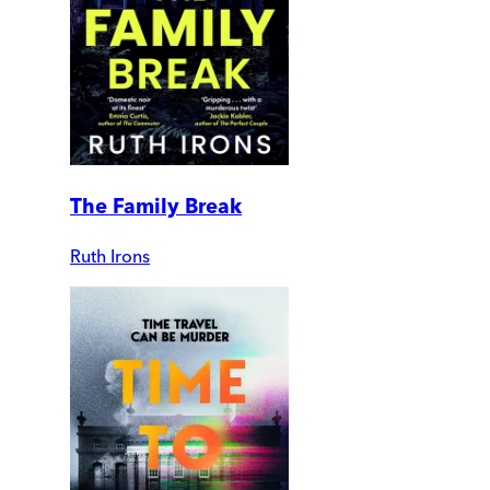
The Family Break
Ruth Irons