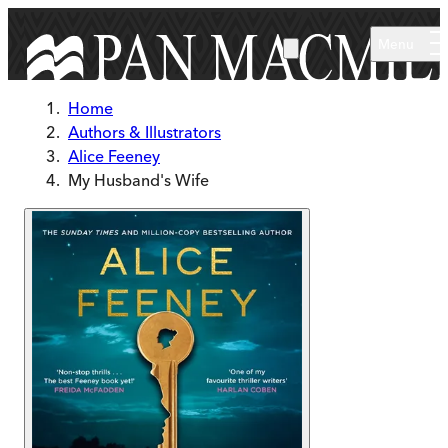
Skip to main content
Menu
Home
Authors & Illustrators
Alice Feeney
My Husband's Wife