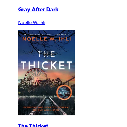
Gray After Dark
Noelle W. Ihli
The Thicket