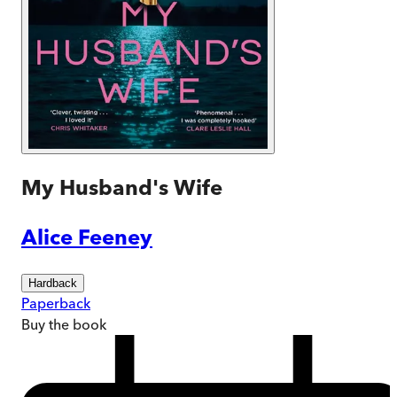
My Husband's Wife
Alice Feeney
Hardback
Paperback
Buy
the book