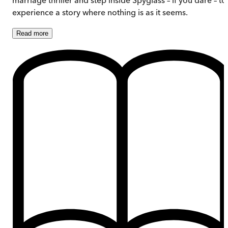
experience a story where nothing is as it seems.
Read
more