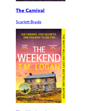
The Carnival
Scarlett Brade