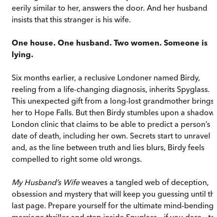
eerily similar to her, answers the door. And her husband
insists that this stranger is his wife.
One house. One husband. Two women. Someone is
lying.
Six months earlier, a reclusive Londoner named Birdy,
reeling from a life-changing diagnosis, inherits Spyglass.
This unexpected gift from a long-lost grandmother brings
her to Hope Falls. But then Birdy stumbles upon a shadow
London clinic that claims to be able to predict a person’s
date of death, including her own. Secrets start to unravel
and, as the line between truth and lies blurs, Birdy feels
compelled to right some old wrongs.
My Husband’s Wife
weaves a tangled web of deception,
obsession and mystery that will keep you guessing until th
last page. Prepare yourself for the ultimate mind-bending
marriage thriller and step inside Spyglass – if you dare – to