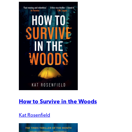
How to Survive in the Woods
Kat Rosenfield