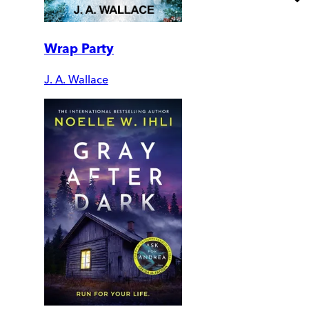
Wrap Party
J. A. Wallace