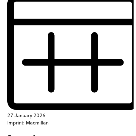
27 January 2026
Imprint:
Macmillan