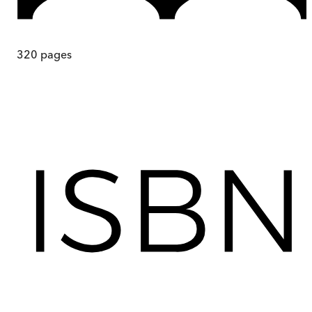
320
pages