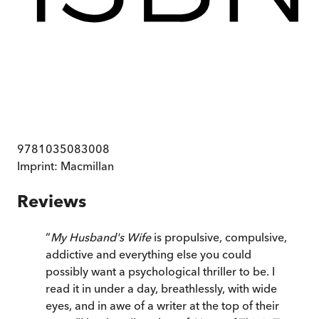
9781035083008
Imprint:
Macmillan
Reviews
“
My Husband's Wife
is propulsive, compulsive,
addictive and everything else you could
possibly want a psychological thriller to be. I
read it in under a day, breathlessly, with wide
eyes, and in awe of a writer at the top of their