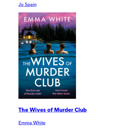
Jo Spain
The Wives of Murder Club
Emma White