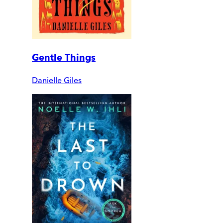
Gentle Things
Danielle Giles