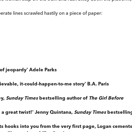
erate lines scrawled hastily on a piece of paper:
 of jeopardy' Adele Parks
ievable, it-could-happen-to-me story' B.A. Paris
ey,
Sunday Times
bestselling author of
The Girl Before
 a great twist!' Jenny Quintana,
Sunday Times
bestsellin
ts hooks into you from the very first page, Logan cements h