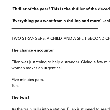
'Thriller of the year? This is the thriller of the deca
'Everything you want from a thriller, and more' Les
____________________________________________
TWO STRANGERS. A CHILD. AND A SPLIT SECOND C
The chance encounter
Ellen was just trying to help a stranger. Giving a few m
woman makes an urgent call.
Five minutes pass.
Ten.
The twist
As the train pulls into a station, Ellen is stunned to s