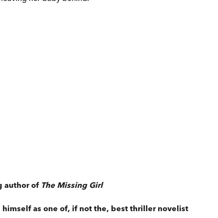
g author of
The Missing Girl
imself as one of, if not the, best thriller novelist