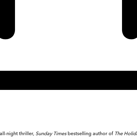
l-night thriller,
Sunday Times
bestselling author of
The Holi