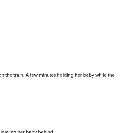
 on the train. A few minutes holding her baby while the
, leaving her baby behind.