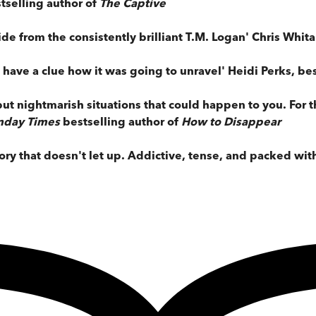
tselling author of
The Captive
ride from the consistently brilliant T.M. Logan' Chris Whit
t have a clue how it was going to unravel' Heidi Perks, be
l but nightmarish situations that could happen to you. For
nday Times
bestselling author of
How to Disappear
ory that doesn't let up. Addictive, tense, and packed wi