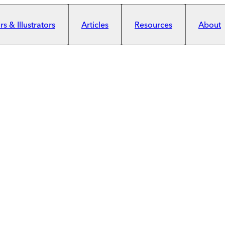
s & Illustrators
Articles
Resources
About