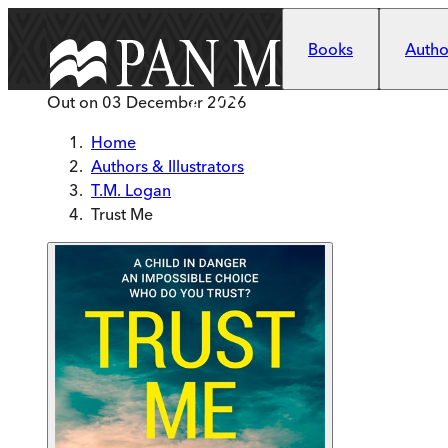
Skip to main content
Books
Author
Out on
03 December 2026
Home
Authors & Illustrators
T.M. Logan
Trust Me