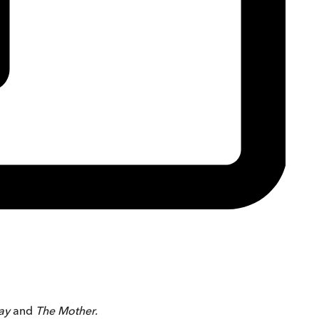
day
and
The Mother.