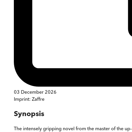
03 December 2026
Imprint:
Zaffre
Synopsis
The intensely gripping novel from the master of the up-al