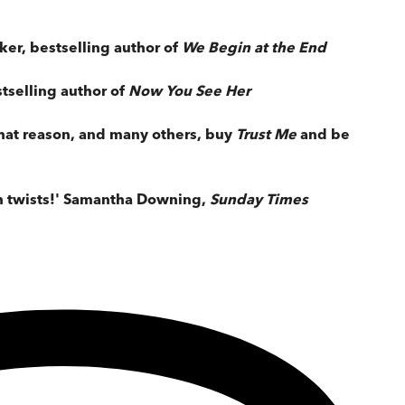
aker, bestselling author of
We Begin at the End
stselling author of
Now You See Her
 that reason, and many others, buy
Trust Me
and be
th twists!' Samantha Downing,
Sunday Times