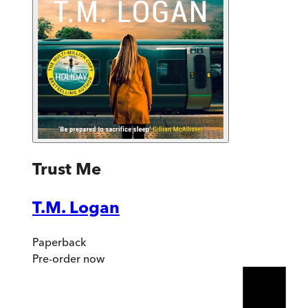
Trust Me
T.M. Logan
Paperback
Pre-order
now