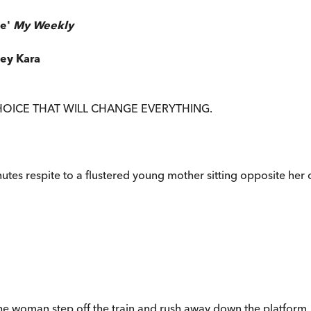
de'
My Weekly
ley Kara
HOICE THAT WILL CHANGE EVERYTHING.
inutes respite to a flustered young mother sitting opposite her
ee the woman step off the train and rush away down the platform