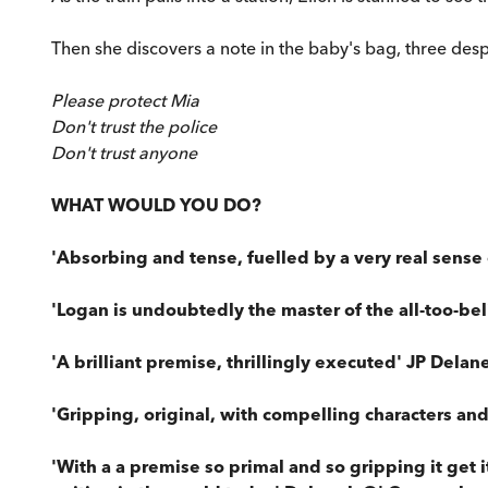
Then she discovers a note in the baby's bag, three desp
Please protect Mia
Don't trust the police
Don't trust anyone
WHAT WOULD YOU DO?
'Absorbing and tense, fuelled by a very real sense
'Logan is undoubtedly the master of the all-too-bel
'A brilliant premise, thrillingly executed' JP Delan
'Gripping, original, with compelling characters and
'With a a premise so primal and so gripping it get i