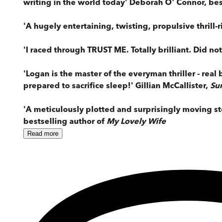
writing in the world today' Deborah O' Connor, bes
'A hugely entertaining, twisting, propulsive thrill-
'I raced through TRUST ME. Totally brilliant. Did no
'Logan is the master of the everyman thriller - rea
prepared to sacrifice sleep!' Gillian McCallister,
Su
'A meticulously plotted and surprisingly moving st
bestselling author of
My Lovely Wife
Read
more