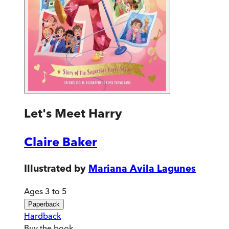
Let's Meet Harry
Claire Baker
Illustrated by
Mariana Avila Lagunes
Ages 3 to 5
Paperback
Hardback
Buy
the book