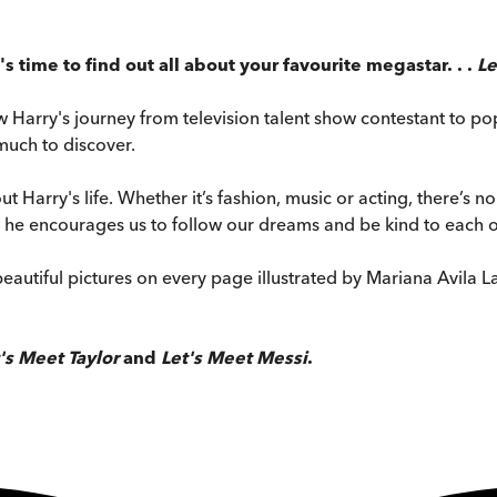
t's time to find out all about your favourite megastar. . .
Le
ow Harry's journey from television talent show contestant to po
much to discover.
t Harry's life. Whether it’s fashion, music or acting, there’s no e
as he encourages us to follow our dreams and be kind to each o
eautiful pictures on every page illustrated by Mariana Avila La
's Meet Taylor
and
Let's Meet Messi
.