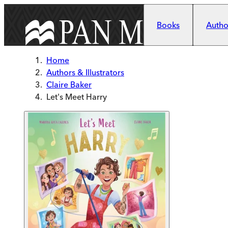
Skip to main content
Books
Author
Home
Authors & Illustrators
Claire Baker
Let's Meet Harry