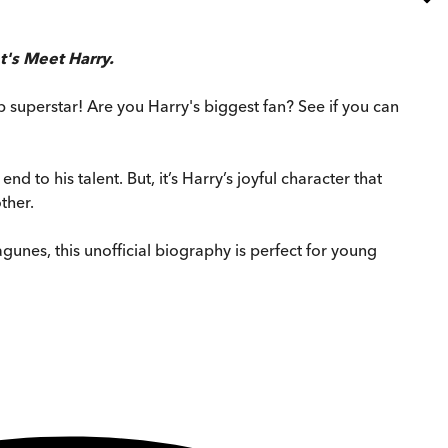
t's Meet Harry.
p superstar! Are you Harry's biggest fan? See if you can
nd to his talent. But, it’s Harry’s joyful character that
ther.
gunes, this unofficial biography is perfect for young