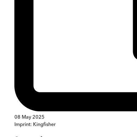
08 May 2025
Imprint:
Kingfisher