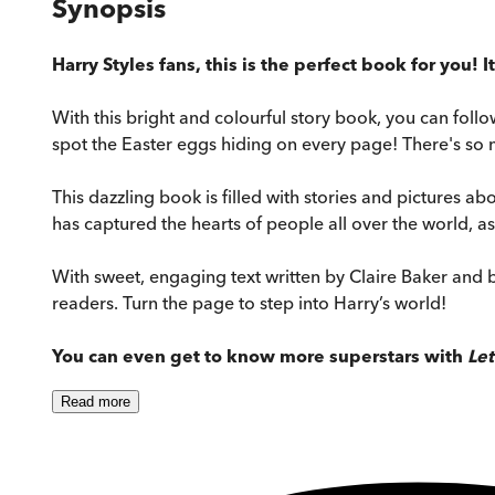
Synopsis
Harry Styles fans, this is the perfect book for you! I
With this bright and colourful story book, you can foll
spot the Easter eggs hiding on every page! There's so 
This dazzling book is filled with stories and pictures abou
has captured the hearts of people all over the world, 
With sweet, engaging text written by Claire Baker and b
readers. Turn the page to step into Harry’s world!
You can even get to know more superstars with
Let
Read
more