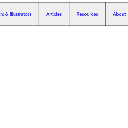
s & Illustrators
Articles
Resources
About