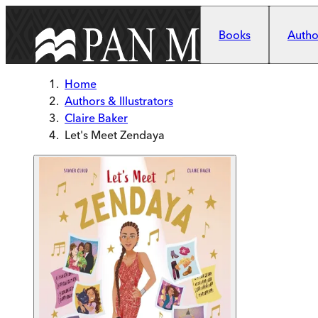
Skip to main content
Books
Author
Home
Authors & Illustrators
Claire Baker
Let's Meet Zendaya