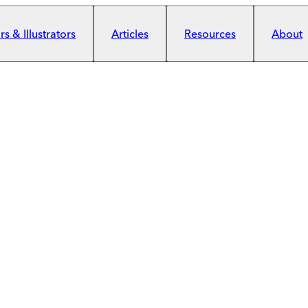
s & Illustrators
Articles
Resources
About