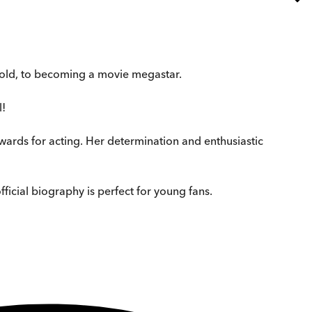
s old, to becoming a movie megastar.
l!
awards for acting. Her determination and enthusiastic
ficial biography is perfect for young fans.