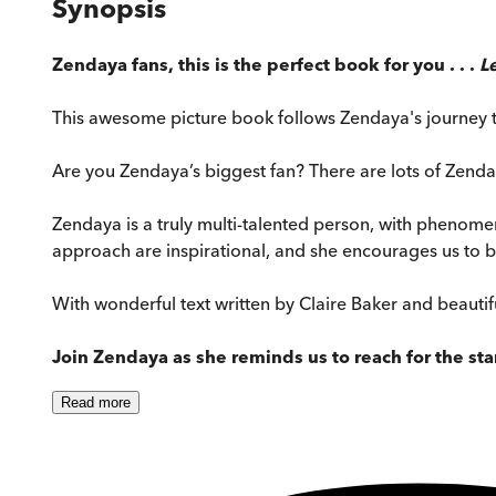
Synopsis
Zendaya fans, this is the perfect book for you . . .
L
This awesome picture book follows Zendaya's journey to
Are you Zendaya’s biggest fan? There are lots of Zenday
Zendaya is a truly multi-talented person, with phenomen
approach are inspirational, and she encourages us to be
With wonderful text written by Claire Baker and beautifu
Join Zendaya as she reminds us to reach for the st
Read
more