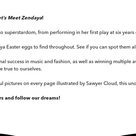
et’s Meet Zendaya
!
 superstardom, from performing in her first play at six year
a Easter eggs to find throughout. See if you can spot them al
al success in music and fashion, as well as winning multiple 
 true to ourselves.
l pictures on every page illustrated by Sawyer Cloud, this unof
ars and follow our dreams!