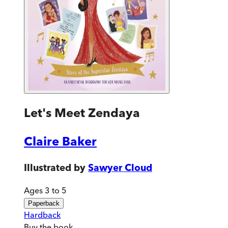
Let's Meet Zendaya
Claire Baker
Illustrated by
Sawyer Cloud
Ages 3 to 5
Paperback
Hardback
Buy
the book