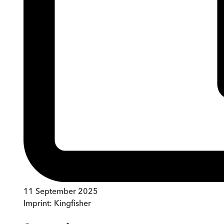
11 September 2025
Imprint:
Kingfisher