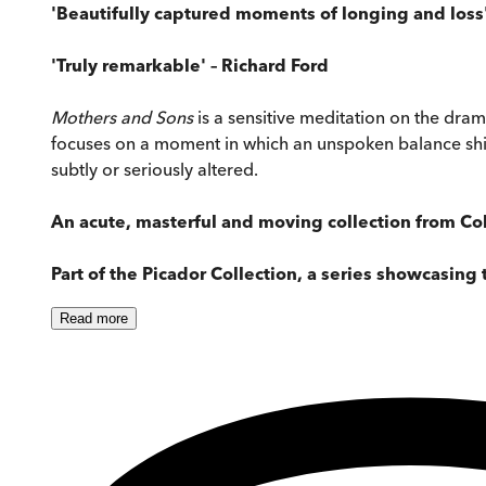
'Beautifully captured moments of longing and loss
'Truly remarkable' – Richard Ford
Mothers and Sons
is a sensitive meditation on the dram
focuses on a moment in which an unspoken balance shifts
subtly or seriously altered.
An acute, masterful and moving collection from Col
Part of the Picador Collection, a series showcasing 
Read
more