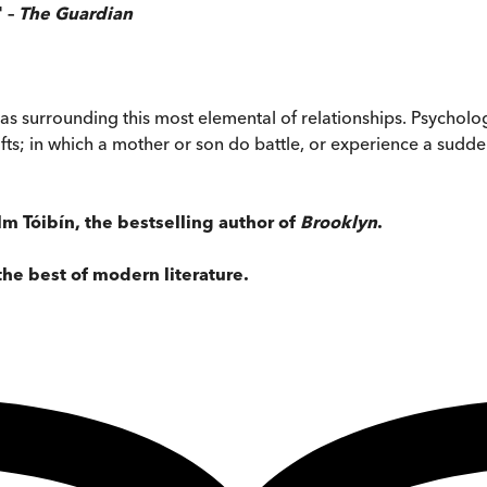
' –
The Guardian
as surrounding this most elemental of relationships. Psychologi
; in which a mother or son do battle, or experience a sudden 
m Tóibín, the bestselling author of
Brooklyn
.
the best of modern literature.