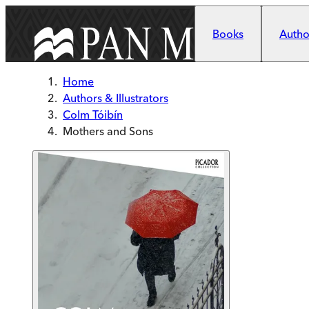
Skip to main content
Books
Author
Home
Authors & Illustrators
Colm Tóibín
Mothers and Sons