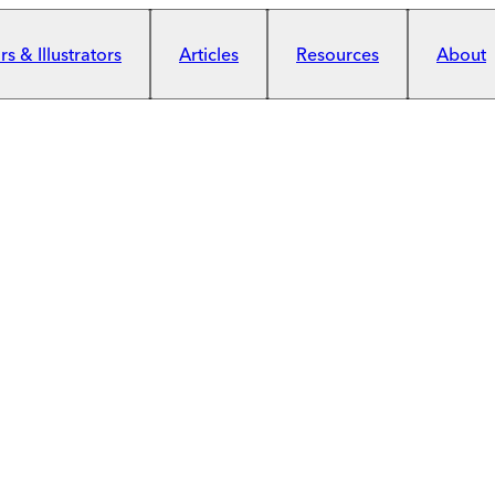
s & Illustrators
Articles
Resources
About