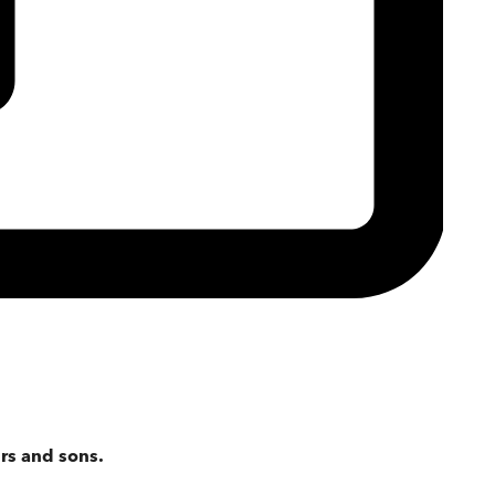
rs and sons.