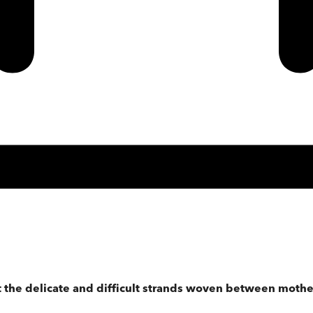
ut the delicate and difficult strands woven between mothe