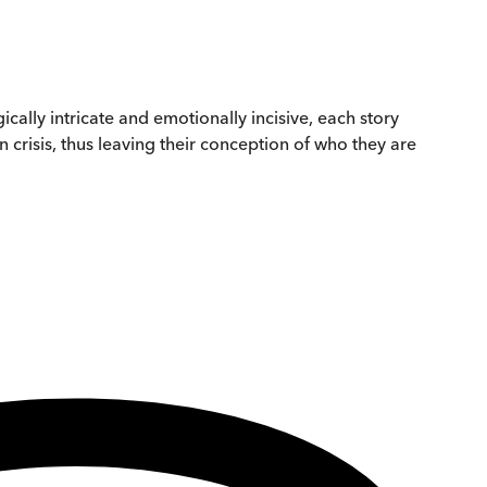
cally intricate and emotionally incisive, each story
crisis, thus leaving their conception of who they are