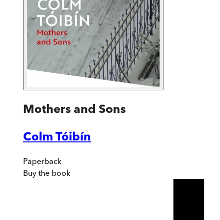
Mothers and Sons
Colm Tóibín
Paperback
Buy
the book