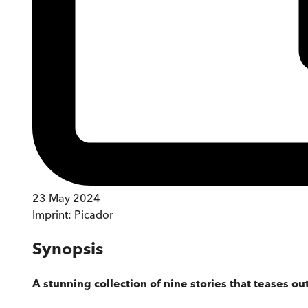
23 May 2024
Imprint:
Picador
Synopsis
A stunning collection of nine stories that teases o