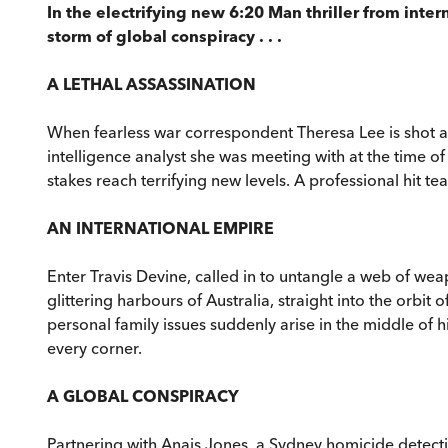
In the electrifying new 6:20 Man thriller from inte
storm of global conspiracy . . .
A LETHAL ASSASSINATION
When fearless war correspondent Theresa Lee is shot and
intelligence analyst she was meeting with at the time of
stakes reach terrifying new levels. A professional hit t
AN INTERNATIONAL EMPIRE
Enter Travis Devine, called in to untangle a web of we
glittering harbours of Australia, straight into the or
personal family issues suddenly arise in the middle of h
every corner.
A GLOBAL CONSPIRACY
Partnering with Anais Jones, a Sydney homicide detect