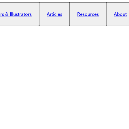
s & Illustrators
Articles
Resources
About