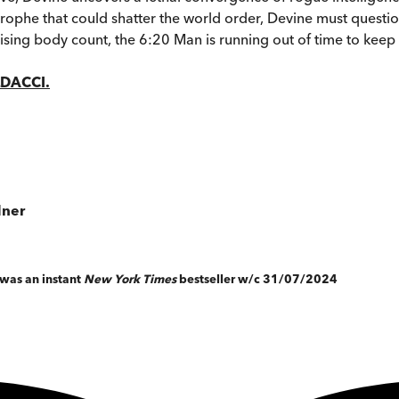
trophe that could shatter the world order, Devine must questi
ly rising body count, the 6:20 Man is running out of time to keep
LDACCI.
dner
, was an instant
New York Times
bestseller w/c 31/07/2024