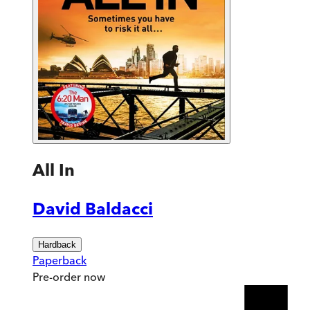
All In
David Baldacci
Hardback
Paperback
Pre-order
now