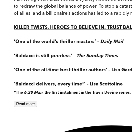
to redraw the global balance of power. To stop a catas
of allies, and a billionaire’s actions has led to a rapid
KILLER TWISTS. HEROES TO BELIEVE IN. TRUST BA
‘One of the world’s thriller masters’ –
Daily Mail
‘Baldacci is still peerless’ –
The Sunday Times
‘One of the all-time best thriller authors’ – Lisa Gar
‘Baldacci delivers, every time!’ – Lisa Scottoline
*The
6.20 Man
, the first instalment in the Travis Devine series
Read
more