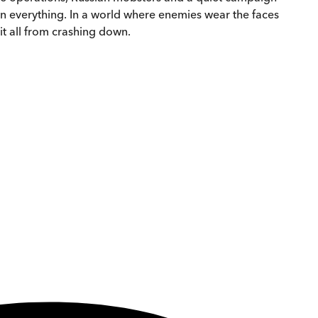
on everything. In a world where enemies wear the faces
 it all from crashing down.