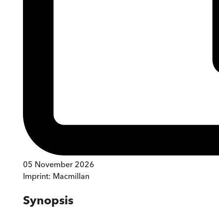
05 November 2026
Imprint:
Macmillan
Synopsis