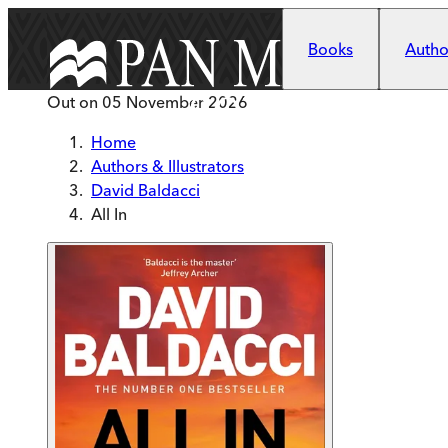
Skip to main content
Books
Author
Out on
05 November 2026
Home
Authors & Illustrators
David Baldacci
All In