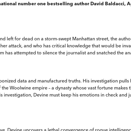
rnational number one bestselling author David Baldacci, A
 left for dead on a storm-swept Manhattan street, the authoriti
 her attack, and who has critical knowledge that would be inval
eam has attempted to silence the journalist and snatched the an
aponized data and manufactured truths. His investigation pulls
bit of the Woolwine empire – a dynasty whose vast fortune mak
is investigation, Devine must keep his emotions in check and ju
ive, Devine uncovers a lethal convergence of rogue intellige