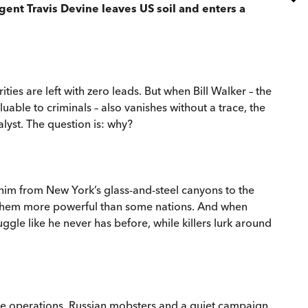
gent Travis Devine leaves US soil and enters a
es are left with zero leads. But when Bill Walker – the
uable to criminals – also vanishes without a trace, the
alyst. The question is: why?
 him from New York’s glass-and-steel canyons to the
es them more powerful than some nations. And when
ggle like he never has before, while killers lurk around
nce operations, Russian mobsters and a quiet campaign