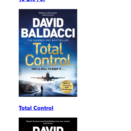
Total Control