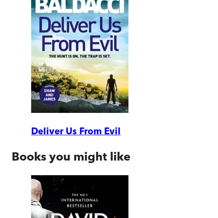
Deliver Us From Evil
Books you might like