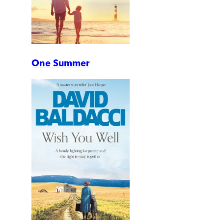
One Summer