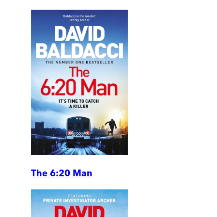
The 6:20 Man