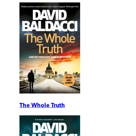
The Whole Truth