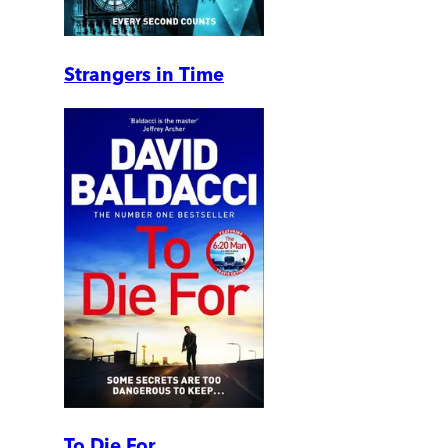
Strangers in Time
To Die For