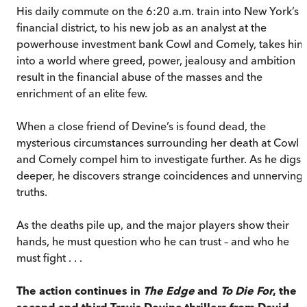
His daily commute on the 6:20 a.m. train into New York’s
financial district, to his new job as an analyst at the
powerhouse investment bank Cowl and Comely, takes him
into a world where greed, power, jealousy and ambition
result in the financial abuse of the masses and the
enrichment of an elite few.
When a close friend of Devine’s is found dead, the
mysterious circumstances surrounding her death at Cowl
and Comely compel him to investigate further. As he digs
deeper, he discovers strange coincidences and unnerving
truths.
As the deaths pile up, and the major players show their
hands, he must question who he can trust – and who he
must fight . . .
The action continues in
The Edge
and
To Die For
, the
second and third Travis Devine thrillers from David