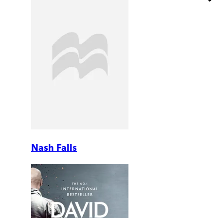
Nash Falls