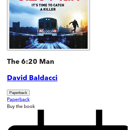
The 6:20 Man
David Baldacci
Paperback
Paperback
Buy
the book