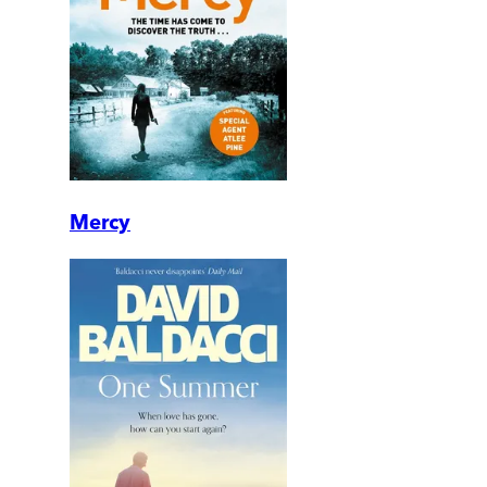
Mercy