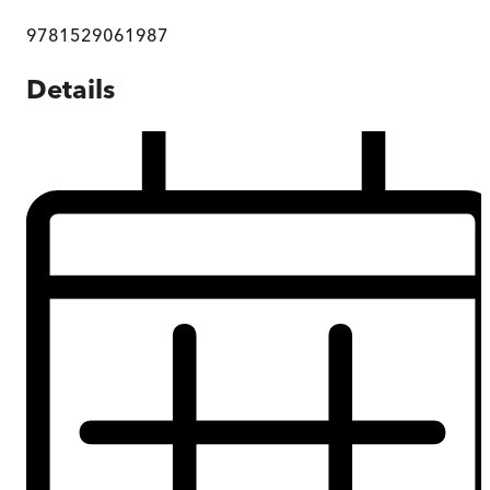
9781529061987
Details