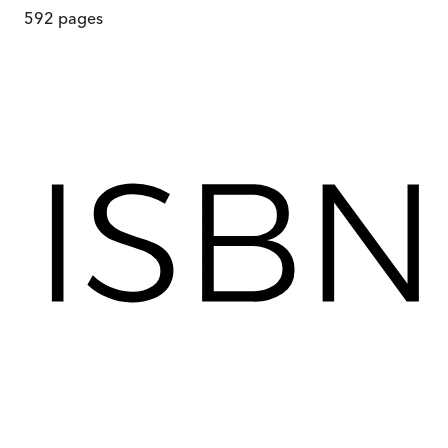
592
pages