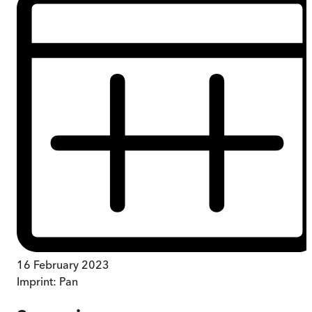
16 February 2023
Imprint:
Pan