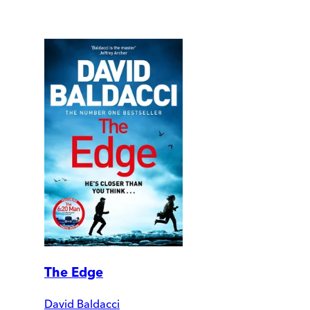
The Edge
David Baldacci