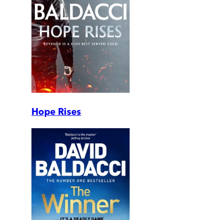
Hope Rises