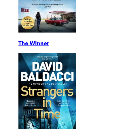
The Winner