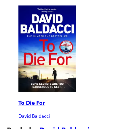
To Die For
David Baldacci