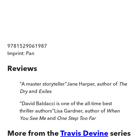
9781529061987
Imprint:
Pan
Reviews
“
A master storyteller
”
Jane Harper, author of
The
Dry
and
Exiles
“
David Baldacci is one of the all-time best
thriller authors
”
Lisa Gardner, author of
When
You See Me
and
One Step Too Far
More from the
Travis Devine
series