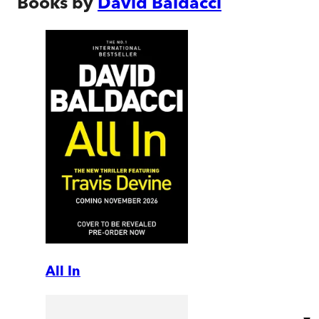
Books by
David Baldacci
All In