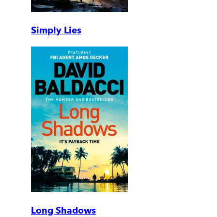
Simply Lies
Long Shadows