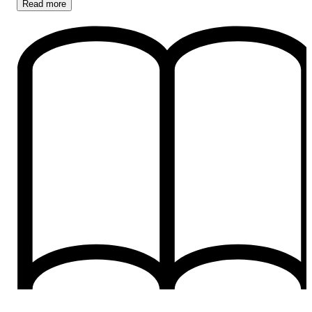
Read
more