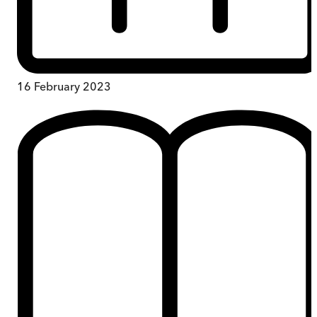
16 February 2023