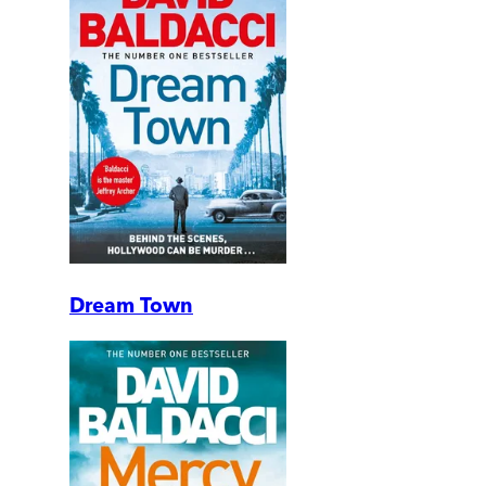
Dream Town