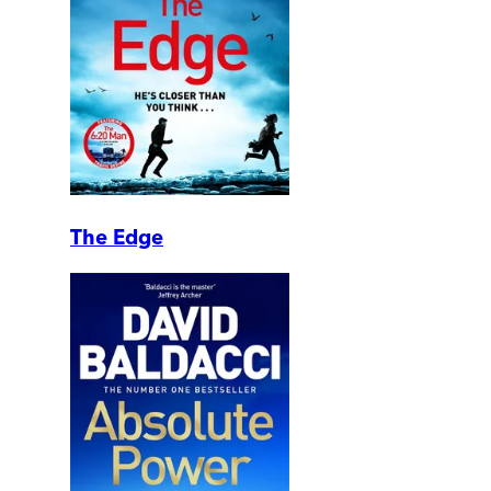
The Edge