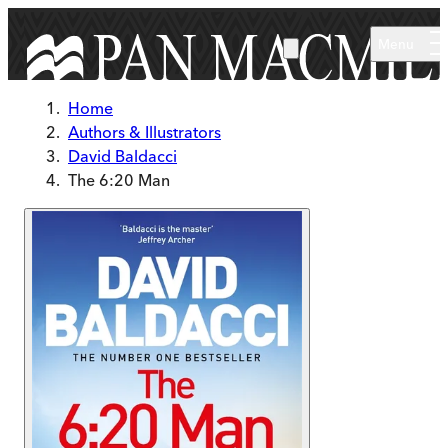
Skip to main content
Menu
Home
Authors & Illustrators
David Baldacci
The 6:20 Man