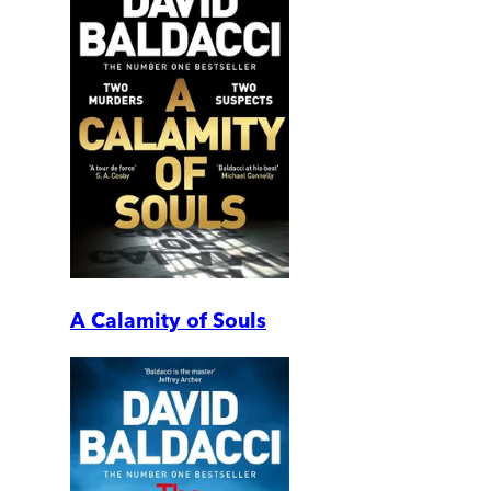
A Calamity of Souls