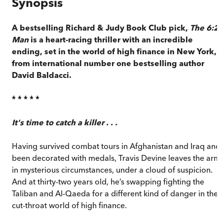
Synopsis
A bestselling Richard & Judy Book Club pick,
The 6:2
Man
is a heart-racing thriller with an incredible
ending, set in the world of high finance in New York,
from international number one bestselling author
David Baldacci.
* * * * *
It's time to catch a killer . . .
Having survived combat tours in Afghanistan and Iraq and
been decorated with medals, Travis Devine leaves the arm
in mysterious circumstances, under a cloud of suspicion.
And at thirty-two years old, he’s swapping fighting the
Taliban and Al-Qaeda for a different kind of danger in the
cut-throat world of high finance.