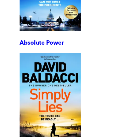
Absolute Power