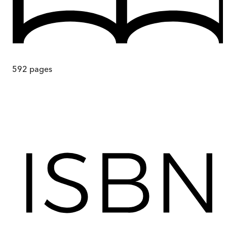
592
pages