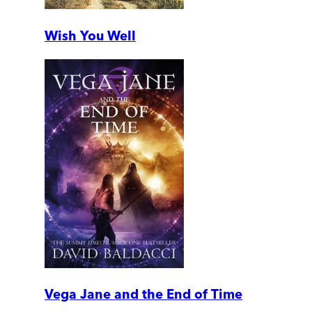
Wish You Well
Vega Jane and the End of Time