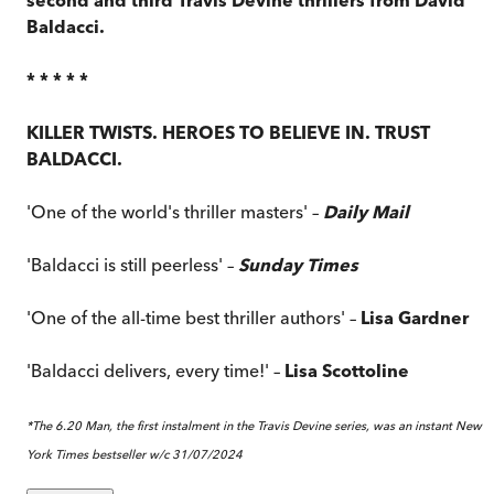
Baldacci.
* * * * *
KILLER TWISTS. HEROES TO BELIEVE IN. TRUST
BALDACCI.
'One of the world's thriller masters' –
Daily Mail
'Baldacci is still peerless' –
Sunday Times
'One of the all-time best thriller authors' –
Lisa Gardner
'Baldacci delivers, every time!' –
Lisa Scottoline
*The 6.20 Man, the first instalment in the Travis Devine series, was an instant New
York Times bestseller w/c 31/07/2024