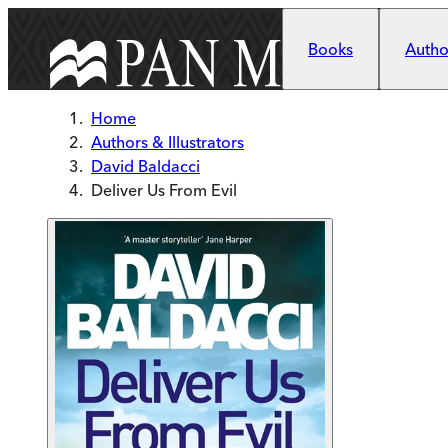
Skip to main content
Books
Author
Home
Authors & Illustrators
David Baldacci
Deliver Us From Evil