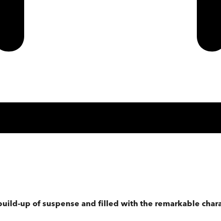
e build-up of suspense and filled with the remarkable char