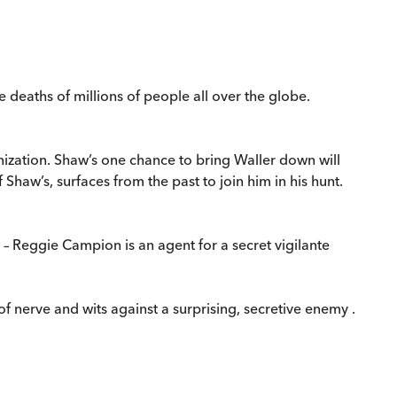
e deaths of millions of people all over the globe.
anization. Shaw’s one chance to bring Waller down will
Shaw’s, surfaces from the past to join him in his hunt.
– Reggie Campion is an agent for a secret vigilante
 nerve and wits against a surprising, secretive enemy .