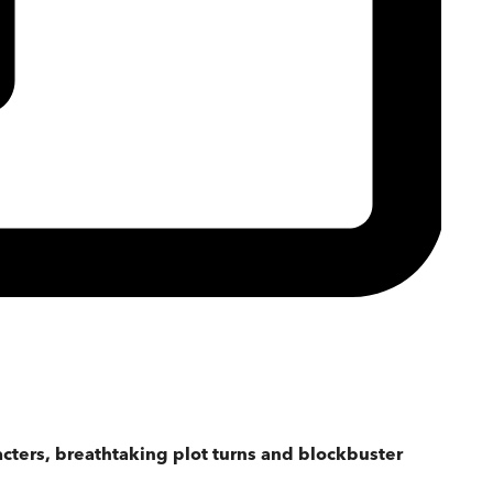
acters, breathtaking plot turns and blockbuster