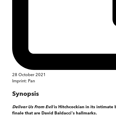
28 October 2021
Imprint:
Pan
Synopsis
Deliver Us From Evil
is Hitchcockian in its intimat
finale that are David Baldacci's hallmarks.