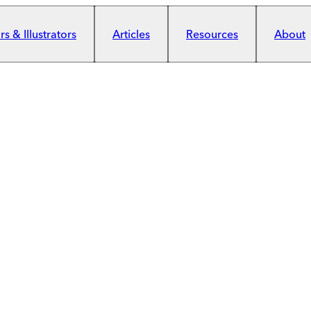
s & Illustrators
Articles
Resources
About