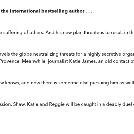
the international bestselling author . . .
 suffering of others. And his new plan threatens to result in th
avels the globe neutralizing threats for a highly secretive org
 Provence. Meanwhile, journalist Katie James, an old contact of 
w knows, and now there is someone else pursuing him as well 
ion, Shaw, Katie and Reggie will be caught in a deadly duel of