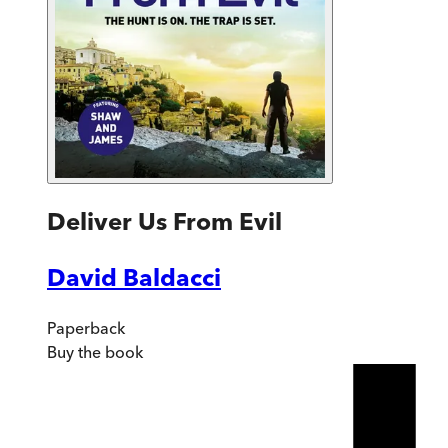
Deliver Us From Evil
David Baldacci
Paperback
Buy
the book