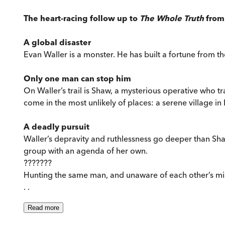
The heart-racing follow up to
The Whole Truth
from 
A global disaster
Evan Waller is a monster. He has built a fortune from the
Only one man can stop him
On Waller’s trail is Shaw, a mysterious operative who tr
come in the most unlikely of places: a serene village in
A deadly pursuit
Waller’s depravity and ruthlessness go deeper than Sha
group with an agenda of her own.
???????
Hunting the same man, and unaware of each other’s miss
. .
Read
more