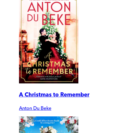
A Christmas to Remember
Anton Du Beke