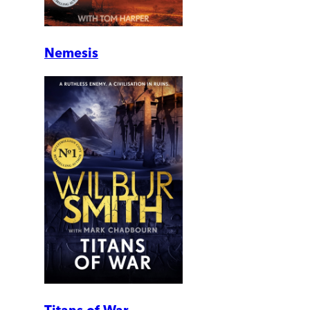
Nemesis