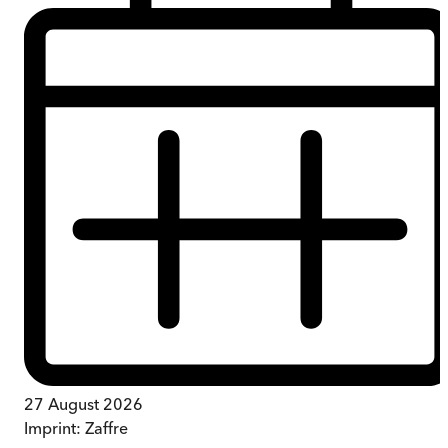
27 August 2026
Imprint:
Zaffre