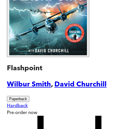
Flashpoint
Wilbur Smith
,
David Churchill
Paperback
Hardback
Pre-order
now