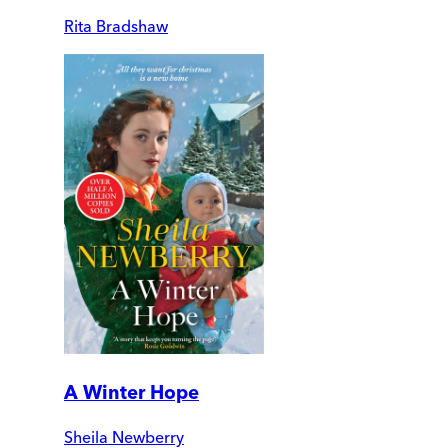
Rita Bradshaw
A Winter Hope
Sheila Newberry