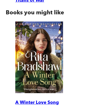
Titans of War
Books you might like
A Winter Love Song