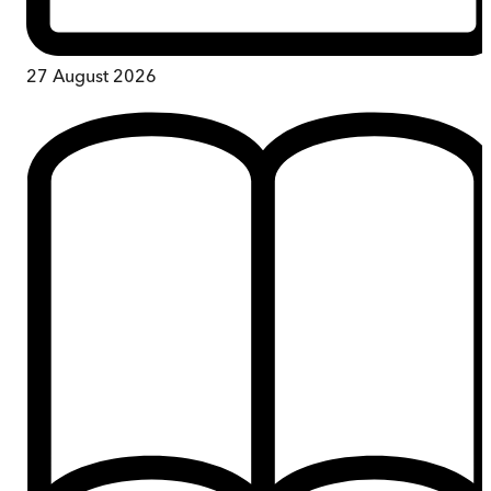
27 August 2026