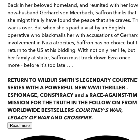
Back in her beloved homeland, and reunited with her lover
now-husband Gerhard von Meerbach, Saffron thinks that
she might finally have found the peace that she craves. Th
war is over. But when she's paid a visit by an English
operative who blackmails her with accusations of Gerhard
involvement in Nazi atrocities, Saffron has no choice but t
return to the US at his bidding. With not only her life, but
her family at stake, Saffron must track down Ezra once
more - before it's too late . . .
RETURN TO WILBUR SMITH'S LEGENDARY COURTNE
SERIES WITH A POWERFUL NEW WWII THRILLER -
ESPIONAGE, CONSPIRACY and a RACE-AGAINST-TIM
MISSION FOR THE TRUTH IN THE FOLLOW ON FROM
WORLDWIDE BESTSELLERS
COURTNEY'S WAR
,
LEGACY OF WAR
AND
CROSSFIRE
.
Read
more