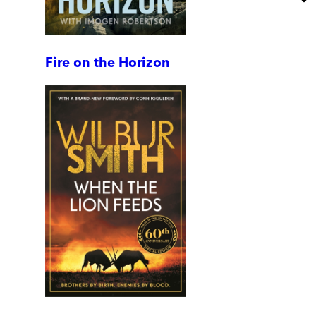
Fire on the Horizon