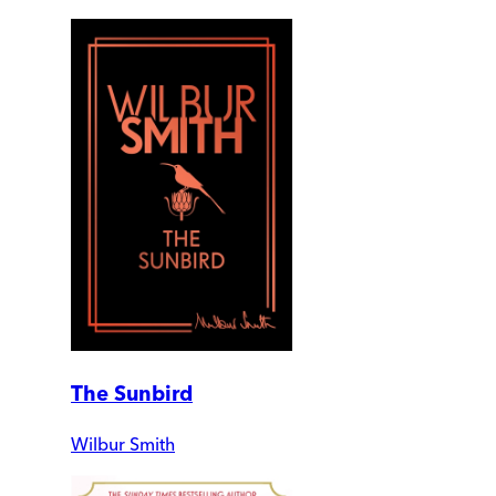
The Sunbird
Wilbur Smith