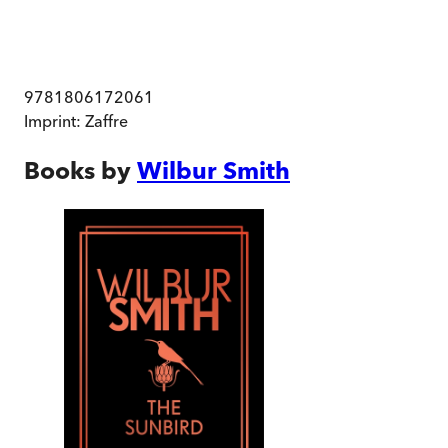
9781806172061
Imprint:
Zaffre
Books by
Wilbur Smith