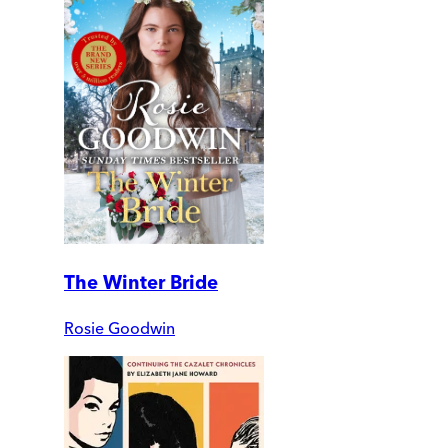
The Winter Bride
Rosie Goodwin