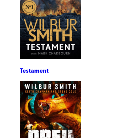
Testament