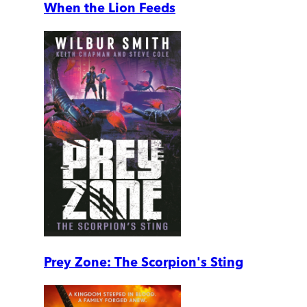
When the Lion Feeds
Prey Zone: The Scorpion's Sting