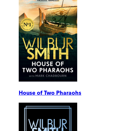
House of Two Pharaohs