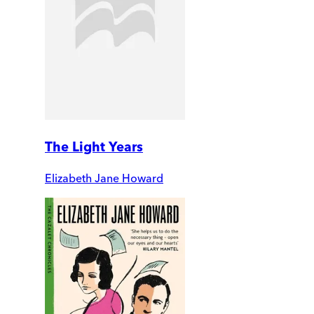
The Light Years
Elizabeth Jane Howard