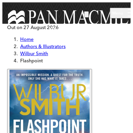
Skip to main content
Menu
Out on
27 August 2026
Home
Authors & Illustrators
Wilbur Smith
Flashpoint