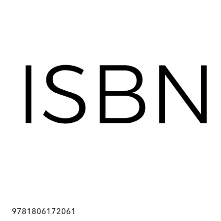
9781806172061