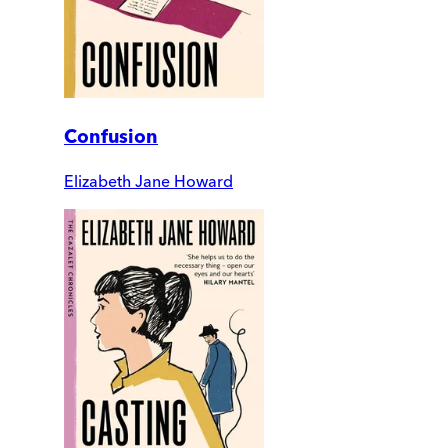
Confusion
Elizabeth Jane Howard