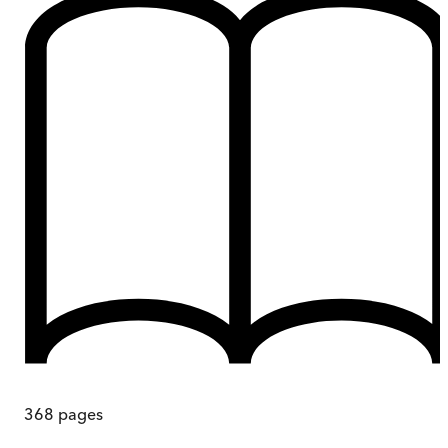
368
pages