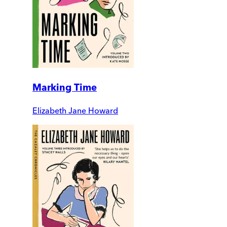
Marking Time
Elizabeth Jane Howard