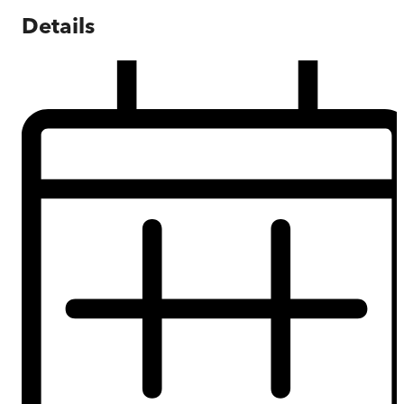
Details