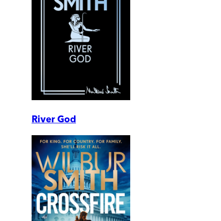
River God