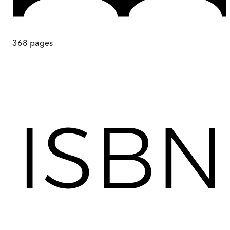
368
pages