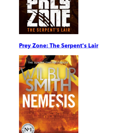
Prey Zone: The Serpent's Lair