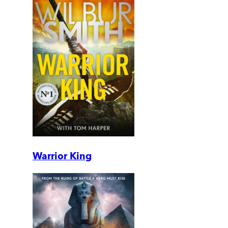
Warrior King