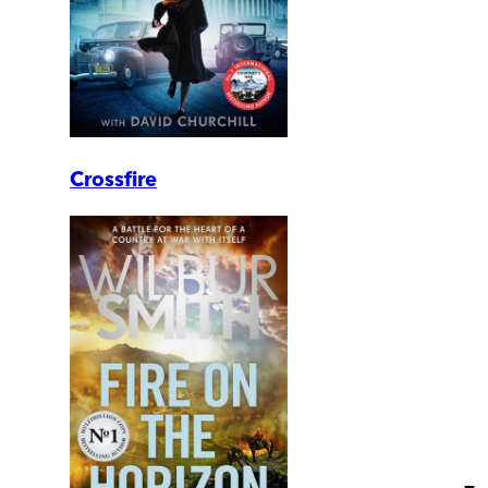
Crossfire