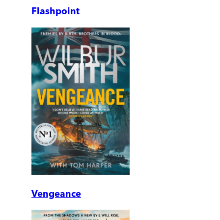
Flashpoint
Vengeance