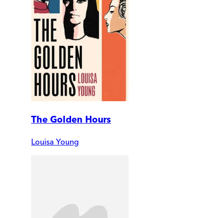
The Golden Hours
Louisa Young