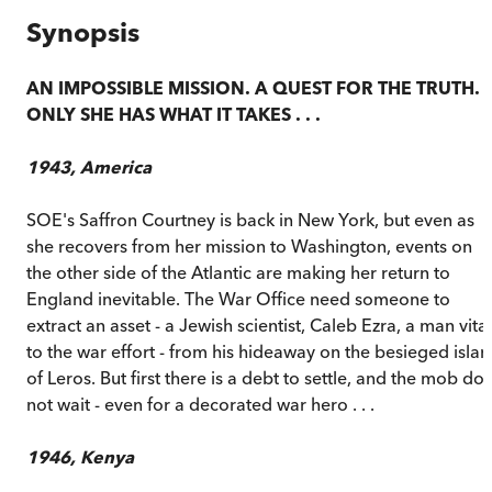
Synopsis
AN IMPOSSIBLE MISSION. A QUEST FOR THE TRUTH.
ONLY SHE HAS WHAT IT TAKES . . .
1943, America
SOE's Saffron Courtney is back in New York, but even as
she recovers from her mission to Washington, events on
the other side of the Atlantic are making her return to
England inevitable. The War Office need someone to
extract an asset - a Jewish scientist, Caleb Ezra, a man vital
to the war effort - from his hideaway on the besieged isla
of Leros. But first there is a debt to settle, and the mob do
not wait - even for a decorated war hero . . .
1946, Kenya