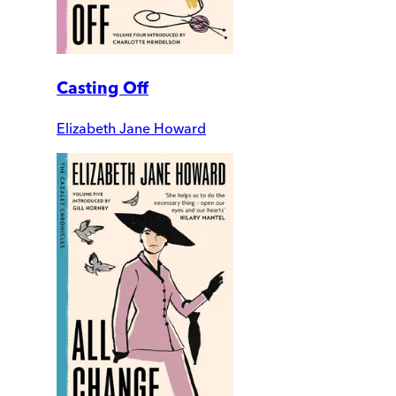
Casting Off
Elizabeth Jane Howard