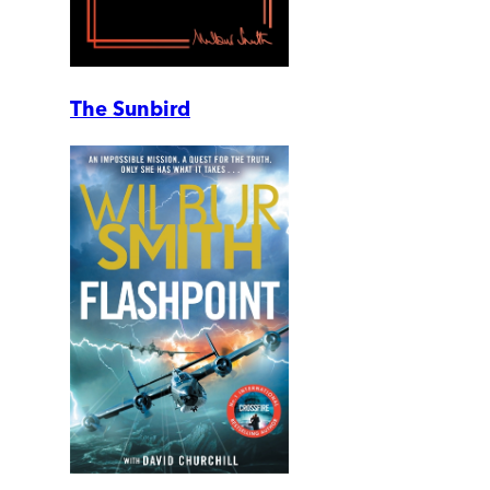
The Sunbird