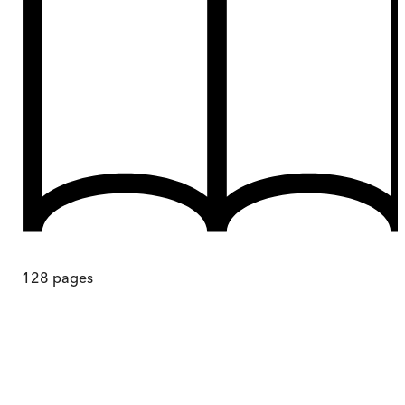
128
pages