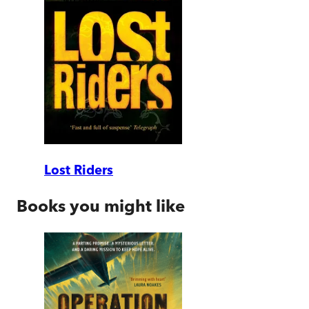
Lost Riders
Books you might like