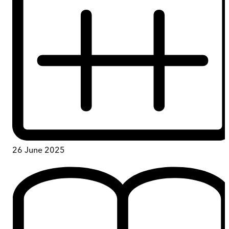
26 June 2025