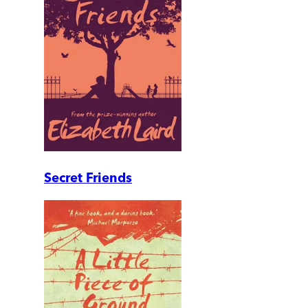
Secret Friends