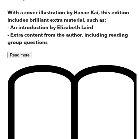
With a cover illustration by Hanae Kai, this edition
includes brilliant extra material, such as:
- An introduction by Elizabeth Laird
- Extra content from the author, including reading
group questions
Read
more