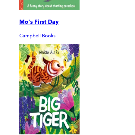
Mo's First Day
Campbell Books