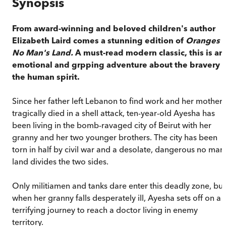
Synopsis
From award-winning and beloved children's author
Elizabeth Laird comes a stunning edition of
Oranges i
No Man's Land.
A must-read modern classic, this is an
emotional and grpping adventure about the bravery o
the human spirit.
Since her father left Lebanon to find work and her mother
tragically died in a shell attack, ten-year-old Ayesha has
been living in the bomb-ravaged city of Beirut with her
granny and her two younger brothers. The city has been
torn in half by civil war and a desolate, dangerous no man
land divides the two sides.
Only militiamen and tanks dare enter this deadly zone, but
when her granny falls desperately ill, Ayesha sets off on a
terrifying journey to reach a doctor living in enemy
territory.