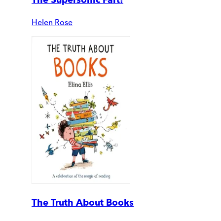
Helen Rose
The Truth About Books