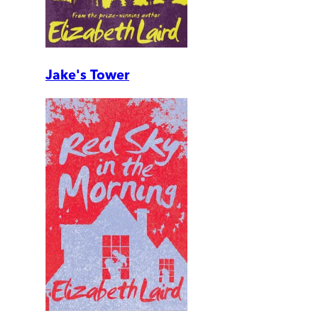
Jake's Tower