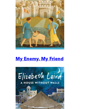
My Enemy, My Friend