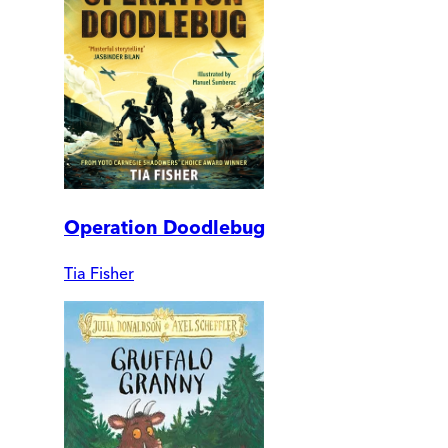
Operation Doodlebug
Tia Fisher