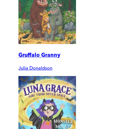
Gruffalo Granny
Julia Donaldson