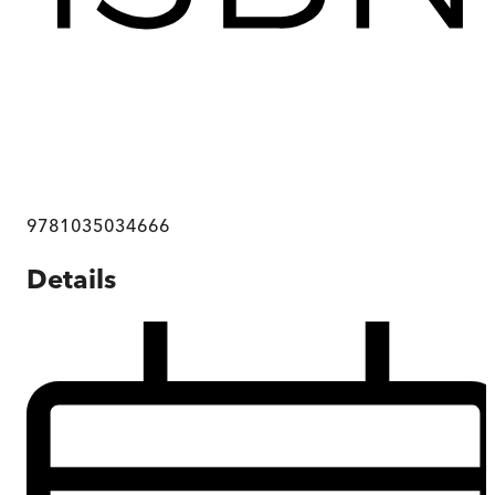
9781035034666
Details