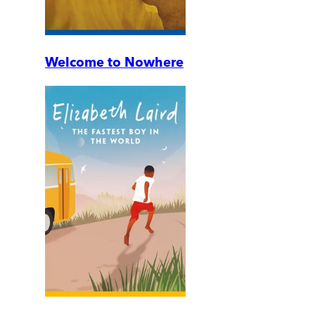
Welcome to Nowhere