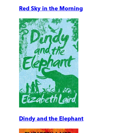
Red Sky in the Morning
Dindy and the Elephant