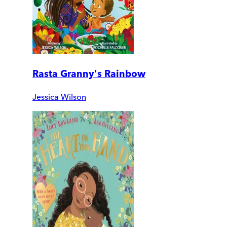
Rasta Granny's Rainbow
Jessica Wilson