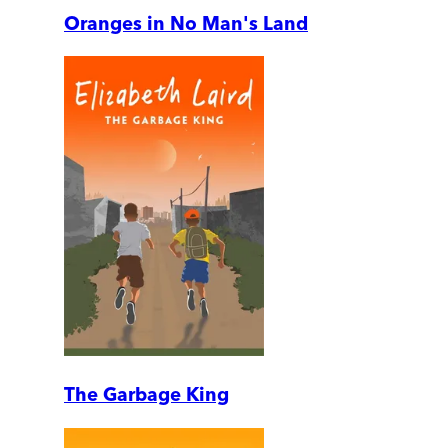
Oranges in No Man's Land
The Garbage King