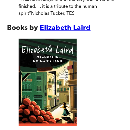
finished. . . it is a tribute to the human
spirit
”
Nicholas Tucker
,
TES
Books by
Elizabeth Laird