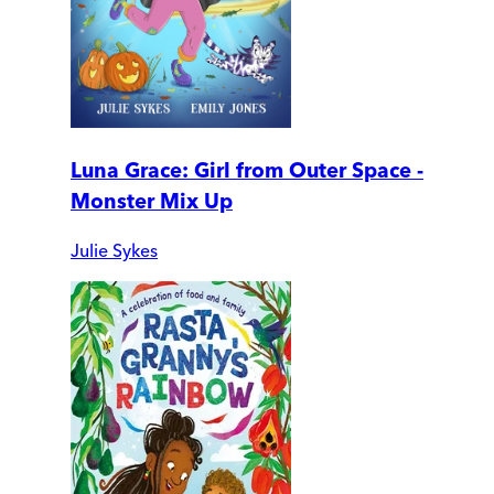
Luna Grace: Girl from Outer Space -
Monster Mix Up
Julie Sykes