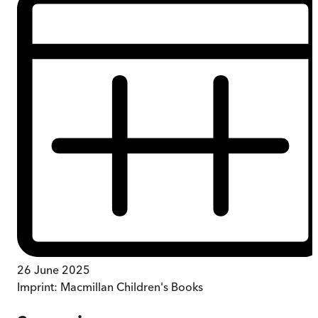
26 June 2025
Imprint:
Macmillan Children's Books