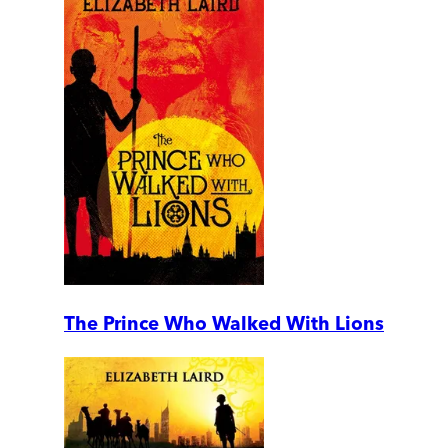
The Prince Who Walked With Lions