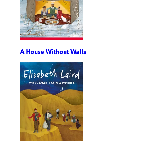
A House Without Walls