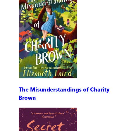
The Misunderstandings of Charity
Brown