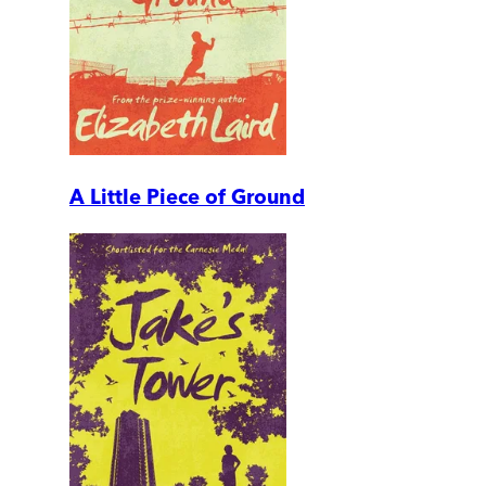
A Little Piece of Ground