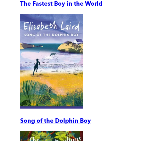
The Fastest Boy in the World
Song of the Dolphin Boy