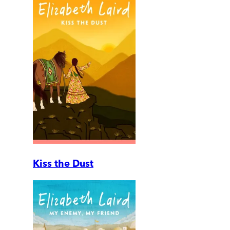
Kiss the Dust