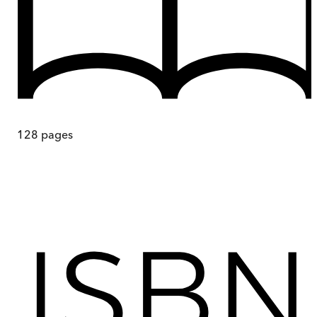
128
pages