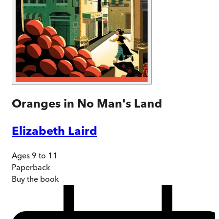
Oranges in No Man's Land
Elizabeth Laird
Ages 9 to 11
Paperback
Buy
the book