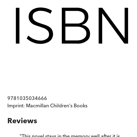
9781035034666
Imprint:
Macmillan Children's Books
Reviews
“
This novel stays in the memory well after it is