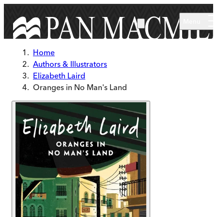
Skip to main content
Menu
Home
Authors & Illustrators
Elizabeth Laird
Oranges in No Man's Land