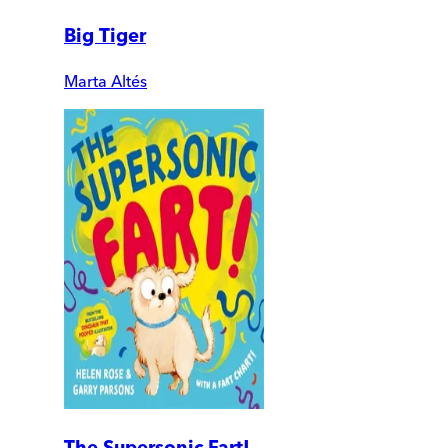
Big Tiger
Marta Altés
The Supersonic Fart!