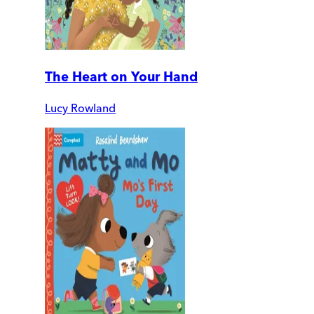
The Heart on Your Hand
Lucy Rowland