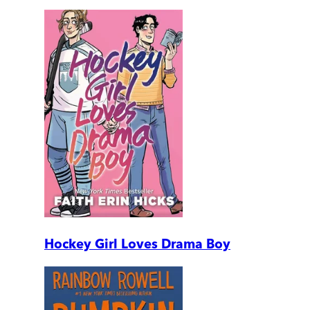
Hockey Girl Loves Drama Boy