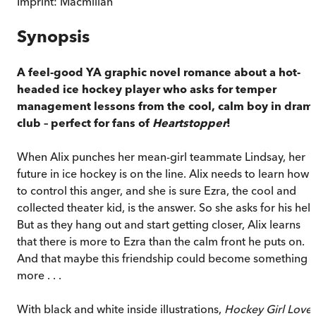
Imprint:
Macmillan
Synopsis
A feel-good YA graphic novel romance about a hot-
headed ice hockey player who asks for temper
management lessons from the cool, calm boy in dram
club – perfect for fans of
Heartstopper
!
When Alix punches her mean-girl teammate Lindsay, her
future in ice hockey is on the line. Alix needs to learn how
to control this anger, and she is sure Ezra, the cool and
collected theater kid, is the answer. So she asks for his help
But as they hang out and start getting closer, Alix learns
that there is more to Ezra than the calm front he puts on.
And that maybe this friendship could become something
more . . .
With black and white inside illustrations,
Hockey Girl Love