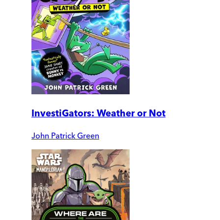
InvestiGators: Weather or Not
John Patrick Green