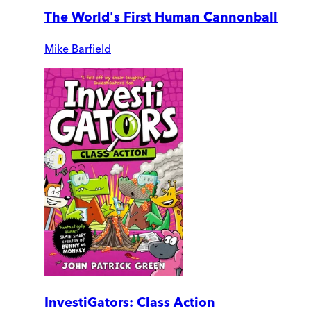
The World's First Human Cannonball
Mike Barfield
InvestiGators: Class Action