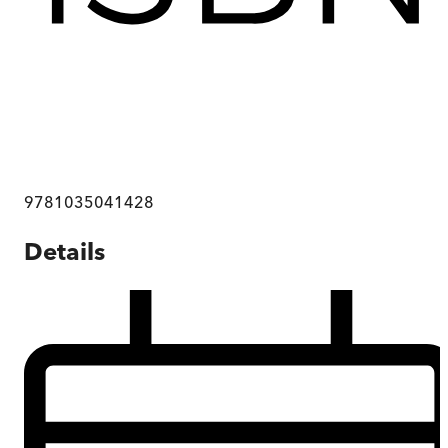
9781035041428
Details