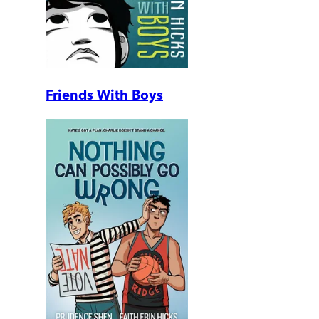
Friends With Boys