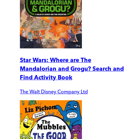
Star Wars: Where are The
Mandalorian and Grogu? Search and
Find Activity Book
The Walt Disney Company Ltd