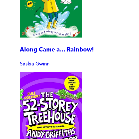
Along Came a... Rainbow!
Saskia Gwinn