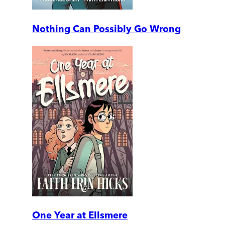
Nothing Can Possibly Go Wrong
One Year at Ellsmere