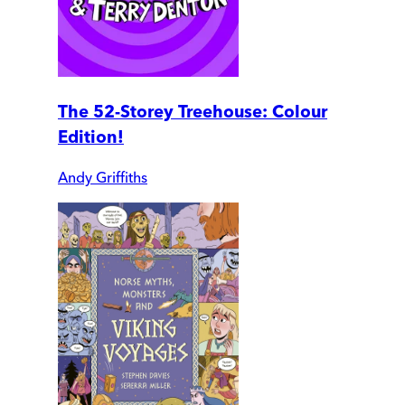
The 52-Storey Treehouse: Colour
Edition!
Andy Griffiths