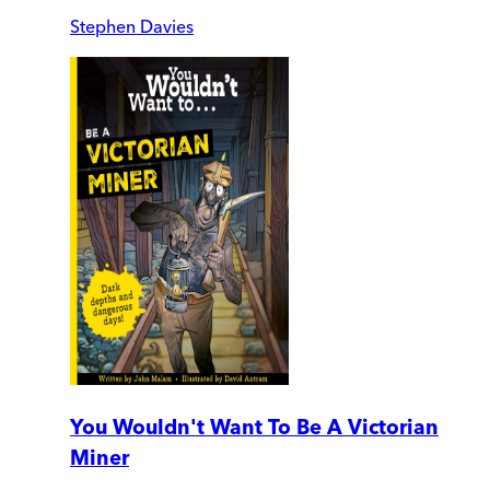
Stephen Davies
You Wouldn't Want To Be A Victorian
Miner