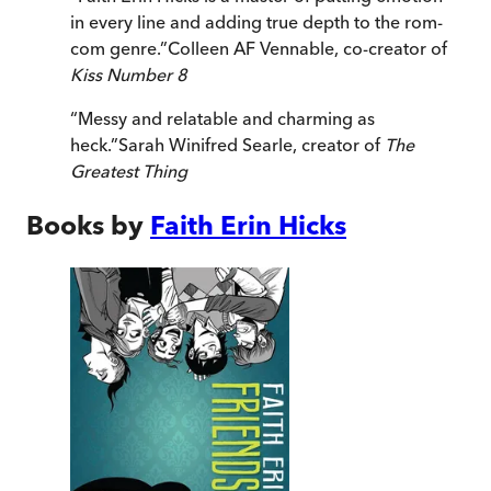
in every line and adding true depth to the rom-
com genre.
”
Colleen AF Vennable, co-creator of
Kiss Number 8
“
Messy and relatable and charming as
heck.
”
Sarah Winifred Searle, creator of
The
Greatest Thing
Books by
Faith Erin Hicks