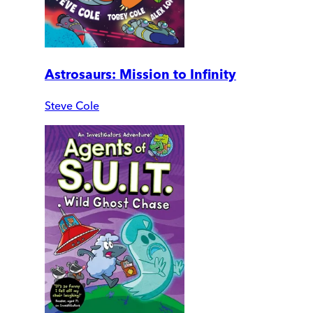
Astrosaurs: Mission to Infinity
Steve Cole