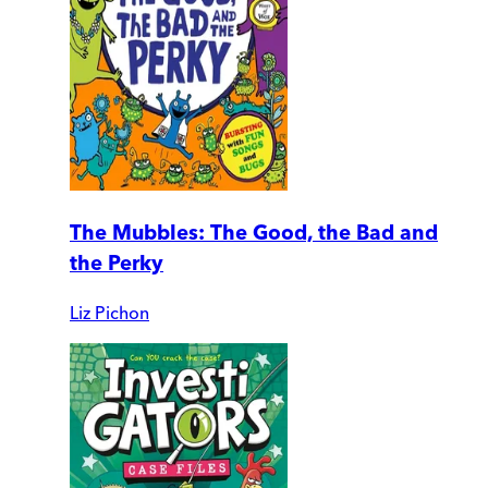
The Mubbles: The Good, the Bad and
the Perky
Liz Pichon