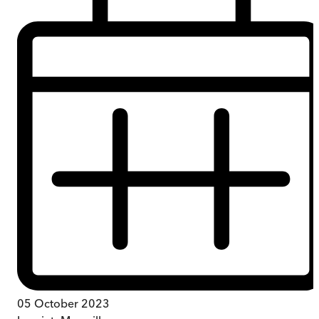
05 October 2023