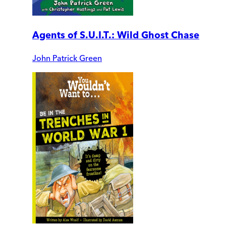
Agents of S.U.I.T.: Wild Ghost Chase
John Patrick Green