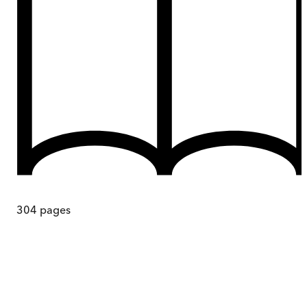
304
pages