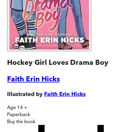
Hockey Girl Loves Drama Boy
Faith Erin Hicks
Illustrated by
Faith Erin Hicks
Age 14 +
Paperback
Buy
the book