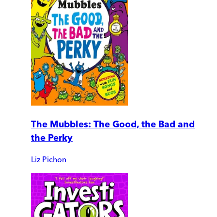
The Mubbles: The Good, the Bad and
the Perky
Liz Pichon