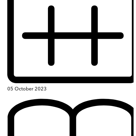
05 October 2023