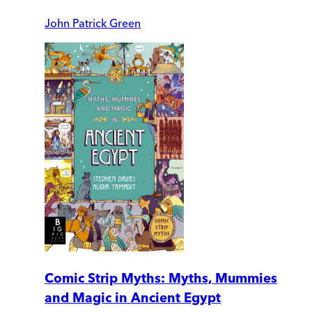
John Patrick Green
Comic Strip Myths: Myths, Mummies
and Magic in Ancient Egypt