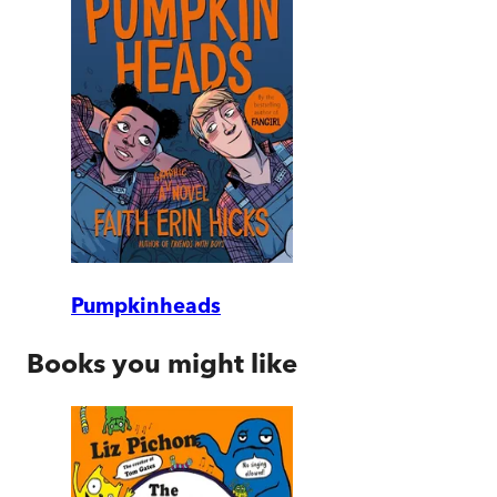
Pumpkinheads
Books you might like