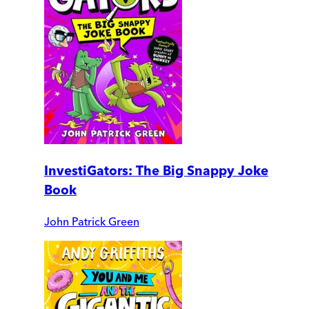
InvestiGators: The Big Snappy Joke
Book
John Patrick Green