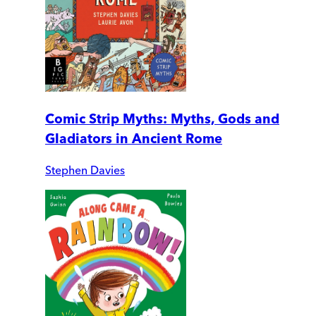
Comic Strip Myths: Myths, Gods and
Gladiators in Ancient Rome
Stephen Davies