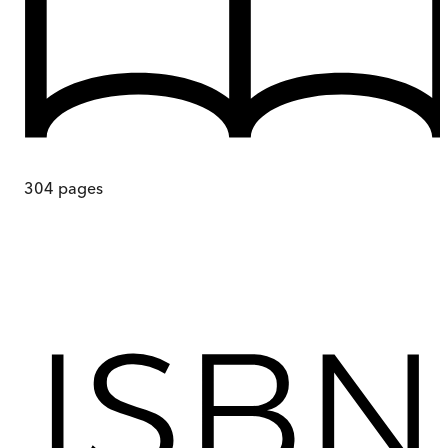
304
pages