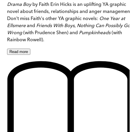
Drama Boy
by Faith Erin Hicks is an uplifting YA graphic
novel about friends, relationships and anger management
Don't miss Faith's other YA graphic novels:
One Year at
Ellsmere
and
Friends With Boys
,
Nothing Can Possibly Go
Wrong
(with Prudence Shen) and
Pumpkinheads
(with
Rainbow Rowell).
Read
more