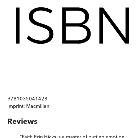
9781035041428
Imprint:
Macmillan
Reviews
“
Faith Erin Hicks is a master of putting emotion