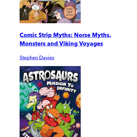
Comic Strip Myths: Norse Myths,
Monsters and Viking Voyages
Stephen Davies