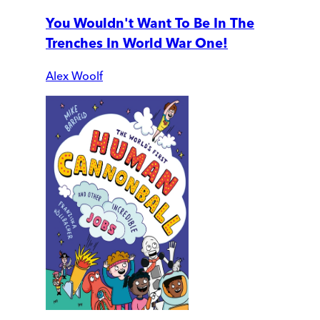
You Wouldn't Want To Be In The
Trenches In World War One!
Alex Woolf