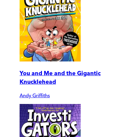
You and Me and the Gigantic
Knucklehead
Andy Griffiths