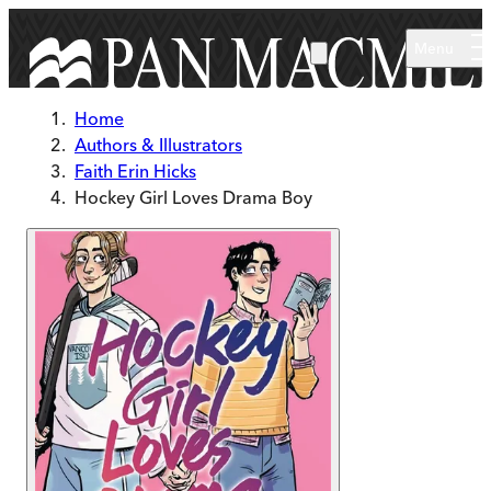
Skip to main content
Menu
Home
Authors & Illustrators
Faith Erin Hicks
Hockey Girl Loves Drama Boy