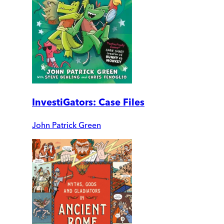
InvestiGators: Case Files
John Patrick Green