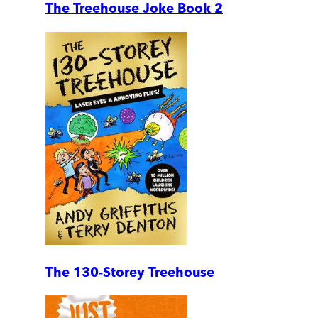
The Treehouse Joke Book 2
The 130-Storey Treehouse