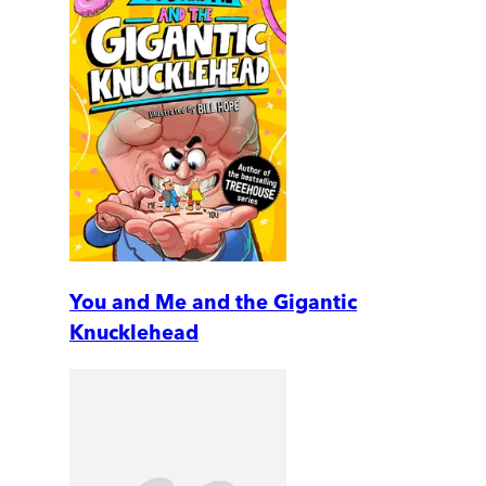
You and Me and the Gigantic
Knucklehead