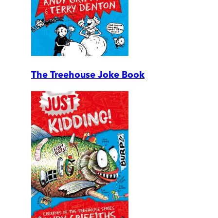
The Treehouse Joke Book