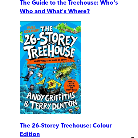
The Guide to the Treehouse: Who's
Who and What's Where?
The 26-Storey Treehouse: Colour
Edition