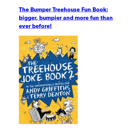
The Bumper Treehouse Fun Book:
bigger, bumpier and more fun than
ever before!