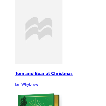
Tom and Bear at Christmas
Ian Whybrow