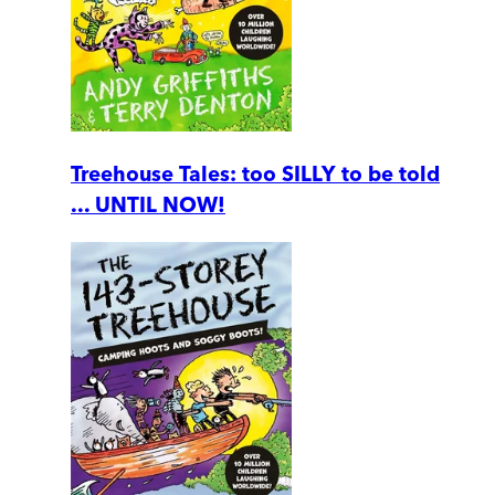
Treehouse Tales: too SILLY to be told
... UNTIL NOW!