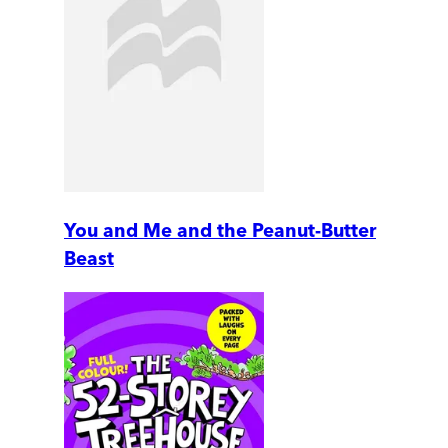
You and Me and the Peanut-Butter
Beast