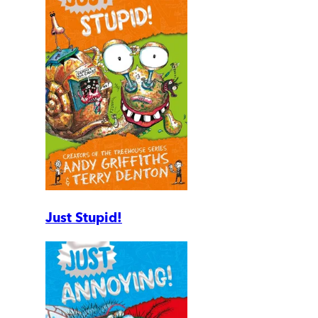
Just Stupid!