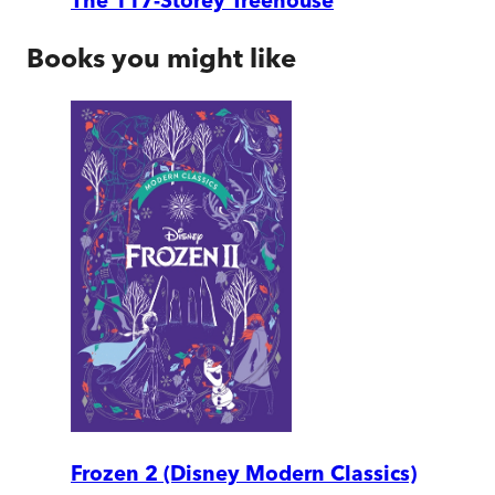
The 117-Storey Treehouse
Books you might like
Frozen 2 (Disney Modern Classics)