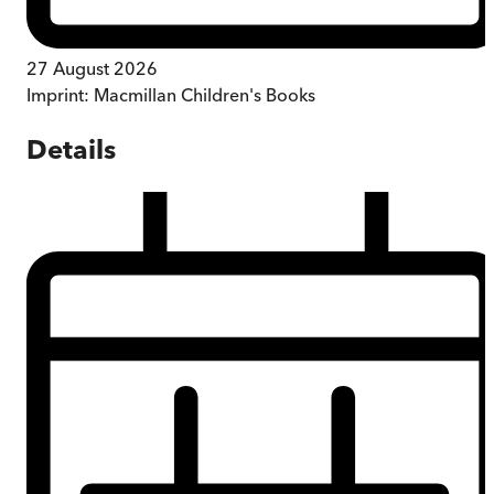
27 August 2026
Imprint:
Macmillan Children's Books
Details