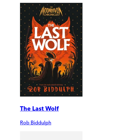
The Last Wolf
Rob Biddulph