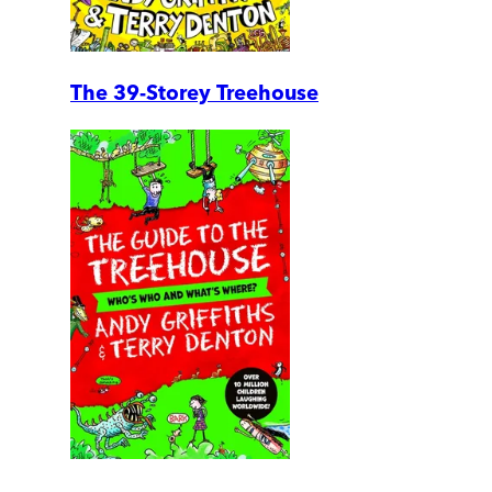
The 39-Storey Treehouse