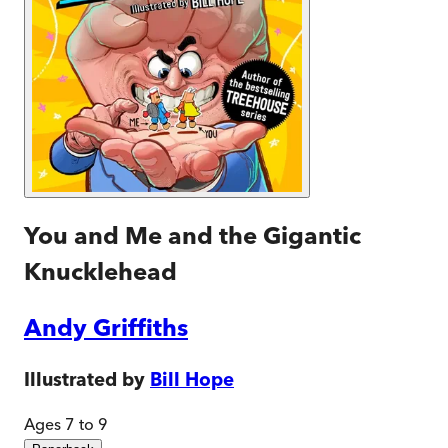
You and Me and the Gigantic
Knucklehead
Andy Griffiths
Illustrated by
Bill Hope
Ages 7 to 9