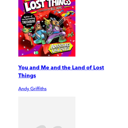
You and Me and the Land of Lost
Things
Andy Griffiths