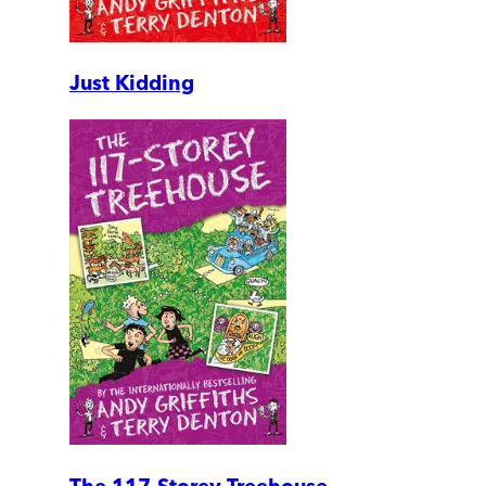
Just Kidding