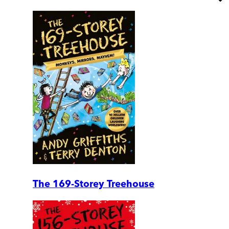
The 169-Storey Treehouse