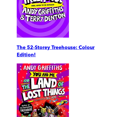
The 52-Storey Treehouse: Colour
Edition!