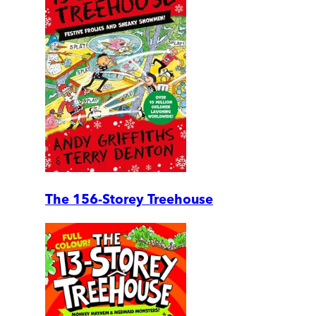
The 156-Storey Treehouse