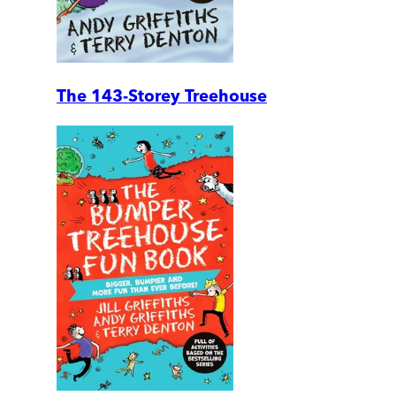
The 143-Storey Treehouse