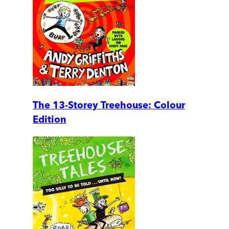
The 13-Storey Treehouse: Colour
Edition