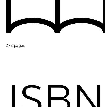
272
pages