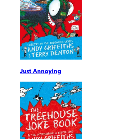
Just Annoying