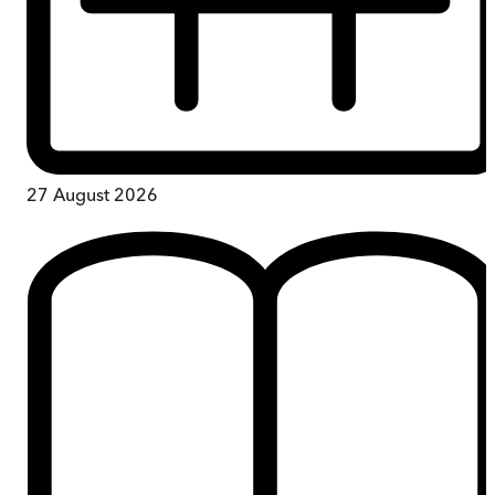
27 August 2026