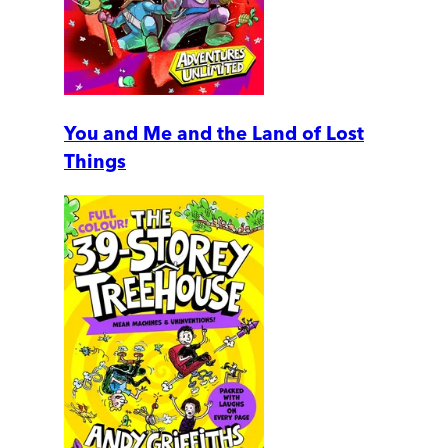
You and Me and the Land of Lost
Things