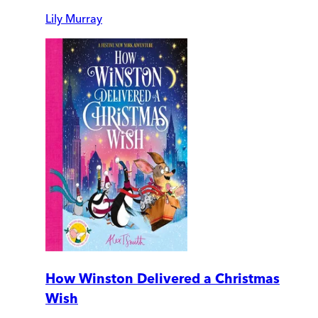
Lily Murray
How Winston Delivered a Christmas
Wish