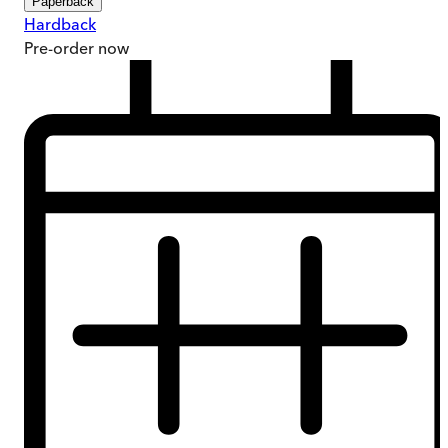
Paperback
Hardback
Pre-order
now