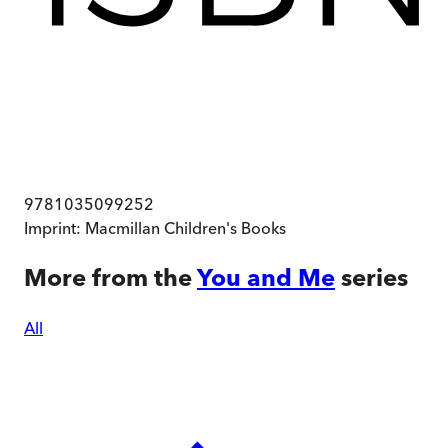
9781035099252
Imprint:
Macmillan Children's Books
More from the
You and Me
series
All