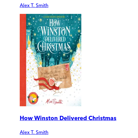
Alex T. Smith
How Winston Delivered Christmas
Alex T. Smith