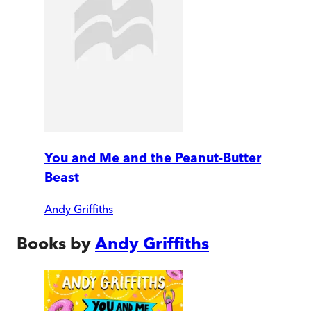
You and Me and the Peanut-Butter
Beast
Andy Griffiths
Books by
Andy Griffiths