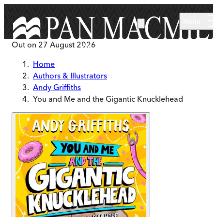
Skip to main content
Menu
Out on
27 August 2026
Home
Authors & Illustrators
Andy Griffiths
You and Me and the Gigantic Knucklehead