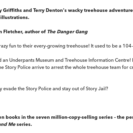
y Griffiths and Terry Denton's wacky treehouse adventures
llustrations.
m Fletcher, author of
The Danger Gang
azy fun to their every-growing treehouse! It used to be a 104-
nd an Underpants Museum and Treehouse Information Centre! But
he Story Police arrive to arrest the whole treehouse team for c
y evade the Story Police and stay out of Story Jail?
een books in the seven million-copy-selling series – the p
and Me
series.