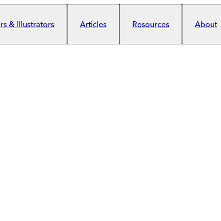
s & Illustrators
Articles
Resources
About