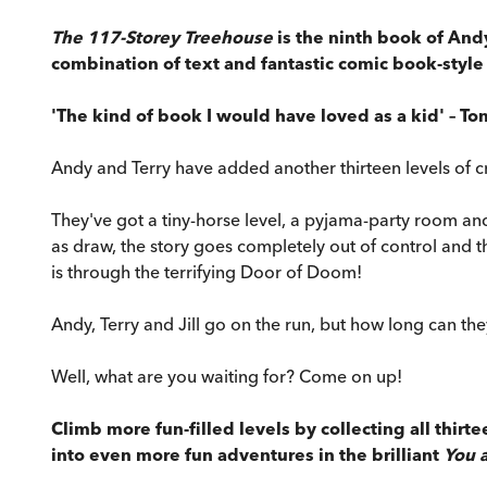
The 117-Storey Treehouse
is the ninth book of And
combination of text and fantastic comic book-style i
'The kind of book I would have loved as a kid' – To
Andy and Terry have added another thirteen levels of cr
They've got a tiny-horse level, a pyjama-party room a
as draw, the story goes completely out of control and t
is through the terrifying Door of Doom!
Andy, Terry and Jill go on the run, but how long can the
Well, what are you waiting for? Come on up!
Climb more fun-filled levels by collecting all thirt
into even more fun adventures in the brilliant
You 