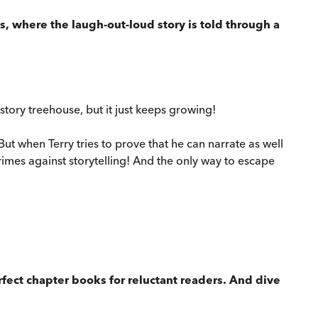
, where the laugh-out-loud story is told through a
story treehouse, but it just keeps growing!
 when Terry tries to prove that he can narrate as well
rimes against storytelling! And the only way to escape
erfect chapter books for reluctant readers. And dive