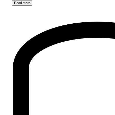
Read
more