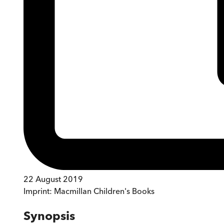
22 August 2019
Imprint:
Macmillan Children's Books
Synopsis