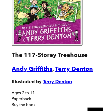
The 117-Storey Treehouse
Andy Griffiths
,
Terry Denton
Illustrated by
Terry Denton
Ages 7 to 11
Paperback
Buy
the book