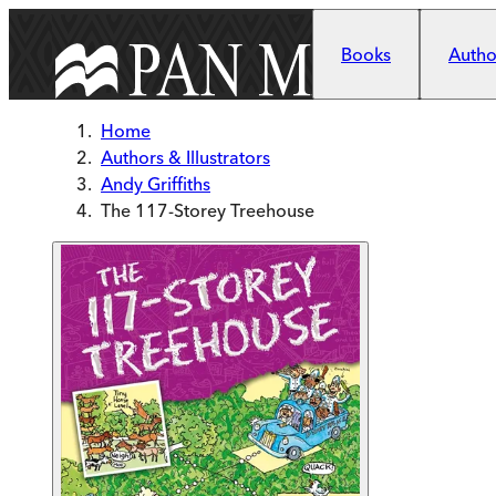
Skip to main content
Books
Author
Home
Authors & Illustrators
Andy Griffiths
The 117-Storey Treehouse