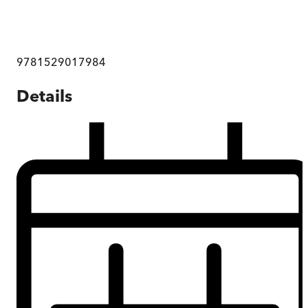
9781529017984
Details