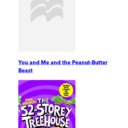
You and Me and the Peanut-Butter
Beast