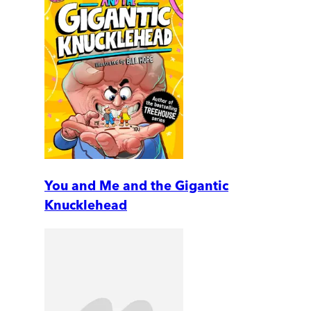
You and Me and the Gigantic
Knucklehead