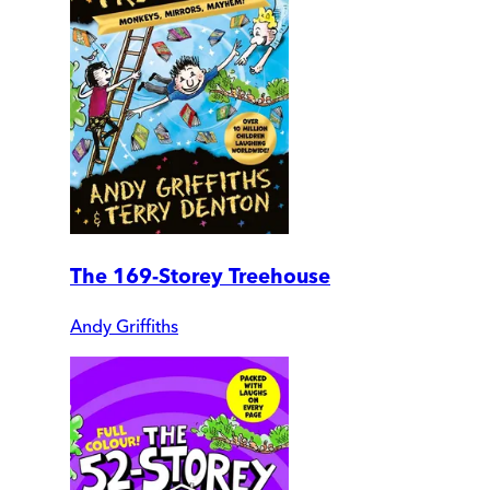
The 169-Storey Treehouse
Andy Griffiths