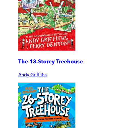
The 13-Storey Treehouse
Andy Griffiths