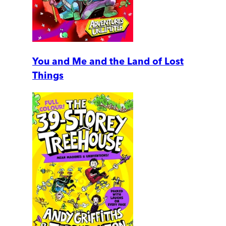
You and Me and the Land of Lost
Things