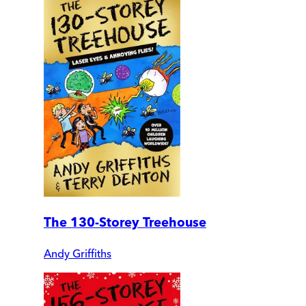
The 130-Storey Treehouse
Andy Griffiths