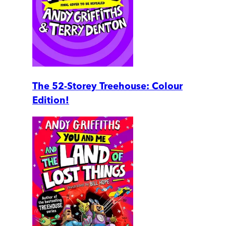
The 52-Storey Treehouse: Colour
Edition!