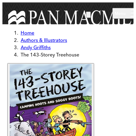
Skip to main content
Menu
Home
Authors & Illustrators
Andy Griffiths
The 143-Storey Treehouse