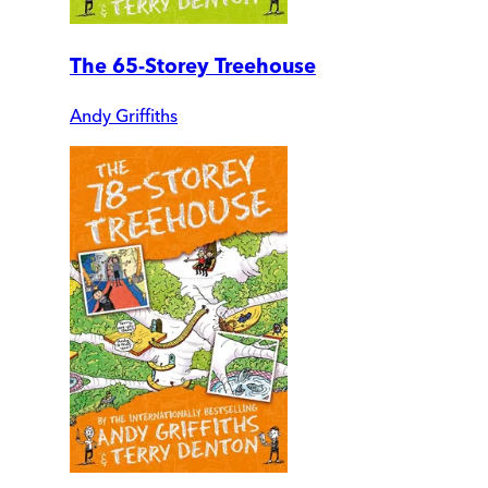
The 65-Storey Treehouse
Andy Griffiths