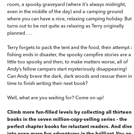
room, a spooky graveyard (where it's always midnight,
even in the middle of the day) and a camping ground
where you can have a nice, relaxing camping holiday. But i
turns out to be not quite as relaxing as Terry originally
planned . . .
Terry forgets to pack the tent and the food, their attempt a
fishing ends in disaster, the spooky campfire stories are a
little too spooky and then, to make matters worse, all of
Andy’s fellow campers start mysteriously disappearing!
Can Andy brave the dark, dark woods and rescue them in
time to finish writing their next book?
Well, what are you waiting for? Come on up!
Climb more fun-filled levels by collecting all thirteen
books in the seven million-copy-selling series – the
perfect chapter books for reluctant readers. And dive
into even more fun adventures in the brilliant
You and