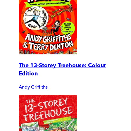
The 13-Storey Treehouse: Colour
Edition
Andy Griffiths