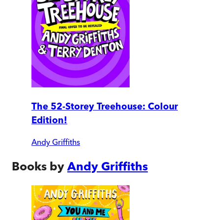
The 52-Storey Treehouse: Colour
Edition!
Andy Griffiths
Books by
Andy Griffiths