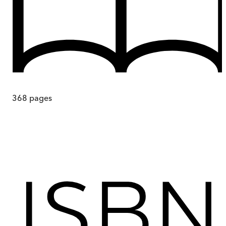
368
pages