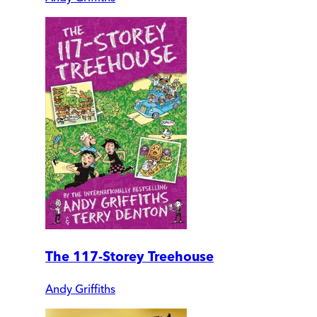
The 117-Storey Treehouse
Andy Griffiths