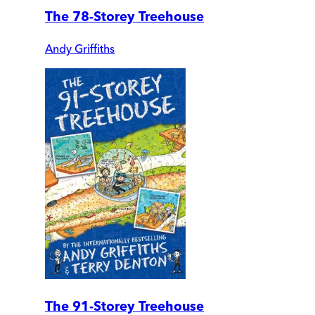
The 78-Storey Treehouse
Andy Griffiths
The 91-Storey Treehouse