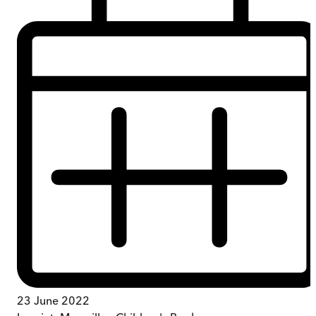
23 June 2022