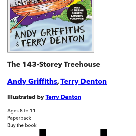
The 143-Storey Treehouse
Andy Griffiths
,
Terry Denton
Illustrated by
Terry Denton
Ages 8 to 11
Paperback
Buy
the book