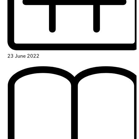
23 June 2022