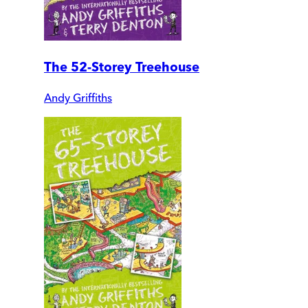
The 52-Storey Treehouse
Andy Griffiths