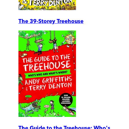
The 39-Storey Treehouse
The Guide to the Treehouse: Who's