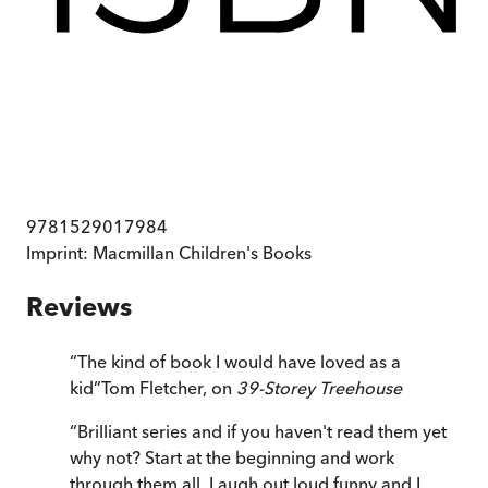
9781529017984
Imprint:
Macmillan Children's Books
Reviews
“
The kind of book I would have loved as a
kid
”
Tom Fletcher, on
39-Storey Treehouse
“
Brilliant series and if you haven't read them yet
why not? Start at the beginning and work
through them all. Laugh out loud funny and I