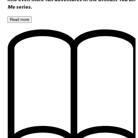
Me
series.
Read
more