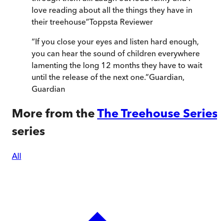
love reading about all the things they have in
their treehouse
”
Toppsta Reviewer
“
If you close your eyes and listen hard enough,
you can hear the sound of children everywhere
lamenting the long 12 months they have to wait
until the release of the next one.
”
Guardian
,
Guardian
More from the
The Treehouse Series
series
All