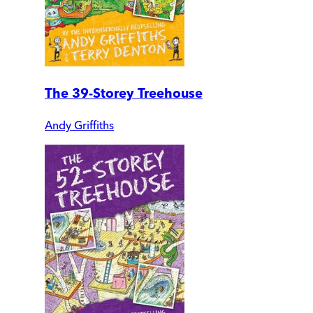
The 39-Storey Treehouse
Andy Griffiths