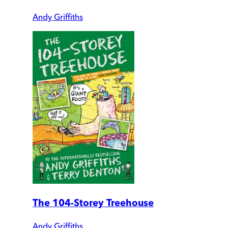
Andy Griffiths
The 104-Storey Treehouse
Andy Griffiths