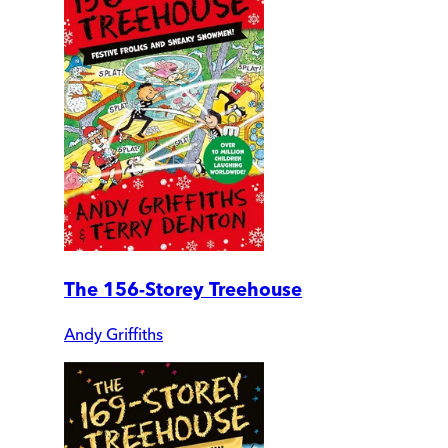
The 156-Storey Treehouse
Andy Griffiths