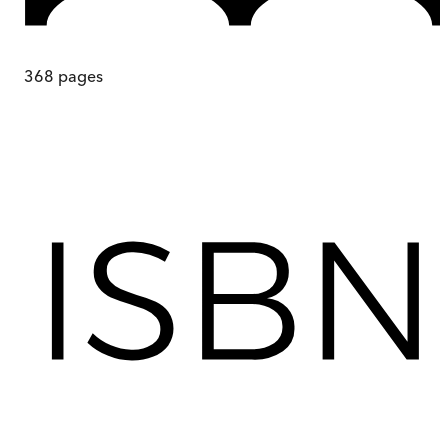
368
pages