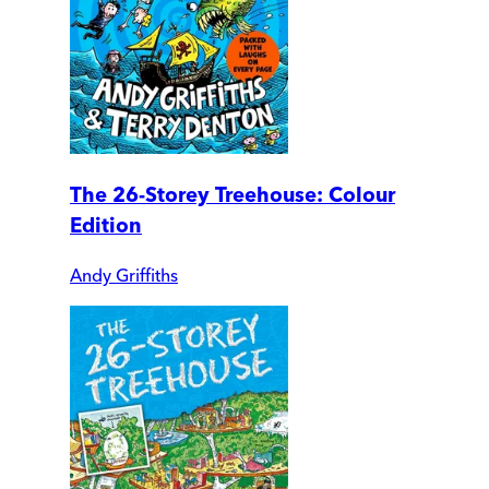
The 26-Storey Treehouse: Colour
Edition
Andy Griffiths