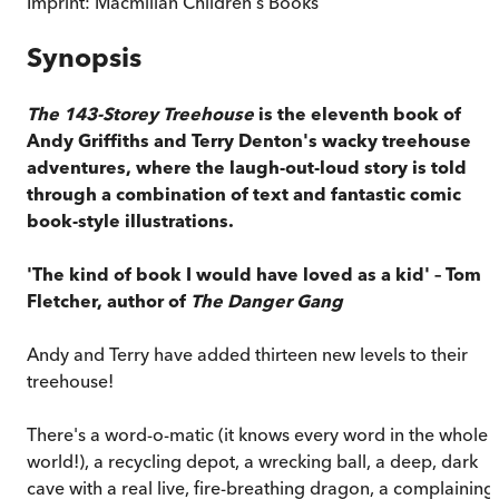
Imprint:
Macmillan Children's Books
Synopsis
The 143-Storey Treehouse
is the eleventh book of
Andy Griffiths and Terry Denton's wacky treehouse
adventures, where the laugh-out-loud story is told
through a combination of text and fantastic comic
book-style illustrations.
'The kind of book I would have loved as a kid' – Tom
Fletcher, author of
The Danger Gang
Andy and Terry have added thirteen new levels to their
treehouse!
There's a word-o-matic (it knows every word in the whole
world!), a recycling depot, a wrecking ball, a deep, dark
cave with a real live, fire-breathing dragon, a complaining