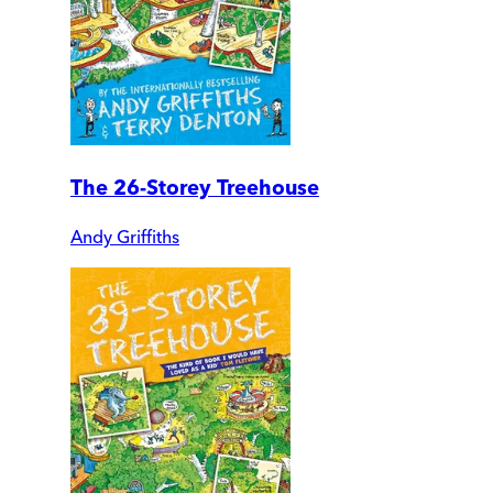
The 26-Storey Treehouse
Andy Griffiths