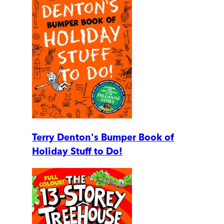
Terry Denton's Bumper Book of
Holiday Stuff to Do!