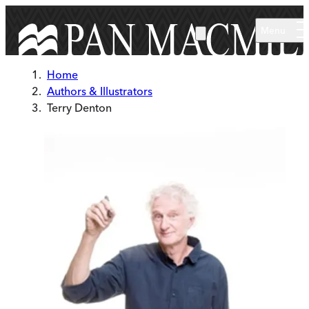
Skip to main content
Menu
Home
Authors & Illustrators
Terry Denton