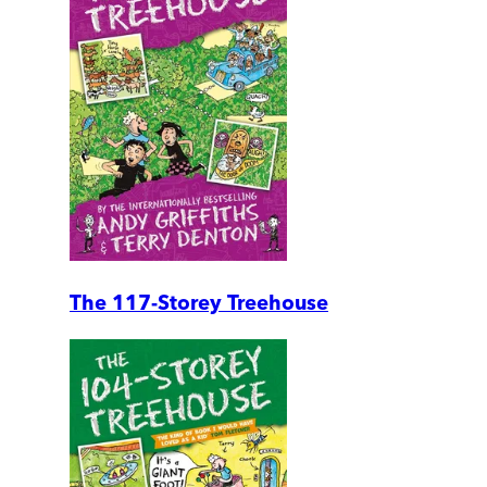
The 117-Storey Treehouse