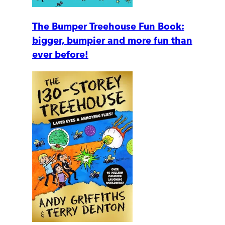
The Bumper Treehouse Fun Book:
bigger, bumpier and more fun than
ever before!