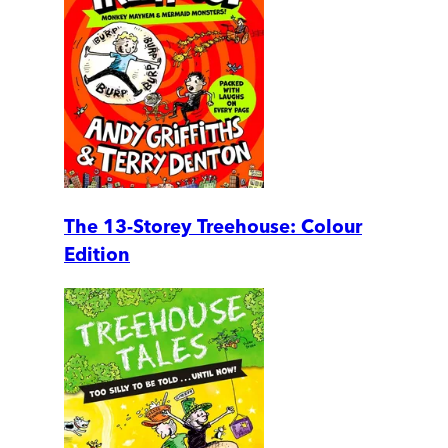
The 13-Storey Treehouse: Colour
Edition