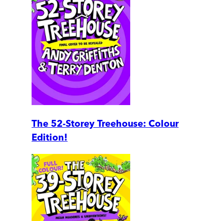
The 52-Storey Treehouse: Colour
Edition!