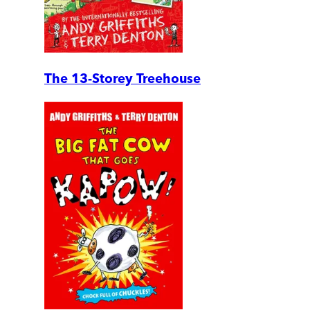
The 13-Storey Treehouse