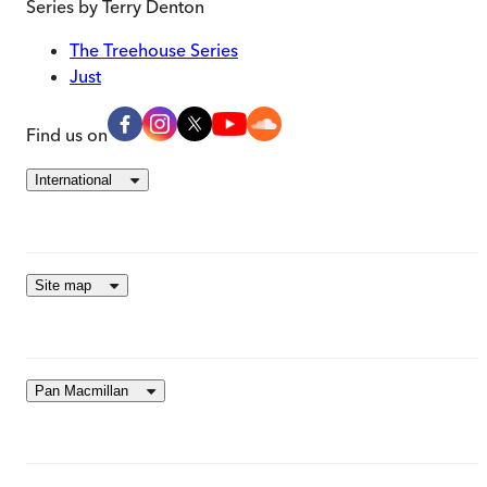
Series by
Terry Denton
The Treehouse Series
Just
Find us on
International
Site map
Pan Macmillan