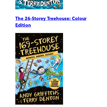
The 26-Storey Treehouse: Colour
Edition