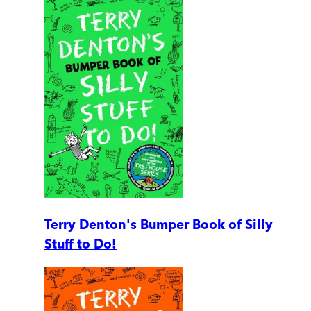
Terry Denton's Bumper Book of Silly
Stuff to Do!