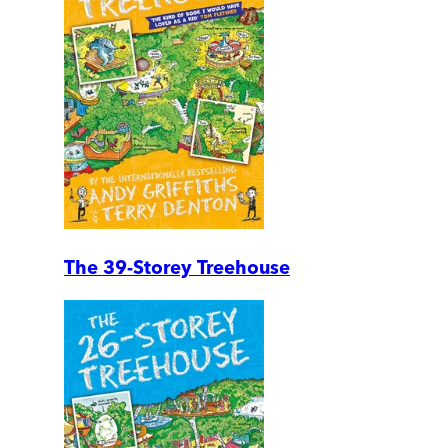
The 39-Storey Treehouse