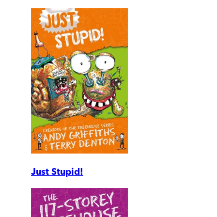
Just Stupid!