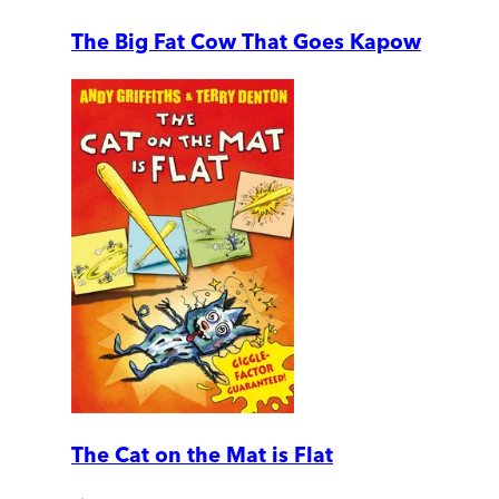
The Big Fat Cow That Goes Kapow
The Cat on the Mat is Flat