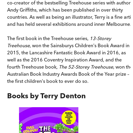
co-creator of the bestselling Treehouse series with author
Andy Griffiths, which has been published in over thirty
countries. As well as being an illustrator, Terry is a fine artis
and has held several exhibitions around inner Melbourne.
The first book in the Treehouse series,
13-Storey
Treehouse
, won the Sainsburys Children's Book Award in
2015, the Lancashire Fantastic Book Award in 2016, as
well as the 2016 Coventry Inspiration Award, and the
fourth Treehouse book,
The 52-Storey Treehouse
, won the
Australian Book Industry Awards Book of the Year prize –
the first children's book to ever do so.
Books by
Terry Denton