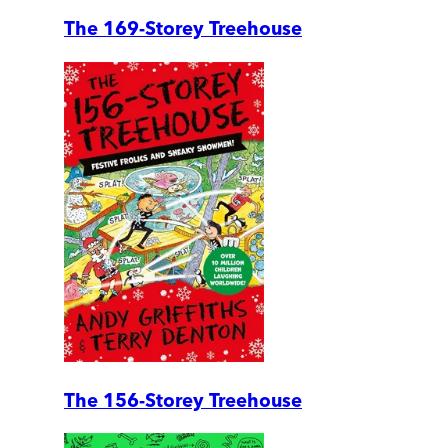
The 169-Storey Treehouse
The 156-Storey Treehouse