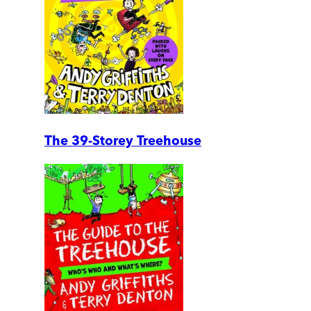
The 39-Storey Treehouse