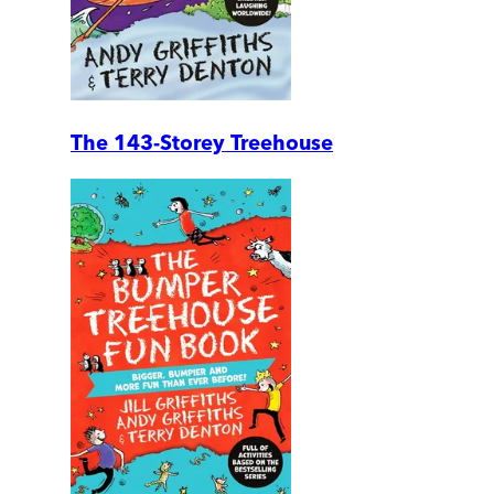
The 143-Storey Treehouse