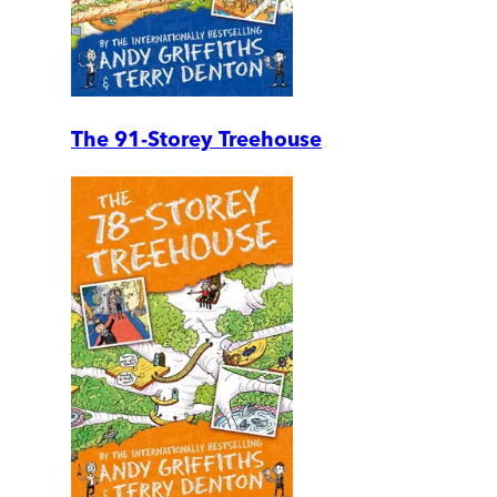
The 91-Storey Treehouse