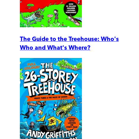
The Guide to the Treehouse: Who's
Who and What's Where?