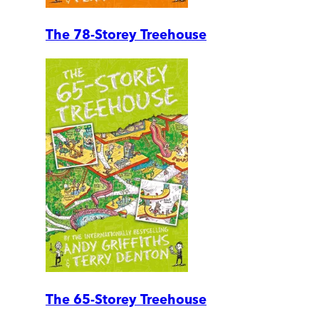
The 78-Storey Treehouse
The 65-Storey Treehouse