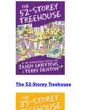
The 52-Storey Treehouse