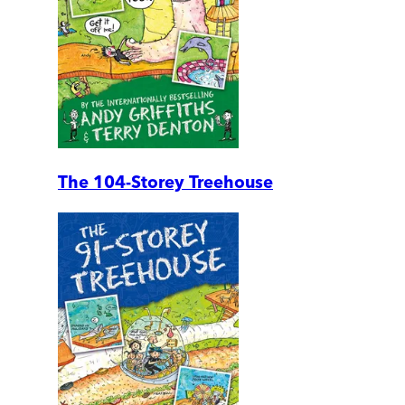
The 104-Storey Treehouse