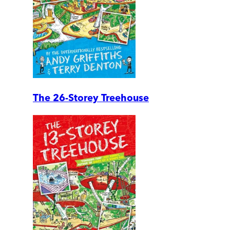
The 26-Storey Treehouse