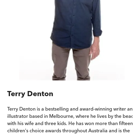
Terry Denton
Terry Denton is a bestselling and award-winning writer an
illustrator based in Melbourne, where he lives by the beac
with his wife and three kids. He has won more than fifteen
children's choice awards throughout Australia and is the