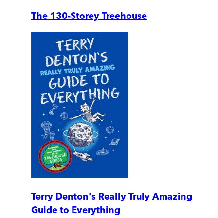
The 130-Storey Treehouse
Terry Denton's Really Truly Amazing
Guide to Everything