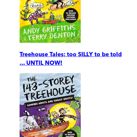
Treehouse Tales: too SILLY to be told
... UNTIL NOW!