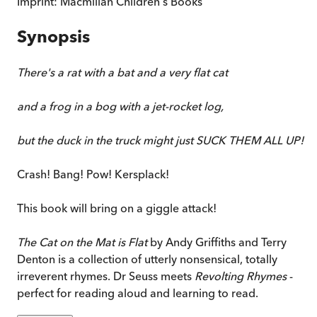
Imprint:
Macmillan Children's Books
Synopsis
There's a rat with a bat and a very flat cat
and a frog in a bog with a jet-rocket log,
but the duck in the truck might just SUCK THEM ALL UP!
Crash! Bang! Pow! Kersplack!
This book will bring on a giggle attack!
The Cat on the Mat is Flat
by Andy Griffiths and Terry
Denton is a collection of utterly nonsensical, totally
irreverent rhymes. Dr Seuss meets
Revolting Rhymes
-
perfect for reading aloud and learning to read.