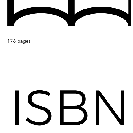
176
pages