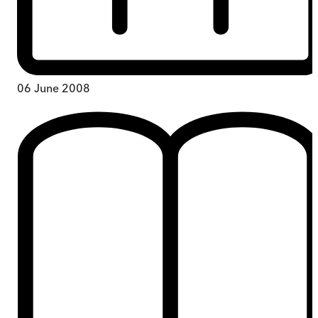
06 June 2008