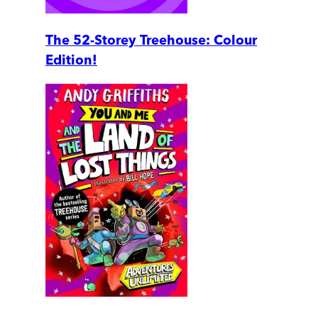
The 52-Storey Treehouse: Colour
Edition!