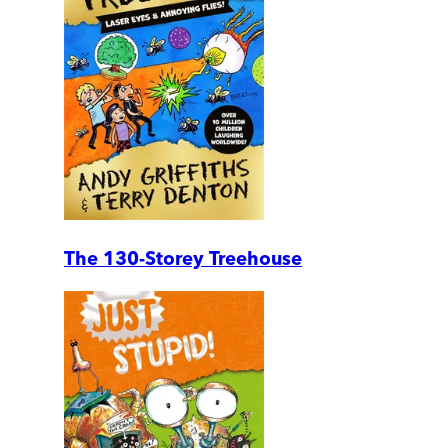
The 130-Storey Treehouse