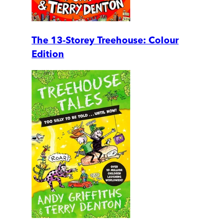
The 13-Storey Treehouse: Colour
Edition