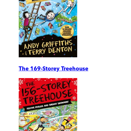
The 169-Storey Treehouse