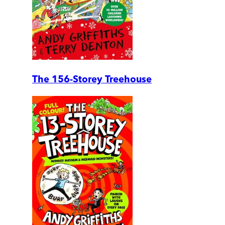
The 156-Storey Treehouse