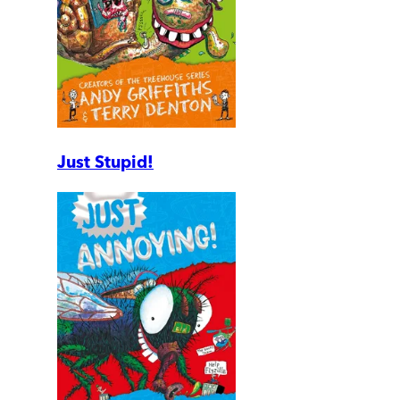
Just Stupid!