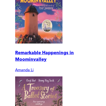
Remarkable Happenings in
Moominvalley
Amanda Li