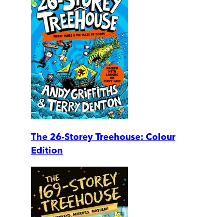
The 26-Storey Treehouse: Colour
Edition