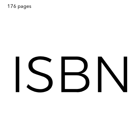
176
pages