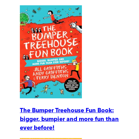
The Bumper Treehouse Fun Book:
bigger, bumpier and more fun than
ever before!