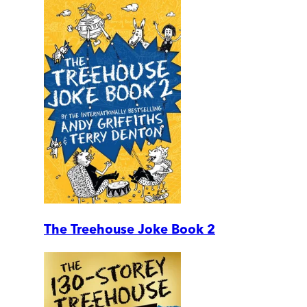
The Treehouse Joke Book 2