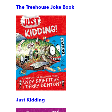
The Treehouse Joke Book
Just Kidding