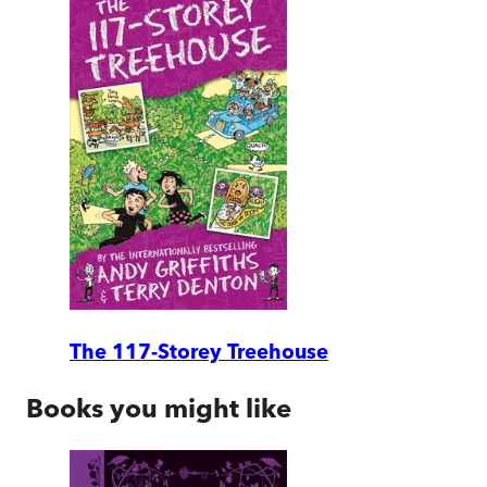
The 117-Storey Treehouse
Books you might like