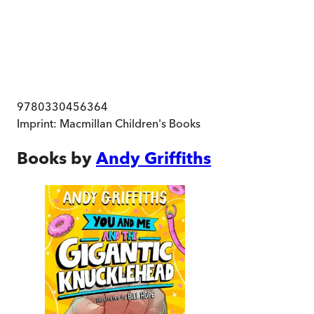
9780330456364
Imprint:
Macmillan Children's Books
Books by
Andy Griffiths