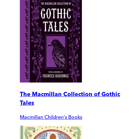
The Macmillan Collection of Gothic
Tales
Macmillan Children's Books