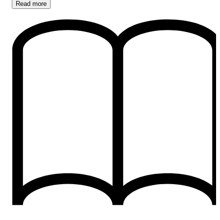
Read
more