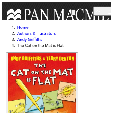
Skip to main content
Menu
Home
Authors & Illustrators
Andy Griffiths
The Cat on the Mat is Flat