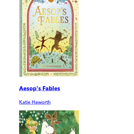
Aesop's Fables
Katie Haworth