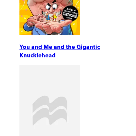
You and Me and the Gigantic
Knucklehead