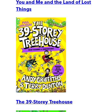
You and Me and the Land of Lost
Things
The 39-Storey Treehouse