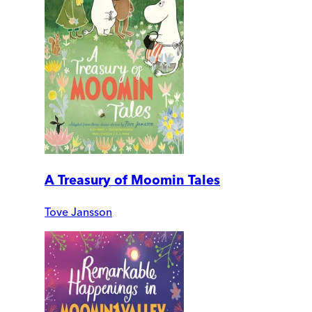
A Treasury of Moomin Tales
Tove Jansson