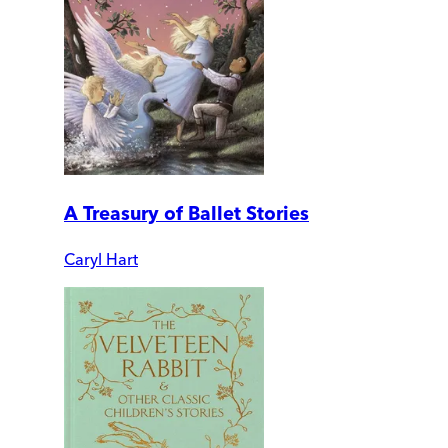
A Treasury of Ballet Stories
Caryl Hart