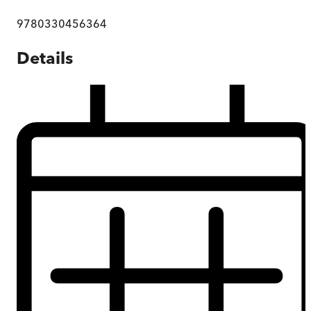
9780330456364
Details