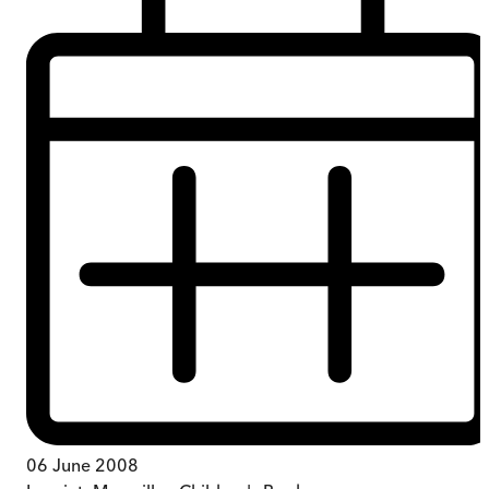
06 June 2008