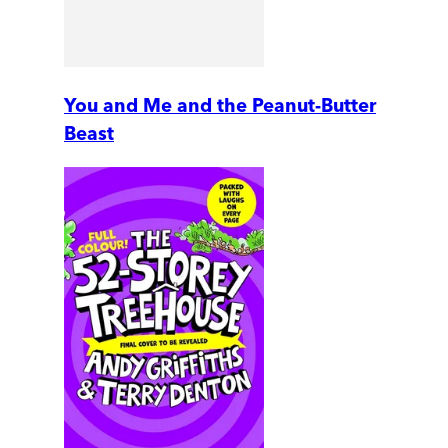
You and Me and the Peanut-Butter
Beast