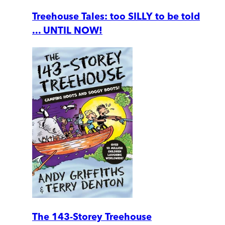
Treehouse Tales: too SILLY to be told
... UNTIL NOW!
The 143-Storey Treehouse