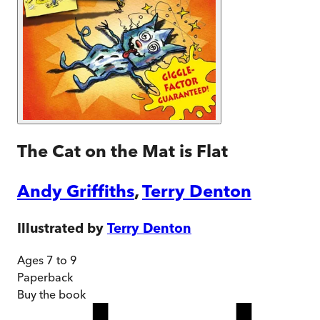
The Cat on the Mat is Flat
Andy Griffiths
,
Terry Denton
Illustrated by
Terry Denton
Ages 7 to 9
Paperback
Buy
the book