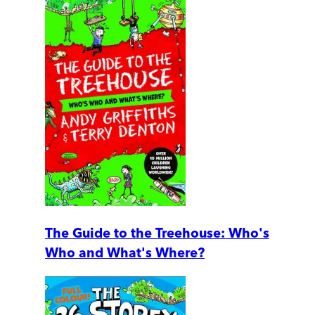
The Guide to the Treehouse: Who's
Who and What's Where?