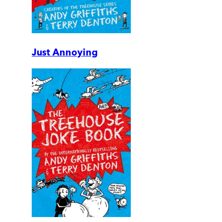
Just Annoying