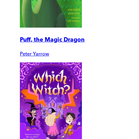
Puff, the Magic Dragon
Peter Yarrow