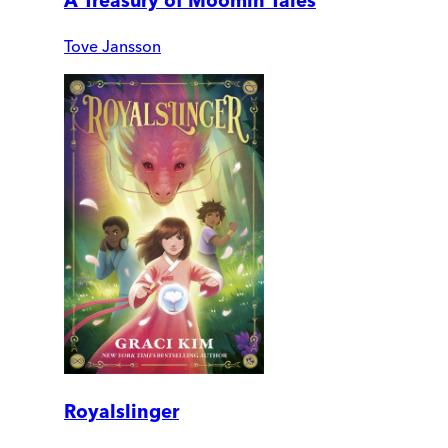
A Treasury of Moomin Tales
Tove Jansson
Royalslinger