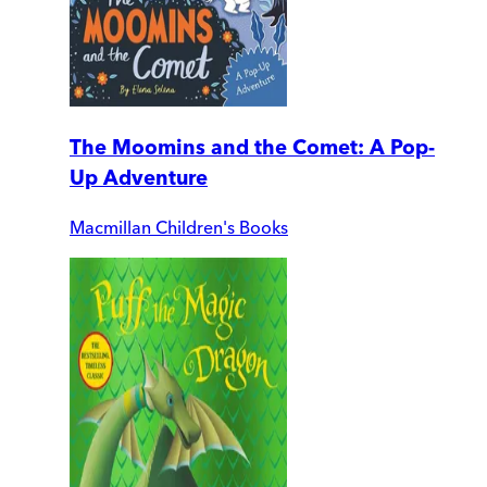
The Moomins and the Comet: A Pop-
Up Adventure
Macmillan Children's Books