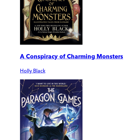
A Conspiracy of Charming Monsters
Holly Black