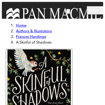
Skip to main content
Menu
Home
Authors & Illustrators
Frances Hardinge
A Skinful of Shadows