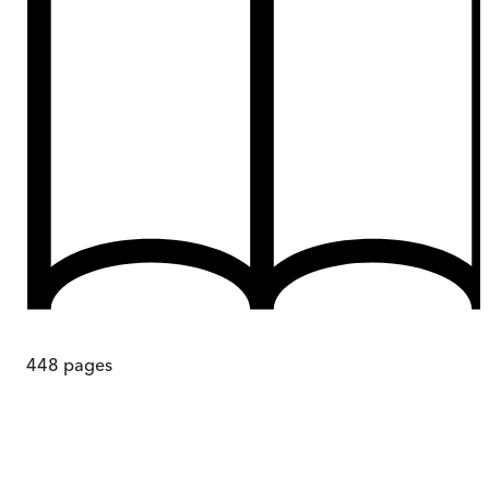
448
pages