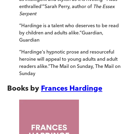
enthralled'
”
Sarah Perry, author of
The Essex
Serpent
“
Hardinge is a talent who deserves to be read
by children and adults alike.
”
Guardian
,
Guardian
“
Hardinge's hypnotic prose and resourceful
heroine will appeal to young adults and adult
readers alike.
”
The Mail on Sunday
,
The Mail on
Sunday
Books by
Frances Hardinge