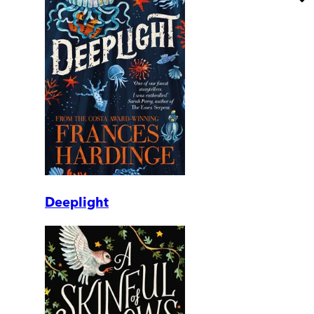
Deeplight