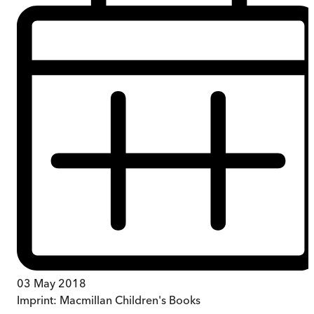
03 May 2018
Imprint:
Macmillan Children's Books