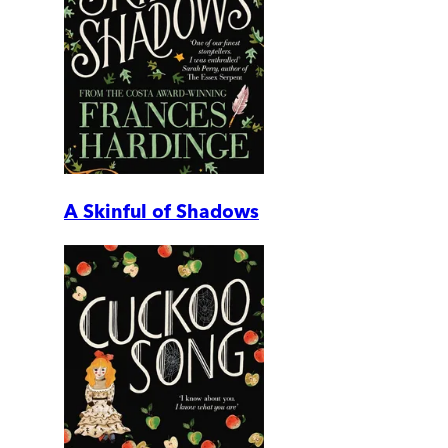
A Skinful of Shadows