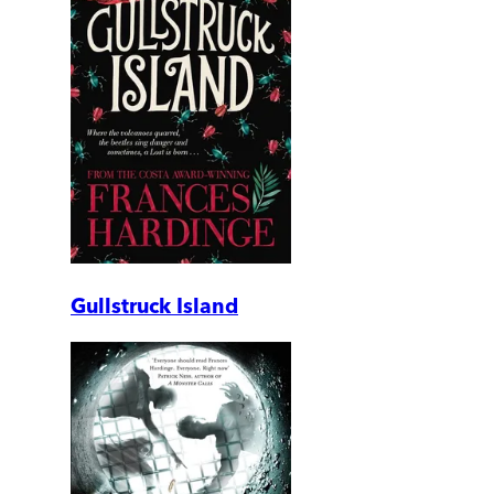
Gullstruck Island