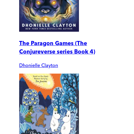
The Paragon Games (The
Conjureverse series Book 4)
Dhonielle Clayton