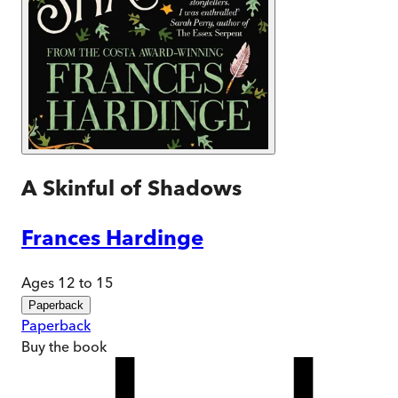
A Skinful of Shadows
Frances Hardinge
Ages 12 to 15
Paperback
Paperback
Buy
the book