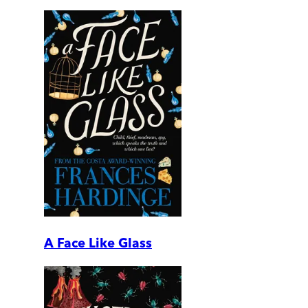
A Face Like Glass