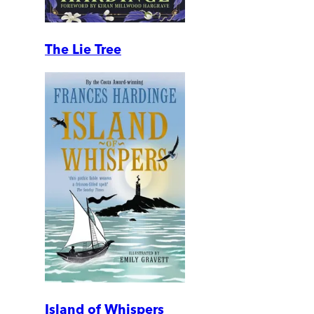
The Lie Tree
Island of Whispers