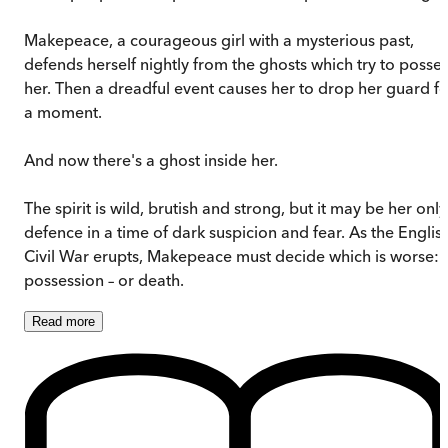
Makepeace, a courageous girl with a mysterious past,
defends herself nightly from the ghosts which try to posse
her. Then a dreadful event causes her to drop her guard fo
a moment.
And now there's a ghost inside her.
The spirit is wild, brutish and strong, but it may be her only
defence in a time of dark suspicion and fear. As the Englis
Civil War erupts, Makepeace must decide which is worse:
possession – or death.
Read
more