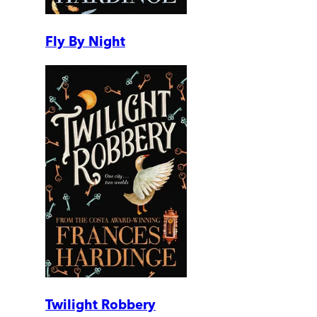
Fly By Night
Twilight Robbery