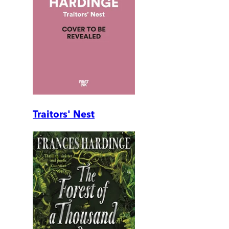
Traitors' Nest