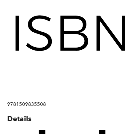
9781509835508
Details