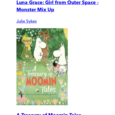
Luna Grace: Girl from Outer Space -
Monster Mix Up
Julie Sykes