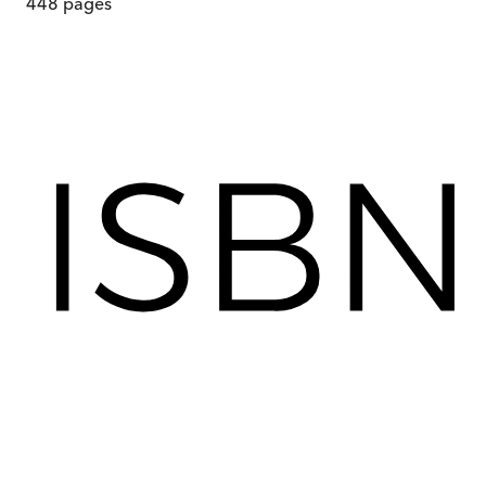
448
pages