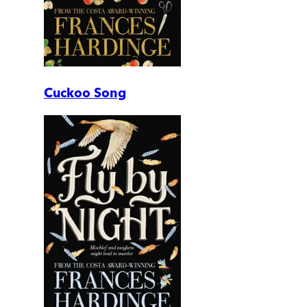
Cuckoo Song