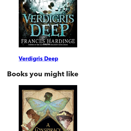
Verdigris Deep
Books you might like