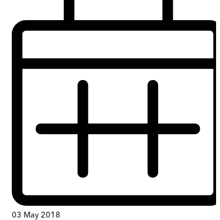
03 May 2018