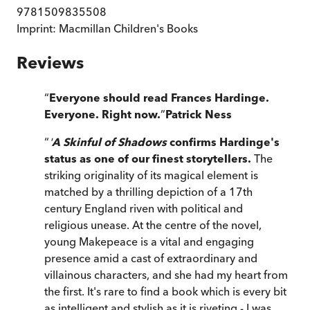
9781509835508
Imprint:
Macmillan Children's Books
Reviews
“
Everyone should read Frances Hardinge.
Everyone. Right now.
”
Patrick Ness
“
'
A Skinful of Shadows
confirms Hardinge's
status as one of our finest storytellers.
The
striking originality of its magical element is
matched by a thrilling depiction of a 17th
century England riven with political and
religious unease. At the centre of the novel,
young Makepeace is a vital and engaging
presence amid a cast of extraordinary and
villainous characters, and she had my heart from
the first. It's rare to find a book which is every bit
as intelligent and stylish as it is riveting - I was