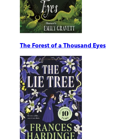
The Forest of a Thousand Eyes