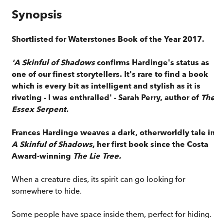
Synopsis
Shortlisted for Waterstones Book of the Year 2017.
'A Skinful of Shadows
confirms Hardinge's status as
one of our finest storytellers. It's rare to find a book
which is every bit as intelligent and stylish as it is
riveting - I was enthralled' - Sarah Perry, author of
The
Essex Serpent.
Frances Hardinge weaves a dark, otherworldly tale in
A Skinful of Shadows
, her first book since the Costa
Award-winning
The Lie Tree.
When a creature dies, its spirit can go looking for
somewhere to hide.
Some people have space inside them, perfect for hiding.