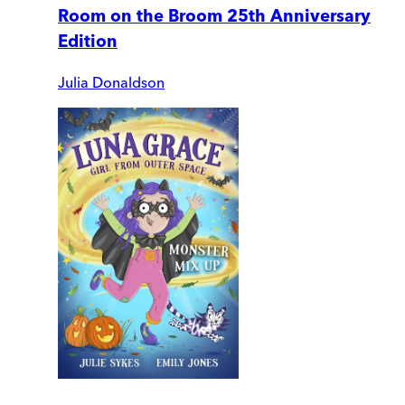
Room on the Broom 25th Anniversary
Edition
Julia Donaldson