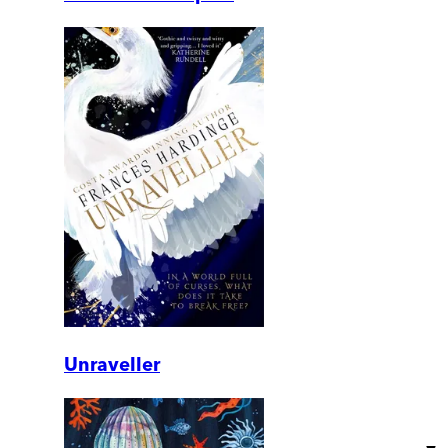
Unraveller