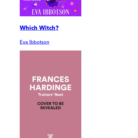
Which Witch?
Eva Ibbotson