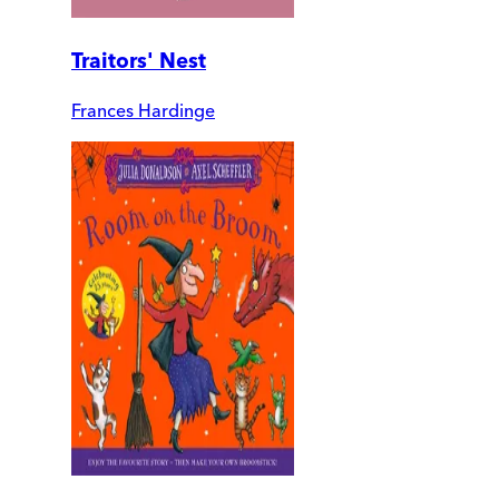
Traitors' Nest
Frances Hardinge