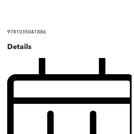
9781035041886
Details