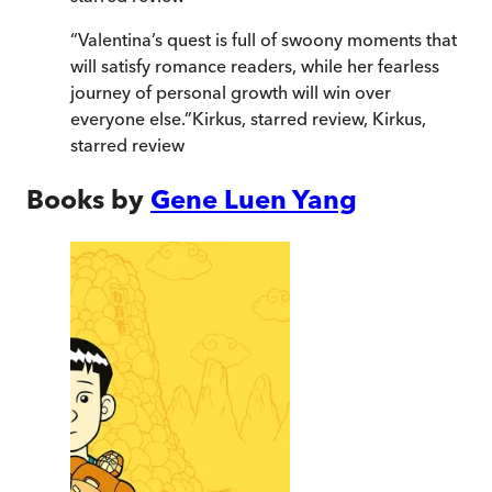
“
Valentina’s quest is full of swoony moments that
will satisfy romance readers, while her fearless
journey of personal growth will win over
everyone else.
”
Kirkus, starred review
,
Kirkus,
starred review
Books by
Gene Luen Yang