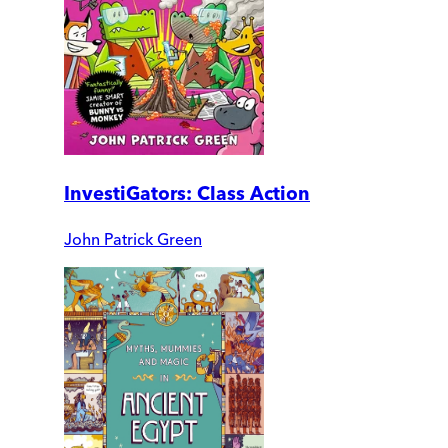
InvestiGators: Class Action
John Patrick Green