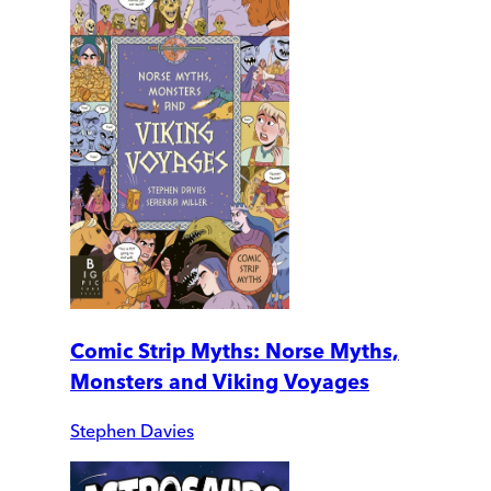
Comic Strip Myths: Norse Myths,
Monsters and Viking Voyages
Stephen Davies