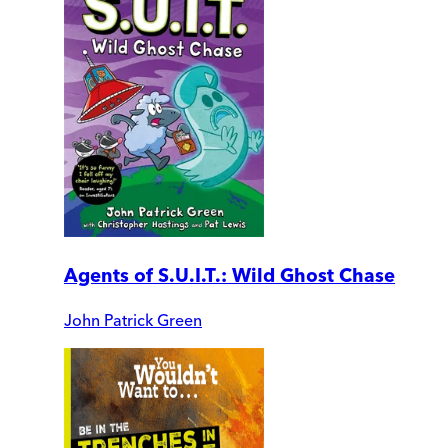
Agents of S.U.I.T.: Wild Ghost Chase
John Patrick Green