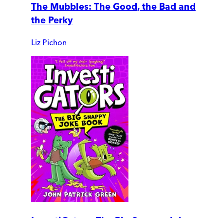
The Mubbles: The Good, the Bad and
the Perky
Liz Pichon