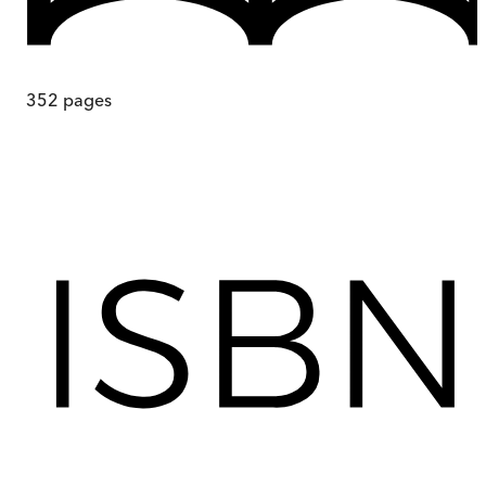
352
pages