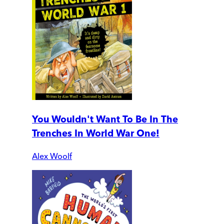
You Wouldn't Want To Be In The
Trenches In World War One!
Alex Woolf