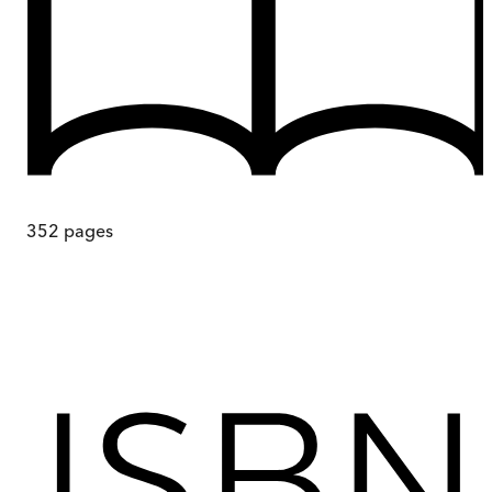
352
pages