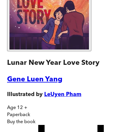
Lunar New Year Love Story
Gene Luen Yang
Illustrated by
LeUyen Pham
Age 12 +
Paperback
Buy
the book