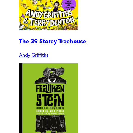
The 39-Storey Treehouse
Andy Griffiths