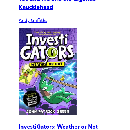
Knucklehead
Andy Griffiths
InvestiGators: Weather or Not