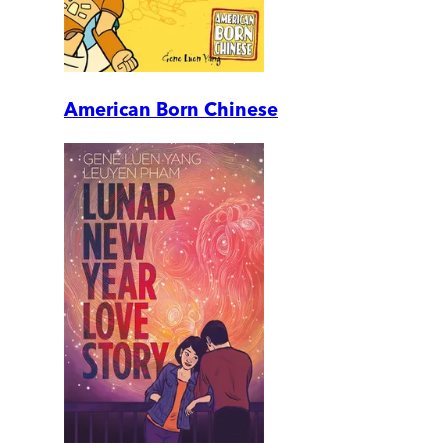
American Born Chinese