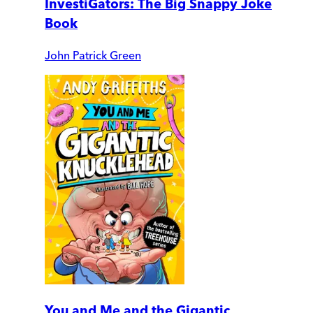
InvestiGators: The Big Snappy Joke
Book
John Patrick Green
You and Me and the Gigantic