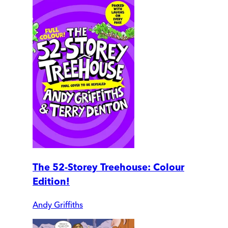
The 52-Storey Treehouse: Colour
Edition!
Andy Griffiths