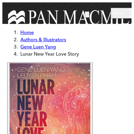
Skip to main content
Menu
Home
Authors & Illustrators
Gene Luen Yang
Lunar New Year Love Story