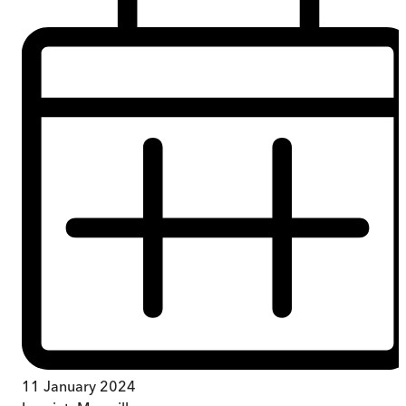
11 January 2024