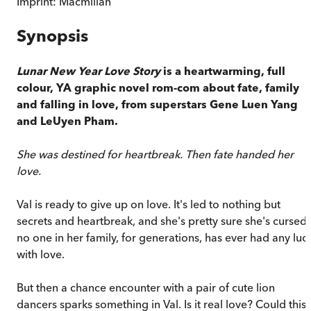
Imprint:
Macmillan
Synopsis
Lunar New Year Love Story
is a heartwarming, full
colour, YA graphic novel rom-com about fate, family
and falling in love, from superstars Gene Luen Yang
and LeUyen Pham.
She was destined for heartbreak. Then fate handed her
love.
Val is ready to give up on love. It's led to nothing but
secrets and heartbreak, and she's pretty sure she's cursed
no one in her family, for generations, has ever had any luc
with love.
But then a chance encounter with a pair of cute lion
dancers sparks something in Val. Is it real love? Could this