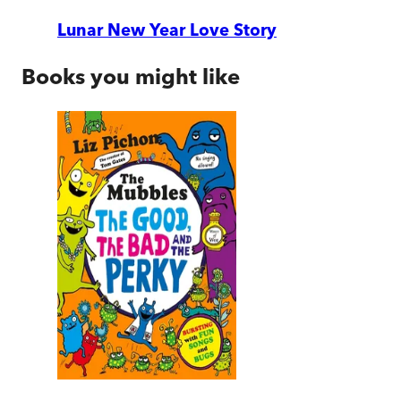
Lunar New Year Love Story
Books you might like