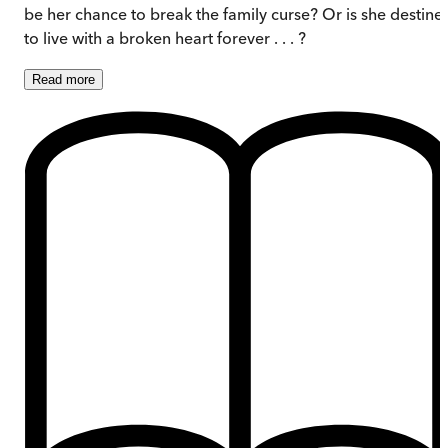
be her chance to break the family curse? Or is she destine
to live with a broken heart forever . . . ?
Read
more