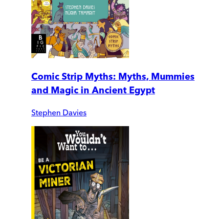
Comic Strip Myths: Myths, Mummies
and Magic in Ancient Egypt
Stephen Davies