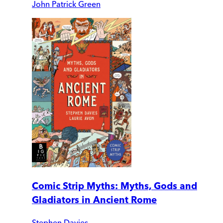
John Patrick Green
Comic Strip Myths: Myths, Gods and
Gladiators in Ancient Rome
Stephen Davies