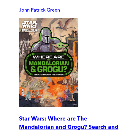
John Patrick Green
Star Wars: Where are The
Mandalorian and Grogu? Search and