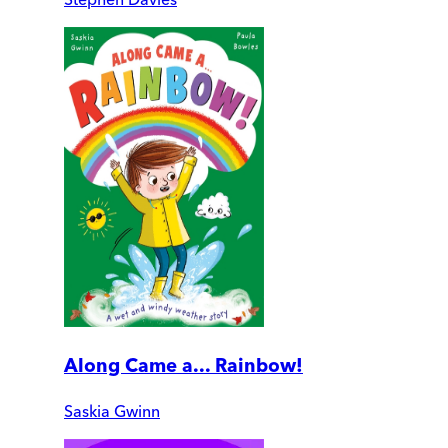
Along Came a... Rainbow!
Saskia Gwinn