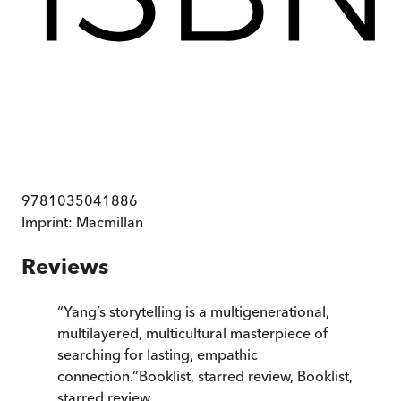
9781035041886
Imprint:
Macmillan
Reviews
“
Yang’s storytelling is a multigenerational,
multilayered, multicultural masterpiece of
searching for lasting, empathic
connection.
”
Booklist, starred review
,
Booklist,
starred review