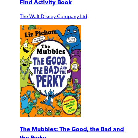
Find Activity Book
The Walt Disney Company Ltd
The Mubbles: The Good, the Bad and
the Perky