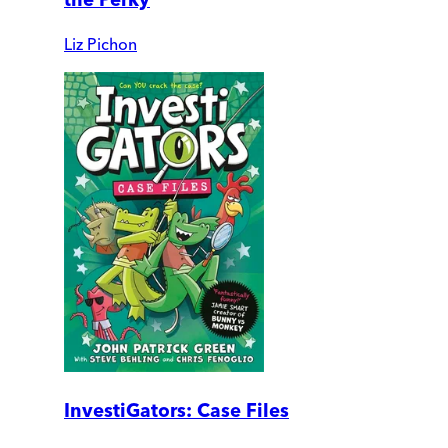
Liz Pichon
InvestiGators: Case Files