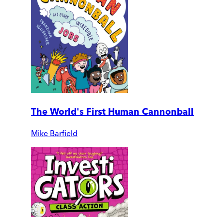
The World's First Human Cannonball
Mike Barfield