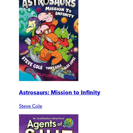
Astrosaurs: Mission to Infinity
Steve Cole