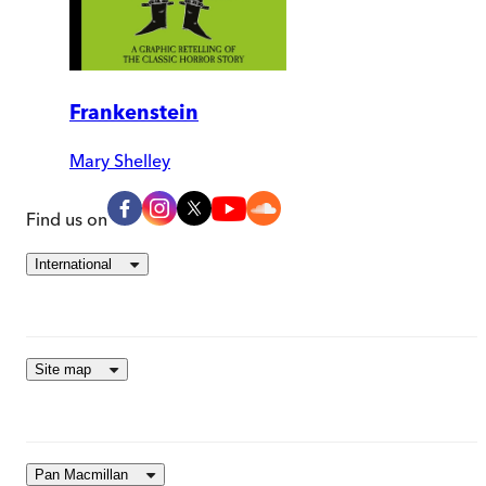
Frankenstein
Mary Shelley
Find us on
International
Site map
Pan Macmillan