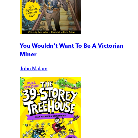
You Wouldn't Want To Be A Victorian
Miner
John Malam