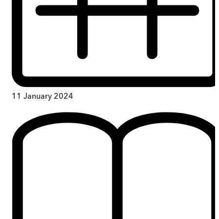
11 January 2024