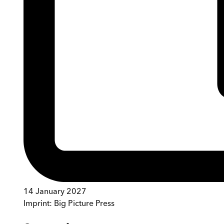
14 January 2027
Imprint:
Big Picture Press