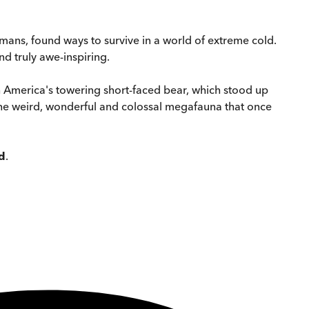
mans, found ways to survive in a world of extreme cold.
nd truly awe-inspiring.
 America's towering short-faced bear, which stood up
he weird, wonderful and colossal megafauna that once
d
.