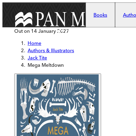
Skip to main content
Books
Author
Out on
14 January 2027
Home
Authors & Illustrators
Jack Tite
Mega Meltdown