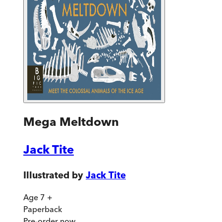
Mega Meltdown
Jack Tite
Illustrated by
Jack Tite
Age 7 +
Paperback
Pre-order
now