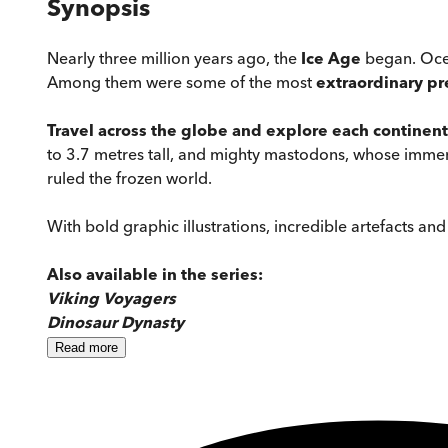
Synopsis
Nearly three million years ago, the
Ice Age
began. Ocea
Among them were some of the most
extraordinary
pr
Travel across the globe and explore each continent
to 3.7 metres tall, and mighty mastodons, whose imme
ruled the frozen world.
With bold graphic illustrations, incredible artefacts and l
Also available in the series:
Viking Voyagers
Dinosaur Dynasty
Read
more