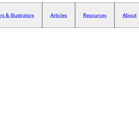
s & Illustrators
Articles
Resources
About