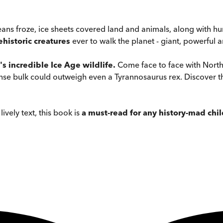
ns froze, ice sheets covered land and animals, along with hu
ehistoric creatures
ever to walk the planet - giant, powerful a
's incredible Ice Age wildlife.
Come face to face with North
nse bulk could outweigh even a Tyrannosaurus rex. Discover t
ively text, this book is
a must-read for any history-mad chil