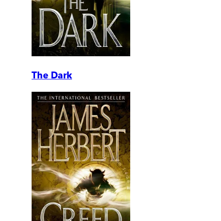
The Dark