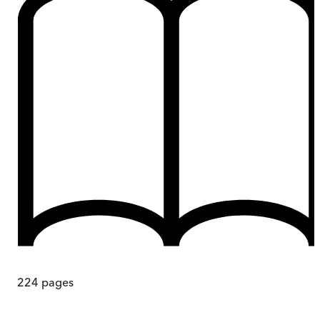
224
pages