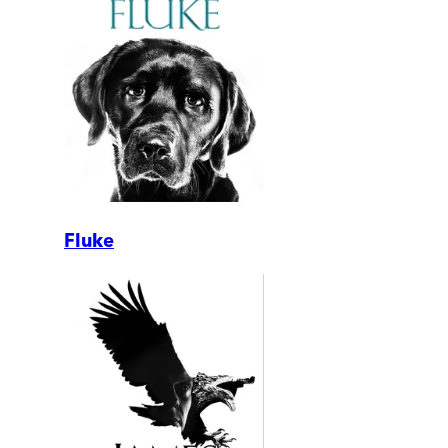
Fluke