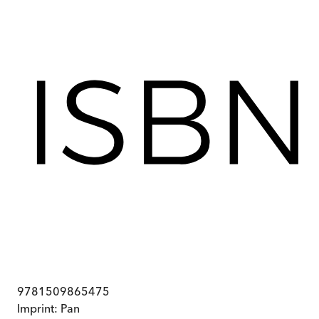
9781509865475
Imprint:
Pan