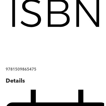
9781509865475
Details