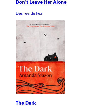
Don't Leave Her Alone
Desirée de Fez
The Dark