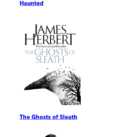
Haunted
The Ghosts of Sleath