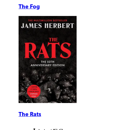
The Fog
The Rats