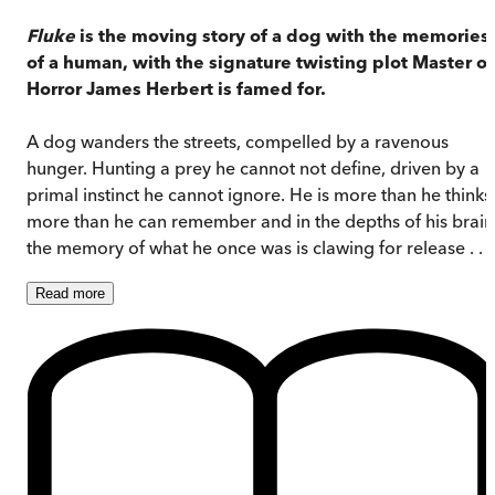
Fluke
is the moving story of a dog with the memories
of a human, with the signature twisting plot Master of
Horror James Herbert is famed for.
A dog wanders the streets, compelled by a ravenous
hunger. Hunting a prey he cannot not define, driven by a
primal instinct he cannot ignore. He is more than he thinks
more than he can remember and in the depths of his brain
the memory of what he once was is clawing for release . . .
Read
more