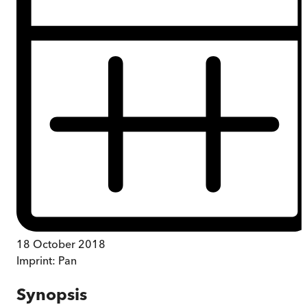
18 October 2018
Imprint:
Pan
Synopsis