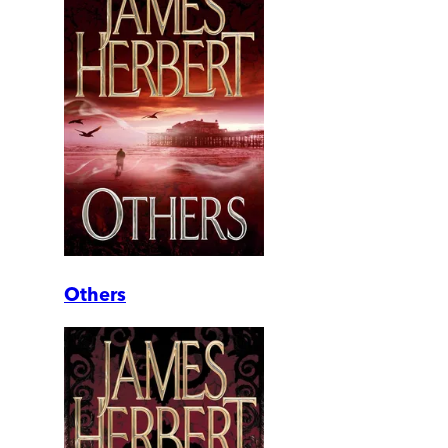
Others