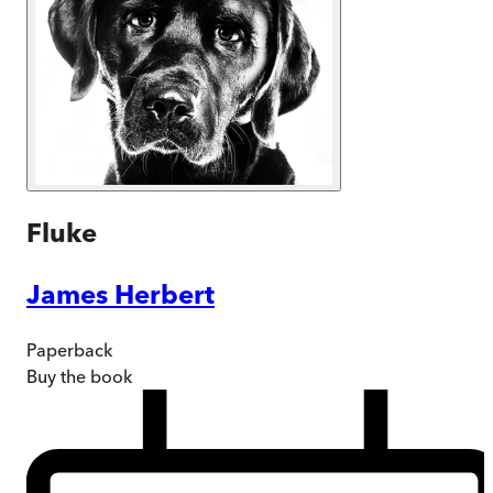
Fluke
James Herbert
Paperback
Buy
the book