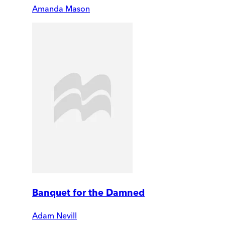
Amanda Mason
Banquet for the Damned
Adam Nevill