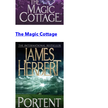
The Magic Cottage