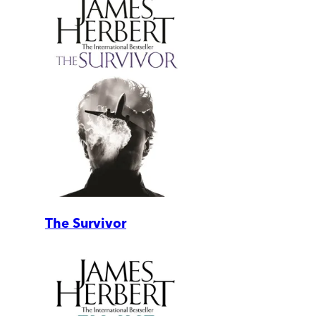
The Survivor