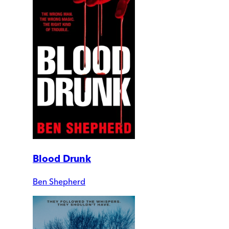
Blood Drunk
Ben Shepherd