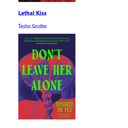
Lethal Kiss
Taylor Grothe