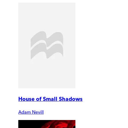
House of Small Shadows
Adam Nevill