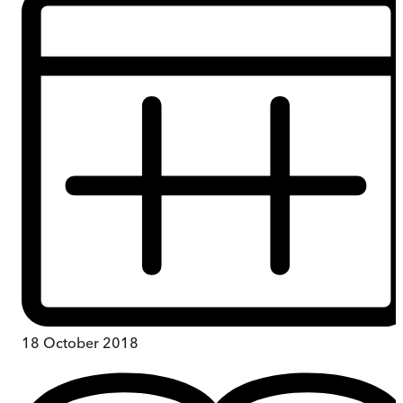
18 October 2018