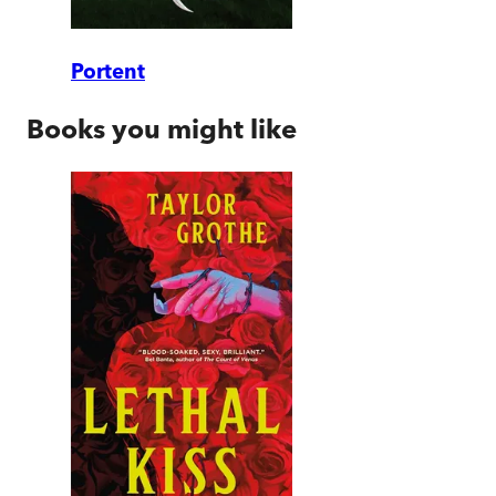
Portent
Books you might like