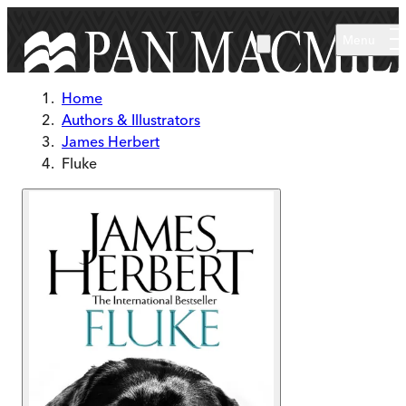
Skip to main content
Menu
Home
Authors & Illustrators
James Herbert
Fluke