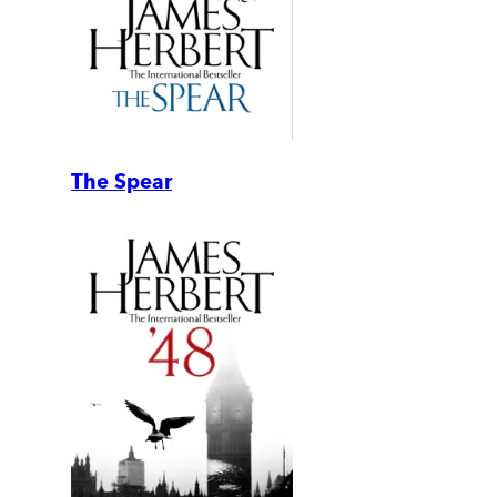
The Spear