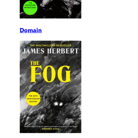
Domain