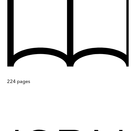
224
pages