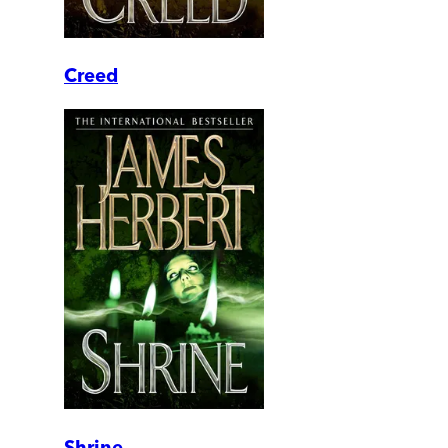
Creed
Shrine