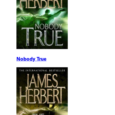
Nobody True