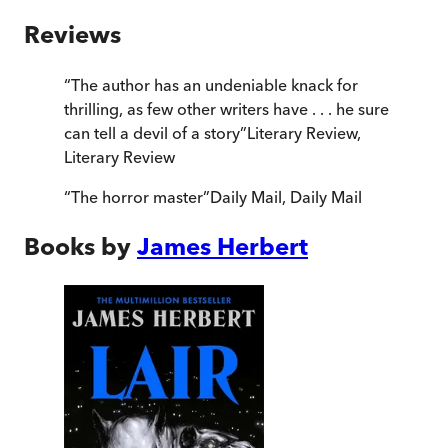
Reviews
“
The author has an undeniable knack for
thrilling, as few other writers have . . . he sure
can tell a devil of a story
”
Literary Review
,
Literary Review
“
The horror master
”
Daily Mail
,
Daily Mail
Books by
James Herbert