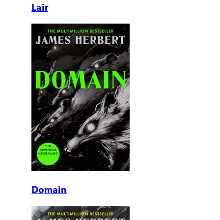
Lair
Domain