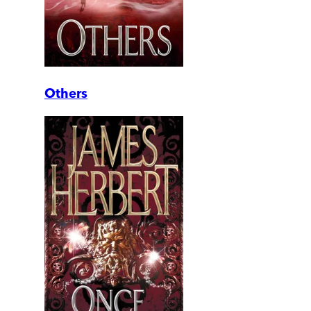
Others