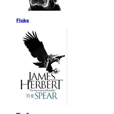
Fluke