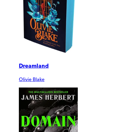
Dreamland
Olivie Blake