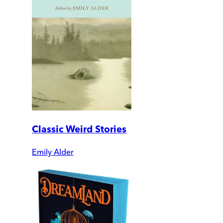
Classic Weird Stories
Emily Alder