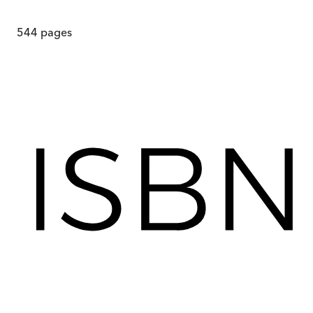
544
pages