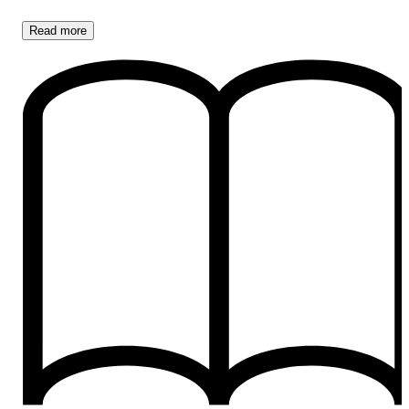
Read
more