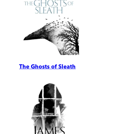
The Ghosts of Sleath