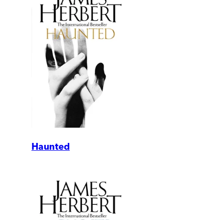
Haunted