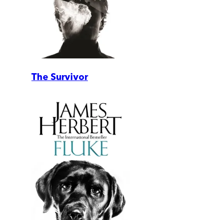
The Survivor