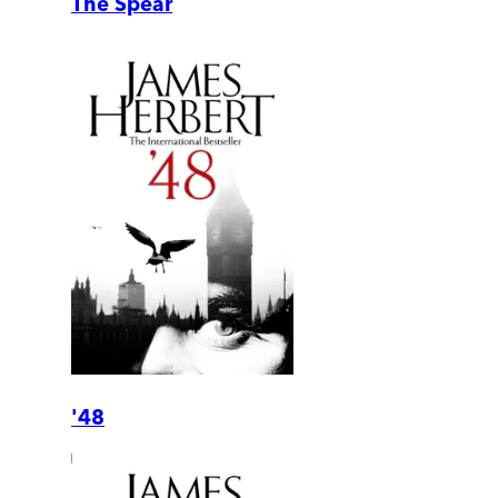
The Spear
'48