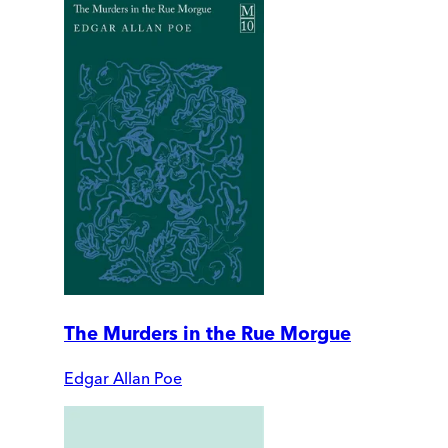
The Murders in the Rue Morgue
Edgar Allan Poe