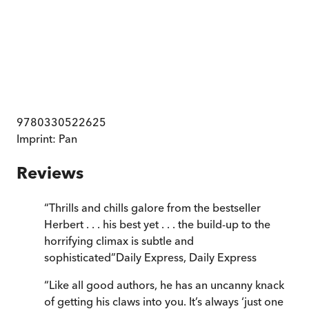
9780330522625
Imprint:
Pan
Reviews
“
Thrills and chills galore from the bestseller
Herbert . . . his best yet . . . the build-up to the
horrifying climax is subtle and
sophisticated
”
Daily Express
,
Daily Express
“
Like all good authors, he has an uncanny knack
of getting his claws into you. It’s always ‘just one