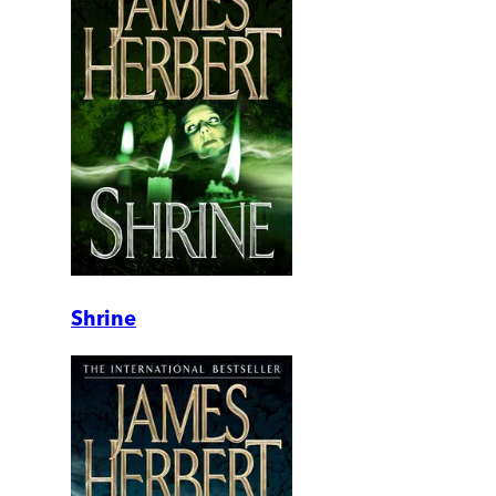
Shrine