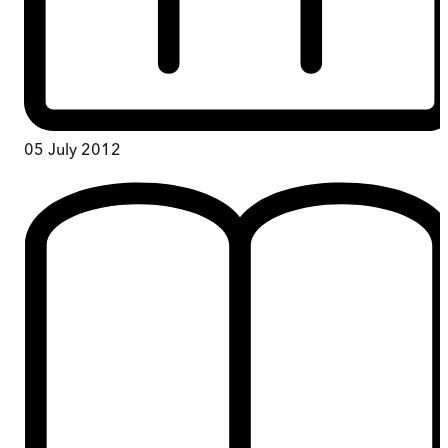
05 July 2012