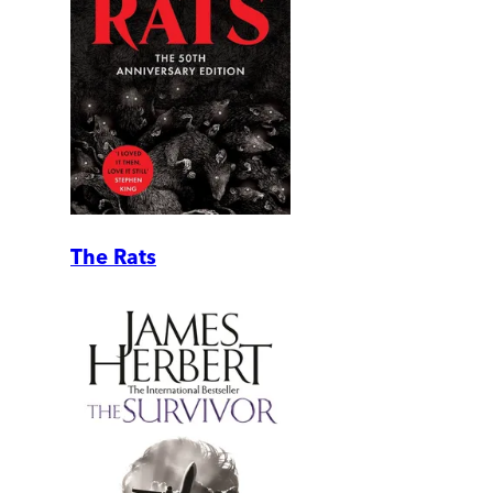
The Rats