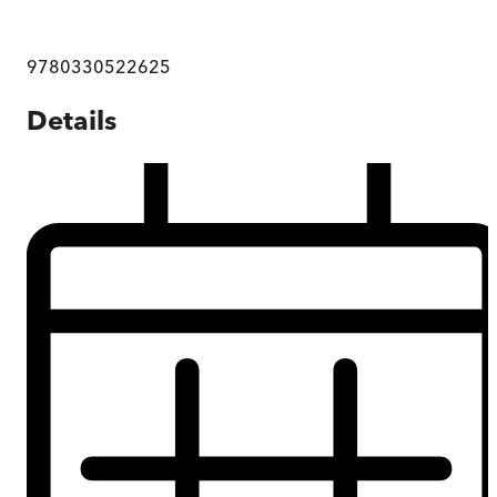
9780330522625
Details