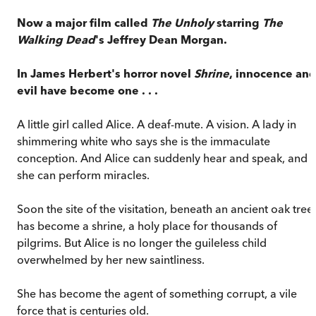
Now a major film called
The Unholy
starring
The
Walking Dead
's
Jeffrey Dean Morgan.
In James Herbert's horror novel
Shrine
, innocence an
evil have become one . . .
A little girl called Alice. A deaf-mute. A vision. A lady in
shimmering white who says she is the immaculate
conception. And Alice can suddenly hear and speak, and
she can perform miracles.
Soon the site of the visitation, beneath an ancient oak tree,
has become a shrine, a holy place for thousands of
pilgrims. But Alice is no longer the guileless child
overwhelmed by her new saintliness.
She has become the agent of something corrupt, a vile
force that is centuries old.