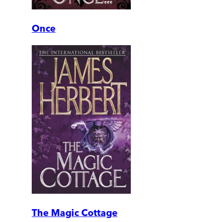
Once
The Magic Cottage