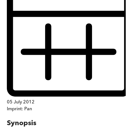
05 July 2012
Imprint:
Pan
Synopsis