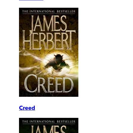
Creed