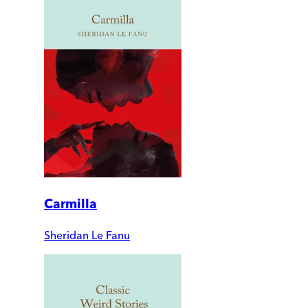
Carmilla
Sheridan Le Fanu