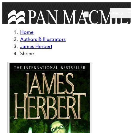
Skip to main content
Menu
Home
Authors & Illustrators
James Herbert
Shrine