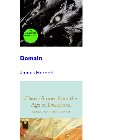
Domain
James Herbert