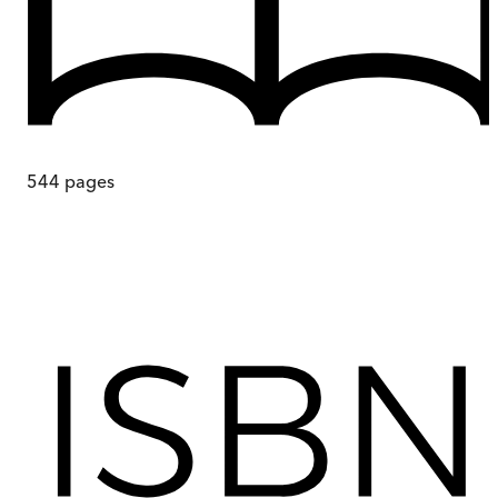
544
pages