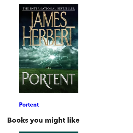
Portent
Books you might like