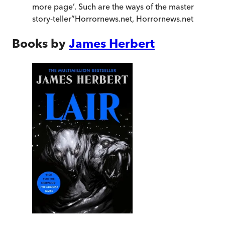
more page’. Such are the ways of the master
story-teller
”
Horrornews.net
,
Horrornews.net
Books by
James Herbert