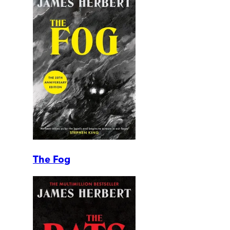
The Fog