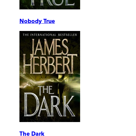
Nobody True
The Dark