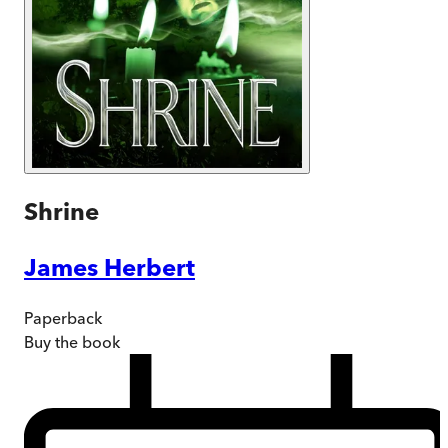
Shrine
James Herbert
Paperback
Buy
the book