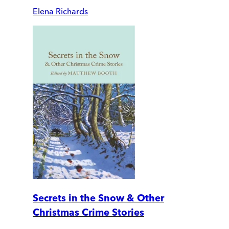
Elena Richards
Secrets in the Snow & Other
Christmas Crime Stories