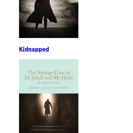
Kidnapped