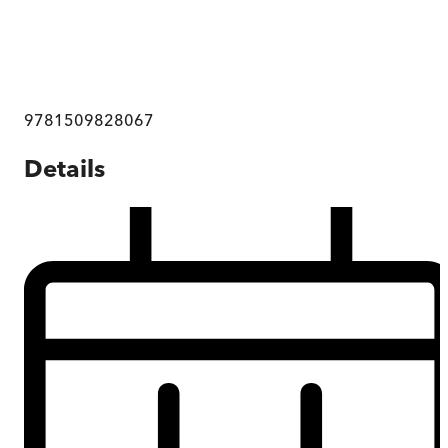
9781509828067
Details