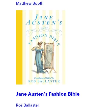
Matthew Booth
Jane Austen's Fashion Bible
Ros Ballaster