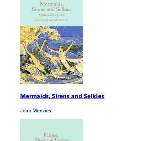
Mermaids, Sirens and Selkies
Jean Menzies