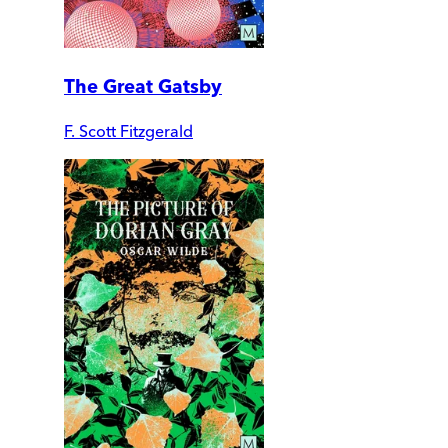
The Great Gatsby
F. Scott Fitzgerald