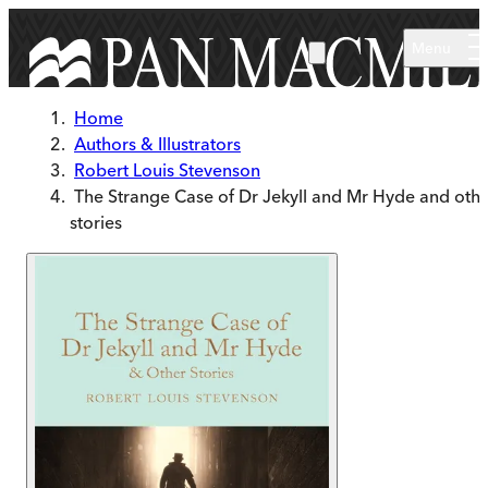
Skip to main content
Menu
Home
Authors & Illustrators
Robert Louis Stevenson
The Strange Case of Dr Jekyll and Mr Hyde and oth
stories