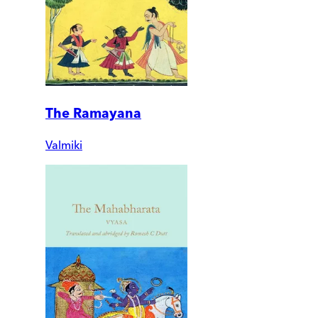
The Ramayana
Valmiki