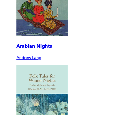
Arabian Nights
Andrew Lang