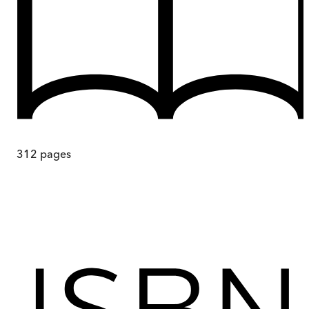
312
pages