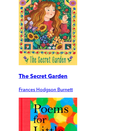
The Secret Garden
Frances Hodgson Burnett