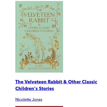
The Velveteen Rabbit & Other Classic
Children's Stories
Nicolette Jones