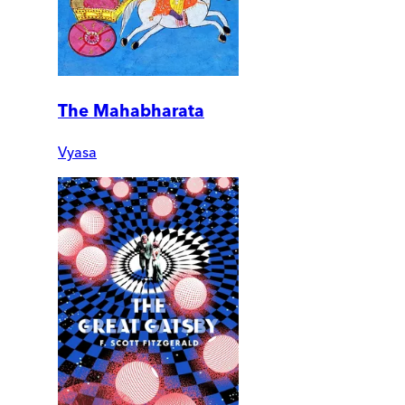
The Mahabharata
Vyasa