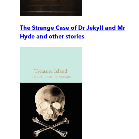
The Strange Case of Dr Jekyll and Mr
Hyde and other stories