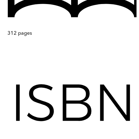
312
pages