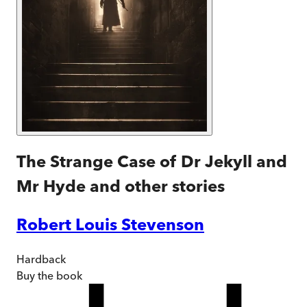
The Strange Case of Dr Jekyll and
Mr Hyde and other stories
Robert Louis Stevenson
Hardback
Buy
the book