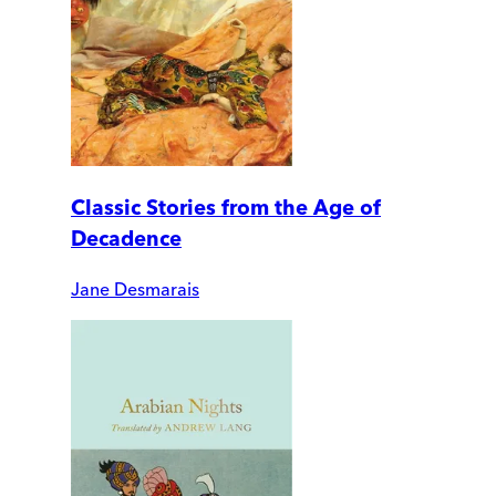
Classic Stories from the Age of
Decadence
Jane Desmarais