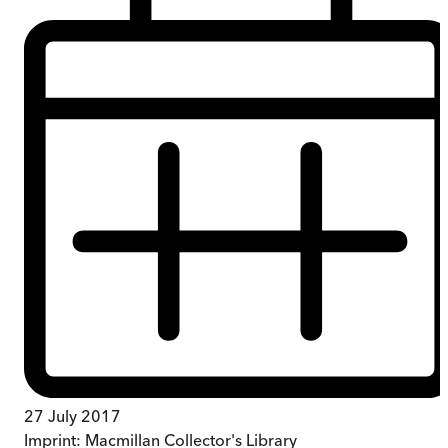
27 July 2017
Imprint:
Macmillan Collector's Library