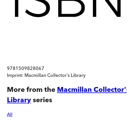
9781509828067
Imprint:
Macmillan Collector's Library
More from the
Macmillan Collector'
Library
series
All