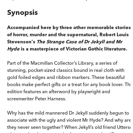
Synopsis
Accompanied here by three other memorable stories
of horror, murder and the supernatural, Robert Louis
Stevenson's
The Strange Case of Dr Jekyll and Mr
Hyde
is a masterpiece of Victorian Gothic literature.
Part of the Macmillan Collector’s Library, a series of
stunning, pocket-sized classics bound in real cloth with
gold foiled edges and ribbon markers. These beautiful
books make perfect gifts or a treat for any book lover. Thi
edition features an afterword by playwright and
screenwriter Peter Harness.
Why has the mild mannered Dr Jekyll suddenly begun to
associate with the ugly and violent Mr Hyde? And why are
they never seen together? When Jekyll’s old friend Utters