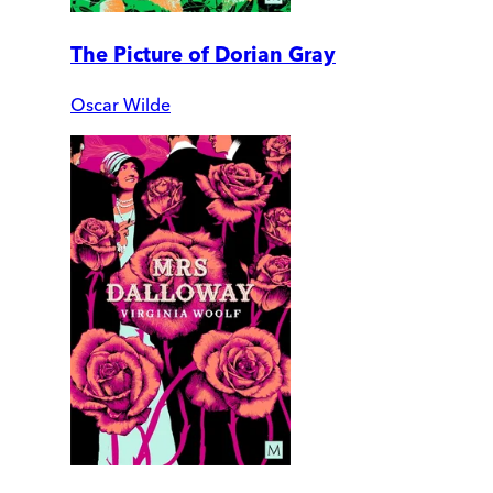
The Picture of Dorian Gray
Oscar Wilde