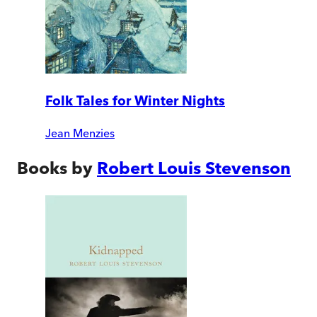
Folk Tales for Winter Nights
Jean Menzies
Books by
Robert Louis Stevenson