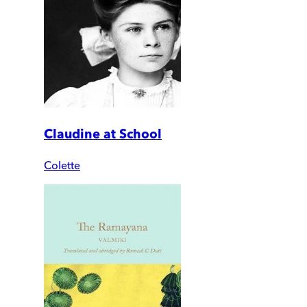
Claudine at School
Colette