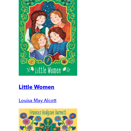
Little Women
Louisa May Alcott