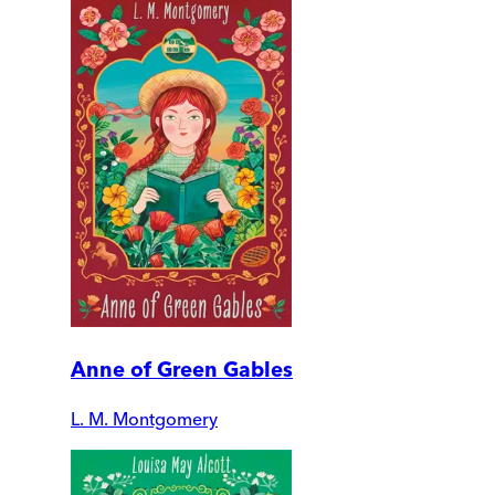
Anne of Green Gables
L. M. Montgomery