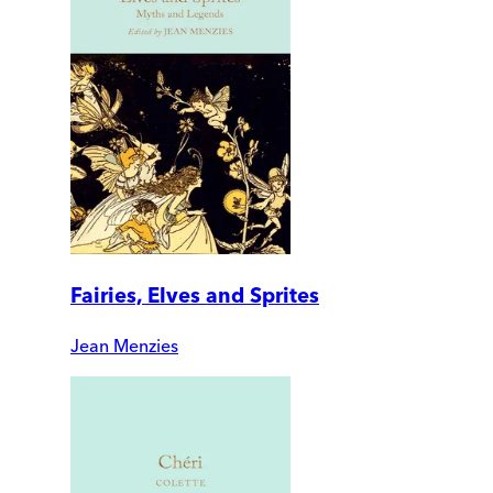
Fairies, Elves and Sprites
Jean Menzies