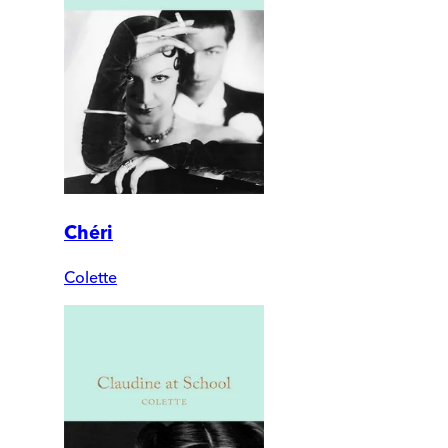
Chéri
Colette