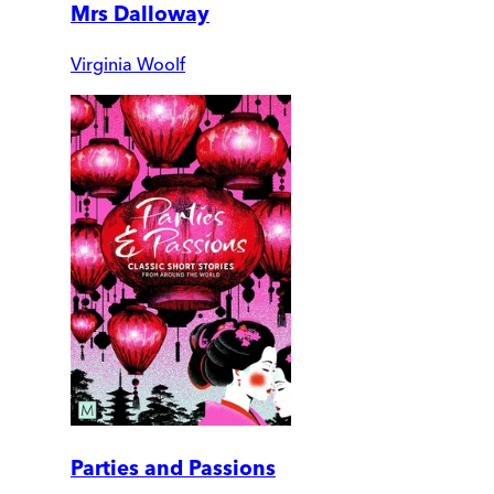
Mrs Dalloway
Virginia Woolf
Parties and Passions