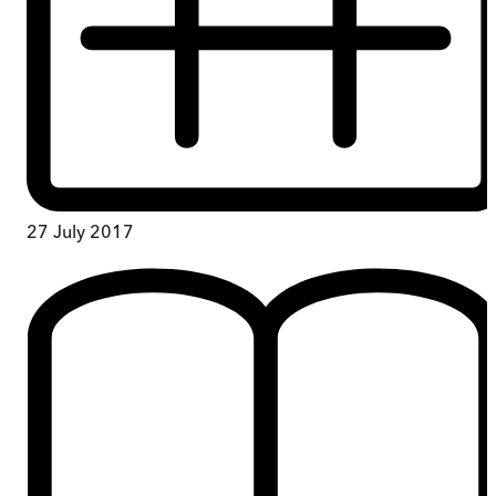
27 July 2017