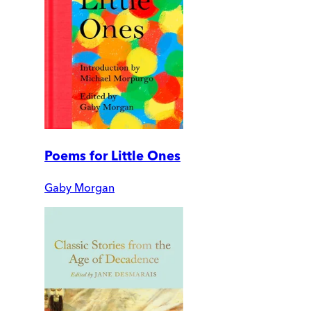
Poems for Little Ones
Gaby Morgan