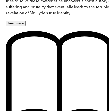
tries to solve these mysteries he uncovers a horrific story o
suffering and brutality that eventually leads to the terrible
revelation of Mr Hyde’s true identity.
Read
more