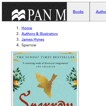
Skip to main content
Books
Author
Home
Authors & Illustrators
James Hynes
Sparrow