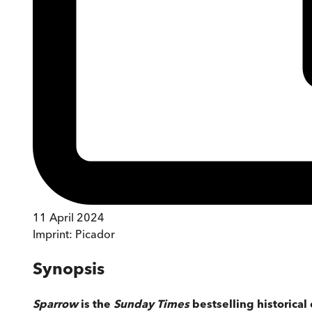
11 April 2024
Imprint:
Picador
Synopsis
Sparrow
is the
Sunday Times
bestselling historical