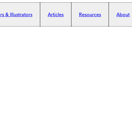
s & Illustrators
Articles
Resources
About