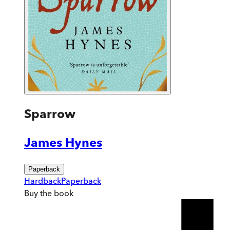
Sparrow
James Hynes
Paperback
Hardback
Paperback
Buy
the book