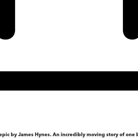
 epic by James Hynes. An incredibly moving story of one 