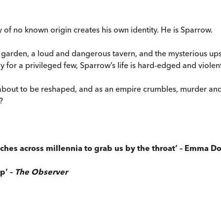
y of no known origin creates his own identity. He is Sparrow.
d garden, a loud and dangerous tavern, and the mysterious u
 for a privileged few, Sparrow’s life is hard-edged and violent
 about to be reshaped, and as an empire crumbles, murder an
?
reaches across millennia to grab us by the throat’ – Emma 
ip’ –
The Observer