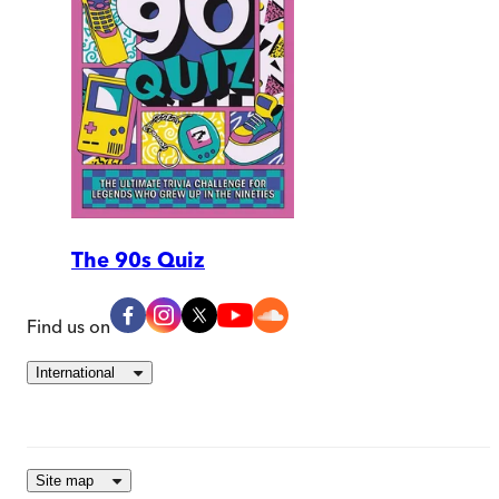
The 90s Quiz
Find us on
International
Site map