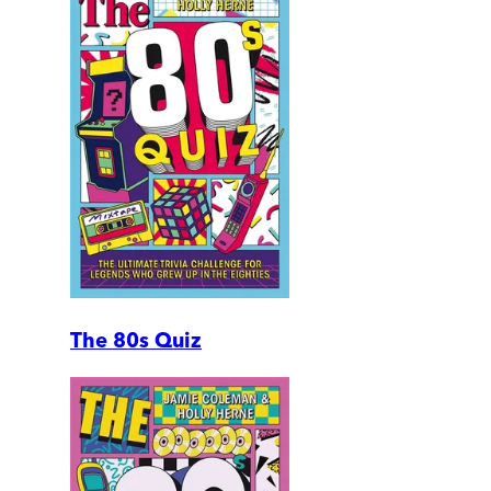
The 80s Quiz