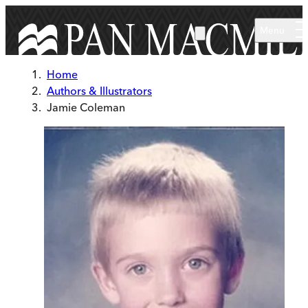
Skip to main content
Menu
Home
Authors & Illustrators
Jamie Coleman