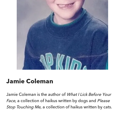
Jamie Coleman
Jamie Coleman is the author of
What I Lick Before Your
Face
, a collection of haikus written by dogs and
Please
Stop Touching Me,
a collection of haikus written by cats.