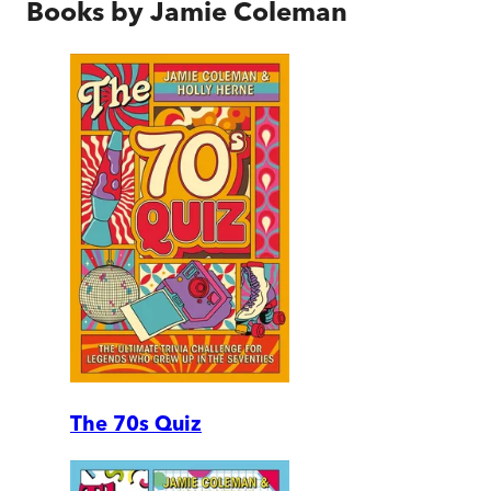
Books by
Jamie Coleman
The 70s Quiz