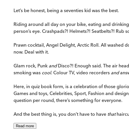
Let’s be honest, being a seventies kid was the best.
Riding around all day on your bike, eating and drinking 
person’s eye. Crashpads?! Helmets?! Seatbelts?! Rub so
Prawn cocktail, Angel Delight, Arctic Roll. All washed
now. Deal with it.
Glam rock, Punk
and
Disco?! Enough said. The air heady
smoking was
cool
. Colour TV, video recorders
and
answ
Here, in quiz book form, is a celebration of those glori
Games and toys, Celebrities, Sport, Fashion and desi
question per round, there’s something for everyone.
And the best thing is, you don’t have to have
that
haircu
Read
more