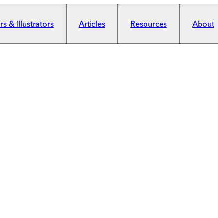
s & Illustrators
Articles
Resources
About