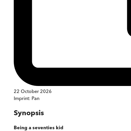
22 October 2026
Imprint:
Pan
Synopsis
Being a seventies kid