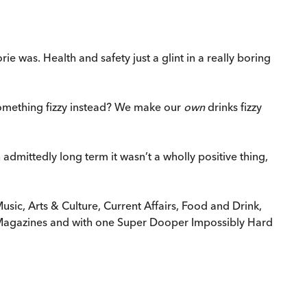
e was. Health and safety just a glint in a really boring
 something fizzy instead? We make our
own
drinks fizzy
dmittedly long term it wasn’t a wholly positive thing,
usic, Arts & Culture, Current Affairs, Food and Drink,
d Magazines and with one Super Dooper Impossibly Hard