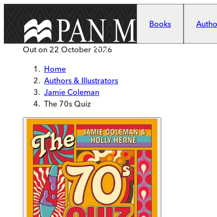
Skip to main content
Books
Author
Out on
22 October 2026
Home
Authors & Illustrators
Jamie Coleman
The 70s Quiz