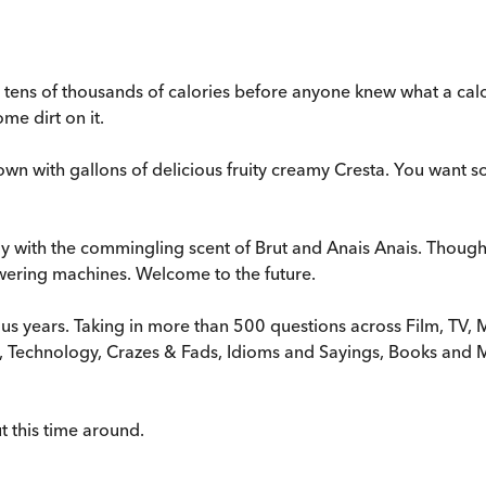
tens of thousands of calories before anyone knew what a calori
me dirt on it.
 down with gallons of delicious fruity creamy Cresta. You want
 with the commingling scent of Brut and Anais Anais. Though a
ering machines. Welcome to the future.
ous years. Taking in more than 500 questions across Film, TV, M
gn, Technology, Crazes & Fads, Idioms and Sayings, Books an
t this time around.