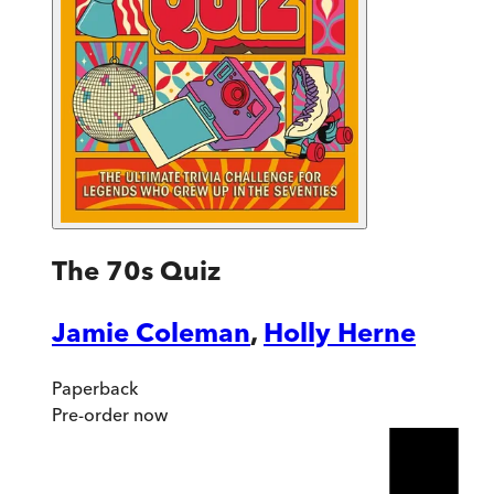
The 70s Quiz
Jamie Coleman
,
Holly Herne
Paperback
Pre-order
now