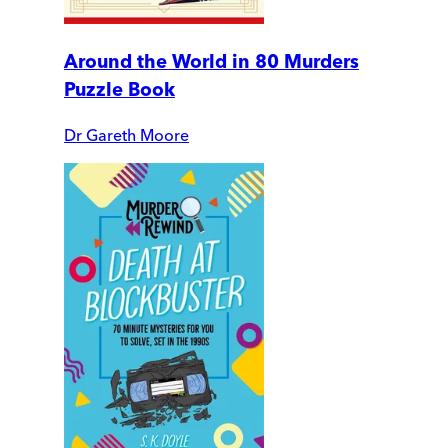
Around the World in 80 Murders
Puzzle Book
Dr Gareth Moore