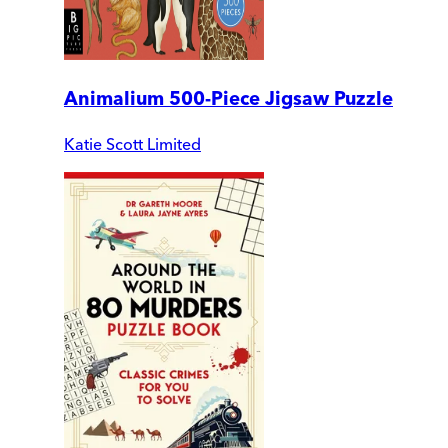
Animalium 500-Piece Jigsaw Puzzle
Katie Scott Limited