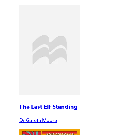
The Last Elf Standing
Dr Gareth Moore