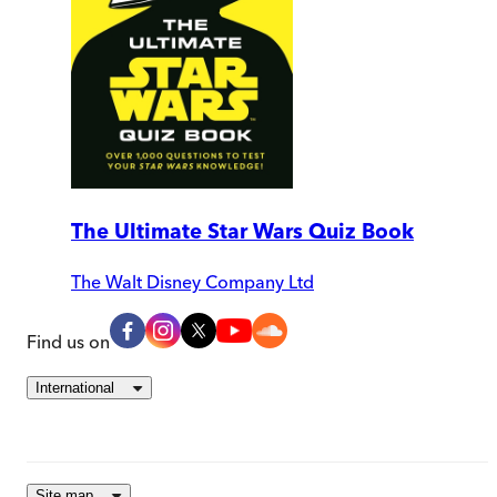
The Ultimate Star Wars Quiz Book
The Walt Disney Company Ltd
Find us on
International
Site map