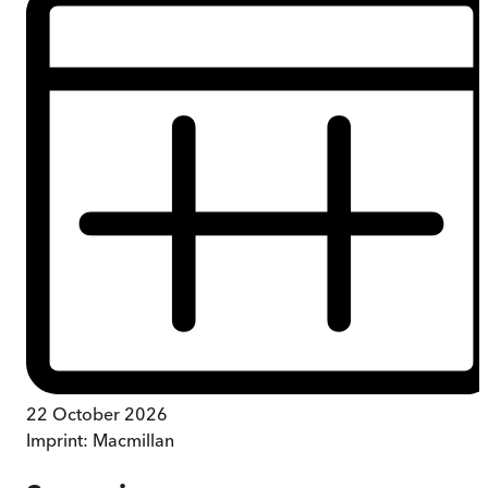
22 October 2026
Imprint:
Macmillan