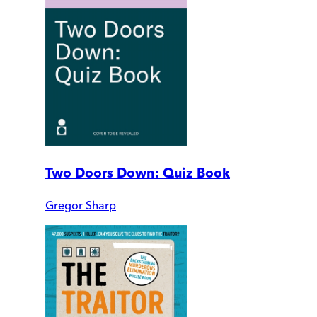
Two Doors Down: Quiz Book
Gregor Sharp