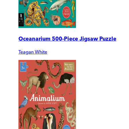
Oceanarium 500-Piece Jigsaw Puzzle
Teagan White