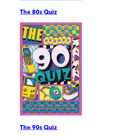
The 80s Quiz
The 90s Quiz