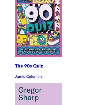
The 90s Quiz
Jamie Coleman