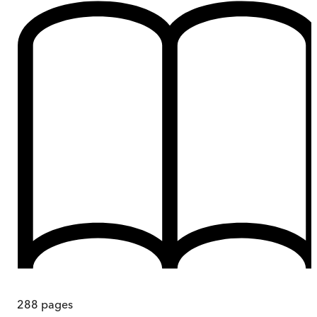
288
pages