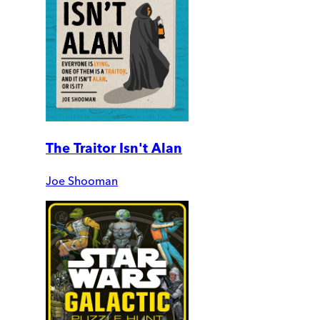
The Traitor Isn't Alan
Joe Shooman