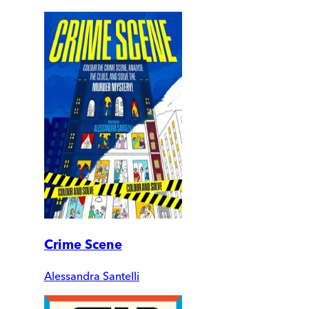
Crime Scene
Alessandra Santelli