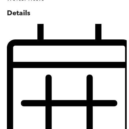
Details