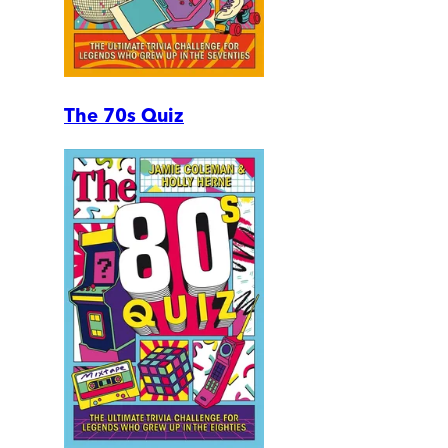
The 70s Quiz