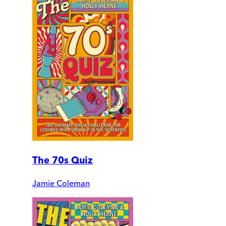
The 70s Quiz
Jamie Coleman