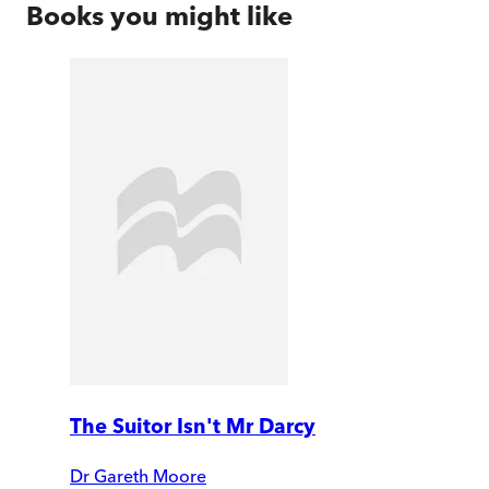
Books you might like
The Suitor Isn't Mr Darcy
Dr Gareth Moore