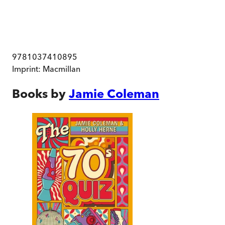
9781037410895
Imprint:
Macmillan
Books by
Jamie Coleman