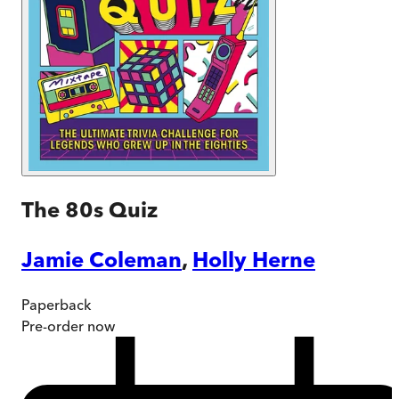
The 80s Quiz
Jamie Coleman
,
Holly Herne
Paperback
Pre-order
now