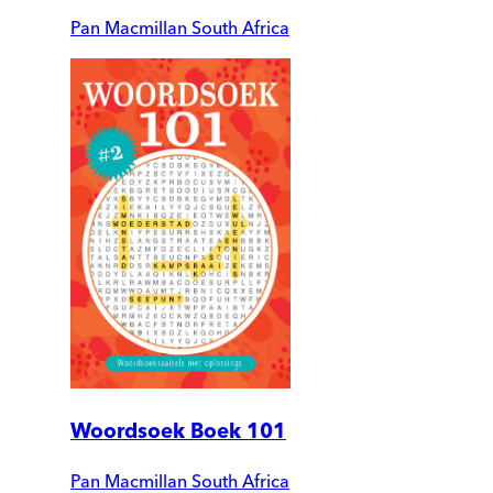
Pan Macmillan South Africa
Woordsoek Boek 101
Pan Macmillan South Africa