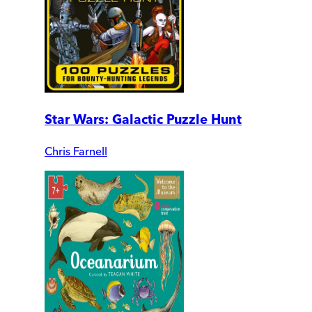
Star Wars: Galactic Puzzle Hunt
Chris Farnell