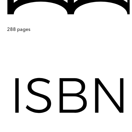
288
pages