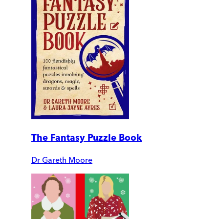
The Fantasy Puzzle Book
Dr Gareth Moore