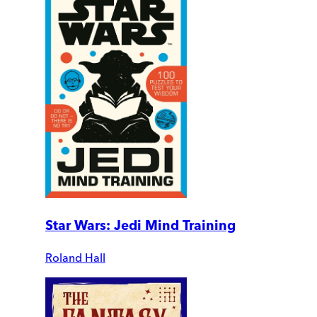
Star Wars: Jedi Mind Training
Roland Hall