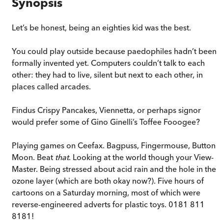
Synopsis
Let’s be honest, being an eighties kid was the best.
You could play outside because paedophiles hadn’t been
formally invented yet. Computers couldn’t talk to each
other: they had to live, silent but next to each other, in
places called arcades.
Findus Crispy Pancakes, Viennetta, or perhaps signor
would prefer some of Gino Ginelli’s Toffee Fooogee?
Playing games on Ceefax. Bagpuss, Fingermouse, Button
Moon. Beat
that
. Looking at the world though your View-
Master. Being stressed about acid rain and the hole in the
ozone layer (which are both okay now?). Five hours of
cartoons on a Saturday morning, most of which were
reverse-engineered adverts for plastic toys. 0181 811
8181!