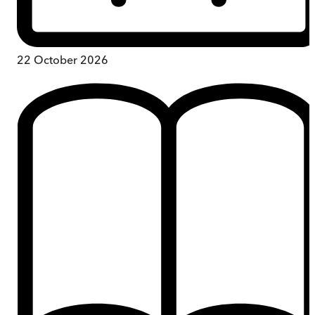
22 October 2026