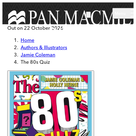
Skip to main content
Menu
Out on
22 October 2026
Home
Authors & Illustrators
Jamie Coleman
The 80s Quiz