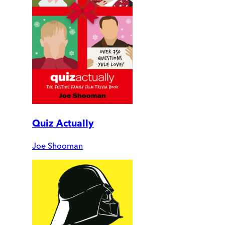
Quiz Actually
Joe Shooman