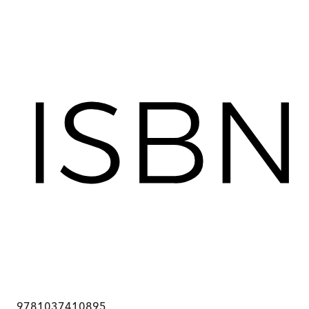
9781037410895