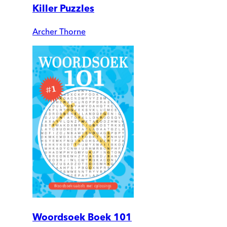
Killer Puzzles
Archer Thorne
Woordsoek Boek 101