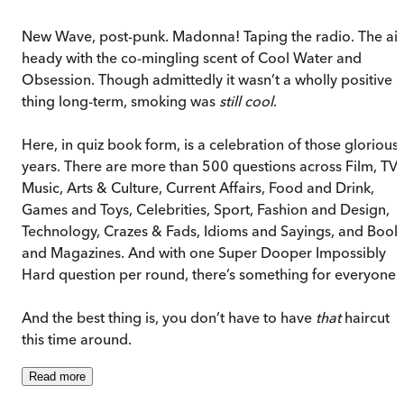
New Wave, post-punk. Madonna! Taping the radio. The air
heady with the co-mingling scent of Cool Water and
Obsession. Though admittedly it wasn’t a wholly positive
thing long-term, smoking was
still
cool
.
Here, in quiz book form, is a celebration of those glorious
years. There are more than 500 questions across Film, TV,
Music, Arts & Culture, Current Affairs, Food and Drink,
Games and Toys, Celebrities, Sport, Fashion and Design,
Technology, Crazes & Fads, Idioms and Sayings, and Book
and Magazines. And with one Super Dooper Impossibly
Hard question per round, there’s something for everyone.
And the best thing is, you don’t have to have
that
haircut
this time around.
Read
more