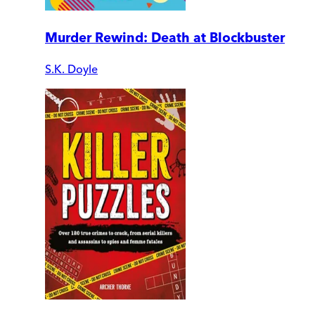
Murder Rewind: Death at Blockbuster
S.K. Doyle